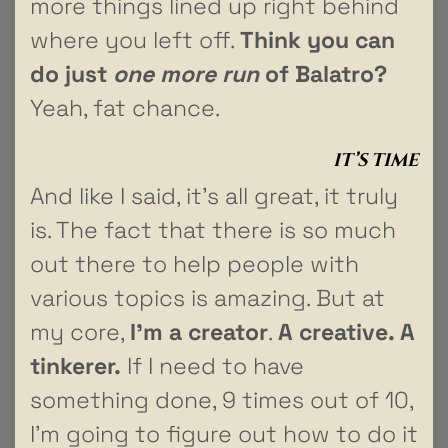
more things lined up right behind
where you left off.
Think you can
do just
one more run
of Balatro?
Yeah, fat chance.
IT’S TIME
And like I said, it’s all great, it truly
is. The fact that there is so much
out there to help people with
various topics is amazing. But at
my core,
I’m a creator
.
A creative. A
tinkerer.
If I need to have
something done, 9 times out of 10,
I’m going to figure out how to do it