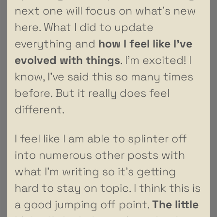
next one will focus on what’s new
here. What I did to update
everything and
how I feel like I’ve
evolved with things
. I’m excited! I
know, I’ve said this so many times
before. But it really does feel
different.
I feel like I am able to splinter off
into numerous other posts with
what I’m writing so it’s getting
hard to stay on topic. I think this is
a good jumping off point.
The little