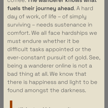
fuels their journey ahead
. A hard
day of work, of life – of simply
surviving – needs sustenance in
comfort. We all face hardships we
must endure whether it be
difficult tasks appointed or the
ever-constant pursuit of gold. See,
being a wanderer online is not a
bad thing at all. We know that
there is happiness and light to be
found amongst the darkness.