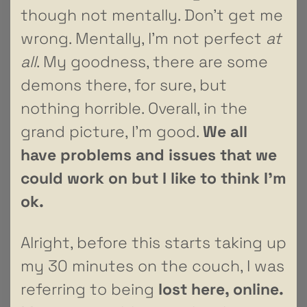
though not mentally. Don’t get me
wrong. Mentally, I’m not perfect
at
all
. My goodness, there are some
demons there, for sure, but
nothing horrible. Overall, in the
grand picture, I’m good.
We all
have problems and issues that we
could work on but I like to think I’m
ok.
Alright, before this starts taking up
my 30 minutes on the couch, I was
referring to being
lost here, online.