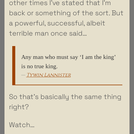
other times I’ve stated that I’m
back or something of the sort. But
a powerful, successful, albeit
terrible man once said…
Any man who must say ‘I am the king’
is no true king.
Tywin Lannister
So that’s basically the same thing
right?
Watch…