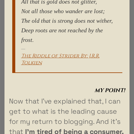
All that is gold does not glitter,
Not all those who wander are lost;
The old that is strong does not wither,
Deep roots are not reached by the
frost.
The Riddle of Strider By: J.R.R.
Tolkien
MY POINT!
Now that I’ve explained that, I can
get to what is the leading cause
for my return to blogging. And it’s
that
I’m tired of being a consumer.