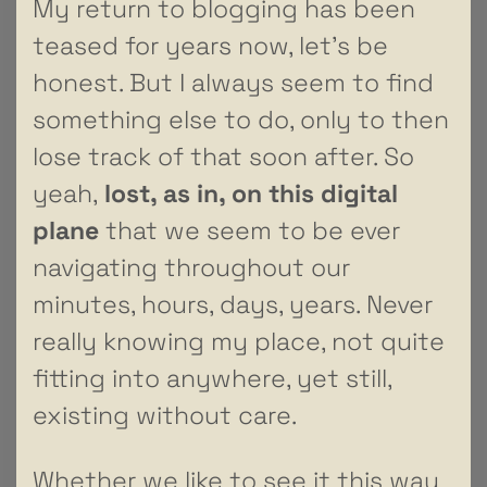
My return to blogging has been
teased for years now, let’s be
honest. But I always seem to find
something else to do, only to then
lose track of that soon after. So
yeah,
lost, as in, on this digital
plane
that we seem to be ever
navigating throughout our
minutes, hours, days, years. Never
really knowing my place, not quite
fitting into anywhere, yet still,
existing without care.
Whether we like to see it this way