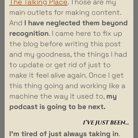
The Talking Place
. Those are my
main outlets for making content.
And
I have neglected them beyond
recognition
. I came here to fix up
the blog before writing this post
and my goodness, the things I had
to update or get rid of just to
make it feel alive again. Once I get
this thing going and working like a
machine the way it used to,
my
podcast is going to be next.
I’VE JUST BEEN…
I’m tired of just always taking in
.