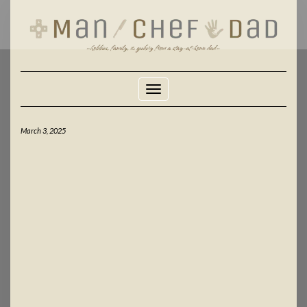
Skip
to
content
Toggle Navigation
March 3, 2025