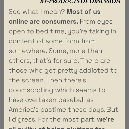
BY-PRODUCTS OF OBSESSION
See what I mean?
Most of us
online are consumers.
From eyes
open to bed time, you’re taking in
content of some form from
somewhere. Some, more than
others, that’s for sure. There are
those who get pretty addicted to
the screen. Then there’s
doomscrolling which seems to
have overtaken baseball as
America’s pastime these days. But
I digress. For the most part,
we’re
all guilty of being gluttons for