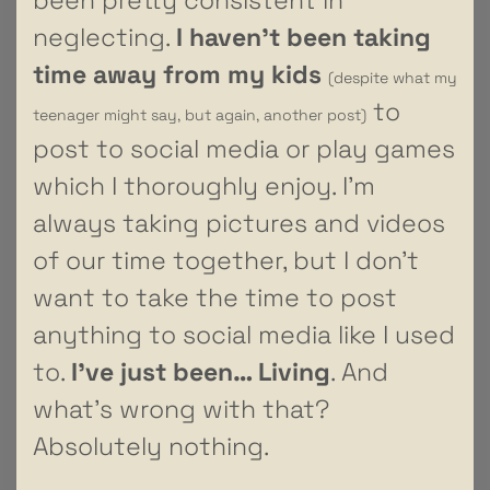
neglecting.
I haven’t been taking
time away from my kids
(despite what my
to
teenager might say, but again, another post)
post to social media or play games
which I thoroughly enjoy. I’m
always taking pictures and videos
of our time together, but I don’t
want to take the time to post
anything to social media like I used
to.
I’ve just been… Living
. And
what’s wrong with that?
Absolutely nothing.