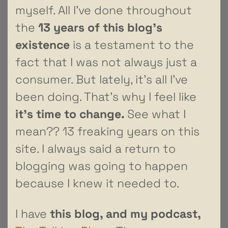
myself. All I’ve done throughout
the
13 years of this blog’s
existence
is a testament to the
fact that I was not always just a
consumer. But lately, it’s all I’ve
been doing. That’s why I feel like
it’s time to change.
See what I
mean?? 13 freaking years on this
site. I always said a return to
blogging was going to happen
because I knew it needed to.
I have
this blog,
and my podcast,