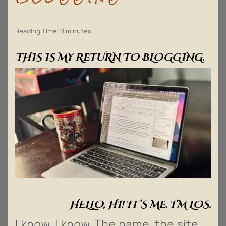
Reading Time:
8
minutes
THIS IS MY RETURN TO BLOGGING.
HELLO, HI! IT’S ME. I’M LOS.
I know, I know. The name, the site,