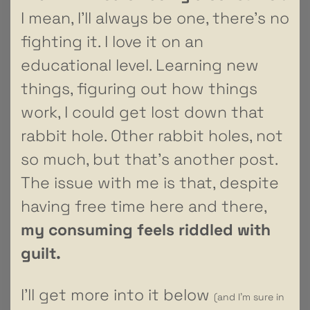
I mean, I’ll always be one, there’s no
fighting it. I love it on an
educational level. Learning new
things, figuring out how things
work, I could get lost down that
rabbit hole. Other rabbit holes, not
so much, but that’s another post.
The issue with me is that, despite
having free time here and there,
my consuming feels riddled with
guilt.
I’ll get more into it below
(and I’m sure in