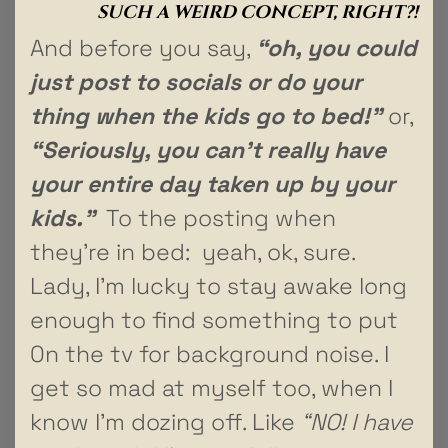
SUCH A WEIRD CONCEPT, RIGHT?!
And before you say,
“oh, you could
just post to socials or do your
thing when the kids go to bed!”
or,
“Seriously, you can’t really have
your entire day taken up by your
kids.”
To the posting when
they’re in bed: yeah, ok, sure.
Lady, I’m lucky to stay awake long
enough to find something to put
0n the tv for background noise. I
get so mad at myself too, when I
know I’m dozing off. Like
“NO! I have