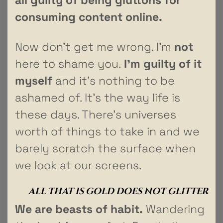
consuming content online.
Now don’t get me wrong. I’m
not
here to shame you.
I’m guilty of it
myself
and it’s nothing to be
ashamed of. It’s the way life is
these days. There’s universes
worth of things to take in and we
barely scratch the surface when
we look at our screens.
ALL THAT IS GOLD DOES NOT GLITTER
We are beasts of habit.
Wandering