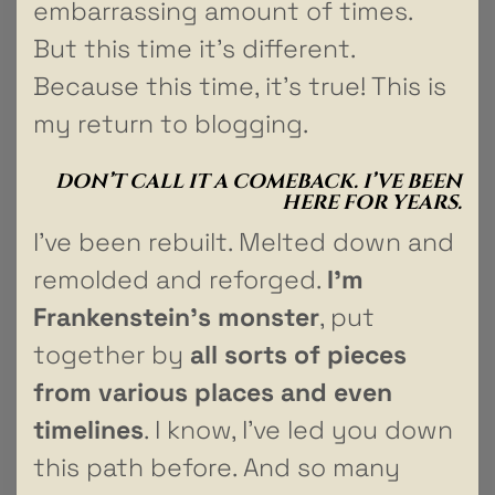
embarrassing amount of times.
But this time it’s different.
Because this time, it’s true! This is
my return to blogging.
DON’T CALL IT A COMEBACK. I’VE BEEN
HERE FOR YEARS.
I’ve been rebuilt. Melted down and
remolded and reforged.
I’m
Frankenstein’s monster
, put
together by
all sorts of pieces
from various places and even
timelines
. I know, I’ve led you down
this path before. And so many