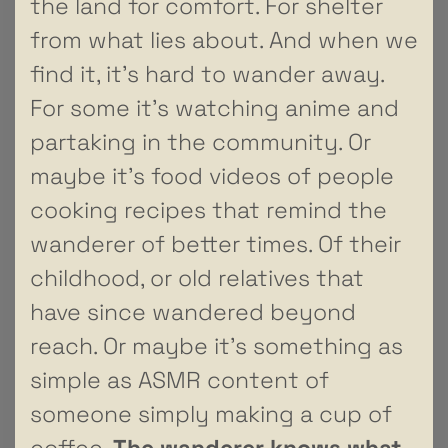
the land for comfort. For shelter
from what lies about. And when we
find it, it’s hard to wander away.
For some it’s watching anime and
partaking in the community. Or
maybe it’s food videos of people
cooking recipes that remind the
wanderer of better times. Of their
childhood, or old relatives that
have since wandered beyond
reach. Or maybe it’s something as
simple as ASMR content of
someone simply making a cup of
coffee.
The wanderer knows what