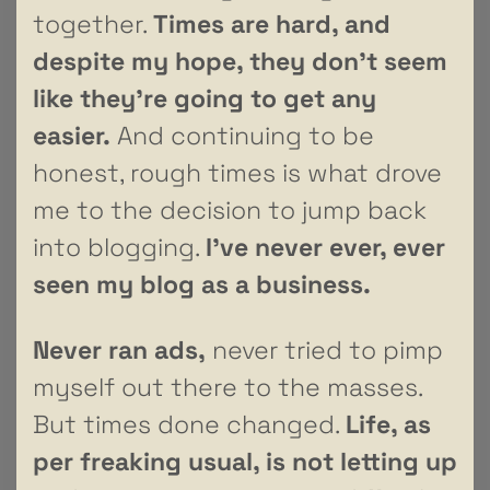
together.
Times are hard, and
despite my hope, they don’t seem
like they’re going to get any
easier.
And continuing to be
honest, rough times is what drove
me to the decision to jump back
into blogging.
I’ve never ever, ever
seen my blog as a business.
Never ran ads,
never tried to pimp
myself out there to the masses.
But times done changed.
Life, as
per freaking usual, is not letting up