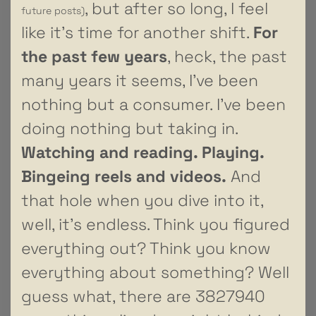
, but after so long, I feel
future posts)
like it’s time for another shift.
For
the past few years
, heck, the past
many years it seems, I’ve been
nothing but a consumer. I’ve been
doing nothing but taking in.
Watching and reading. Playing.
Bingeing reels and videos.
And
that hole when you dive into it,
well, it’s endless. Think you figured
everything out? Think you know
everything about something? Well
guess what, there are 3827940