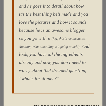
and he goes into detail about how
it’s the best thing he’s made and you
love the pictures and how it sounds
because he is an awesome blogger
so you go with it
(hey, this is my theoretical
. And
situation, what other blog is it going to be?!)
look, you have all the ingredients
already and now, you don’t need to
worry about that dreaded question,
“what’s for dinner?”