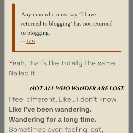
Any man who must say ‘I have
returned to blogging’ has not returned
to blogging
.
Los
Yeah, that’s like totally the same.
Nailed it.
NOT ALL WHO WANDER ARE LOST.
I feel different. Like… I don’t know.
Like I’ve been wandering.
Wandering for a long time.
Sometimes even feeling lost,