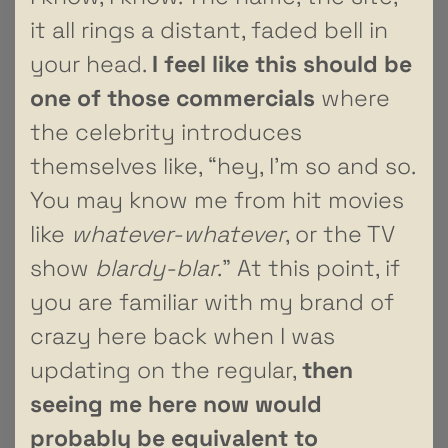
it all rings a distant, faded bell in
your head.
I feel like this should be
one of those commercials
where
the celebrity introduces
themselves like, “hey, I’m so and so.
You may know me from hit movies
like
whatever-whatever
, or the TV
show
blardy-blar
.” At this point, if
you are familiar with my brand of
crazy here back when I was
updating on the regular,
then
seeing me here now would
probably be equivalent to