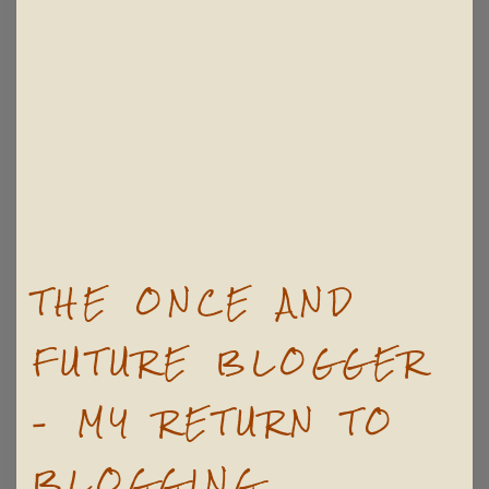
THE ONCE AND
FUTURE BLOGGER
– MY RETURN TO
BLOGGING