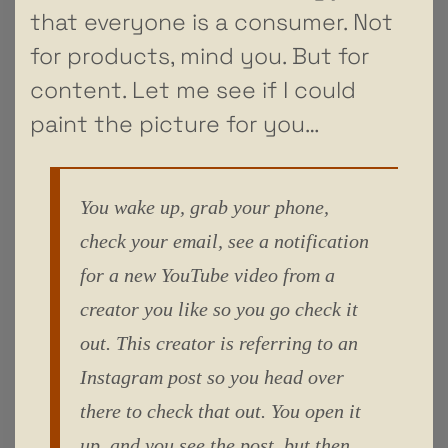
that everyone is a consumer. Not
for products, mind you. But for
content. Let me see if I could
paint the picture for you…
You wake up, grab your phone,
check your email, see a notification
for a new YouTube video from a
creator you like so you go check it
out. This creator is referring to an
Instagram post so you head over
there to check that out. You open it
up, and you see the post, but then