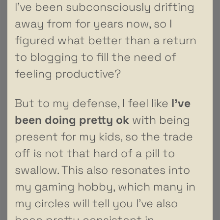
I’ve been subconsciously drifting
away from for years now, so I
figured what better than a return
to blogging to fill the need of
feeling productive?
But to my defense, I feel like
I’ve
been doing pretty
ok
with being
present for my kids, so the trade
off is not that hard of a pill to
swallow. This also resonates into
my gaming hobby, which many in
my circles will tell you I’ve also
been pretty consistent in