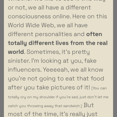
or not, we all have a different
consciousness online. Here on this
World Wide Web, we all have
different personalities and
often
totally different lives from the real
world
. Sometimes, it’s pretty
sinister. I’m looking at you, fake
influencers. Yeeeeah, we all know
you’re not going to eat that food
after you take pictures of it!
(You can
totally cry on my shoulder if you’re sad, just don’t let me
But
catch you throwing away that sandwich.)
most of the time, it’s really just