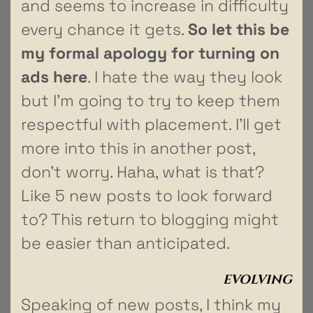
and seems to increase in difficulty
every chance it gets.
So let this be
my formal apology for turning on
ads here
. I hate the way they look
but I’m going to try to keep them
respectful with placement. I’ll get
more into this in another post,
don’t worry. Haha, what is that?
Like 5 new posts to look forward
to? This return to blogging might
be easier than anticipated.
EVOLVING
Speaking of new posts, I think my