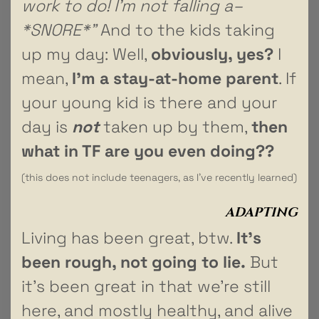
work to do! I’m not falling a–
*SNORE*”
And to the kids taking
up my day: Well,
obviously, yes?
I
mean,
I’m a stay-at-home parent
. If
your young kid is there and your
day is
not
taken up by them,
then
what in TF are you even doing??
(this does not include teenagers, as I’ve recently learned)
ADAPTING
Living has been great, btw.
It’s
been rough, not going to lie.
But
it’s been great in that we’re still
here, and mostly healthy, and alive