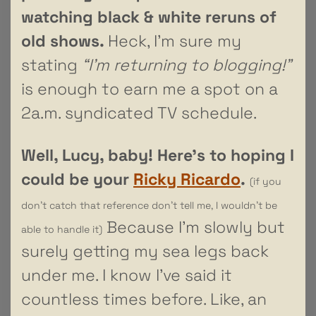
watching black & white reruns of
old shows.
Heck, I’m sure my
stating
“I’m returning to blogging!”
is enough to earn me a spot on a
2a.m. syndicated TV schedule.
Well, Lucy, baby! Here’s to hoping I
could be your
Ricky Ricardo
.
(if you
don’t catch that reference don’t tell me, I wouldn’t be
Because I’m slowly but
able to handle it)
surely getting my sea legs back
under me. I know I’ve said it
countless times before. Like, an