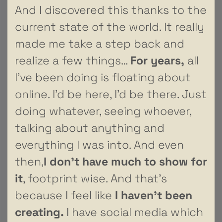
And I discovered this thanks to the
current state of the world. It really
made me take a step back and
realize a few things…
For years,
all
I’ve been doing is floating about
online. I’d be here, I’d be there. Just
doing whatever, seeing whoever,
talking about anything and
everything I was into. And even
then,
I don’t have much to show for
it
, footprint wise. And that’s
because I feel like
I haven’t been
creating.
I have social media which