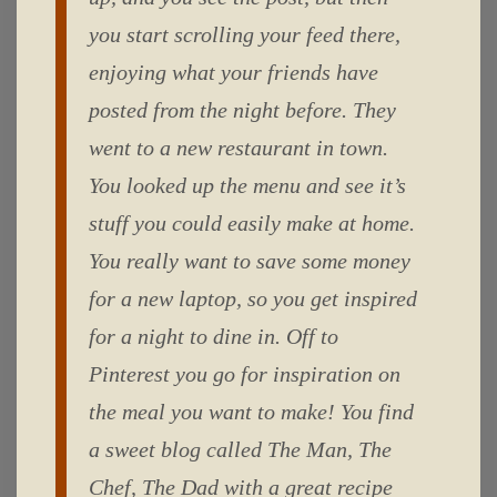
you start scrolling your feed there,
enjoying what your friends have
posted from the night before. They
went to a new restaurant in town.
You looked up the menu and see it’s
stuff you could easily make at home.
You really want to save some money
for a new laptop, so you get inspired
for a night to dine in. Off to
Pinterest you go for inspiration on
the meal you want to make! You find
a sweet blog called The Man, The
Chef, The Dad with a great recipe