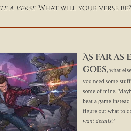
e a verse.
What will your verse be
As far as
goes
,
what else
you need some stuff 
some of mine. Maybe
beat a game instead 
figure out what to 
want details?