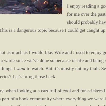
I enjoy reading a g
for me over the past
should probably have
This is a dangerous topic because I could get caught up an
t as much as I would like. Wife and I used to enjoy ge
 a while since we’ve done so because of life and being s
 things I
want
to watch. But it’s mostly not my fault. S
ries? Let’s bring those back.
, when looking at a cart full of cool and fun stickers I
s part of a book community where everything we were in