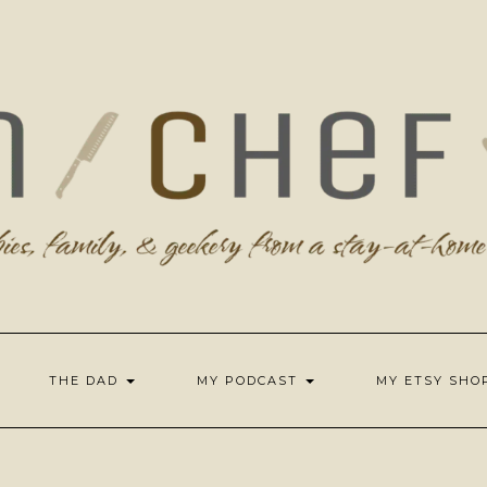
THE DAD
MY PODCAST
MY ETSY SH