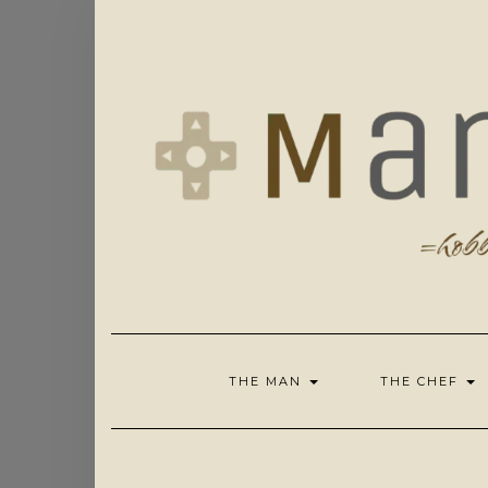
Skip
to
content
THE MAN
THE CHEF