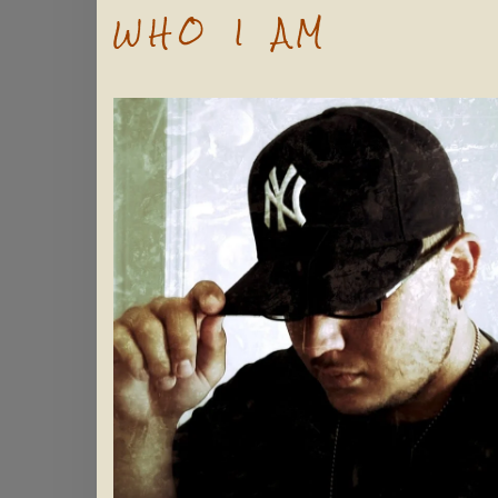
WHO I AM