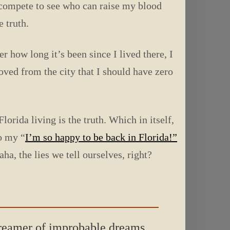
n compete to see who can raise my blood
e truth.
 how long it’s been since I lived there, I
oved from the city that I should have zero
orida living is the truth. Which in itself,
to my “
I’m so happy to be back in Florida!”
ha, the lies we tell ourselves, right?
 dreamer of improbable dreams.