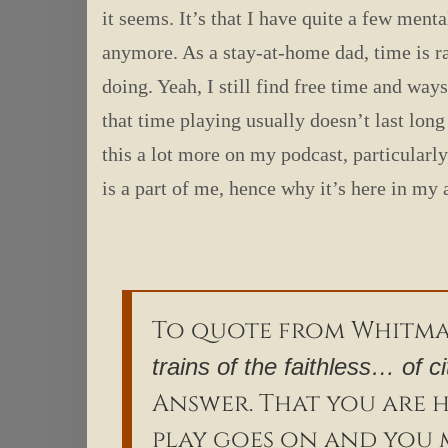
it seems. It’s that I have quite a few men
anymore. As a stay-at-home dad, time is r
doing. Yeah, I still find free time and ways
that time playing usually doesn’t last lon
this a lot more on my podcast, particularl
is a part of me, hence why it’s here in my
To quote from Whitm
trains of the faithless… of c
Answer. That you are he
play goes on and you 