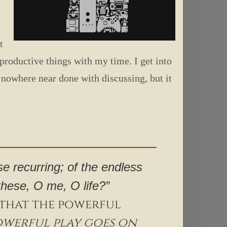
t
productive things with my time. I get into
m nowhere near done with discussing, but it
se recurring; of the endless
 these, O me, O life?”
; that the powerful
owerful play goes on