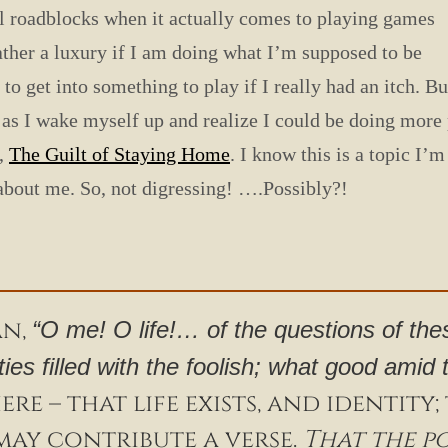
tal roadblocks when it actually comes to playing games
ather a luxury if I am doing what I’m supposed to be
 to get into something to play if I really had an itch. Bu
g as I wake myself up and realize I could be doing more 
y,
The Guilt of Staying Home
. I know this is a topic I’
 about me. So, not digressing! ….Possibly?!
an,
“O me! O life!… of the questions of the
ities filled with the foolish; what good amid
re – that life exists, and identity
may contribute a verse.
That the p