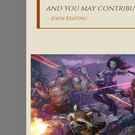
and you may contribut
John Keating