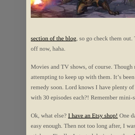
section of the blog
, so go check them out. 
off now, haha.
Movies and TV shows, of course. Though no
attempting to keep up with them. It’s been
remedy soon. Lord knows I have plenty of
with 30 episodes each?! Remember mini-se
Ok, what else?
I have an Etsy shop!
One day
easy enough. Then not too long after, I wa