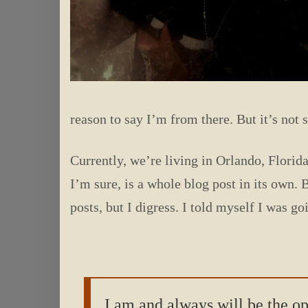
reason to say I’m from there. But it’s no
Currently, we’re living in Orlando, Florida
I’m sure, is a whole blog post in its own. 
posts, but I digress. I told myself I was g
I am and always will be the o