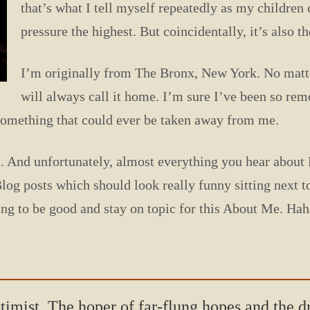
that’s what I tell myself repeatedly as my childre
pressure the highest. But coincidentally, it’s also th
I’m originally from The Bronx, New York. No matter
will always call it home. I’m sure I’ve been so rem
t something that could ever be taken away from me.
. And unfortunately, almost everything you hear about Fl
Blog posts which should look really funny sitting next 
oing to be good and stay on topic for this About Me. Haha
ptimist. The hoper of far-flung hopes and the