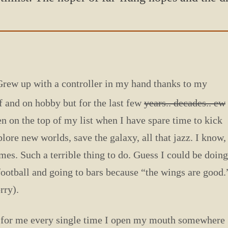
Grew up with a controller in my hand thanks to
my
f and on hobby but for the last few
years.. decades.. ew
en on the top of my list when I have spare time to kick
plore new worlds, save the galaxy, all that jazz. I know,
mes. Such a terrible thing to do. Guess I could be doing
otball and going to bars because “the wings are good.
rry).
pic for me every single time I open my mouth somewhere