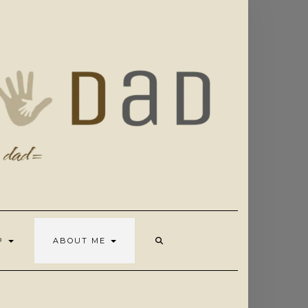
OP
ABOUT ME