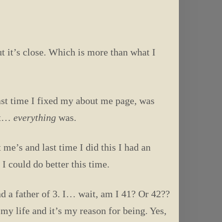
t it’s close. Which is more than what I
last time I fixed my about me page, was
ent…
everything
was.
 me’s and last time I did this I had an
I could do better this time.
d a father of 3. I… wait, am I 41? Or 42??
y life and it’s my reason for being. Yes,