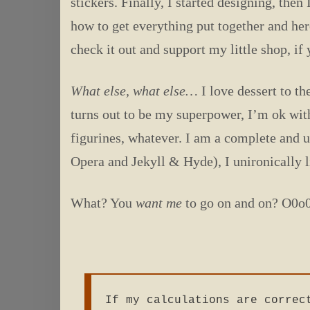
stickers. Finally, I started designing, then
how to get everything put together and he
check it out and support my little shop, if 
What else, what else…
I love dessert to th
turns out to be my superpower, I’m ok wit
figurines, whatever. I am a complete and ut
Opera and Jekyll & Hyde), I unironically l
What? You
want me
to go on and on? O0
If my calculations are correc