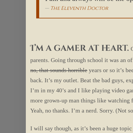
The Eleventh Doctor
I’m a gamer at heart.
parents. Going through school it was an of
no, that sounds horrible
years or so it’s be
back. It’s my outlet. Beat the bad guys, ex
I’m in my 40’s and I like playing video ga
more grown-up man things like watching fo
Yeah, no thanks. I’m a nerd. Sorry. (Not so
I will say though, as it’s been a huge to