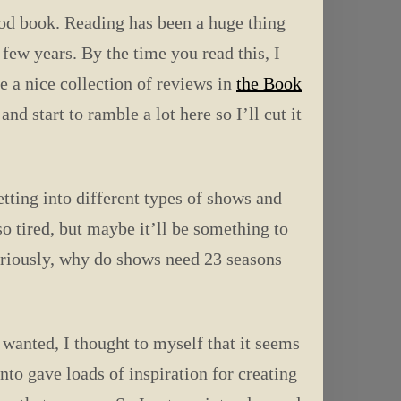
ood book. Reading has been a huge thing
 few years. By the time you read this, I
 a nice collection of reviews in
the Book
d start to ramble a lot here so I’ll cut it
tting into different types of shows and
o tired, but maybe it’ll be something to
eriously, why do shows need 23 seasons
 wanted, I thought to myself that it seems
to gave loads of inspiration for creating