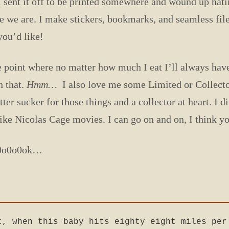
 I sent it off to be printed somewhere and wound up hatin
re we are. I make stickers, bookmarks, and seamless fil
you’d like!
e point where no matter how much I eat I’ll always have r
h that.
Hmm…
I also love me some Limited or Collecto
ter sucker for those things and a collector at heart. I 
ike Nicolas Cage movies. I can go on and on, I think you
o0o0o0ok…
t, when this baby hits eighty eight miles per