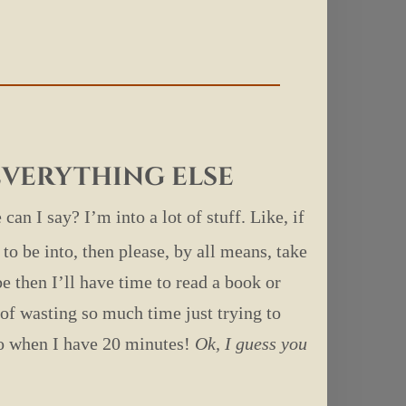
?
 everything else
 can I say? I’m into a lot of stuff. Like, if
to be into, then please, by all means, take
 then I’ll have time to read a book or
of wasting so much time just trying to
do when I have 20 minutes!
Ok, I guess you