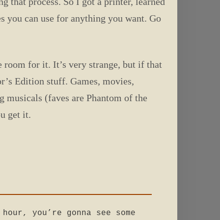
g that process. So I got a printer, learned
es you can use for anything you want. Go
oom for it. It’s very strange, but if that
r’s Edition stuff. Games, movies,
dig musicals (faves are Phantom of the
 get it.
 hour, you’re gonna see some