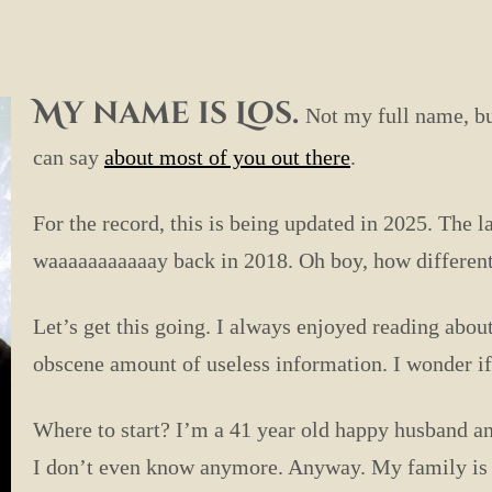
My name is Los.
Not my full name, bu
can say
about most of you out there
.
For the record, this is being updated in 2025. The 
waaaaaaaaaaay back in 2018. Oh boy, how differ
Let’s get this going. I always enjoyed reading about
obscene amount of useless information. I wonder if 
Where to start? I’m a 41 year old happy husband an
I don’t even know anymore. Anyway. My family is m