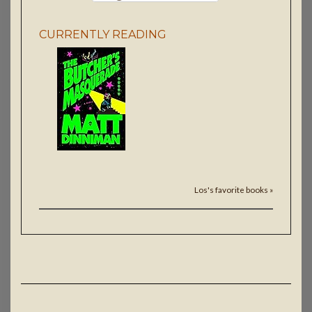
CURRENTLY READING
Los's favorite books »