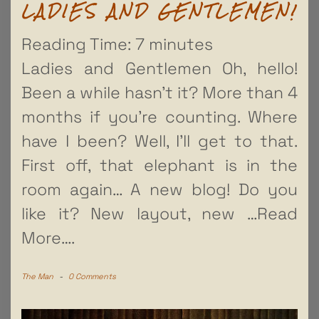
LADIES AND GENTLEMEN!
Reading Time:
7
minutes
Ladies and Gentlemen Oh, hello!
Been a while hasn’t it? More than 4
months if you’re counting. Where
have I been? Well, I’ll get to that.
First off, that elephant is in the
room again… A new blog! Do you
like it? New layout, new
…Read
More….
The Man
-
0 Comments