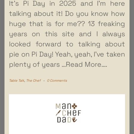
It’s Pi Day in 2025 and I’m here
talking about it! Do you know how
huge that is for me?? 13 freaking
years on this site and I always
looked forward to talking about
pie on Pi Day! Yeah, yeah, I’ve taken
plenty of years
…Read More….
Table Talk
,
The Chef
-
0 Comments