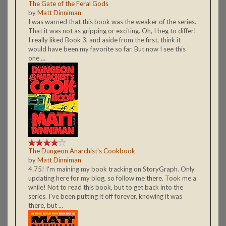
The Gate of the Feral Gods
by
Matt Dinniman
I was warned that this book was the weaker of the series.
That it was not as gripping or exciting. Oh, I beg to differ!
I really liked Book 3, and aside from the first, think it
would have been my favorite so far. But now I see this
one ...
The Dungeon Anarchist's Cookbook
by
Matt Dinniman
4.75! I'm maining my book tracking on StoryGraph. Only
updating here for my blog, so follow me there. Took me a
while! Not to read this book, but to get back into the
series. I've been putting it off forever, knowing it was
there, but ...