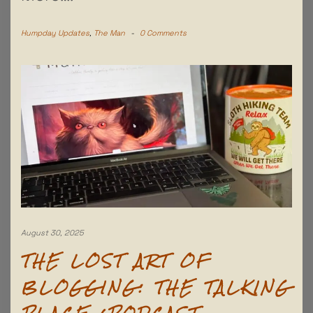
Humpday Updates
,
The Man
-
0 Comments
August 30, 2025
THE LOST ART OF
BLOGGING: THE TALKING