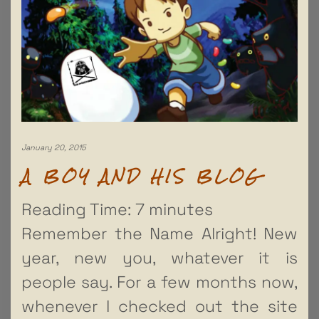
January 20, 2015
A BOY AND HIS BLOG
Reading Time:
7
minutes
Remember the Name Alright! New
year, new you, whatever it is
people say. For a few months now,
whenever I checked out the site