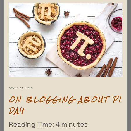
March 12, 2025
ON BLOGGING ABOUT PI
DAY
Reading Time:
4
minutes