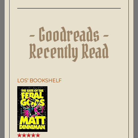
LOS' BOOKSHELF