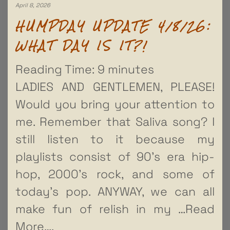
April 8, 2026
HUMPDAY UPDATE 4/8/26:
WHAT DAY IS IT?!
Reading Time:
9
minutes
LADIES AND GENTLEMEN, PLEASE!
Would you bring your attention to
me. Remember that Saliva song? I
still listen to it because my
playlists consist of 90’s era hip-
hop, 2000’s rock, and some of
today’s pop. ANYWAY, we can all
make fun of relish in my
…Read
More….