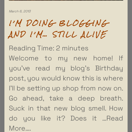
March 6, 2013
I’M DOING BLOGGING
AND I’M… STILL ALIVE
Reading Time:
2
minutes
Welcome to my new home! If
you’ve read my blog’s Birthday
post, you would know this is where
I’ll be setting up shop from now on.
Go ahead, take a deep breath.
Suck in that new blog smell. How
do you like it? Does it
…Read
More….