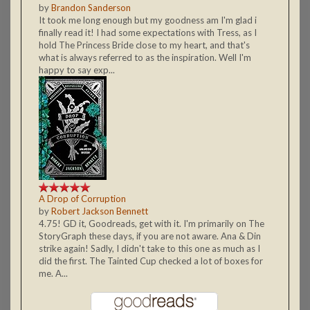
by
Brandon Sanderson
It took me long enough but my goodness am I'm glad i
finally read it! I had some expectations with Tress, as I
hold The Princess Bride close to my heart, and that's
what is always referred to as the inspiration. Well I'm
happy to say exp...
A Drop of Corruption
by
Robert Jackson Bennett
4.75! GD it, Goodreads, get with it. I'm primarily on The
StoryGraph these days, if you are not aware. Ana & Din
strike again! Sadly, I didn't take to this one as much as I
did the first. The Tainted Cup checked a lot of boxes for
me. A...