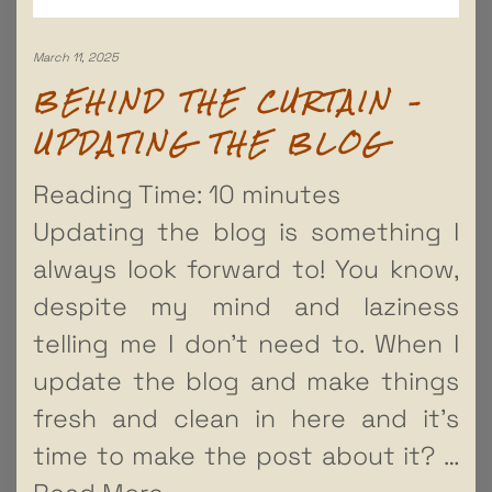
March 11, 2025
BEHIND THE CURTAIN –
UPDATING THE BLOG
Reading Time:
10
minutes
Updating the blog is something I
always look forward to! You know,
despite my mind and laziness
telling me I don’t need to. When I
update the blog and make things
fresh and clean in here and it’s
time to make the post about it?
…