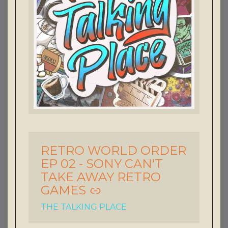
RETRO WORLD ORDER
-
EP 02 - SONY CAN'T
TAKE AWAY RETRO
GAMES
THE TALKING PLACE