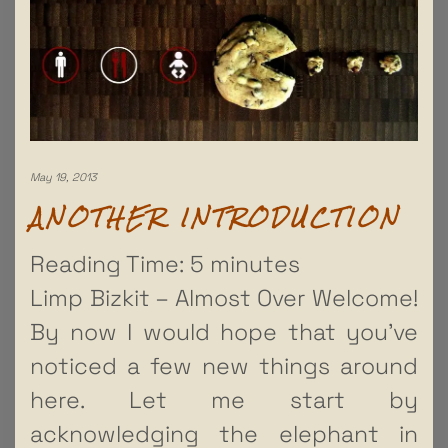
May 19, 2013
ANOTHER INTRODUCTION
Reading Time:
5
minutes
Limp Bizkit – Almost Over Welcome!
By now I would hope that you’ve
noticed a few new things around
here. Let me start by
acknowledging the elephant in