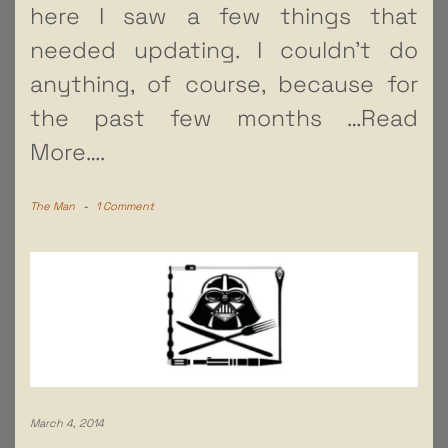
here I saw a few things that
needed updating. I couldn’t do
anything, of course, because for
the past few months
…Read
More….
The Man
-
1 Comment
March 4, 2014