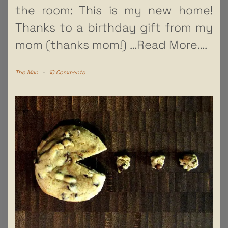
the room: This is my new home!
Thanks to a birthday gift from my
mom (thanks mom!)
…Read More….
The Man
-
16 Comments