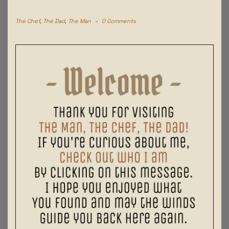
The Chef
,
The Dad
,
The Man
-
0 Comments