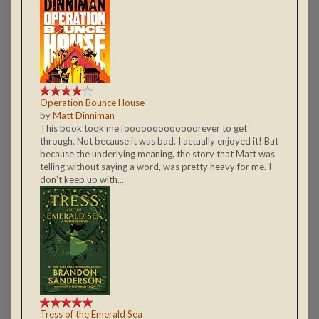
Operation Bounce House
by
Matt Dinniman
This book took me fooooooooooooorever to get
through. Not because it was bad, I actually enjoyed it! But
because the underlying meaning, the story that Matt was
telling without saying a word, was pretty heavy for me. I
don't keep up with...
Tress of the Emerald Sea