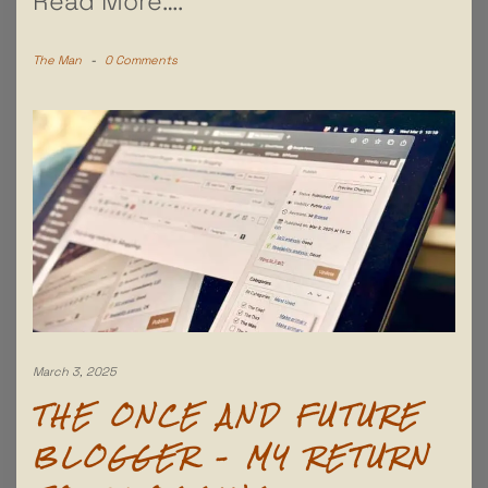
Read More….
The Man
-
0 Comments
March 3, 2025
THE ONCE AND FUTURE
BLOGGER – MY RETURN