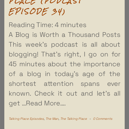
PLACE (PODCAST
EPISODE 34)
Reading Time:
4
minutes
A Blog is Worth a Thousand Posts
This week’s podcast is all about
blogging! That’s right, I go on for
45 minutes about the importance
of a blog in today’s age of the
shortest attention spans ever
known. Check it out and let’s all
get
…Read More….
Talking Place Episodes
,
The Man
,
The Talking Place
-
0 Comments