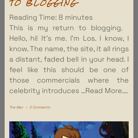
TO BLOGGING
Reading Time:
8
minutes
This is my return to blogging.
Hello, hi! It’s me. I’m Los. I know, I
know. The name, the site, it all rings
a distant, faded bell in your head. I
feel like this should be one of
those commercials where the
celebrity introduces
…Read More….
The Man
-
2 Comments