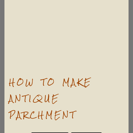
HOW TO MAKE
ANTIQUE
PARCHMENT