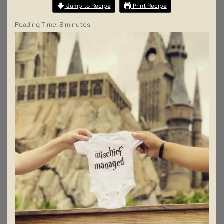
Jump to Recipe
Print Recipe
Reading Time:
8
minutes