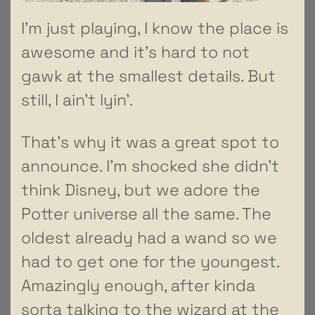
I’m just playing, I know the place is
awesome and it’s hard to not
gawk at the smallest details. But
still, I ain’t lyin’.
That’s why it was a great spot to
announce. I’m shocked she didn’t
think Disney, but we adore the
Potter universe all the same. The
oldest already had a wand so we
had to get one for the youngest.
Amazingly enough, after kinda
sorta talking to the wizard at the