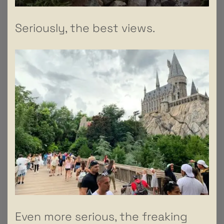
Seriously, the best views.
Even more serious, the freaking