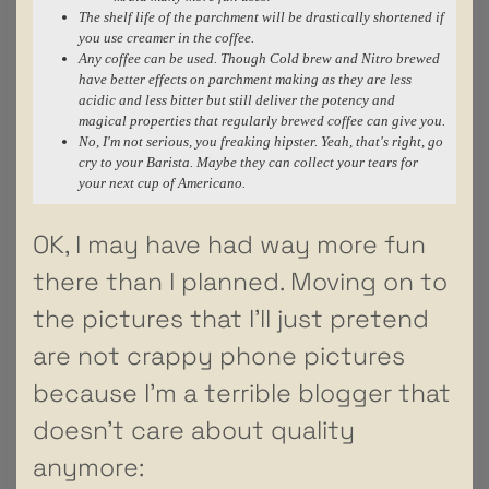
The shelf life of the parchment will be drastically shortened if
you use creamer in the coffee.
Any coffee can be used. Though Cold brew and Nitro brewed
have better effects on parchment making as they are less
acidic and less bitter but still deliver the potency and
magical properties that regularly brewed coffee can give you.
No, I'm not serious, you freaking hipster. Yeah, that's right, go
cry to your Barista. Maybe they can collect your tears for
your next cup of Americano.
OK, I may have had way more fun
there than I planned. Moving on to
the pictures that I’ll just pretend
are not crappy phone pictures
because I’m a terrible blogger that
doesn’t care about quality
anymore: