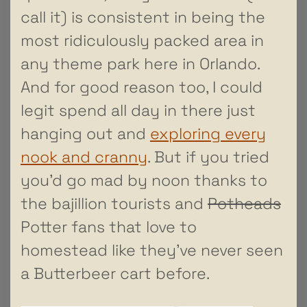
call it) is consistent in being the
most ridiculously packed area in
any theme park here in Orlando.
And for good reason too, I could
legit spend all day in there just
hanging out and
exploring every
nook and cranny
. But if you tried
you’d go mad by noon thanks to
the bajillion tourists and
Potheads
Potter fans that love to
homestead like they’ve never seen
a Butterbeer cart before.