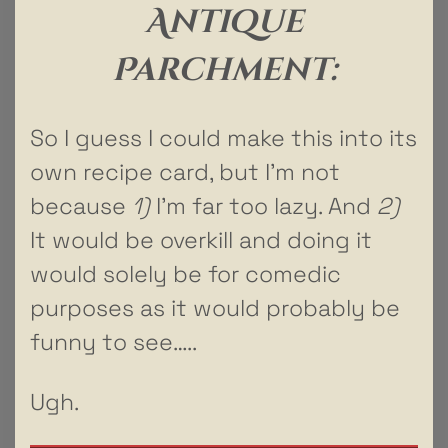
Antique
Parchment:
So I guess I could make this into its
own recipe card, but I’m not
because
1)
I’m far too lazy. And
2)
It would be overkill and doing it
would solely be for comedic
purposes as it would probably be
funny to see…..
Ugh.