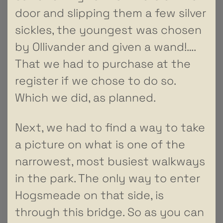
door and slipping them a few silver
sickles, the youngest was chosen
by Ollivander and given a wand!….
That we had to purchase at the
register if we chose to do so.
Which we did, as planned.
Next, we had to find a way to take
a picture on what is one of the
narrowest, most busiest walkways
in the park. The only way to enter
Hogsmeade on that side, is
through this bridge. So as you can