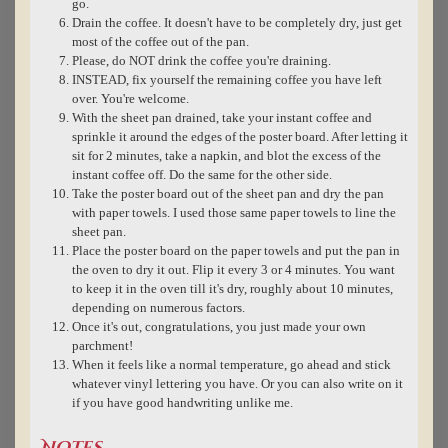
go.
Drain the coffee. It doesn't have to be completely dry, just get
most of the coffee out of the pan.
Please, do NOT drink the coffee you're draining.
INSTEAD, fix yourself the remaining coffee you have left
over. You're welcome.
With the sheet pan drained, take your instant coffee and
sprinkle it around the edges of the poster board. After letting it
sit for 2 minutes, take a napkin, and blot the excess of the
instant coffee off. Do the same for the other side.
Take the poster board out of the sheet pan and dry the pan
with paper towels. I used those same paper towels to line the
sheet pan.
Place the poster board on the paper towels and put the pan in
the oven to dry it out. Flip it every 3 or 4 minutes. You want
to keep it in the oven till it's dry, roughly about 10 minutes,
depending on numerous factors.
Once it's out, congratulations, you just made your own
parchment!
When it feels like a normal temperature, go ahead and stick
whatever vinyl lettering you have. Or you can also write on it
if you have good handwriting unlike me.