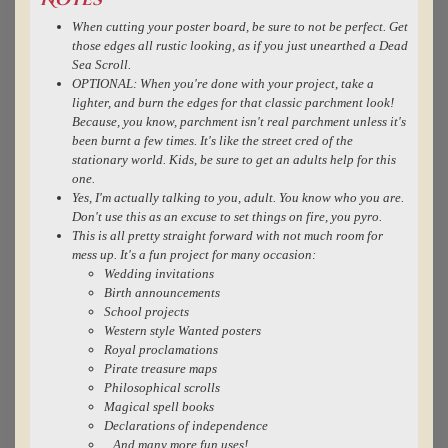
Notes
When cutting your poster board, be sure to not be perfect. Get
those edges all rustic looking, as if you just unearthed a Dead
Sea Scroll.
OPTIONAL: When you're done with your project, take a
lighter, and burn the edges for that classic parchment look!
Because, you know, parchment isn't real parchment unless it's
been burnt a few times. It's like the street cred of the
stationary world. Kids, be sure to get an adults help for this
one.
Yes, I'm actually talking to you, adult. You know who you are.
Don't use this as an excuse to set things on fire, you pyro.
This is all pretty straight forward with not much room for
mess up. It's a fun project for many occasion:
Wedding invitations
Birth announcements
School projects
Western style Wanted posters
Royal proclamations
Pirate treasure maps
Philosophical scrolls
Magical spell books
Declarations of independence
...And many more fun uses!