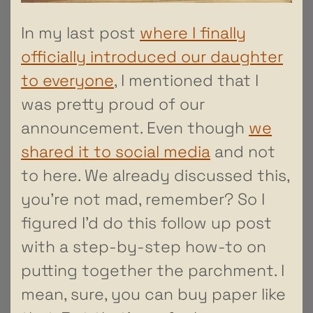
In my last post
where I finally
officially introduced our daughter
to everyone
, I mentioned that I
was pretty proud of our
announcement. Even though
we
shared it to social media
and not
to here. We already discussed this,
you’re not mad, remember? So I
figured I’d do this follow up post
with a step-by-step how-to on
putting together the parchment. I
mean, sure, you can buy paper like