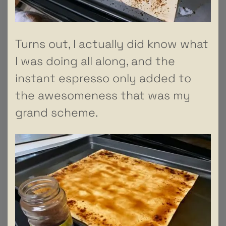
Turns out, I actually did know what
I was doing all along, and the
instant espresso only added to
the awesomeness that was my
grand scheme.