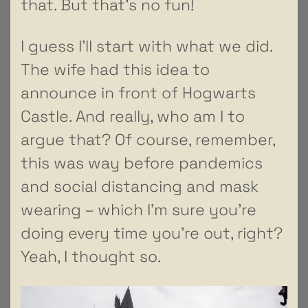
that. But that’s no fun!
I guess I’ll start with what we did.
The wife had this idea to
announce in front of Hogwarts
Castle. And really, who am I to
argue that? Of course, remember,
this was way before pandemics
and social distancing and mask
wearing – which I’m sure you’re
doing every time you’re out, right?
Yeah, I thought so.