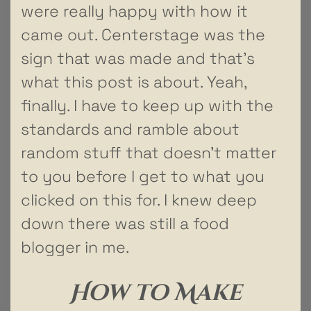
were really happy with how it
came out. Centerstage was the
sign that was made and that’s
what this post is about. Yeah,
finally. I have to keep up with the
standards and ramble about
random stuff that doesn’t matter
to you before I get to what you
clicked on this for. I knew deep
down there was still a food
blogger in me.
How to Make