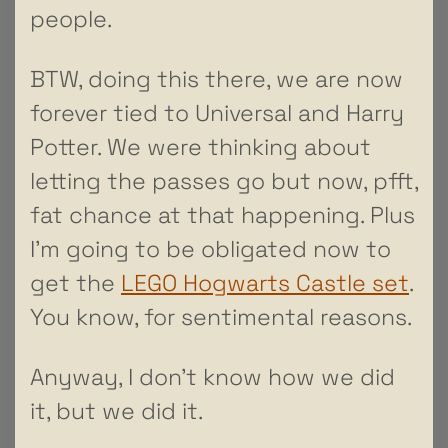
people.
BTW, doing this there, we are now
forever tied to Universal and Harry
Potter. We were thinking about
letting the passes go but now, pfft,
fat chance at that happening. Plus
I’m going to be obligated now to
get the
LEGO Hogwarts Castle set
.
You know, for sentimental reasons.
Anyway, I don’t know how we did
it, but we did it.