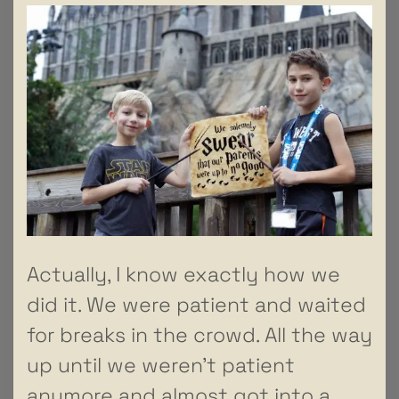
Actually, I know exactly how we
did it. We were patient and waited
for breaks in the crowd. All the way
up until we weren’t patient
anymore and almost got into a