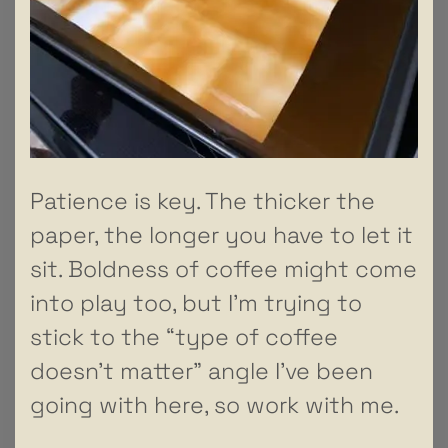
Patience is key. The thicker the
paper, the longer you have to let it
sit. Boldness of coffee might come
into play too, but I’m trying to
stick to the “type of coffee
doesn’t matter” angle I’ve been
going with here, so work with me.