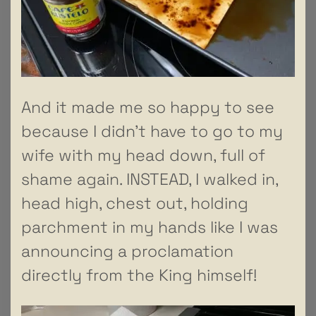
And it made me so happy to see
because I didn’t have to go to my
wife with my head down, full of
shame again. INSTEAD, I walked in,
head high, chest out, holding
parchment in my hands like I was
announcing a proclamation
directly from the King himself!