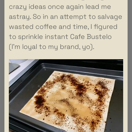
crazy ideas once again lead me
astray. So in an attempt to salvage
wasted coffee and time, I figured
to sprinkle instant Cafe Bustelo
(I’m loyal to my brand, yo).