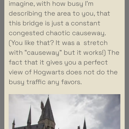
imagine, with how busy I’m
describing the area to you, that
this bridge is just a constant
congested chaotic causeway.
(You like that? It was a stretch
with “causeway” but it works!) The
fact that it gives you a perfect
view of Hogwarts does not do the
busy traffic any favors.