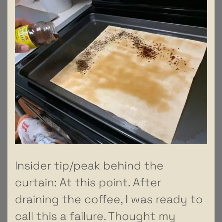
Insider tip/peak behind the
curtain: At this point. After
draining the coffee, I was ready to
call this a failure. Thought my