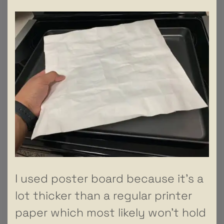
I used poster board because it’s a
lot thicker than a regular printer
paper which most likely won’t hold