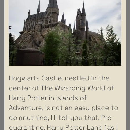
Hogwarts Castle, nestled in the
center of The Wizarding World of
Harry Potter in islands of
Adventure, is not an easy place to
do anything, I’ll tell you that. Pre-
quarantine, Harry Potter Land (as I