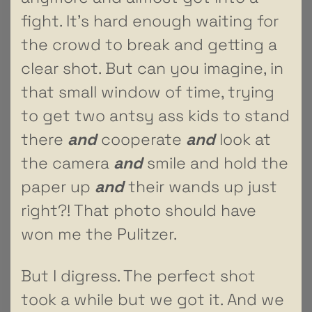
fight. It’s hard enough waiting for
the crowd to break and getting a
clear shot. But can you imagine, in
that small window of time, trying
to get two antsy ass kids to stand
there
and
cooperate
and
look at
the camera
and
smile and hold the
paper up
and
their wands up just
right?! That photo should have
won me the Pulitzer.
But I digress. The perfect shot
took a while but we got it. And we