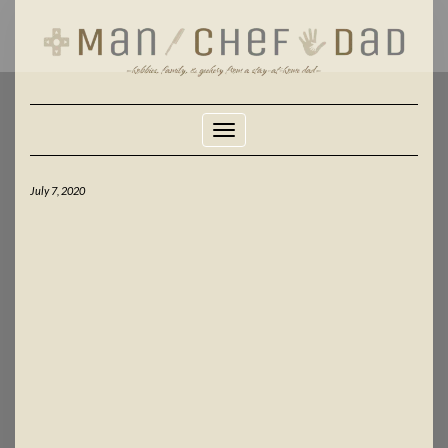
Skip
to
content
Toggle Navigation
July 7, 2020