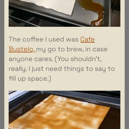
The coffee I used was
Cafe
Bustelo,
my go to brew, in case
anyone cares. (You shouldn’t,
really. I just need things to say to
fill up space.)