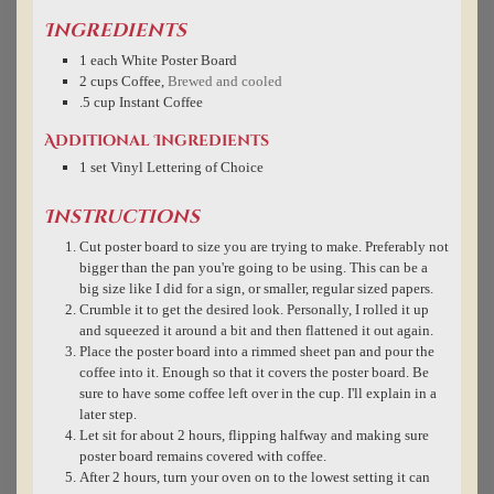
Ingredients
1
each
White Poster Board
2
cups
Coffee
,
Brewed and cooled
.5
cup
Instant Coffee
Additional Ingredients
1
set
Vinyl Lettering of Choice
Instructions
Cut poster board to size you are trying to make. Preferably not
bigger than the pan you're going to be using. This can be a
big size like I did for a sign, or smaller, regular sized papers.
Crumble it to get the desired look. Personally, I rolled it up
and squeezed it around a bit and then flattened it out again.
Place the poster board into a rimmed sheet pan and pour the
coffee into it. Enough so that it covers the poster board. Be
sure to have some coffee left over in the cup. I'll explain in a
later step.
Let sit for about 2 hours, flipping halfway and making sure
poster board remains covered with coffee.
After 2 hours, turn your oven on to the lowest setting it can