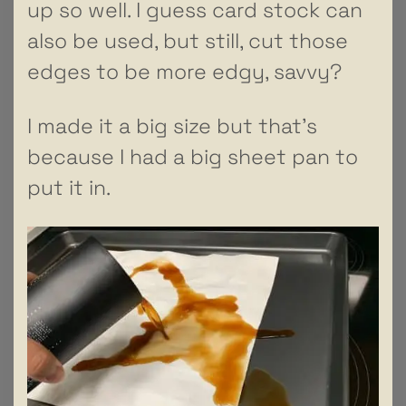
up so well. I guess card stock can
also be used, but still, cut those
edges to be more edgy, savvy?
I made it a big size but that’s
because I had a big sheet pan to
put it in.