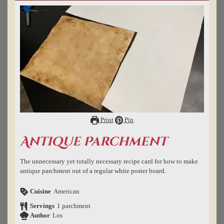
Print
Pin
Antique Parchment
The unnecessary yet totally necessary recipe card for how to make
antique parchment out of a regular white poster board.
Cuisine
American
Servings
1
parchment
Author
Los