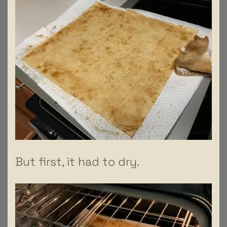
But first, it had to dry.