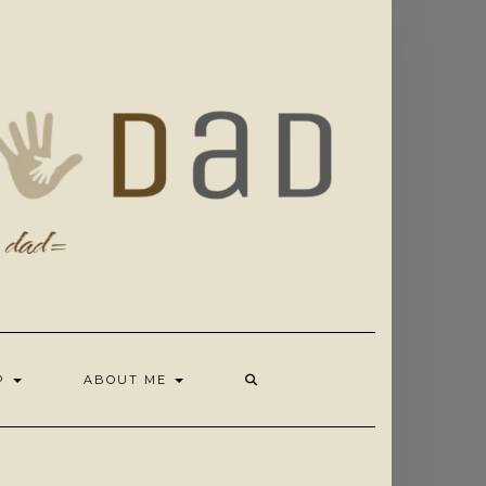
OP
ABOUT ME