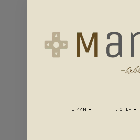
Skip
to
content
THE MAN
THE CHEF