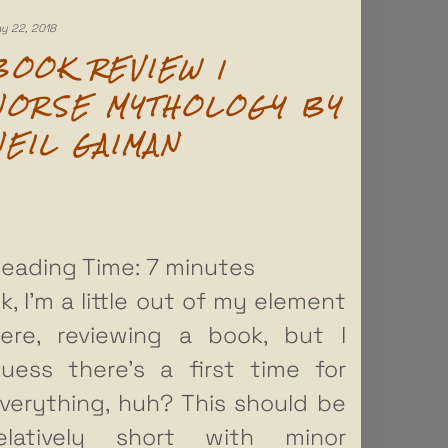
y 22, 2018
BOOK REVIEW |
NORSE MYTHOLOGY BY
NEIL GAIMAN
eading Time:
7
minutes
k, I’m a little out of my element
ere, reviewing a book, but I
uess there’s a first time for
verything, huh? This should be
elatively short with minor