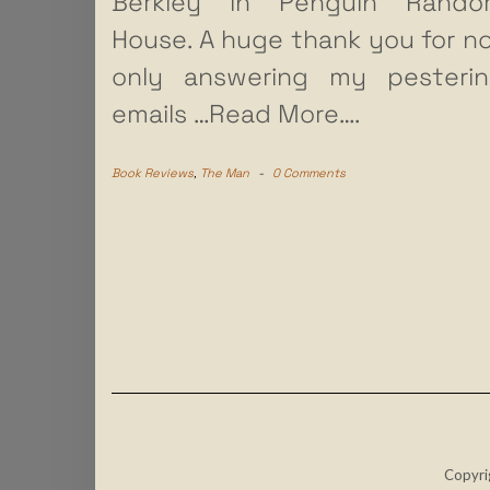
Berkley in Penguin Rando
House. A huge thank you for n
only answering my pesteri
emails
…Read More….
Book Reviews
,
The Man
-
0 Comments
Copyri