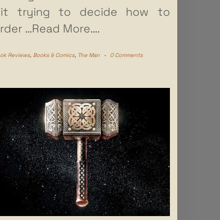
it trying to decide how to
rder
…Read More….
ok Reviews
,
Books & Comics
,
The Man
-
0 Comments