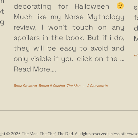
m
decorating for Halloween
s
ot
Much like my Norse Mythology
f
ng
review, I won’t touch on any
d
spoilers in the book. But if i do,
M
they will be easy to avoid and
Bo
only visible if you click on the
…
Read More….
Book Reviews
,
Books & Comics
,
The Man
-
2 Comments
ght © 2025 The Man, The Chef, The Dad. All rights reserved unless otherwise