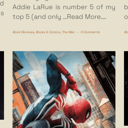
d
Addie LaRue is number 5 of my
b
us
top 5 (and only
…Read More….
o
Book Reviews
,
Books & Comics
,
The Man
-
0 Comments
Bo