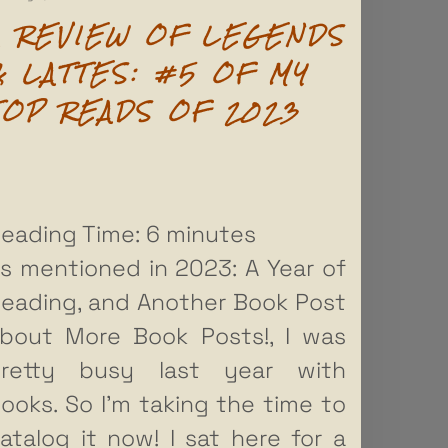
A REVIEW OF LEGENDS
& LATTES: #5 OF MY
TOP READS OF 2023
eading Time:
6
minutes
s mentioned in 2023: A Year of
eading, and Another Book Post
bout More Book Posts!, I was
retty busy last year with
ooks. So I’m taking the time to
atalog it now! I sat here for a