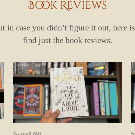
Book Reviews
t in case you didn’t figure it out, here i
find just the book reviews.
February 5, 2024
Fe