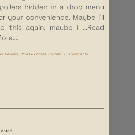
poilers hidden in a drop menu
or your convenience. Maybe I’ll
o this again, maybe I
…Read
ore….
ok Reviews
,
Books & Comics
,
The Man
-
0 Comments
 noted.