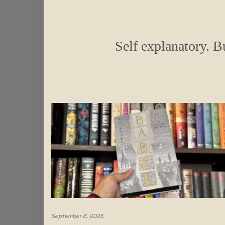
Self explanatory. Bu
September 6, 2025