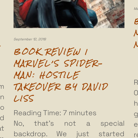
Ma
September 12, 2018
BOOK REVIEW |
MARVEL’S SPIDER-
MAN: HOSTILE
R
TAKEOVER BY DAVID
om
O
LISS
en
h
to
Reading Time:
7
minutes
g
nd
No, that’s not a special
e
at
backdrop. We just started
r