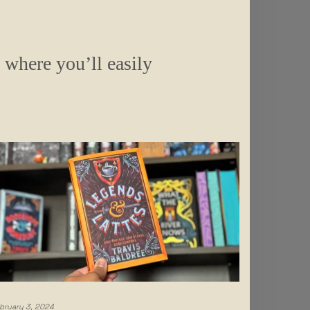
s where you’ll easily
bruary 3, 2024