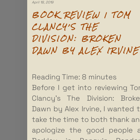
April 18, 2019
BOOK REVIEW | TOM
CLANCY’S THE
DIVISION: BROKEN
DAWN BY ALEX IRVINE
Reading Time:
8
minutes
Before I get into reviewing T
Clancy’s The Division: Brok
Dawn by Alex Irvine, I wanted 
take the time to both thank a
apologize the good people 