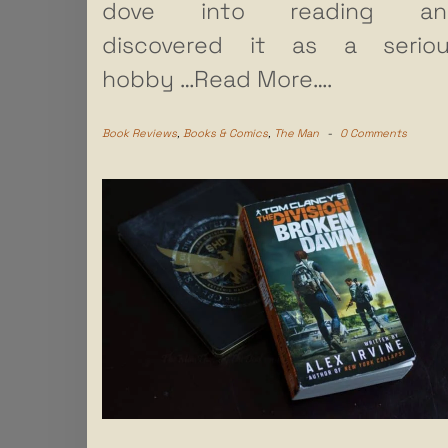
dove into reading an
discovered it as a serio
hobby
…Read More….
Book Reviews
,
Books & Comics
,
The Man
-
0 Comments