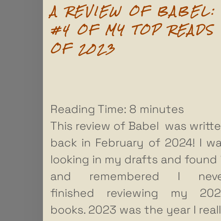
A REVIEW OF BABEL:
#4 OF MY TOP READS
OF 2023
Reading Time:
8
minutes
This review of Babel was writt
back in February of 2024! I w
looking in my drafts and found 
and remembered I neve
finished reviewing my 20
books. 2023 was the year I real