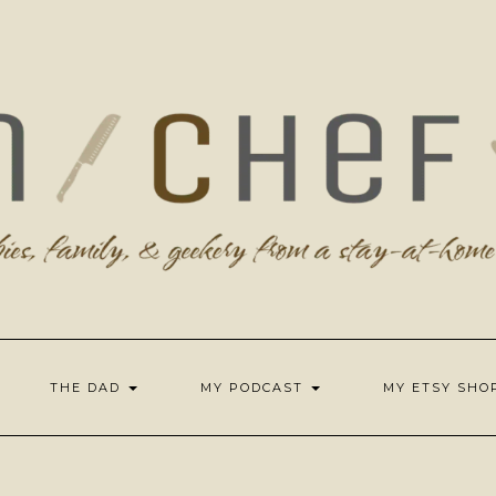
THE DAD
MY PODCAST
MY ETSY SH