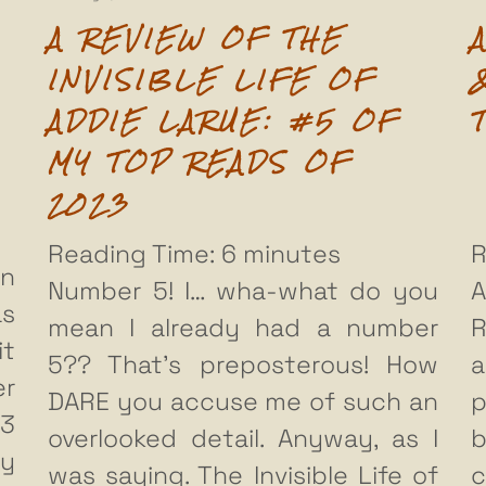
A REVIEW OF THE
INVISIBLE LIFE OF
ADDIE LARUE: #5 OF
MY TOP READS OF
2023
Reading Time:
6
minutes
R
en
Number 5! I… wha-what do you
A
as
mean I already had a number
R
it
5?? That’s preposterous! How
a
r
DARE you accuse me of such an
p
23
overlooked detail. Anyway, as I
b
ly
was saying. The Invisible Life of
c