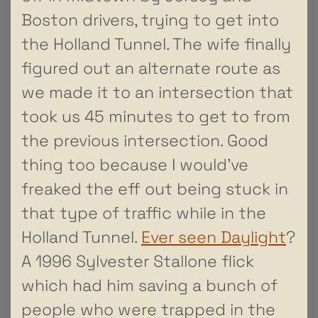
Boston drivers, trying to get into
the Holland Tunnel. The wife finally
figured out an alternate route as
we made it to an intersection that
took us 45 minutes to get to from
the previous intersection. Good
thing too because I would’ve
freaked the eff out being stuck in
that type of traffic while in the
Holland Tunnel.
Ever seen Daylight
?
A 1996 Sylvester Stallone flick
which had him saving a bunch of
people who were trapped in the