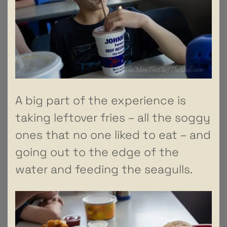
A big part of the experience is
taking leftover fries – all the soggy
ones that no one liked to eat – and
going out to the edge of the
water and feeding the seagulls.