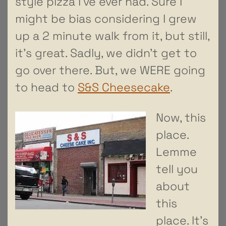
style pizza I’ve ever had. Sure I
might be bias considering I grew
up a 2 minute walk from it, but still,
it’s great. Sadly, we didn’t get to
go over there. But, we WERE going
to head to
S&S Cheesecake
.
Now, this
place.
Lemme
tell you
about
this
place. It’s