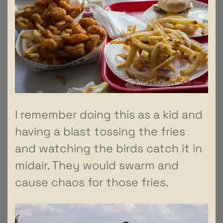
I remember doing this as a kid and
having a blast tossing the fries
and watching the birds catch it in
midair. They would swarm and
cause chaos for those fries.