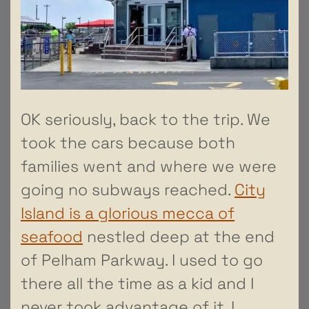
OK seriously, back to the trip. We
took the cars because both
families went and where we were
going no subways reached.
City
Island is a glorious mecca of
seafood
nestled deep at the end
of Pelham Parkway. I used to go
there all the time as a kid and I
never took advantage of it. I