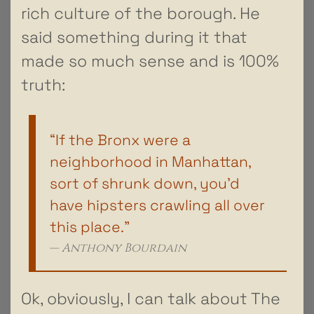
rich culture of the borough. He
said something during it that
made so much sense and is 100%
truth:
“If the Bronx were a
neighborhood in Manhattan,
sort of shrunk down, you’d
have hipsters crawling all over
this place.”
Anthony Bourdain
Ok, obviously, I can talk about The