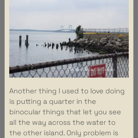
Another thing I used to love doing
is putting a quarter in the
binocular things that let you see
all the way across the water to
the other island. Only problem is