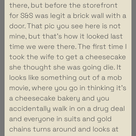
there, but before the storefront
for S&S was legit a brick wall with a
door. That pic you see here is not
mine, but that’s how it looked last
time we were there. The first time I
took the wife to get a cheesecake
she thought she was going die. It
looks like something out of a mob
movie, where you go in thinking it’s
a cheesecake bakery and you
accidentally walk in on a drug deal
and everyone in suits and gold
chains turns around and looks at