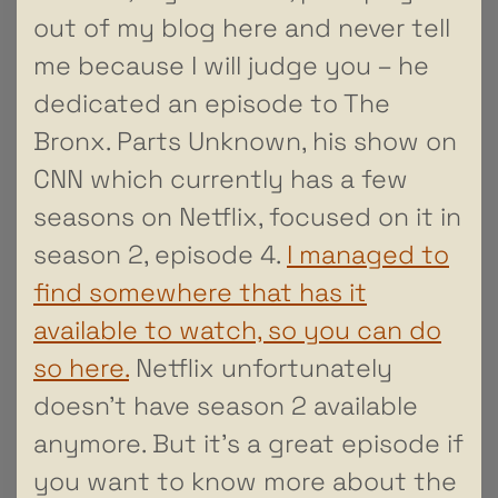
out of my blog here and never tell
me because I will judge you – he
dedicated an episode to The
Bronx. Parts Unknown, his show on
CNN which currently has a few
seasons on Netflix, focused on it in
season 2, episode 4.
I managed to
find somewhere that has it
available to watch, so you can do
so here.
Netflix unfortunately
doesn’t have season 2 available
anymore. But it’s a great episode if
you want to know more about the