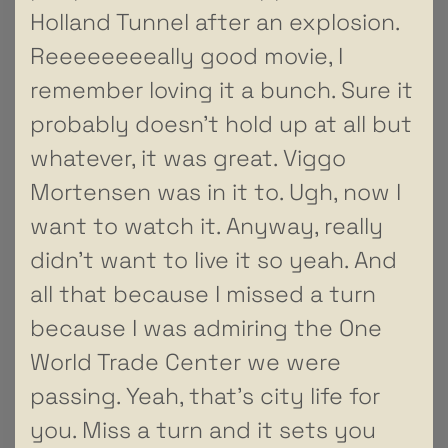
Holland Tunnel after an explosion.
Reeeeeeeeally good movie, I
remember loving it a bunch. Sure it
probably doesn’t hold up at all but
whatever, it was great. Viggo
Mortensen was in it to. Ugh, now I
want to watch it. Anyway, really
didn’t want to live it so yeah. And
all that because I missed a turn
because I was admiring the One
World Trade Center we were
passing. Yeah, that’s city life for
you. Miss a turn and it sets you