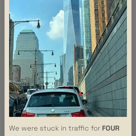
We were stuck in traffic for
FOUR