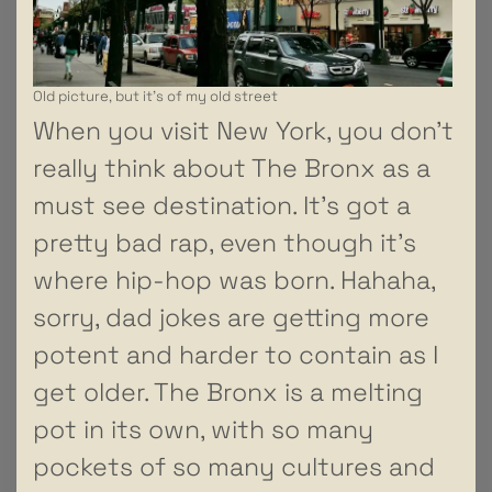
Old picture, but it’s of my old street
When you visit New York, you don’t
really think about The Bronx as a
must see destination. It’s got a
pretty bad rap, even though it’s
where hip-hop was born. Hahaha,
sorry, dad jokes are getting more
potent and harder to contain as I
get older. The Bronx is a melting
pot in its own, with so many
pockets of so many cultures and