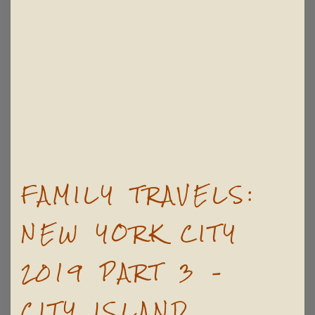
FAMILY TRAVELS:
NEW YORK CITY
2019 PART 3 –
CITY ISLAND