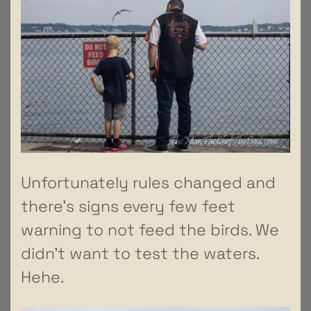
Unfortunately rules changed and
there’s signs every few feet
warning to not feed the birds. We
didn’t want to test the waters.
Hehe.