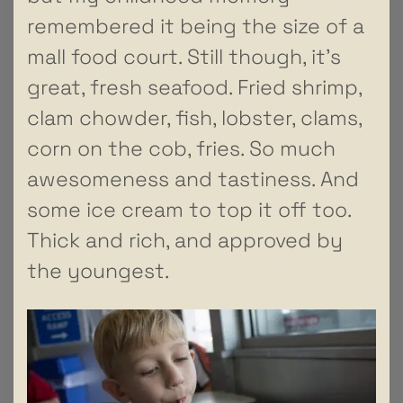
remembered it being the size of a
mall food court. Still though, it’s
great, fresh seafood. Fried shrimp,
clam chowder, fish, lobster, clams,
corn on the cob, fries. So much
awesomeness and tastiness. And
some ice cream to top it off too.
Thick and rich, and approved by
the youngest.