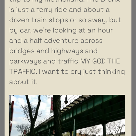
is just a ferry ride and about a
dozen train stops or so away, but
by car, we’re looking at an hour
and a half adventure across
bridges and highways and
parkways and traffic MY GOD THE
TRAFFIC. I want to cry just thinking
about it.