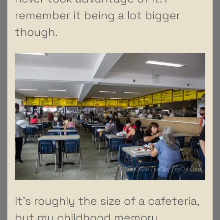
remember it being a lot bigger
though.
It’s roughly the size of a cafeteria,
but my childhood memory