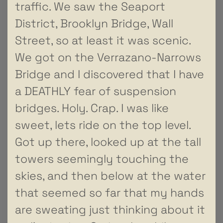
traffic. We saw the Seaport
District, Brooklyn Bridge, Wall
Street, so at least it was scenic.
We got on the Verrazano-Narrows
Bridge and I discovered that I have
a DEATHLY fear of suspension
bridges. Holy. Crap. I was like
sweet, lets ride on the top level.
Got up there, looked up at the tall
towers seemingly touching the
skies, and then below at the water
that seemed so far that my hands
are sweating just thinking about it