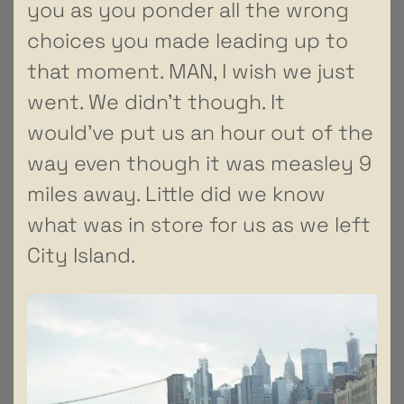
you as you ponder all the wrong
choices you made leading up to
that moment. MAN, I wish we just
went. We didn’t though. It
would’ve put us an hour out of the
way even though it was measley 9
miles away. Little did we know
what was in store for us as we left
City Island.