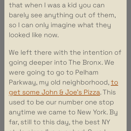
that when I was a kid you can
barely see anything out of them,
so I can only imagine what they
looked like now.
We left there with the intention of
going deeper into The Bronx. We
were going to go to Pelham
Parkway, my old neighborhood,
to
get some John & Joe’s Pizza
. This
used to be our number one stop
anytime we came to New York. By
far, still to this day, the best NY