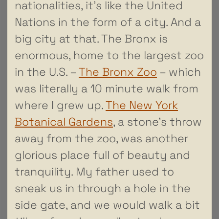
nationalities, it’s like the United
Nations in the form of a city. And a
big city at that. The Bronx is
enormous, home to the largest zoo
in the U.S. –
The Bronx Zoo
– which
was literally a 10 minute walk from
where I grew up.
The New York
Botanical Gardens
, a stone’s throw
away from the zoo, was another
glorious place full of beauty and
tranquility. My father used to
sneak us in through a hole in the
side gate, and we would walk a bit