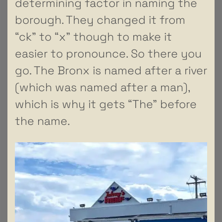
determining factor in naming the
borough. They changed it from
“ck” to “x” though to make it
easier to pronounce. So there you
go. The Bronx is named after a river
(which was named after a man),
which is why it gets “The” before
the name.