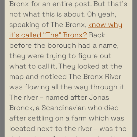
Bronx for an entire post. But that’s
not what this is about. Oh yeah,
speaking of The Bronx,
know why
it’s called “The” Bronx?
Back
before the borough had a name,
they were trying to figure out
what to call it. They looked at the
map and noticed The Bronx River
was flowing all the way through it.
The river – named after Jonas
Bronck, a Scandinavian who died
after settling on a farm which was
located next to the river – was the