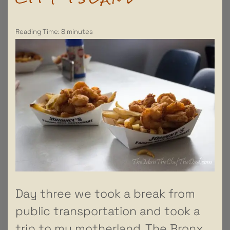
Reading Time:
8
minutes
Day three we took a break from
public transportation and took a
trip to my motherland. The Bronx