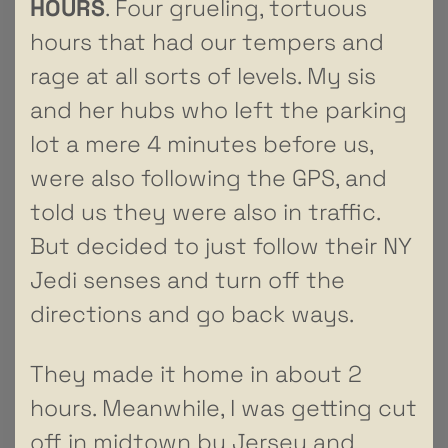
HOURS
. Four grueling, tortuous
hours that had our tempers and
rage at all sorts of levels. My sis
and her hubs who left the parking
lot a mere 4 minutes before us,
were also following the GPS, and
told us they were also in traffic.
But decided to just follow their NY
Jedi senses and turn off the
directions and go back ways.
They made it home in about 2
hours. Meanwhile, I was getting cut
off in midtown by Jersey and