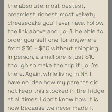
the absolute, most bestest,
creamiest, richest, most velvety
cheesecake you’ll ever have. Follow
the link above and you’ll be able to
order yourself one for anywhere
from $30 – $50 without shipping!
In person, a small one is just $10
though so make the trip if you’re
there. Again, while living in NY, I
have no idea how my parents did
not keep this stocked in the fridge
at all times. I don’t know how it is
now because we never made it