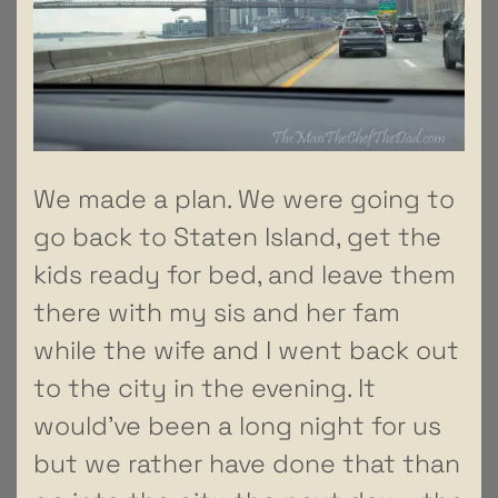
We made a plan. We were going to
go back to Staten Island, get the
kids ready for bed, and leave them
there with my sis and her fam
while the wife and I went back out
to the city in the evening. It
would’ve been a long night for us
but we rather have done that than