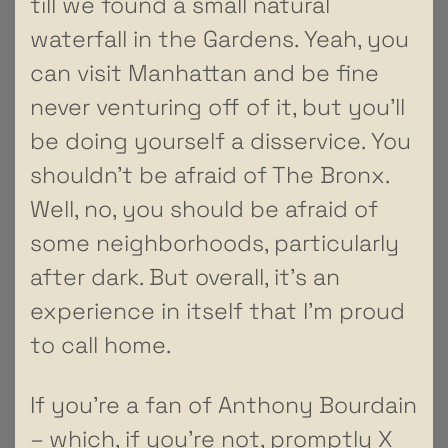
till we found a small natural
waterfall in the Gardens. Yeah, you
can visit Manhattan and be fine
never venturing off of it, but you’ll
be doing yourself a disservice. You
shouldn’t be afraid of The Bronx.
Well, no, you should be afraid of
some neighborhoods, particularly
after dark. But overall, it’s an
experience in itself that I’m proud
to call home.
If you’re a fan of Anthony Bourdain
– which, if you’re not, promptly X