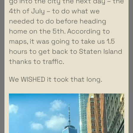
go into the city the next day – the
4th of July – to do what we
needed to do before heading
home on the 5th. According to
maps, it was going to take us 1.5
hours to get back to Staten Island
thanks to traffic.
We WISHED it took that long.