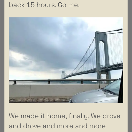
back 1.5 hours. Go me.
We made it home, finally. We drove
and drove and more and more