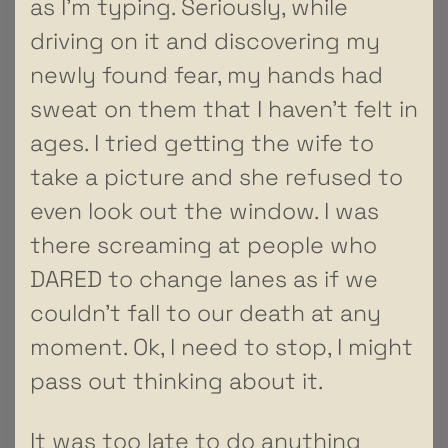
as I’m typing. Seriously, while
driving on it and discovering my
newly found fear, my hands had
sweat on them that I haven’t felt in
ages. I tried getting the wife to
take a picture and she refused to
even look out the window. I was
there screaming at people who
DARED to change lanes as if we
couldn’t fall to our death at any
moment. Ok, I need to stop, I might
pass out thinking about it.
It was too late to do anything