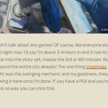
idn’t talk about any games! Of course, like everyone els
do right now. I’d say I’m about 3-4 hours in and it has its
ar into the story yet, maybe the 3rd or 4th mission. B
round the entire city already! The one thing
Insomniac
ght was the swinging mechanic and my goodness, they
ewing it here once I’m done. If you have a PS4 and you’r
is no way you can miss this.