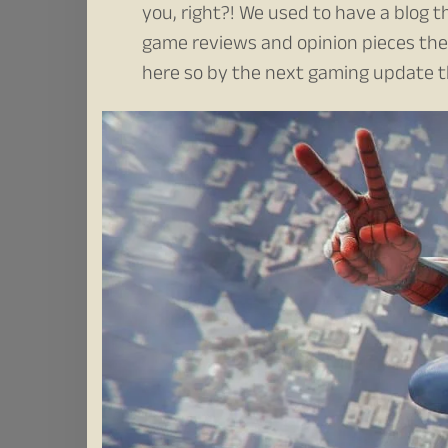
you, right?! We used to have a blog
game reviews and opinion pieces there
here so by the next gaming update t