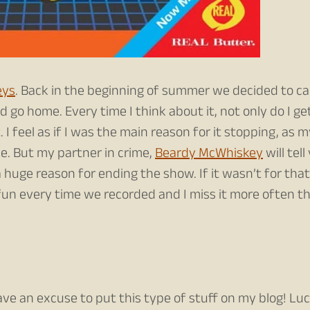
eys
. Back in the beginning of summer we decided to call
 go home. Every time I think about it, not only do I ge
t. I feel as if I was the main reason for it stopping, as 
e. But my partner in crime,
Beardy McWhiskey
will tell
huge reason for ending the show. If it wasn’t for that
of fun every time we recorded and I miss it more often t
ve an excuse to put this type of stuff on my blog! Lu