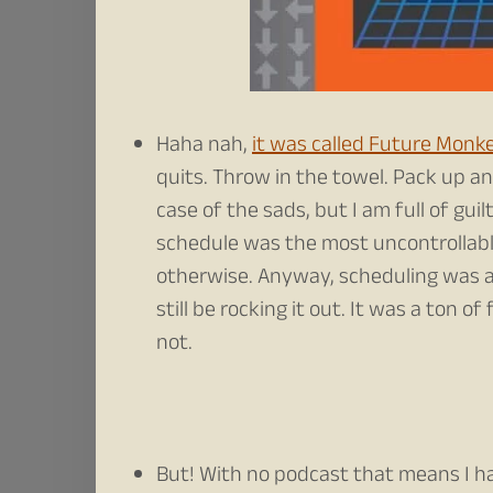
Haha nah,
it was called Future Monk
quits. Throw in the towel. Pack up and
case of the sads, but I am full of guil
schedule was the most uncontrollabl
otherwise. Anyway, scheduling was a 
still be rocking it out. It was a ton 
not.
But! With no podcast that means I ha