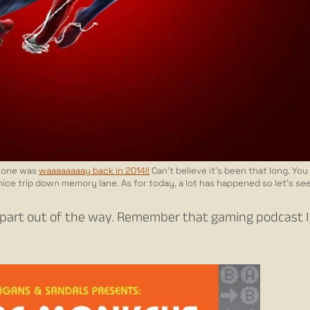
st one was
waaaaaaaay back in 2014!!
Can’t believe it’s been that long. You
 nice trip down memory lane. As for today, a lot has happened so let’s see
est part out of the way. Remember that gaming podcast 