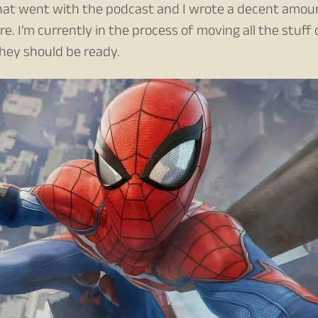
 that went with the podcast and I wrote a decent amou
. I’m currently in the process of moving all the stuff 
hey should be ready.