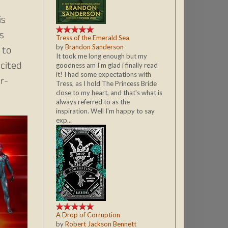
is
s
Tress of the Emerald Sea
by
Brandon Sanderson
 to
It took me long enough but my
xcited
goodness am I'm glad i finally read
it! I had some expectations with
r-
Tress, as I hold The Princess Bride
close to my heart, and that's what is
always referred to as the
inspiration. Well I'm happy to say
exp...
A Drop of Corruption
by
Robert Jackson Bennett