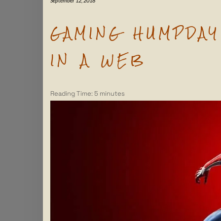
September 12, 2018
GAMING HUMPDAY 
IN A WEB
Reading Time:
5
minutes