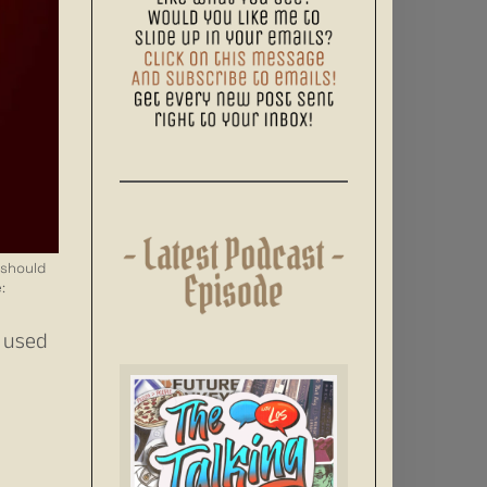
 should
:
I used