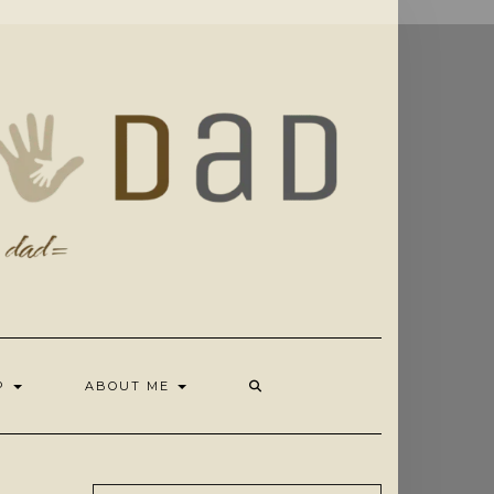
OP
ABOUT ME