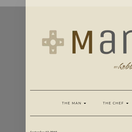
Skip
to
content
THE MAN
THE CHEF