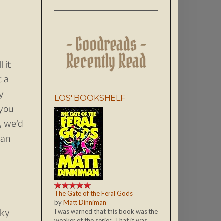
 it
t a
my
LOS' BOOKSHELF
 you
, we’d
han
The Gate of the Feral Gods
by
Matt Dinniman
cky
I was warned that this book was the
weaker of the series. That it was