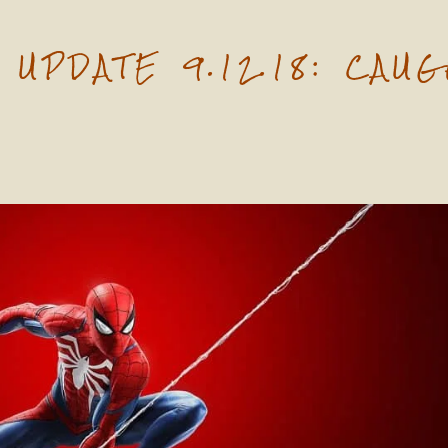
UPDATE 9.12.18: CAUG