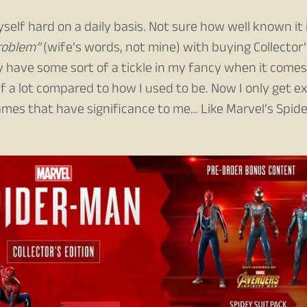
self hard on a daily basis. Not sure how well known it 
roblem”
(wife’s words, not mine) with buying Collector’
y have some sort of a tickle in my fancy when it comes
f a lot compared to how I used to be. Now I only get e
games that have significance to me… Like Marvel’s Spide