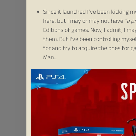
Since it launched I’ve been kicking my
here, but I may or may not have
“a p
Editions of games. Now, I admit, I ma
them. But I’ve been controlling mysel
for and try to acquire the ones for 
Man…