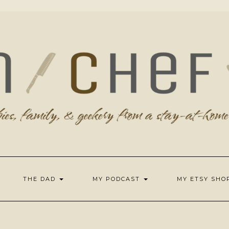
THE DAD
MY PODCAST
MY ETSY SH