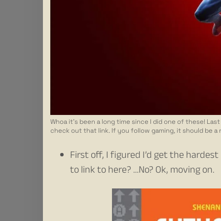
Whoa it’s been a long time since I did one of these! La
check out that link. If you follow gaming, it should be a
First off, I figured I’d get the hard
to link to here? …No? Ok, moving on.