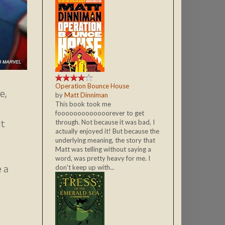
Operation Bounce House
e,
by
Matt Dinniman
This book took me
fooooooooooooorever to get
ut
through. Not because it was bad, I
actually enjoyed it! But because the
underlying meaning, the story that
Matt was telling without saying a
word, was pretty heavy for me. I
e a
don't keep up with...