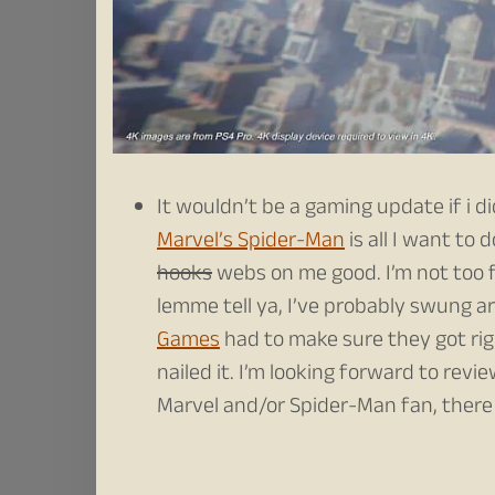
It wouldn’t be a gaming update if i d
Marvel’s Spider-Man
is all I want to 
hooks
webs on me good. I’m not too f
lemme tell ya, I’ve probably swung a
Games
had to make sure they got ri
nailed it. I’m looking forward to revi
Marvel and/or Spider-Man fan, there 