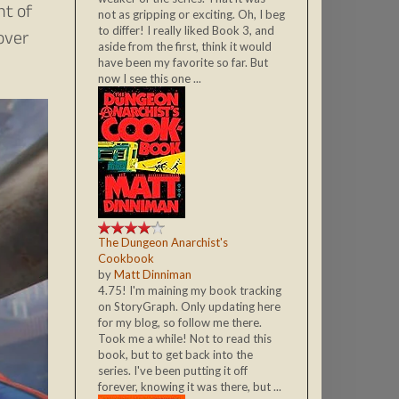
nt of
not as gripping or exciting. Oh, I beg
to differ! I really liked Book 3, and
over
aside from the first, think it would
have been my favorite so far. But
now I see this one ...
The Dungeon Anarchist's
Cookbook
by
Matt Dinniman
4.75! I'm maining my book tracking
on StoryGraph. Only updating here
for my blog, so follow me there.
Took me a while! Not to read this
book, but to get back into the
series. I've been putting it off
forever, knowing it was there, but ...