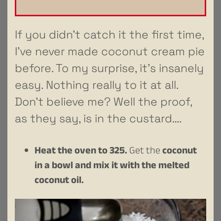
If you didn’t catch it the first time,
I’ve never made coconut cream pie
before. To my surprise, it’s insanely
easy. Nothing really to it at all.
Don’t believe me? Well the proof,
as they say, is in the custard….
Heat the oven to 325.
Get the
coconut
in a bowl and mix it with the melted
coconut oil.