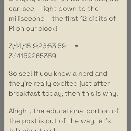
can see – right down to the
millisecond – the first 12 digits of
Pi on our clock!
3/14/15 9:26:53.59 =
3.14159265359
So see! If you know a nerd and
they’re really excited just after
breakfast today, then this is why.
Alright, the educational portion of
the post is out of the way, let’s
talk about pie!