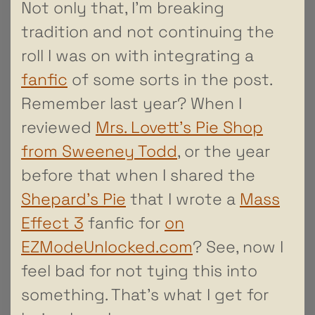
Not only that, I’m breaking
tradition and not continuing the
roll I was on with integrating a
fanfic
of some sorts in the post.
Remember last year? When I
reviewed
Mrs. Lovett’s Pie Shop
from Sweeney Todd
, or the year
before that when I shared the
Shepard’s Pie
that I wrote a
Mass
Effect 3
fanfic for
on
EZModeUnlocked.com
? See, now I
feel bad for not tying this into
something. That’s what I get for