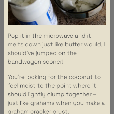
Pop it in the microwave and it
melts down just like butter would. I
should’ve jumped on the
bandwagon sooner!
You’re looking for the coconut to
feel moist to the point where it
should lightly clump together –
just like grahams when you make a
graham cracker crust.