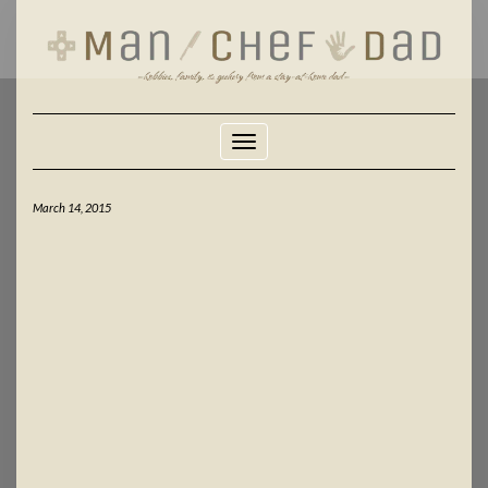
Skip
to
content
Toggle Navigation
March 14, 2015