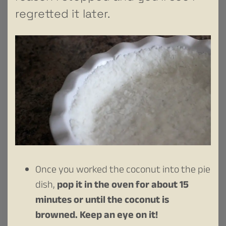
regretted it later.
Once you worked the coconut into the pie
dish,
pop it in the oven for about 15
minutes or until the coconut is
browned. Keep an eye on it!