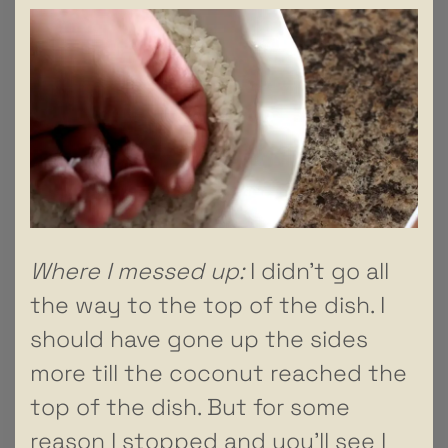
Where I messed up:
I didn’t go all
the way to the top of the dish. I
should have gone up the sides
more till the coconut reached the
top of the dish. But for some
reason I stopped and you’ll see I