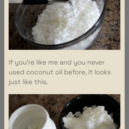
If you’re like me and you never
used coconut oil before, it looks
just like this.