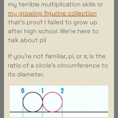
my terrible multiplication skills or
my growing figurine collection
that’s proof I failed to grow up
after high school. We’re here to
talk about pi!
π
If you’re not familiar, pi, or
, is the
ratio of a circle’s circumference to
its diameter.