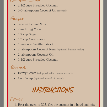
2 1/2
cups
Shredded Coconut
5-6
tablespoons
Coconut Oil
(melted)
Filling
3
cups
Coconut Milk
2
each
Egg Yolks
1/2
cup
Sugar
1/3
cup
Corn Starch
1
teaspoon
Vanilla Extract
2
tablespoons
Coconut Rum
(optional, but not really)
2
tablespoons
Coconut Oil
1 1/2
cups
Shredded Coconut
Topping
Heavy Cream
(whipped, with coconut extract)
Cool Whip
(optional instead of cream)
INSTRUCTIONS
Crust
Heat the oven to 325. Get the coconut in a bowl and mix