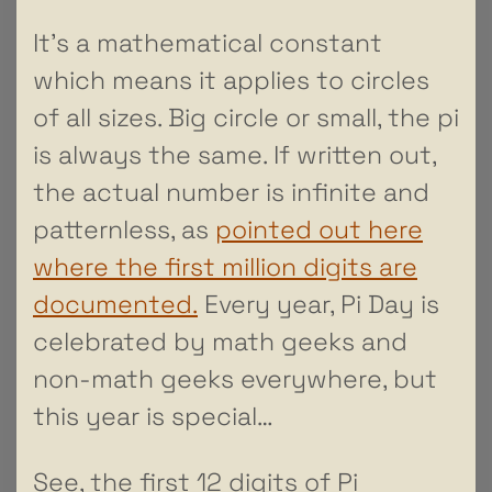
It’s a mathematical constant
which means it applies to circles
of all sizes. Big circle or small, the pi
is always the same. If written out,
the actual number is infinite and
patternless, as
pointed out here
where the first million digits are
documented.
Every year, Pi Day is
celebrated by math geeks and
non-math geeks everywhere, but
this year is special…
See, the first 12 digits of Pi