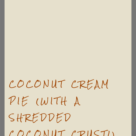
COCONUT CREAM
PIE (WITH A
SHREDDED
COCONUT CRUST!)