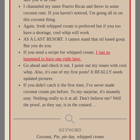
I channeled my inner Puerto Rican and threw in some
coconut rum. If you haven't noticed, I'm going all in on
this coconut thing.
Again, fresh whipped cream is preferred but if you too
have a shortage, cool whip will work.
AS A LAST RESORT. I cannot stand that oil based goop.
But you do you.
If you need a recipe for whipped cream,
I just so
happened to have one right here.
Go ahead and check it out, I point out my issues with cool
whip. Also, it's one of my first posts! It REALLY needs
updated pictures.
If you didn't catch it the first time, I've never made
coconut cream pie before. To my surprise, it's insanely
easy. Nothing really to it at all. Don't believe me? Well
the proof, as they say, is in the custard....
KEYWORD
Coconut, Pie, pie day, whipped cream