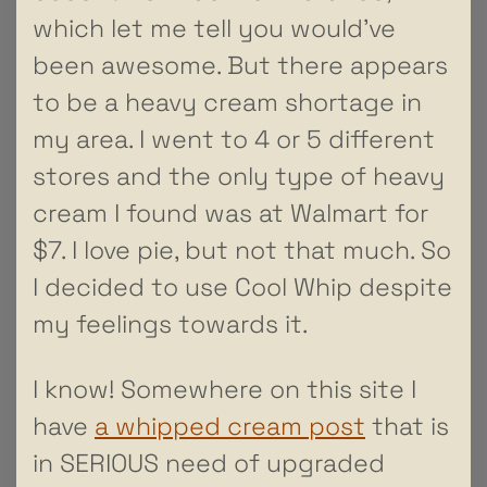
which let me tell you would’ve
been awesome. But there appears
to be a heavy cream shortage in
my area. I went to 4 or 5 different
stores and the only type of heavy
cream I found was at Walmart for
$7. I love pie, but not that much. So
I decided to use Cool Whip despite
my feelings towards it.
I know! Somewhere on this site I
have
a whipped cream post
that is
in SERIOUS need of upgraded