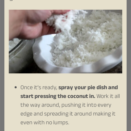
Once it’s ready,
spray your pie dish
and
start pressing the coconut in.
Work it all
the way around, pushing it into every
edge and spreading it around making it
even with no lumps.