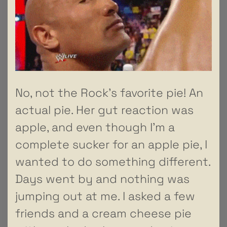
No, not the Rock’s favorite pie! An
actual pie. Her gut reaction was
apple, and even though I’m a
complete sucker for an apple pie, I
wanted to do something different.
Days went by and nothing was
jumping out at me. I asked a few
friends and a cream cheese pie