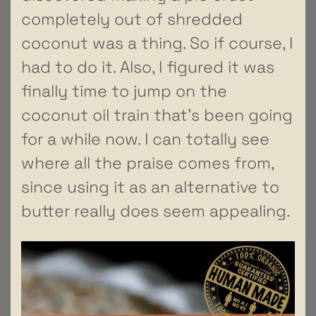
completely out of shredded
coconut was a thing. So if course, I
had to do it. Also, I figured it was
finally time to jump on the
coconut oil train that’s been going
for a while now. I can totally see
where all the praise comes from,
since using it as an alternative to
butter really does seem appealing.