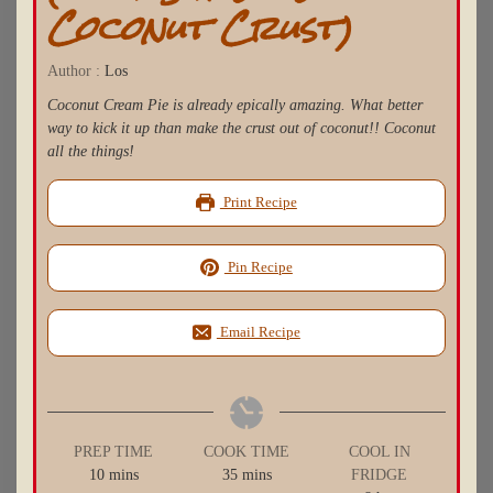
Coconut Crust)
Author :
Los
Coconut Cream Pie is already epically amazing. What better
way to kick it up than make the crust out of coconut!! Coconut
all the things!
Print Recipe
Pin Recipe
Email Recipe
PREP TIME
COOK TIME
COOL IN
minutes
minutes
10
mins
35
mins
FRIDGE