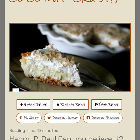
Jump to Recipe
Rate this Recipe
Print Recipe
Pin Recipe
Share on Bluesky
Share on Facebook
Reading Time:
12
minutes
Happy Pi Day! Can you believe it?