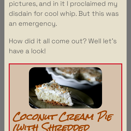
pictures, and in it I proclaimed my
disdain for cool whip. But this was
an emergency.
How did it all come out? Well let’s
have a look!
Coconut Cream Pie
(with Shredded