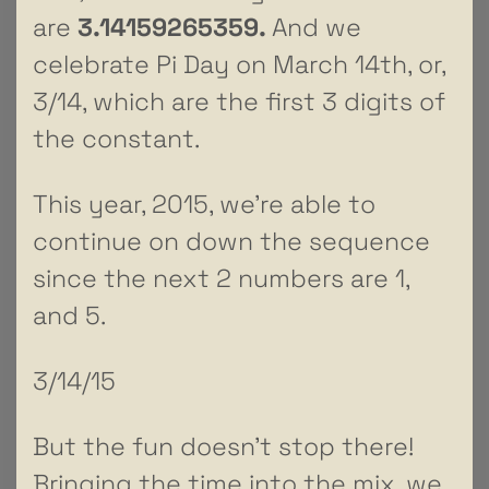
are
3.14159265359.
And we
celebrate Pi Day on March 14th, or,
3/14, which are the first 3 digits of
the constant.
This year, 2015, we’re able to
continue on down the sequence
since the next 2 numbers are 1,
and 5.
3/14/15
But the fun doesn’t stop there!
Bringing the time into the mix, we