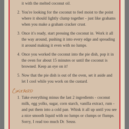
it with the melted coconut oil.
You're looking for the coconut to feel moist to the point
where it should lightly clump together - just like grahams
when you make a graham cracker crust.
Once it's ready, start pressing the coconut in. Work it all
the way around, pushing it into every edge and spreading
it around making it even with no lumps.
Once you worked the coconut into the pie dish, pop it in
the oven for about 15 minutes or until the coconut is
browned. Keep an eye on it!
Now that the pie dish is out of the oven, set it aside and
let I cool while you work on the custard.
Custard
Take everything minus the last 2 ingredients - coconut
milk, egg yolks, sugar, corn starch, vanilla extract, rum -
and put them into a cold pan. Whisk it all up until you see
a nice smooth liquid with no lumps or clumps or flumps.
Sorry, I read too much Dr. Seuss.