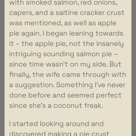
with smoked salmon, red onions,
capers, and a saltine cracker crust
was mentioned, as well as apple
pie again. I began leaning towards
it – the apple pie, not the insanely
intriguing sounding salmon pie –
since time wasn’t on my side. But
finally, the wife came through with
a suggestion. Something I’ve never
done before and seemed perfect
since she’s a coconut freak.
I started looking around and
discovered making a pie crust