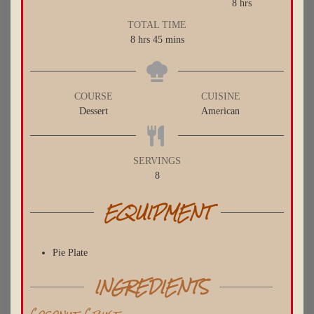
hours
8
hrs
TOTAL TIME
hours
minutes
8
hrs
45
mins
COURSE
CUISINE
Dessert
American
SERVINGS
8
EQUIPMENT
Pie Plate
INGREDIENTS
Coconut Crust