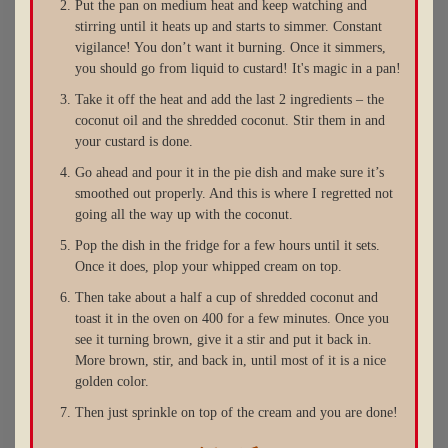
Put the pan on medium heat and keep watching and
stirring until it heats up and starts to simmer. Constant
vigilance! You don’t want it burning. Once it simmers,
you should go from liquid to custard! It's magic in a pan!
Take it off the heat and add the last 2 ingredients – the
coconut oil and the shredded coconut. Stir them in and
your custard is done.
Go ahead and pour it in the pie dish and make sure it’s
smoothed out properly. And this is where I regretted not
going all the way up with the coconut.
Pop the dish in the fridge for a few hours until it sets.
Once it does, plop your whipped cream on top.
Then take about a half a cup of shredded coconut and
toast it in the oven on 400 for a few minutes. Once you
see it turning brown, give it a stir and put it back in.
More brown, stir, and back in, until most of it is a nice
golden color.
Then just sprinkle on top of the cream and you are done!