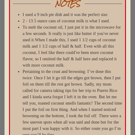
NOTES
I used a 9 inch pie dish and it was the perfect size.
2 - 13.5 ounce cans of coconut milk is what I used.
To melt the coconut oil, I just put it in the microwave for
a few seconds. It really is just like butter if you've never
used it.When I made this, I used 1 1/2 cups of coconut
milk and 1 1/2 cups of half & half. Even with all this
coconut, I feel like there could've been more coconut
flavor, so I omitted the half & half here and replaced it
with more coconut milk.
Pertaining to the crust and browning: I’ve done this
twice. Once I let it go till the edges got brown, then I put
foil on them till the rest got brown. Sadly, my mom
called for camera taking tips for her trip to Puerto Rico
and I kinda sorta forgot I left it in the oven. But let me
tell you, toasted coconut smells fantastic! The second time
I put the foil on first thing. And when I started noticed
browning on the bottom, I took the foil off. There were a
few uneven spots when all was said and done but for the
most part I was happy with it. So either route you go I’m
sure you’ll be fine.