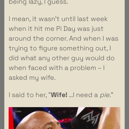
being lazy, I guess.
I mean, it wasn’t until last week
when it hit me Pi Day was just
around the corner. And when I was
trying to figure something out, I
did what any other guy would do
when faced with a problem – I
asked my wife.
I said to her, “
Wife!
…I need a
pie.
“