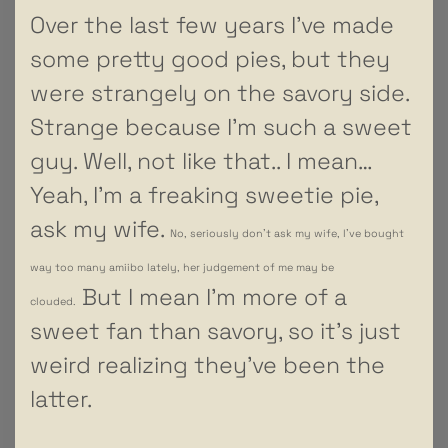
Over the last few years I’ve made
some pretty good pies, but they
were strangely on the savory side.
Strange because I’m such a sweet
guy. Well, not like that.. I mean…
Yeah, I’m a freaking sweetie pie,
ask my wife.
No, seriously don’t ask my wife, I’ve bought
way too many amiibo lately, her judgement of me may be
But I mean I’m more of a
clouded.
sweet fan than savory, so it’s just
weird realizing they’ve been the
latter.