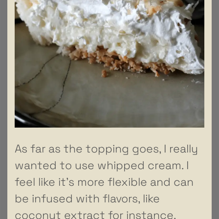
As far as the topping goes, I really
wanted to use whipped cream. I
feel like it’s more flexible and can
be infused with flavors, like
coconut extract for instance,