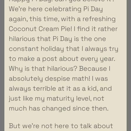
We’re here celebrating Pi Day
again, this time, with a refreshing
Coconut Cream Pie! I find it rather
hilarious that Pi Day is the one
constant holiday that I always try
to make a post about every year.
Why is that hilarious? Because I
absolutely despise math! I was
always terrible at it as a kid, and
just like my maturity level, not
much has changed since then.
But we’re not here to talk about