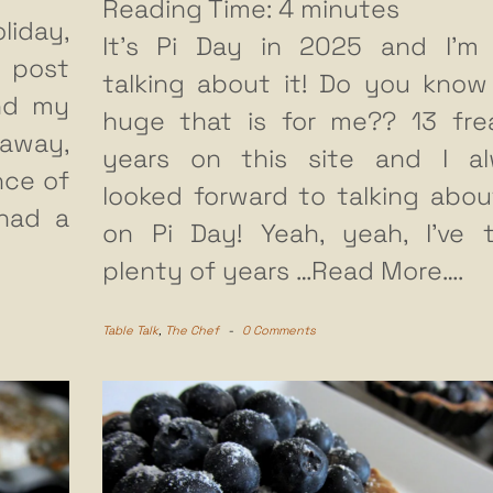
Reading Time:
4
minutes
liday,
It’s Pi Day in 2025 and I’m
s post
talking about it! Do you kno
nd my
huge that is for me?? 13 fre
 away,
years on this site and I a
nce of
looked forward to talking abou
 had a
on Pi Day! Yeah, yeah, I’ve 
plenty of years
…Read More….
Table Talk
,
The Chef
-
0 Comments