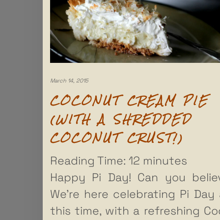
March 14, 2015
COCONUT CREAM PIE
(WITH A SHREDDED
COCONUT CRUST!)
Reading Time:
12
minutes
Happy Pi Day! Can you belie
We’re here celebrating Pi Day 
this time, with a refreshing C