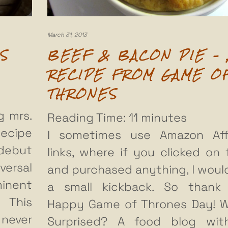
March 31, 2013
S
BEEF & BACON PIE – 
RECIPE FROM GAME O
THRONES
g mrs.
Reading Time:
11
minutes
ecipe
I sometimes use Amazon Affi
debut
links, where if you clicked on
versal
and purchased anything, I woul
minent
a small kickback. So thank
 This
Happy Game of Thrones Day! 
never
Surprised? A food blog wit