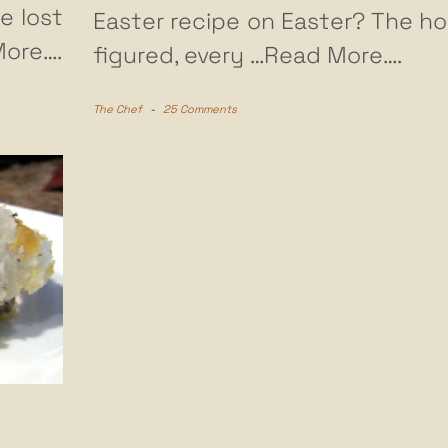
e lost
Easter recipe on Easter? The horr
ore….
figured, every
…Read More….
The Chef
-
25 Comments