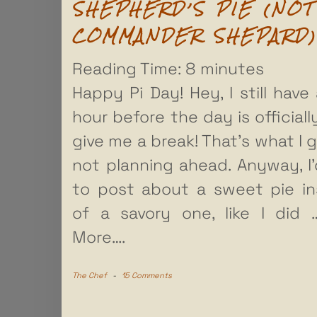
SHEPHERD’S PIE (NOT
COMMANDER SHEPARD)
Reading Time:
8
minutes
Happy Pi Day! Hey, I still have 
hour before the day is officially
give me a break! That’s what I g
not planning ahead. Anyway, I’
to post about a sweet pie i
of a savory one, like I did
More….
The Chef
-
15 Comments