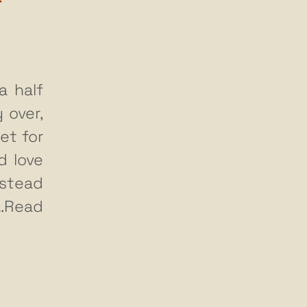
a half
 over,
et for
d love
nstead
…Read