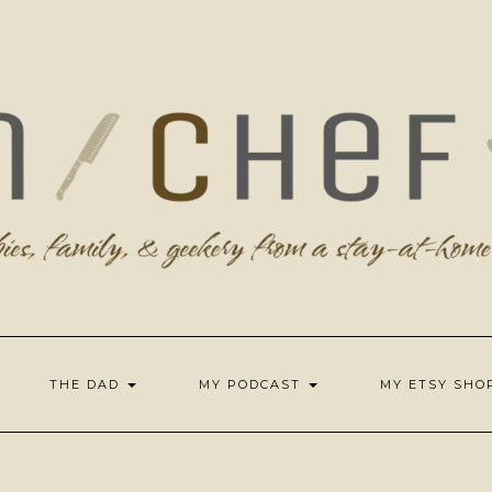
THE DAD
MY PODCAST
MY ETSY SH