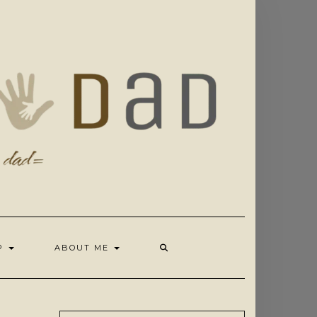
OP
ABOUT ME