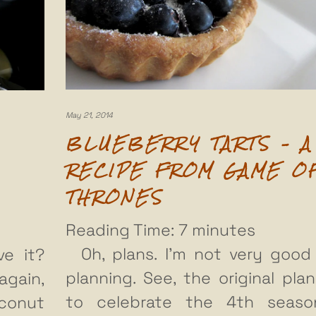
May 21, 2014
BLUEBERRY TARTS – A
RECIPE FROM GAME O
THRONES
Reading Time:
7
minutes
Oh, plans. I’m not very good
ve it?
planning. See, the original pla
again,
to celebrate the 4th seaso
oconut