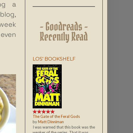
ng a
blog,
 week
 even
LOS' BOOKSHELF
The Gate of the Feral Gods
by
Matt Dinniman
I was warned that this book was the
weaker of the series. That it was