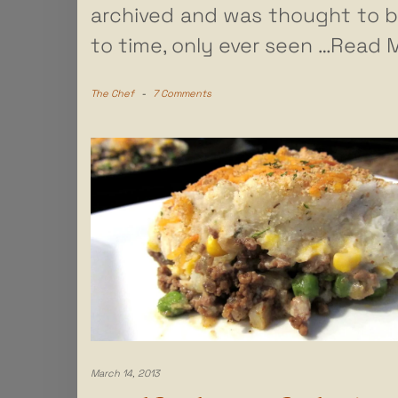
archived and was thought to b
to time, only ever seen
…Read M
The Chef
-
7 Comments
March 14, 2013