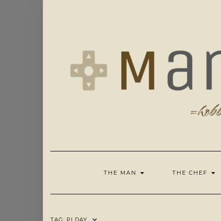
Skip
to
content
THE MAN
THE CHEF
TAG:
PI DAY