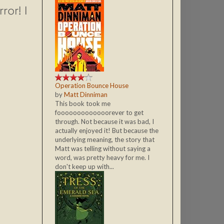
or! I
Operation Bounce House
by
Matt Dinniman
This book took me
fooooooooooooorever to get
through. Not because it was bad, I
actually enjoyed it! But because the
underlying meaning, the story that
Matt was telling without saying a
word, was pretty heavy for me. I
don't keep up with...