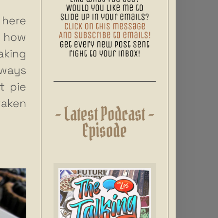
 here
w how
aking
lways
t pie
taken