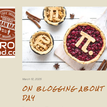
March 12, 2025
ON BLOGGING ABOUT 
DAY