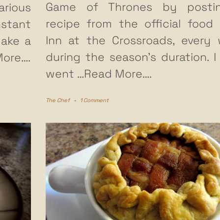
Game of Thrones by posti
arious
recipe from the official food 
stant
Inn at the Crossroads, every
make a
during the season’s duration. I
ore….
went
…Read More….
The Chef
-
1 Comment