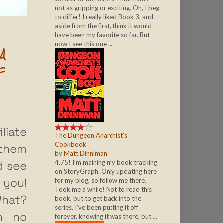
not as gripping or exciting. Oh, I beg
to differ! I really liked Book 3, and
aside from the first, think it would
have been my favorite so far. But
now I see this one ...
A
F
liate
The Dungeon Anarchist's
Cookbook
 them
by
Matt Dinniman
d see
4.75! I'm maining my book tracking
on StoryGraph. Only updating here
 you!
for my blog, so follow me there.
Took me a while! Not to read this
What?
book, but to get back into the
series. I've been putting it off
h no
forever, knowing it was there, but ...