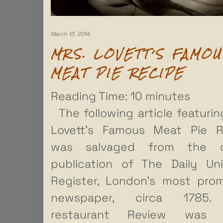
March 13, 2014
MRS. LOVETT’S FAMOU
MEAT PIE RECIPE
Reading Time:
10
minutes
The following article featurin
Lovett’s Famous Meat Pie R
was salvaged from the 
publication of The Daily Uni
Register, London’s most pro
newspaper, circa 1785.
restaurant Review was 