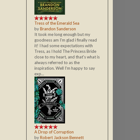
Tress of the Emerald Sea
by
Brandon Sanderson
It took me long enough but my
goodness am I'm glad i finally read
it! I had some expectations with
Tress, as I hold The Princess Bride
close to my heart, and that's what is
always referred to as the
inspiration. Well I'm happy to say
exp...
A Drop of Corruption
by
Robert Jackson Bennett