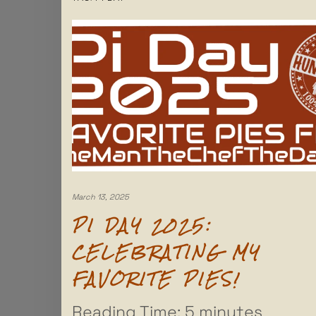
March 13, 2025
PI DAY 2025:
CELEBRATING MY
FAVORITE PIES!
Reading Time:
5
minutes