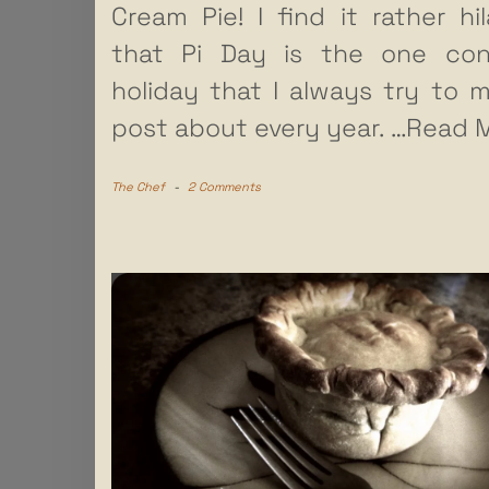
Cream Pie! I find it rather hil
that Pi Day is the one con
holiday that I always try to 
post about every year.
…Read M
The Chef
-
2 Comments