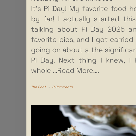
It’s Pi Day! My favorite food ho
by far! I actually started thi
talking about Pi Day 2025 a
favorite pies, and I got carried
going on about a the significa
Pi Day. Next thing I knew, I
whole
…Read More….
The Chef
-
0 Comments