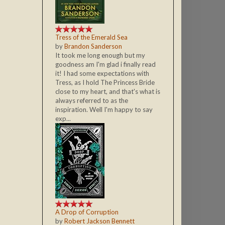
Tress of the Emerald Sea
by
Brandon Sanderson
It took me long enough but my
goodness am I'm glad i finally read
it! I had some expectations with
Tress, as I hold The Princess Bride
close to my heart, and that's what is
always referred to as the
inspiration. Well I'm happy to say
exp...
A Drop of Corruption
by
Robert Jackson Bennett