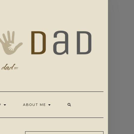
OP
ABOUT ME