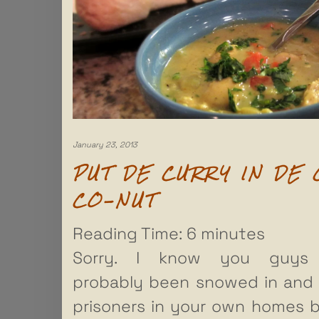
January 23, 2013
PUT DE CURRY IN DE 
CO-NUT
Reading Time:
6
minutes
Sorry. I know you guys
probably been snowed in and
prisoners in your own homes 