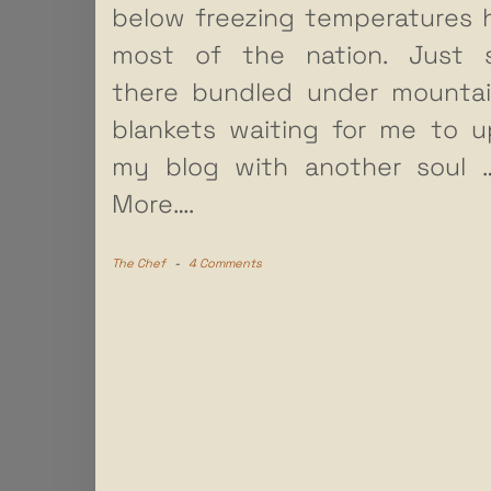
below freezing temperatures h
most of the nation. Just si
there bundled under mountai
blankets waiting for me to 
my blog with another soul
More….
The Chef
-
4 Comments