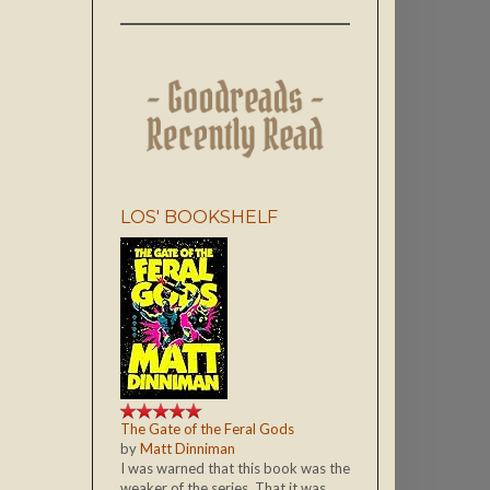
LOS' BOOKSHELF
The Gate of the Feral Gods
by
Matt Dinniman
I was warned that this book was the
weaker of the series. That it was