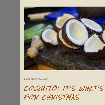
December 18, 2018
COQUITO: IT’S WHAT’S
FOR CHRISTMAS