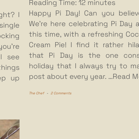
Reading Time:
12
minutes
Happy Pi Day! Can you believ
ght? I
We’re here celebrating Pi Day a
ingle
this time, with a refreshing Co
ocking
Cream Pie! I find it rather hila
ou’re
that Pi Day is the one con
ll see
holiday that I always try to m
things
post about every year.
…Read M
eep up
The Chef
-
2 Comments