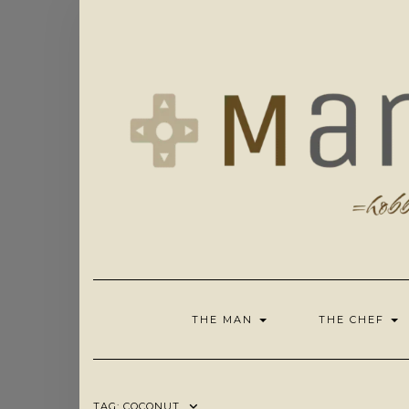
Skip
to
content
THE MAN
THE CHEF
TAG:
COCONUT