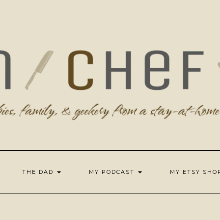
THE DAD
MY PODCAST
MY ETSY SH