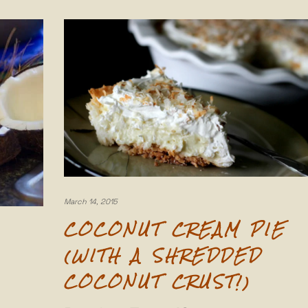
March 14, 2015
COCONUT CREAM PIE
(WITH A SHREDDED
COCONUT CRUST!)