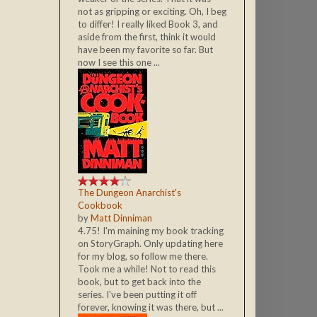
not as gripping or exciting. Oh, I beg
to differ! I really liked Book 3, and
aside from the first, think it would
have been my favorite so far. But
now I see this one ...
The Dungeon Anarchist's
Cookbook
by
Matt Dinniman
4.75! I'm maining my book tracking
on StoryGraph. Only updating here
for my blog, so follow me there.
Took me a while! Not to read this
book, but to get back into the
series. I've been putting it off
forever, knowing it was there, but ...