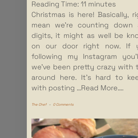
Reading Time:
11
minutes
Christmas is here! Basically, ri
mean we’re counting down s
digits, it might as well be kn
on our door right now. If y
following my Instagram you’
we’ve been pretty crazy with 
around here. It’s hard to k
with posting
…Read More….
The Chef
-
0 Comments