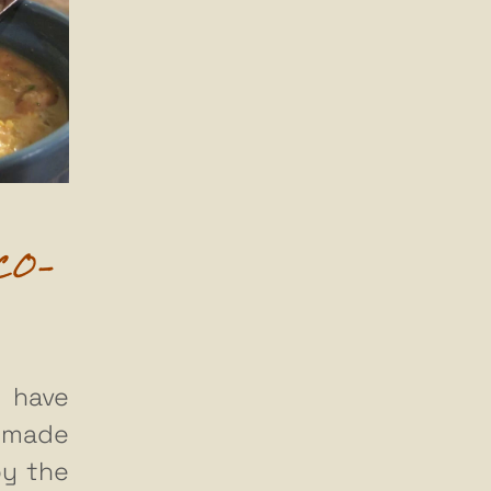
CO-
 have
 made
by the