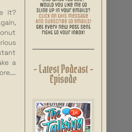
e it?
gain,
conut
rious
stant
ake a
ore….