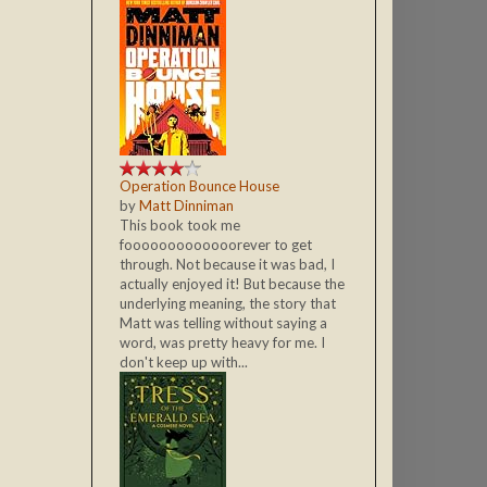
Operation Bounce House
by
Matt Dinniman
This book took me
fooooooooooooorever to get
through. Not because it was bad, I
actually enjoyed it! But because the
underlying meaning, the story that
Matt was telling without saying a
word, was pretty heavy for me. I
don't keep up with...