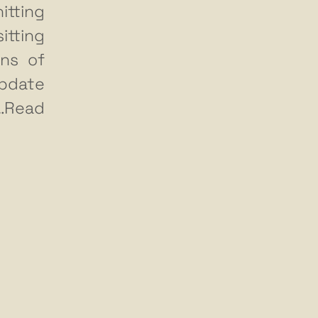
itting
tting
ns of
update
…Read