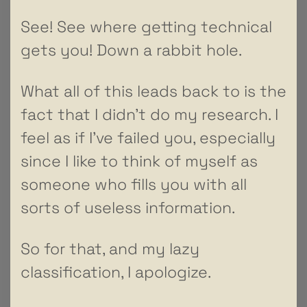
See! See where getting technical
gets you! Down a rabbit hole.
What all of this leads back to is the
fact that I didn’t do my research. I
feel as if I’ve failed you, especially
since I like to think of myself as
someone who fills you with all
sorts of useless information.
So for that, and my lazy
classification, I apologize.