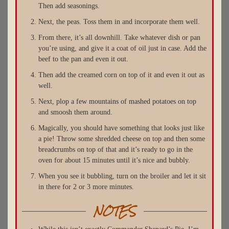
Then add seasonings.
Next, the peas. Toss them in and incorporate them well.
From there, it’s all downhill. Take whatever dish or pan
you’re using, and give it a coat of oil just in case. Add the
beef to the pan and even it out.
Then add the creamed corn on top of it and even it out as
well.
Next, plop a few mountains of mashed potatoes on top
and smoosh them around.
Magically, you should have something that looks just like
a pie! Throw some shredded cheese on top and then some
breadcrumbs on top of that and it’s ready to go in the
oven for about 15 minutes until it’s nice and bubbly.
When you see it bubbling, turn on the broiler and let it sit
in there for 2 or 3 more minutes.
NOTES