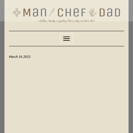
Skip
to
content
Toggle Navigation
March 14, 2013