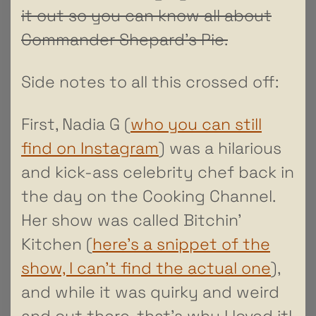
it out so you can know all about
Commander Shepard’s Pie.
Side notes to all this crossed off:
First, Nadia G (
who you can still
find on Instagram
) was a hilarious
and kick-ass celebrity chef back in
the day on the Cooking Channel.
Her show was called Bitchin’
Kitchen (
here’s a snippet of the
show, I can’t find the actual one
),
and while it was quirky and weird
and out there, that’s why I loved it!