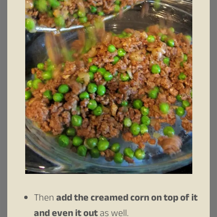
Then
add the creamed corn on top of it
and even it out
as well.