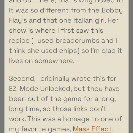
It was so different from the Bobby
Flay’s and that one Italian girl. Her
show is where I first saw this
recipe (I used breadcrumbs and I
think she used chips) so I’m glad it
lives on somewhere.
Second, I originally wrote this for
EZ-Mode Unlocked, but they have
been out of the game for a long,
long time, so those links don’t
work. This was a homage to one of
my favorite games,
Mass Effect
.