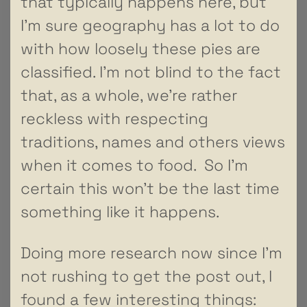
that typically happens here, but
I’m sure geography has a lot to do
with how loosely these pies are
classified. I’m not blind to the fact
that, as a whole, we’re rather
reckless with respecting
traditions, names and others views
when it comes to food. So I’m
certain this won’t be the last time
something like it happens.
Doing more research now since I’m
not rushing to get the post out, I
found a few interesting things: