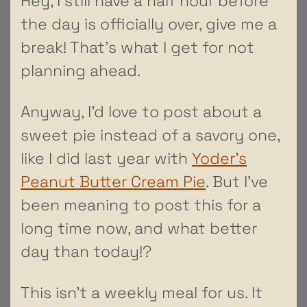
Hey, I still have a half hour before
the day is officially over, give me a
break! That’s what I get for not
planning ahead.
Anyway, I’d love to post about a
sweet pie instead of a savory one,
like I did last year with
Yoder’s
Peanut Butter Cream Pie
. But I’ve
been meaning to post this for a
long time now, and what better
day than today!?
This isn’t a weekly meal for us. It