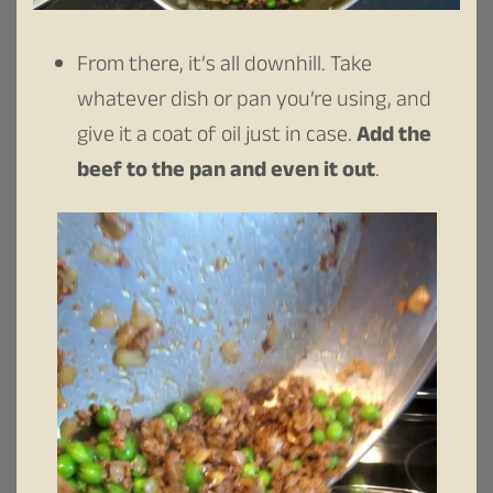
From there, it’s all downhill. Take
whatever dish or pan you’re using, and
give it a coat of oil just in case.
Add the
beef to the pan and even it out
.