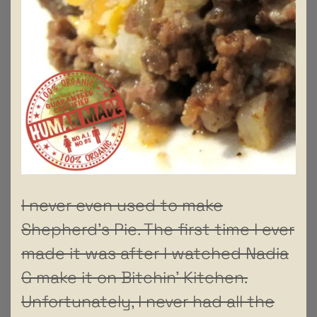
I never even used to make
Shepherd’s Pie. The first time I ever
made it was after I watched Nadia
G make it on Bitchin’ Kitchen.
Unfortunately, I never had all the