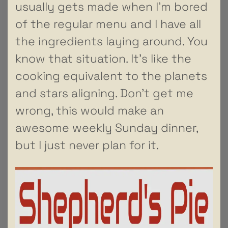
usually gets made when I’m bored
of the regular menu and I have all
the ingredients laying around. You
know that situation. It’s like the
cooking equivalent to the planets
and stars aligning. Don’t get me
wrong, this would make an
awesome weekly Sunday dinner,
but I just never plan for it.