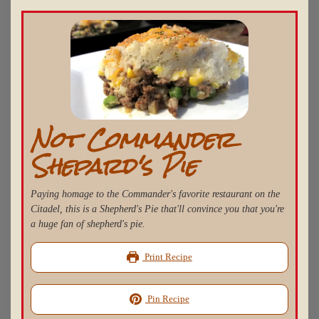
Not Commander
Shepard's Pie
Paying homage to the Commander's favorite restaurant on the
Citadel, this is a Shepherd's Pie that'll convince you that you're
a huge fan of shepherd's pie.
Print Recipe
Pin Recipe