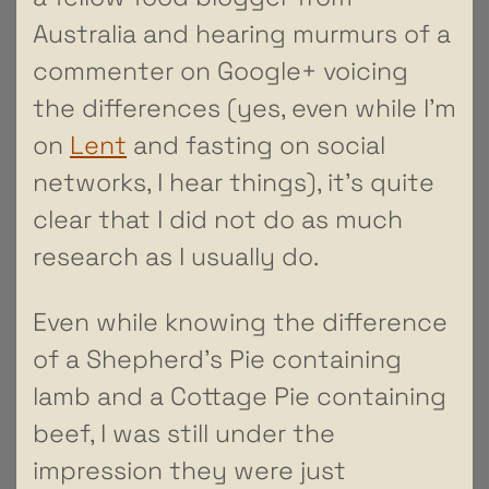
Australia and hearing murmurs of a
commenter on Google+ voicing
the differences (yes, even while I’m
on
Lent
and fasting on social
networks, I hear things), it’s quite
clear that I did not do as much
research as I usually do.
Even while knowing the difference
of a Shepherd’s Pie containing
lamb and a Cottage Pie containing
beef, I was still under the
impression they were just