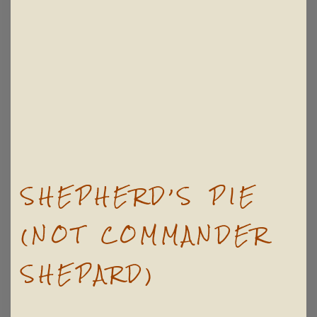
SHEPHERD’S PIE
(NOT COMMANDER
SHEPARD)