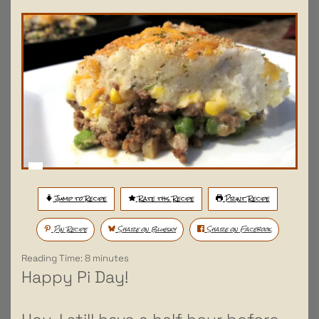
Jump to Recipe
Rate this Recipe
Print Recipe
Pin Recipe
Share on Bluesky
Share on Facebook
Reading Time:
8
minutes
Happy Pi Day!