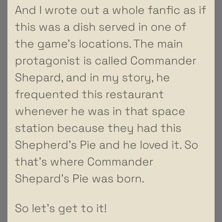
And I wrote out a whole fanfic as if
this was a dish served in one of
the game’s locations. The main
protagonist is called Commander
Shepard, and in my story, he
frequented this restaurant
whenever he was in that space
station because they had this
Shepherd’s Pie and he loved it. So
that’s where Commander
Shepard’s Pie was born.
So let’s get to it!