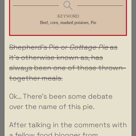
KEYWORD
Beef, corn, mashed potatoes, Pie
Shepherd’s Pie or
Cottage Pie
as
it’s otherwise known as, has
always been one of those thrown-
together meals.
Ok… There’s been some debate
over the name of this pie.
After talking in the comments with
a fellow food blogger from