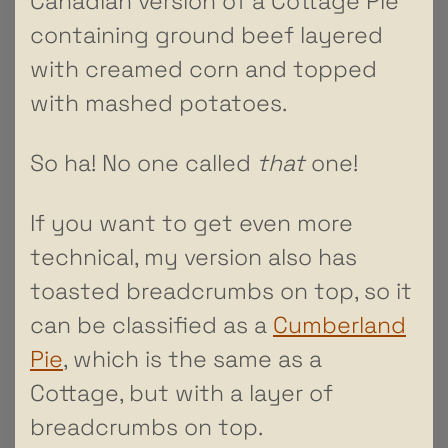
Canadian version of a Cottage Pie
containing ground beef layered
with creamed corn and topped
with mashed potatoes.
So ha! No one called
that
one!
If you want to get even more
technical, my version also has
toasted breadcrumbs on top, so it
can be classified as a
Cumberland
Pie
, which is the same as a
Cottage, but with a layer of
breadcrumbs on top.