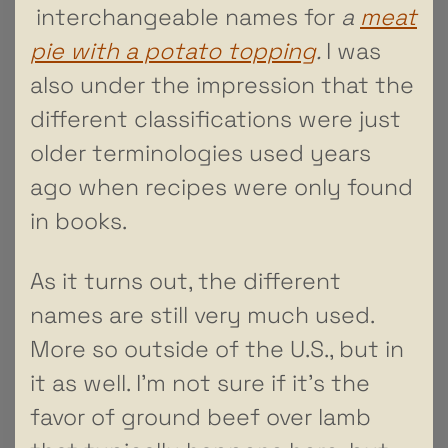
interchangeable names for
a
meat
pie with a potato topping
.
I was
also under the impression that the
different classifications were just
older terminologies used years
ago when recipes were only found
in books.
As it turns out, the different
names are still very much used.
More so outside of the U.S., but in
it as well. I’m not sure if it’s the
favor of ground beef over lamb