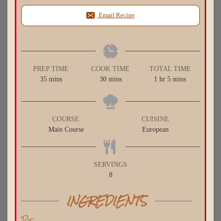
Email Recipe
PREP TIME
COOK TIME
TOTAL TIME
minutes
minutes
hour
minutes
35
mins
30
mins
1
hr
5
mins
COURSE
CUISINE
Main Course
European
SERVINGS
8
INGREDIENTS
Pie