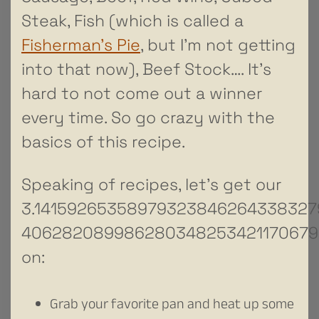
Steak, Fish (which is called a
Fisherman’s Pie
, but I’m not getting
into that now), Beef Stock…. It’s
hard to not come out a winner
every time. So go crazy with the
basics of this recipe.
Speaking of recipes, let’s get our
3.1415926535897932384626433832
406282089986280348253421170679
on:
Grab your favorite pan and heat up some