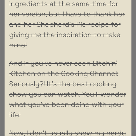
ingredients at the same time for
her version, but I have to thank her
and her Shepherd’s Pie recipe for
giving me the inspiration to make
mine!
And if you’ve never seen Bitchin’
Kitchen on the Cooking Channel:
Seriously?! It’s the best cooking
show you can watch. You’ll wonder
what you’ve been doing with your
life!
Now, I don’t usually show my nerdy