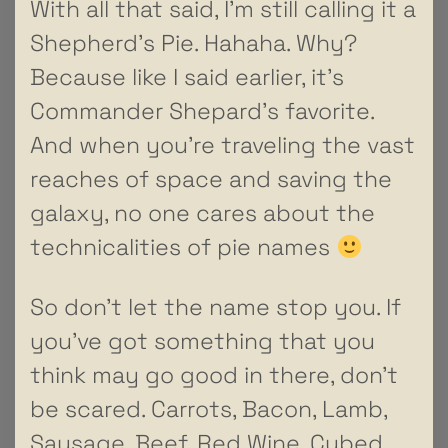
With all that said, I’m still calling it a
Shepherd’s Pie. Hahaha. Why?
Because like I said earlier, it’s
Commander Shepard’s favorite.
And when you’re traveling the vast
reaches of space and saving the
galaxy, no one cares about the
technicalities of pie names
So don’t let the name stop you. If
you’ve got something that you
think may go good in there, don’t
be scared. Carrots, Bacon, Lamb,
Sausage, Beef, Red Wine, Cubed