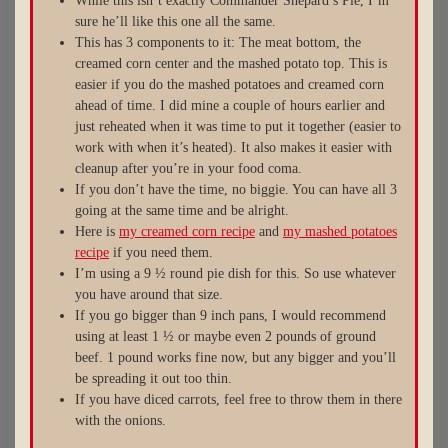
While this isn’t exactly Commander Shepard’s Pie, I’m
sure he’ll like this one all the same.
This has 3 components to it: The meat bottom, the
creamed corn center and the mashed potato top. This is
easier if you do the mashed potatoes and creamed corn
ahead of time. I did mine a couple of hours earlier and
just reheated when it was time to put it together (easier to
work with when it’s heated). It also makes it easier with
cleanup after you’re in your food coma.
If you don’t have the time, no biggie. You can have all 3
going at the same time and be alright.
Here is
my creamed corn recipe
and
my mashed potatoes
recipe
if you need them.
I’m using a 9 ½ round pie dish for this. So use whatever
you have around that size.
If you go bigger than 9 inch pans, I would recommend
using at least 1 ½ or maybe even 2 pounds of ground
beef. 1 pound works fine now, but any bigger and you’ll
be spreading it out too thin.
If you have diced carrots, feel free to throw them in there
with the onions.