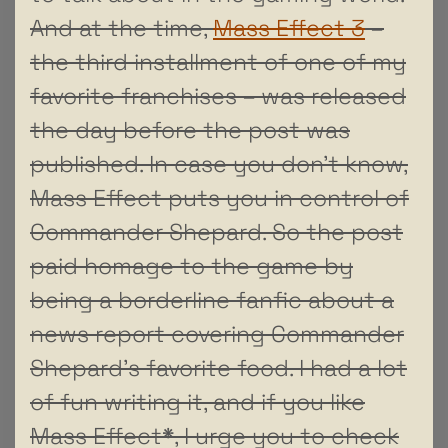
And at the time,
Mass Effect 3
–
the third installment of one of my
favorite franchises – was released
the day before the post was
published. In case you don’t know,
Mass Effect puts you in control of
Commander Shepard. So the post
paid homage to the game by
being a borderline fanfic about a
news report covering Commander
Shepard’s favorite food. I had a lot
of fun writing it, and if you like
Mass Effect
*
, I urge you to check