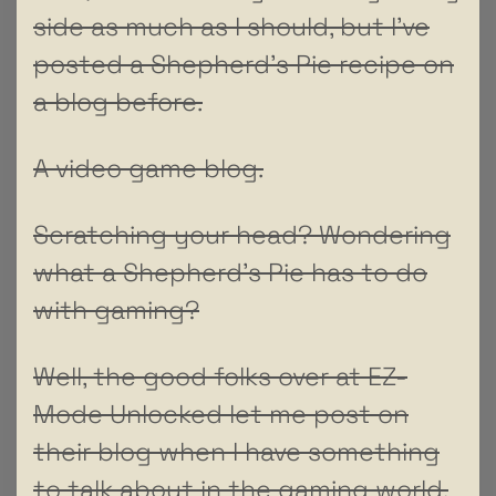
side as much as I should, but I’ve
posted a Shepherd’s Pie recipe on
a blog before.
A video game blog.
Scratching your head? Wondering
what a Shepherd’s Pie has to do
with gaming?
Well, the good folks over at EZ-
Mode Unlocked let me post on
their blog when I have something
to talk about in the gaming world.