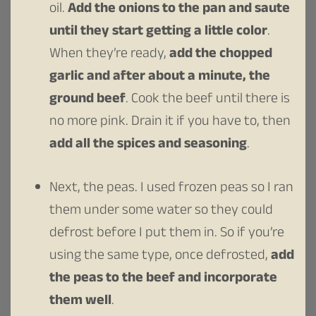
oil.
Add the onions to the pan and saute
until they start getting a little color
.
When they’re ready,
add the chopped
garlic and after about a minute, the
ground beef
. Cook the beef until there is
no more pink. Drain it if you have to, then
add all the spices and seasoning
.
Next, the peas. I used frozen peas so I ran
them under some water so they could
defrost before I put them in. So if you’re
using the same type, once defrosted,
add
the peas to the beef and incorporate
them well
.