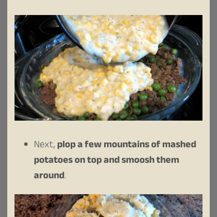
Next,
plop a few mountains of mashed
potatoes on top and smoosh them
around
.