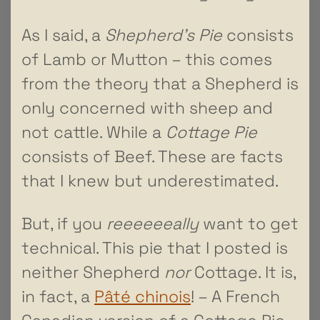
As I said, a
Shepherd’s Pie
consists
of Lamb or Mutton – this comes
from the theory that a Shepherd is
only concerned with sheep and
not cattle. While a
Cottage Pie
consists of Beef. These are facts
that I knew but underestimated.
But, if you
reeeeeeally
want to get
technical. This pie that I posted is
neither Shepherd
nor
Cottage. It is,
in fact, a
Pâté chinois
! – A French