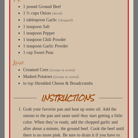
1
pound
Ground Beef
1 ½
cups
Onion
(diced)
1
tablespoon
Garlic
(chopped)
1
teaspoon
Salt
1
teaspoon
Pepper
1
teaspoon
Chili Powder
1
teaspoon
Garlic Powder
1
cup
Sweet Peas
Also
Creamed Corn
((recipe in notes))
Mashed Potatoes
((recipe in notes))
to top
Shredded Cheese & Breadcrumbs
INSTRUCTIONS
Grab your favorite pan and heat up some oil. Add the
onions to the pan and saute until they start getting a little
color. When they’re ready, add the chopped garlic and
after about a minute, the ground beef. Cook the beef until
there is no more pink. Be sure to drain it if you have to.