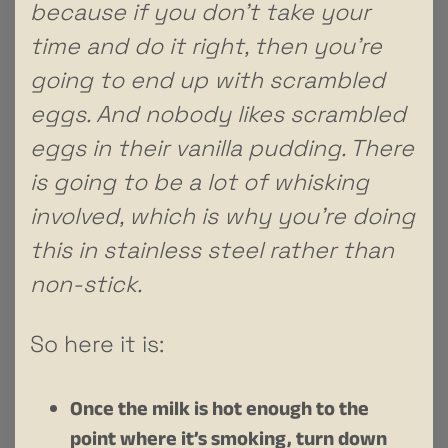
because if you don’t take your
time and do it right, then you’re
going to end up with scrambled
eggs. And nobody likes scrambled
eggs in their vanilla pudding. There
is going to be a lot of whisking
involved, which is why you’re doing
this in stainless steel rather than
non-stick.
So here it is:
Once the milk is hot enough to the
point where it’s smoking, turn down