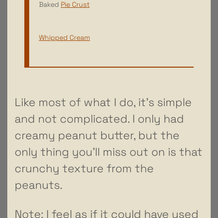
Baked
Pie Crust
Whipped Cream
Like most of what I do, it’s simple
and not complicated. I only had
creamy peanut butter, but the
only thing you’ll miss out on is that
crunchy texture from the
peanuts.
Note: I feel as if it could have used