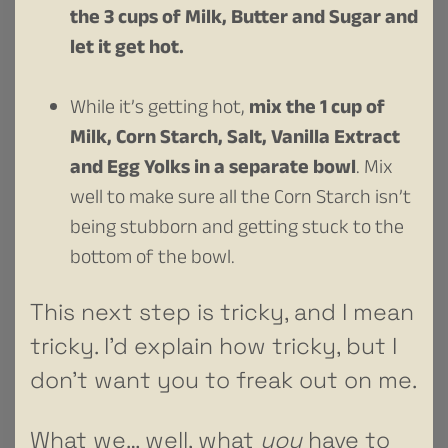
the 3 cups of Milk, Butter and Sugar and
let it get hot.
While it’s getting hot,
mix the 1 cup of
Milk, Corn Starch, Salt, Vanilla Extract
and Egg Yolks in a separate bowl
. Mix
well to make sure all the Corn Starch isn’t
being stubborn and getting stuck to the
bottom of the bowl.
This next step is tricky, and I mean
tricky. I’d explain how tricky, but I
don’t want you to freak out on me.
What we… well, what
you
have to