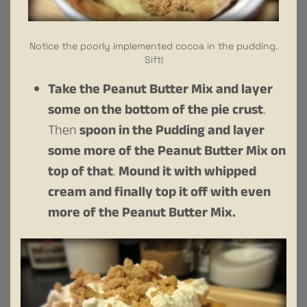
Notice the poorly implemented cocoa in the pudding.
Sift!
Take the Peanut Butter Mix and layer
some on the bottom of the pie crust
.
Then
spoon in the Pudding and layer
some more of the Peanut Butter Mix on
top of that
.
Mound it with whipped
cream and finally top it off with even
more of the Peanut Butter Mix.