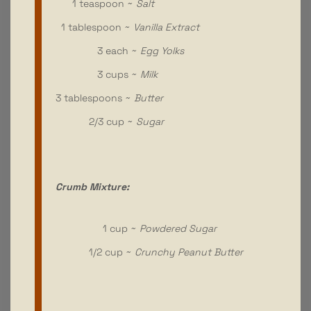
1 teaspoon ~
Salt
1 tablespoon ~
Vanilla Extract
3 each ~
Egg Yolks
3 cups ~
Milk
3 tablespoons ~
Butter
2/3 cup ~
Sugar
Crumb Mixture:
1 cup ~
Powdered Sugar
1/2 cup ~
Crunchy Peanut Butter