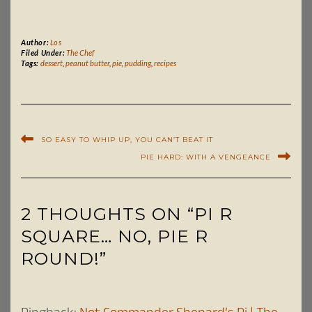
Author:
Los
Filed Under:
The Chef
Tags:
dessert
,
peanut butter
,
pie
,
pudding
,
recipes
SO EASY TO WHIP UP, YOU CAN’T BEAT IT
PIE HARD: WITH A VENGEANCE
2 THOUGHTS ON “PI R
SQUARE… NO, PIE R
ROUND!”