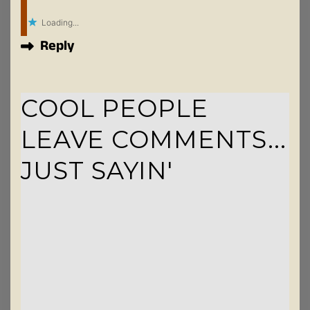
Loading...
Reply
COOL PEOPLE
LEAVE COMMENTS...
JUST SAYIN'