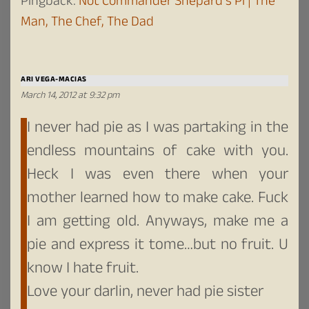
Pingback:
Not Commander Shepard’s Pi | The
Man, The Chef, The Dad
ARI VEGA-MACIAS
March 14, 2012 at 9:32 pm
I never had pie as I was partaking in the
endless mountains of cake with you.
Heck I was even there when your
mother learned how to make cake. Fuck
I am getting old. Anyways, make me a
pie and express it tome…but no fruit. U
know I hate fruit.
Love your darlin, never had pie sister