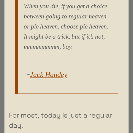
When you die, if you get a choice
between going to regular heaven
or pie heaven, choose pie heaven.
It might be a trick, but if it’s not,
mmmmmmmm, boy.
~
Jack Handey
For most, today is just a regular
day.