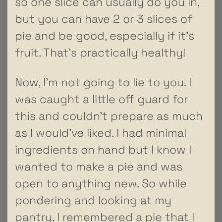
so one slice can usually do you in,
but you can have 2 or 3 slices of
pie and be good, especially if it’s
fruit. That’s practically healthy!
Now, I’m not going to lie to you. I
was caught a little off guard for
this and couldn’t prepare as much
as I would’ve liked. I had minimal
ingredients on hand but I know I
wanted to make a pie and was
open to anything new. So while
pondering and looking at my
pantry, I remembered a pie that I