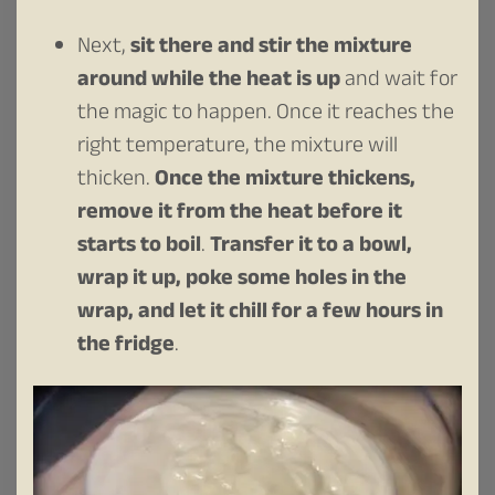
Next,
sit there and stir the mixture
around while the heat is up
and wait for
the magic to happen. Once it reaches the
right temperature, the mixture will
thicken.
Once the mixture thickens,
remove it from the heat before it
starts to boil
.
Transfer it to a bowl,
wrap it up, poke some holes in the
wrap, and let it chill for a few hours in
the fridge
.