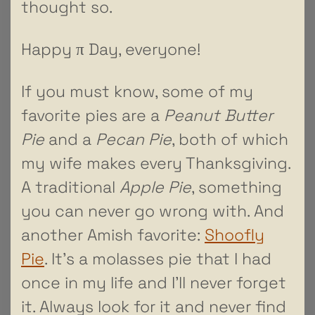
thought so.
Happy π Day, everyone!
If you must know, some of my
favorite pies are a
Peanut Butter
Pie
and a
Pecan Pie
, both of which
my wife makes every Thanksgiving.
A traditional
Apple Pie
, something
you can never go wrong with. And
another Amish favorite:
Shoofly
Pie
. It’s a molasses pie that I had
once in my life and I’ll never forget
it. Always look for it and never find