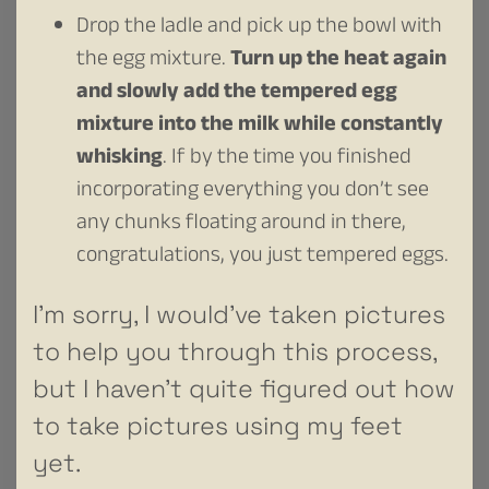
Drop the ladle and pick up the bowl with
the egg mixture.
Turn up the heat again
and slowly add the tempered egg
mixture into the milk while constantly
whisking
. If by the time you finished
incorporating everything you don’t see
any chunks floating around in there,
congratulations, you just tempered eggs.
I’m sorry, I would’ve taken pictures
to help you through this process,
but I haven’t quite figured out how
to take pictures using my feet
yet.