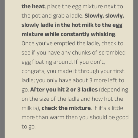
the heat
, place the egg mixture next to
the pot and grab a ladle.
Slowly, slowly,
slowly ladle in the hot milk to the egg
mixture while constantly whisking
.
Once you’ve emptied the ladle, check to
see if you have any chunks of scrambled
egg floating around. If you don’t,
congrats, you made it through your first
ladle; you only have about 3 more left to
go.
After you hit 2 or 3 ladles
(depending
on the size of the ladle and how hot the
milk is),
check the mixture
. If it’s a little
more than warm then you should be good
to go.