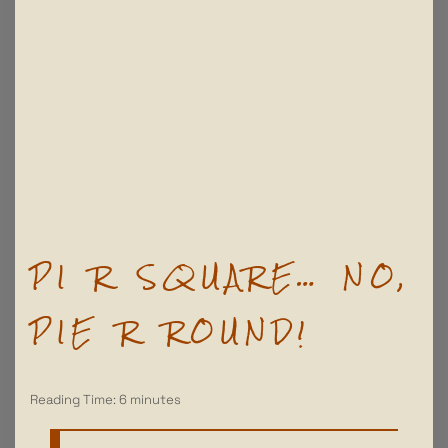
PI R SQUARE… NO,
PIE R ROUND!
Reading Time:
6
minutes