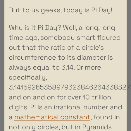
But to us geeks, today is Pi Day!
Why is it Pi Day? Well, a long, long
time ago, somebody smart figured
out that the ratio of a circle’s
circumference to its diameter is
always equal to 3.14. Or more
specifically,
3.14159265358979323846264338327
and on and on for over 10 trillion
digits. Pi is an irrational number and
a
mathematical constant
, found in
not only circles, but in Pyramids