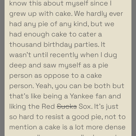
know this about myself since I
grew up with cake. We hardly ever
had any pie of any kind, but we
had enough cake to cater a
thousand birthday parties. It
wasn’t until recently when I dug
deep and saw myself as a pie
person as oppose to a cake
person. Yeah, you can be both but
that’s like being a Yankee fan and
liking the Red
Sucks
Sox. It’s just
so hard to resist a good pie, not to
mention a cake is a lot more dense