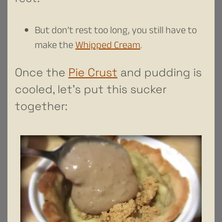
But don’t rest too long, you still have to
make the
Whipped Cream
.
Once the
Pie Crust
and pudding is
cooled, let’s put this sucker
together: