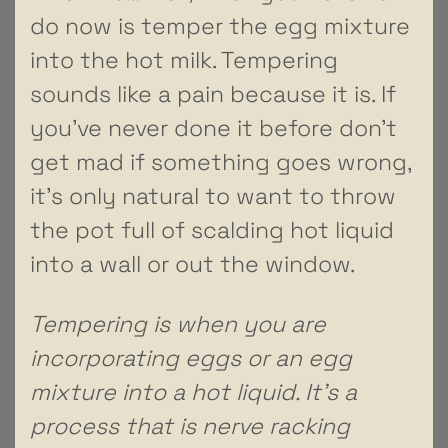
do now is temper the egg mixture
into the hot milk. Tempering
sounds like a pain because it is. If
you’ve never done it before don’t
get mad if something goes wrong,
it’s only natural to want to throw
the pot full of scalding hot liquid
into a wall or out the window.
Tempering is when you are
incorporating eggs or an egg
mixture into a hot liquid. It’s a
process that is nerve racking