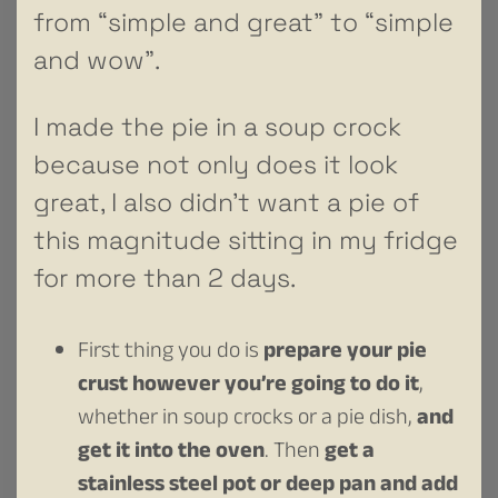
from “simple and great” to “simple
and wow”.
I made the pie in a soup crock
because not only does it look
great, I also didn’t want a pie of
this magnitude sitting in my fridge
for more than 2 days.
First thing you do is
prepare your pie
crust however you’re going to do it
,
whether in soup crocks or a pie dish,
and
get it into the oven
. Then
get a
stainless steel pot or deep pan and add