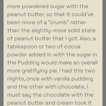
more powdered sugar with the
peanut butter, so that it could’ve
been more of a “crumb” rather
than the slightly-more solid state
of peanut butter that I got. Also, a
tablespoon or two of cocoa
powder added in with the sugar in
the Pudding would make an overall
more gratifying pie. I had this two
nights, once with vanilla pudding
and the other with chocolate, I
must say the chocolate with the
peanut butter and cream took it