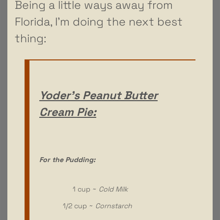
Being a little ways away from
Florida, I’m doing the next best
thing:
Yoder’s Peanut Butter
Cream Pie:
For the Pudding:
1 cup ~
Cold Milk
1/2 cup ~
Cornstarch