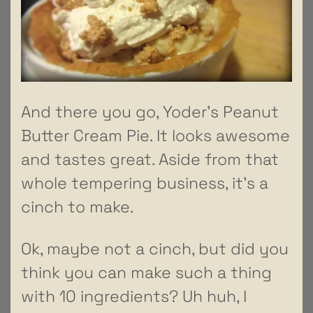
And there you go, Yoder’s Peanut
Butter Cream Pie. It looks awesome
and tastes great. Aside from that
whole tempering business, it’s a
cinch to make.
Ok, maybe not a cinch, but did you
think you can make such a thing
with 10 ingredients? Uh huh, I