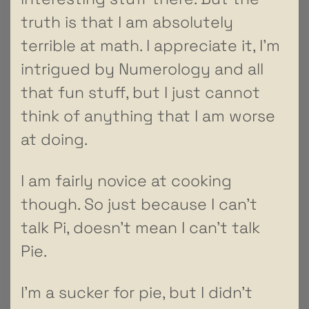
truth is that I am absolutely
terrible at math. I appreciate it, I’m
intrigued by Numerology and all
that fun stuff, but I just cannot
think of anything that I am worse
at doing.
I am fairly novice at cooking
though. So just because I can’t
talk Pi, doesn’t mean I can’t talk
Pie.
I’m a sucker for pie, but I didn’t