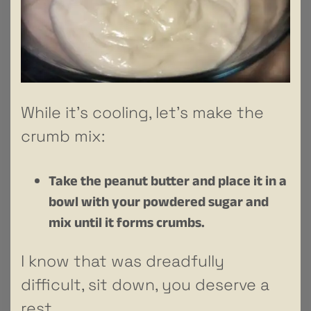
While it’s cooling, let’s make the
crumb mix:
Take the peanut butter and place it in a
bowl with your powdered sugar and
mix until it forms crumbs.
I know that was dreadfully
difficult, sit down, you deserve a
rest.