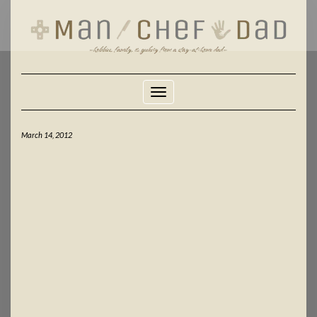
Skip
to
content
Toggle Navigation
March 14, 2012