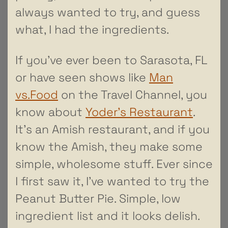
always wanted to try, and guess
what, I had the ingredients.
If you’ve ever been to Sarasota, FL
or have seen shows like
Man
vs.Food
on the Travel Channel, you
know about
Yoder’s Restaurant
.
It’s an Amish restaurant, and if you
know the Amish, they make some
simple, wholesome stuff. Ever since
I first saw it, I’ve wanted to try the
Peanut Butter Pie. Simple, low
ingredient list and it looks delish.