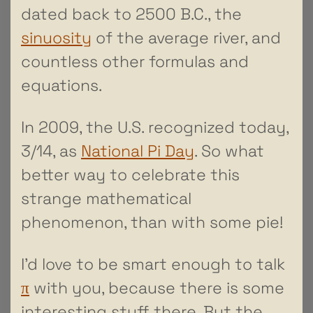
dated back to 2500 B.C., the
sinuosity
of the average river, and
countless other formulas and
equations.
In 2009, the U.S. recognized today,
3/14, as
National Pi Day
. So what
better way to celebrate this
strange mathematical
phenomenon, than with some pie!
I’d love to be smart enough to talk
π
with you, because there is some
interesting stuff there. But the