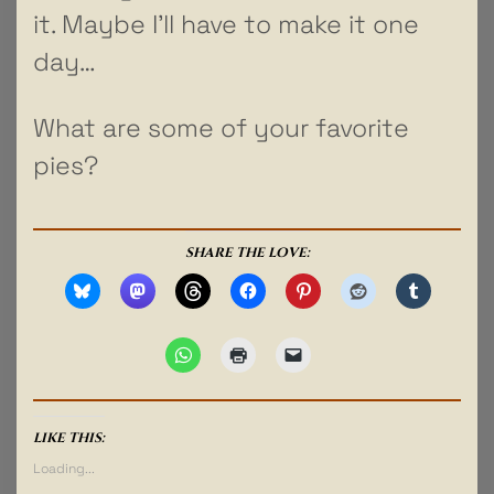
it. Maybe I’ll have to make it one
day…
What are some of your favorite
pies?
SHARE THE LOVE:
LIKE THIS:
Loading...