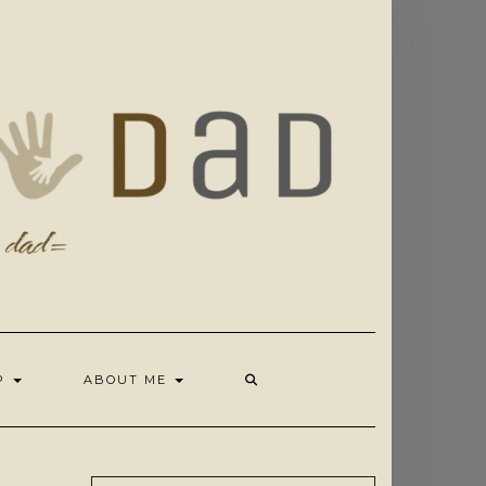
OP
ABOUT ME