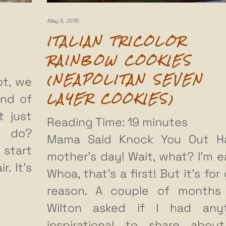
May 5, 2015
ITALIAN TRICOLOR
RAINBOW COOKIES
(NEAPOLITAN SEVEN
ot, we
LAYER COOKIES)
end of
t just
Reading Time:
19
minutes
u do?
Mama Said Knock You Out H
 start
mother’s day! Wait, what? I’m ea
r. It’s
Whoa, that’s a first! But it’s fo
reason. A couple of months
Wilton asked if I had anyt
inspirational to share abo