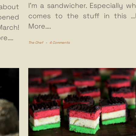
I’m a sandwicher. Especially wh
about
comes to the stuff in this
…
ened
More….
arch!
re….
The Chef
-
4 Comments