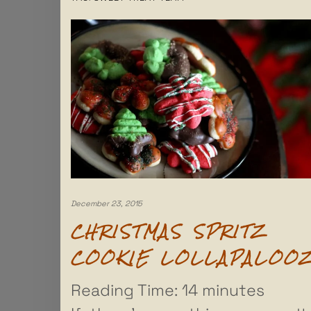
December 23, 2015
CHRISTMAS SPRITZ
COOKIE LOLLAPALOO
Reading Time:
14
minutes