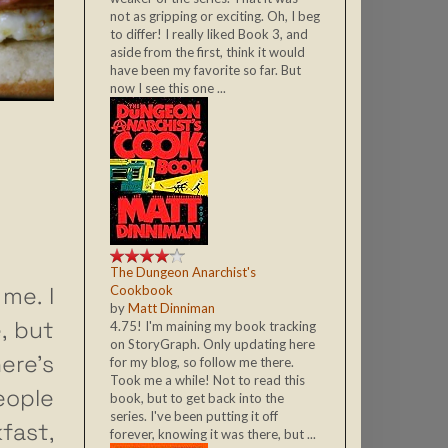
not as gripping or exciting. Oh, I beg
to differ! I really liked Book 3, and
aside from the first, think it would
have been my favorite so far. But
now I see this one ...
The Dungeon Anarchist's
me. I
Cookbook
by
Matt Dinniman
, but
4.75! I'm maining my book tracking
on StoryGraph. Only updating here
ere’s
for my blog, so follow me there.
Took me a while! Not to read this
ople
book, but to get back into the
series. I've been putting it off
fast,
forever, knowing it was there, but ...