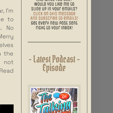
, I’m
pe to
s. No
Merry
elves
n the
 not
Read