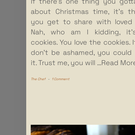
If there’s one thing you gott
about Christmas time, it’s t
you get to share with loved
Nah, who am I kidding, it’
cookies. You love the cookies. It
don’t be ashamed, you could
it. Trust me, you will
…Read Mor
The Chef
-
1 Comment