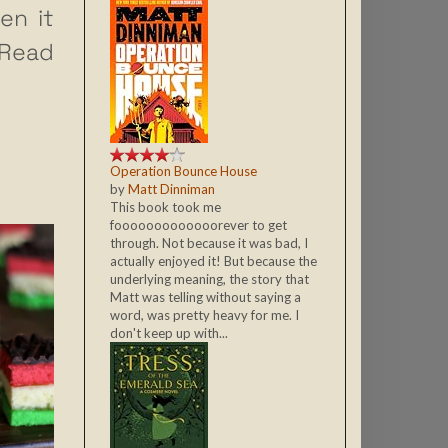
en it
Read
Operation Bounce House
by
Matt Dinniman
This book took me
fooooooooooooorever to get
through. Not because it was bad, I
actually enjoyed it! But because the
underlying meaning, the story that
Matt was telling without saying a
word, was pretty heavy for me. I
don't keep up with...