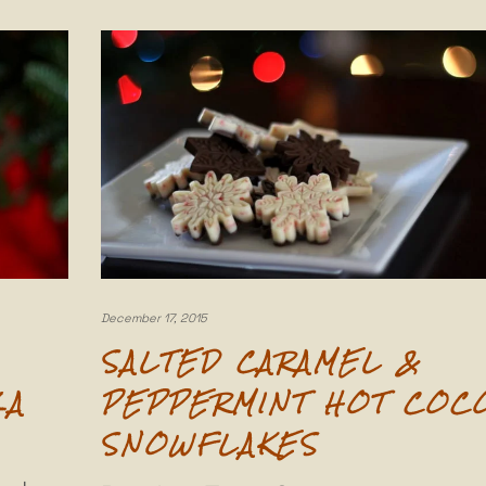
December 17, 2015
SALTED CARAMEL &
ZA
PEPPERMINT HOT COC
SNOWFLAKES