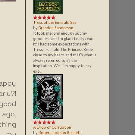
Tress of the Emerald Sea
by
Brandon Sanderson
It took me long enough but my
goodness am I'm glad i finally read
it! I had some expectations with
Tress, as I hold The Princess Bride
close to my heart, and that's what is
always referred to as the
inspiration. Well I'm happy to say
exp...
appy
rly?!
r good
 ago,
hing
A Drop of Corruption
ut my
by
Robert Jackson Bennett