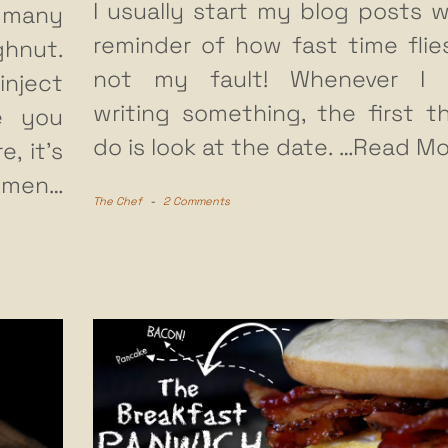
I usually start my blog posts w
 many
reminder of how fast time flies.
ghnut.
not my fault! Whenever I s
inject
writing something, the first th
e you
do is look at the date.
…Read Mo
, it’s
 men…
The Chef
-
2 Comments