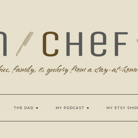
THE DAD
MY PODCAST
MY ETSY SH