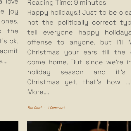
a love
Reading Time:
9
minutes
he joy
Happy holidays!! Just to be clear
 ones.
not the politically correct ty
s the
tell everyone happy holiday
’s ok,
offense to anyone, but I’ll 
 admit
Christmas your ears till the 
e….
come home. But since we’re i
holiday season and it’s
Christmas yet, that’s how
…
More….
The Chef
-
1 Comment