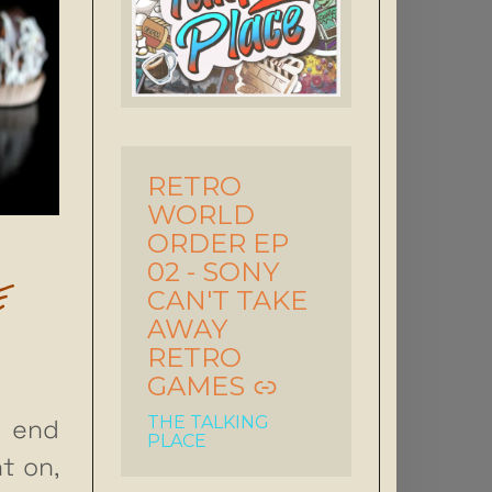
RETRO
-
WORLD
ORDER EP
02 - SONY
E
CAN'T TAKE
AWAY
RETRO
GAMES
THE TALKING
 end
PLACE
t on,