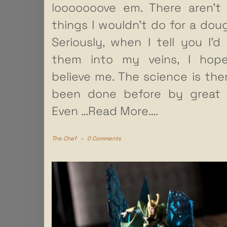
looooooove em. There aren’t
things I wouldn’t do for a dou
Seriously, when I tell you I’d 
them into my veins, I hop
believe me. The science is there
been done before by great
Even
…Read More….
The Chef
-
0 Comments