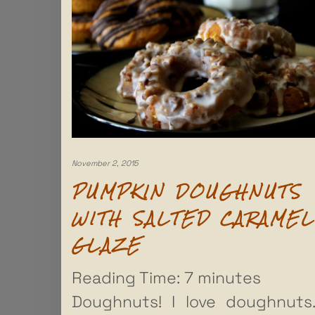
November 2, 2015
PUMPKIN DOUGHNUTS
WITH SALTED CARAMEL
GLAZE
Reading Time:
7
minutes
Doughnuts! I love doughnuts.