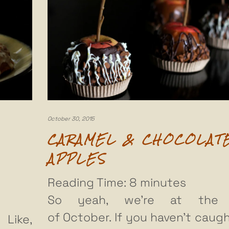
October 30, 2015
CARAMEL & CHOCOLAT
APPLES
Reading Time:
8
minutes
So yeah, we’re at the
of October. If you haven’t caugh
 Like,