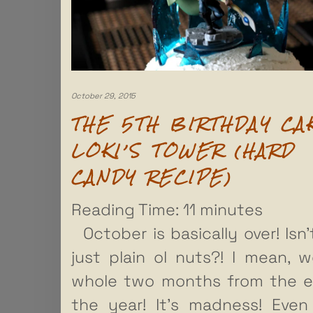
October 29, 2015
THE 5TH BIRTHDAY CA
LOKI’S TOWER (HARD
CANDY RECIPE)
Reading Time:
11
minutes
October is basically over! Isn’
just plain ol nuts?! I mean, w
whole two months from the e
the year! It’s madness! Eve