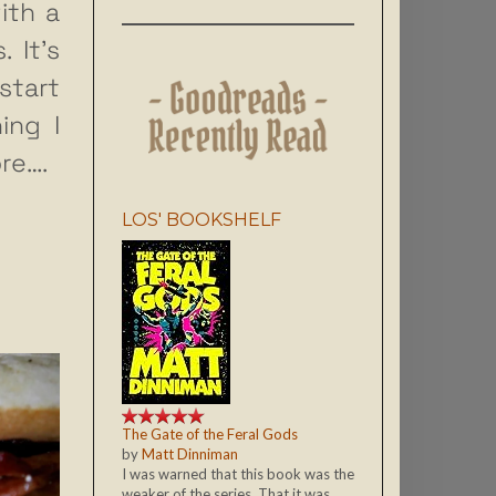
ith a
 It’s
tart
ing I
re….
LOS' BOOKSHELF
The Gate of the Feral Gods
by
Matt Dinniman
I was warned that this book was the
weaker of the series. That it was