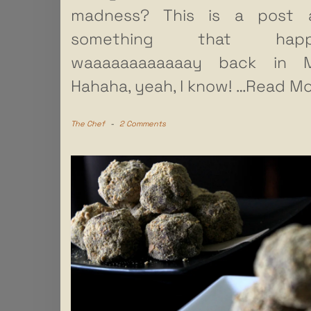
madness? This is a post 
something that happ
waaaaaaaaaaaay back in M
Hahaha, yeah, I know!
…Read Mo
The Chef
-
2 Comments