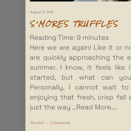
August 3, 2015
S’MORES TRUFFLES
Reading Time:
9
minutes
Here we are again! Like it or n
are quickly approaching the 
summer. I know, it feels like i
started, but what can yo
Personally, I cannot wait to
enjoying that fresh, crisp fall ai
just the way
…Read More….
The Chef
-
2 Comments