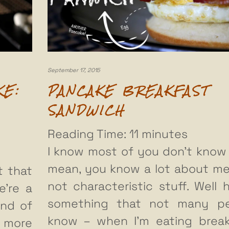
September 17, 2015
KE:
PANCAKE BREAKFAST
SANDWICH
Reading Time:
11
minutes
I know most of you don’t know 
mean, you know a lot about me
t that
not characteristic stuff. Well h
e’re a
something that not many pe
nd of
know – when I’m eating break
n more