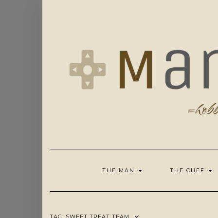
Skip
to
content
THE MAN
THE CHEF
TAG:
SWEET TREAT TEAM