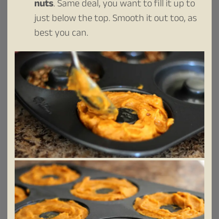
nuts
. Same deal, you want to fill it up to
just below the top. Smooth it out too, as
best you can.