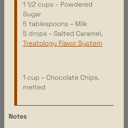
1 1/2 cups – Powdered
Sugar
5 tablespoons – Milk
5 drops – Salted Caramel,
Treatology Flavor System
1 cup – Chocolate Chips,
melted
Notes