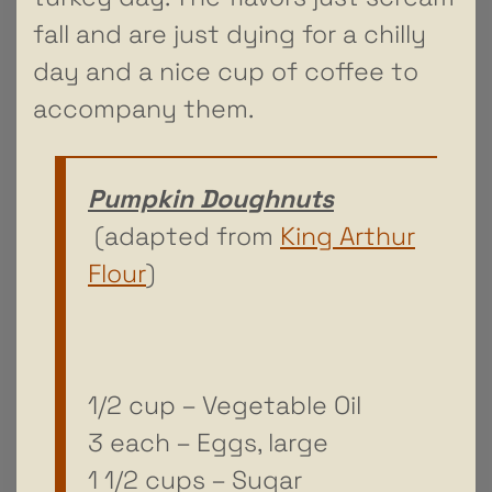
fall and are just dying for a chilly
day and a nice cup of coffee to
accompany them.
Pumpkin Doughnuts
(adapted from
King Arthur
Flour
)
1/2 cup – Vegetable Oil
3 each – Eggs, large
1 1/2 cups – Sugar