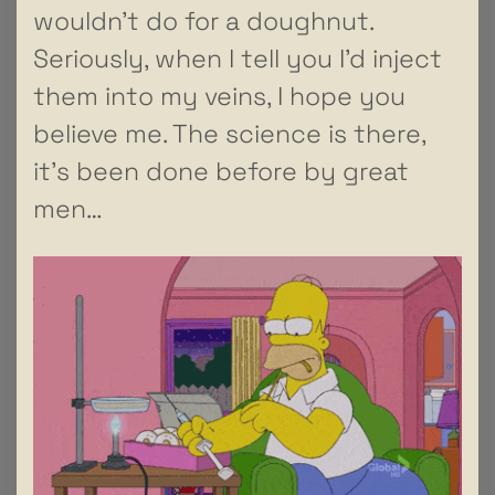
wouldn’t do for a doughnut.
Seriously, when I tell you I’d inject
them into my veins, I hope you
believe me. The science is there,
it’s been done before by great
men…