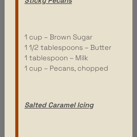
Sticky Pecans
1 cup – Brown Sugar
1 1/2 tablespoons – Butter
1 tablespoon – Milk
1 cup – Pecans, chopped
Salted Caramel Icing