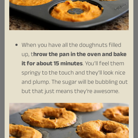
When you have all the doughnuts filled
up, t
hrow the pan in the oven and bake
it for about 15 minutes
. You’ll feel them
springy to the touch and they’ll look nice
and plump. The sugar will be bubbling out
but that just means they’re awesome.