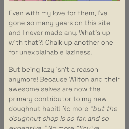
Even with my love for them, I’ve
gone so many years on this site
and I never made any. What’s up
with that?! Chalk up another one
for unexplainable laziness.
But being lazy isn’t a reason
anymore! Because Wilton and their
awesome selves are now the
primary contributor to my new
doughnut habit! No more
“but the
doughnut shop is so far, and so
expensive..”
No more
“You’ve