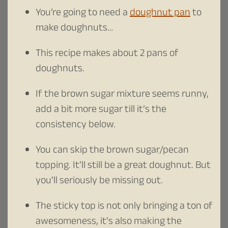
You’re going to need a
doughnut pan
to
make doughnuts…
This recipe makes about 2 pans of
doughnuts.
If the brown sugar mixture seems runny,
add a bit more sugar till it’s the
consistency below.
You can skip the brown sugar/pecan
topping. It’ll still be a great doughnut. But
you’ll seriously be missing out.
The sticky top is not only bringing a ton of
awesomeness, it’s also making the