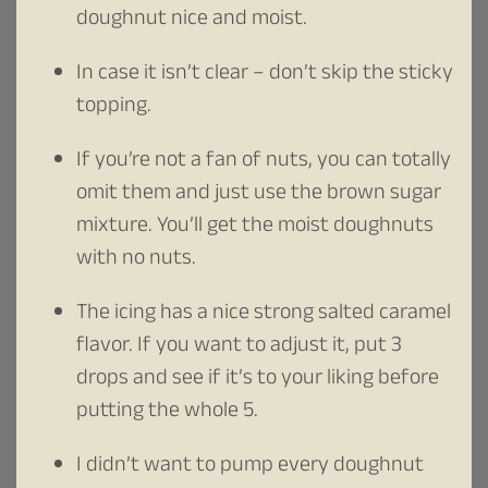
doughnut nice and moist.
In case it isn’t clear – don’t skip the sticky
topping.
If you’re not a fan of nuts, you can totally
omit them and just use the brown sugar
mixture. You’ll get the moist doughnuts
with no nuts.
The icing has a nice strong salted caramel
flavor. If you want to adjust it, put 3
drops and see if it’s to your liking before
putting the whole 5.
I didn’t want to pump every doughnut