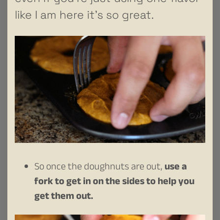
like I am here it’s so great.
So once the doughnuts are out,
use a
fork to get in on the sides to help you
get them out.