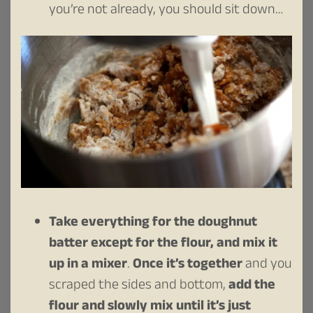
you’re not already, you should sit down…
Take everything for the doughnut
batter except for the flour, and mix it
up in a mixer
.
Once it’s together
and you
scraped the sides and bottom,
add the
flour and slowly mix until it’s just