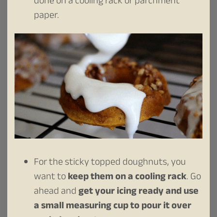
done on a cooling rack or parchment
paper.
For the sticky topped doughnuts, you
want to
keep them on a cooling rack
. Go
ahead and
get your icing ready and use
a small measuring cup to pour it over