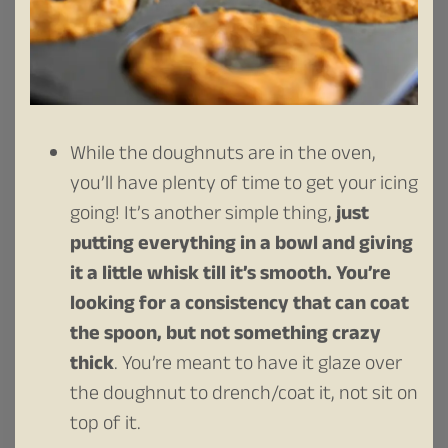
While the doughnuts are in the oven,
you’ll have plenty of time to get your icing
going! It’s another simple thing,
just
putting everything in a bowl and giving
it a little whisk till it’s smooth.
You’re
looking for a consistency that can coat
the spoon, but not something crazy
thick
. You’re meant to have it glaze over
the doughnut to drench/coat it, not sit on
top of it.