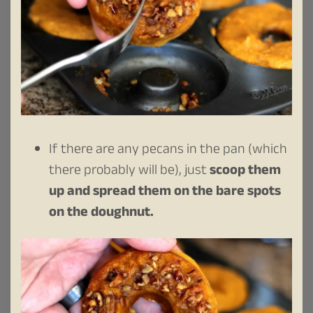
If there are any pecans in the pan (which
there probably will be), just
scoop them
up and spread them on the bare spots
on the doughnut.