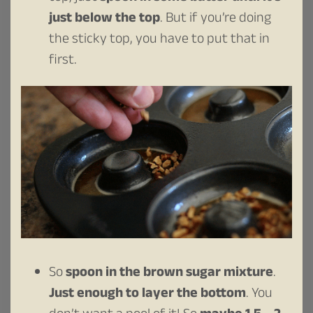
just below the top
. But if you’re doing
the sticky top, you have to put that in
first.
So
spoon in the brown sugar mixture
.
Just enough to layer the bottom
. You