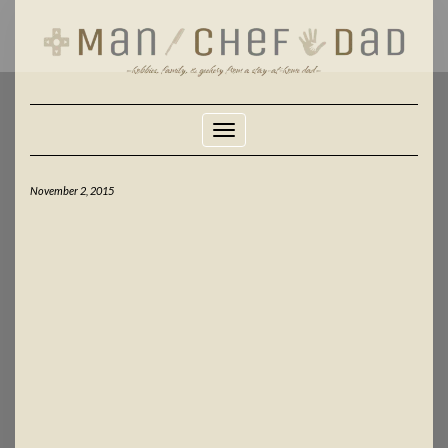
Skip
to
content
Toggle Navigation
November 2, 2015