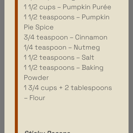
1 1/2 cups – Pumpkin Purée
1 1/2 teaspoons – Pumpkin
Pie Spice
3/4 teaspoon – Cinnamon
1/4 teaspoon – Nutmeg
1 1/2 teaspoons – Salt
1 1/2 teaspoons – Baking
Powder
1 3/4 cups + 2 tablespoons
– Flour