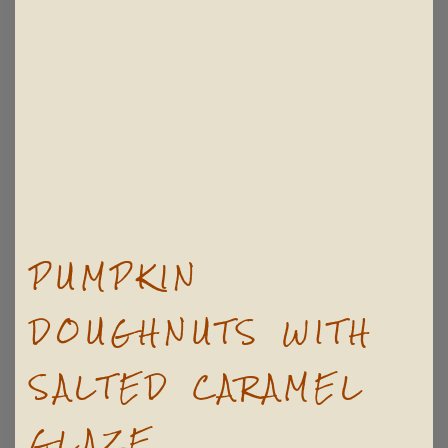
PUMPKIN
DOUGHNUTS WITH
SALTED CARAMEL
GLAZE