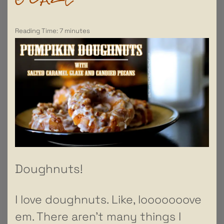
Reading Time:
7
minutes
Doughnuts!
I love doughnuts. Like, looooooove
em. There aren’t many things I