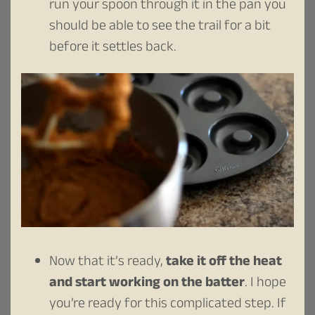
run your spoon through it in the pan you
should be able to see the trail for a bit
before it settles back.
Now that it’s ready,
take it off the heat
and start working on the batter
. I hope
you’re ready for this complicated step. If