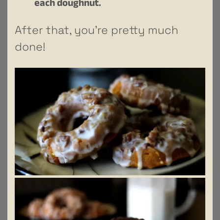
each doughnut.
After that, you’re pretty much
done!