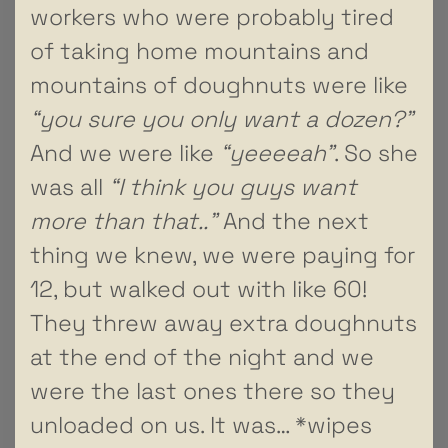
workers who were probably tired
of taking home mountains and
mountains of doughnuts were like
“you sure you only want a dozen?”
And we were like
“yeeeeah”
. So she
was all
“I think you guys want
more than that..”
And the next
thing we knew, we were paying for
12, but walked out with like 60!
They threw away extra doughnuts
at the end of the night and we
were the last ones there so they
unloaded on us. It was… *wipes