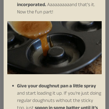
incorporated.
Aaaaaaaaaand that’s it.
Now the fun part!
Give your doughnut pan a little spray
and start loading it up. If you’re just doing
regular doughnuts without the sticky
top, just
spoon in some batter until it’s