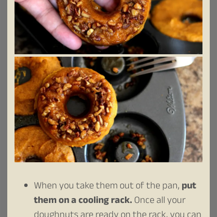
When you take them out of the pan,
put
them on a cooling rack.
Once all your
doughnuts are ready on the rack, you can