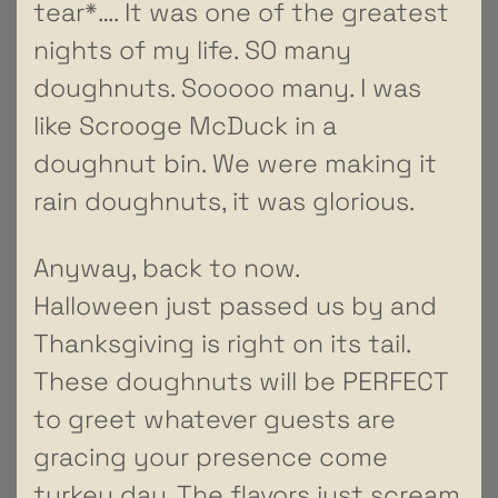
tear*…. It was one of the greatest
nights of my life. SO many
doughnuts. Sooooo many. I was
like Scrooge McDuck in a
doughnut bin. We were making it
rain doughnuts, it was glorious.
Anyway, back to now.
Halloween just passed us by and
Thanksgiving is right on its tail.
These doughnuts will be PERFECT
to greet whatever guests are
gracing your presence come
turkey day. The flavors just scream