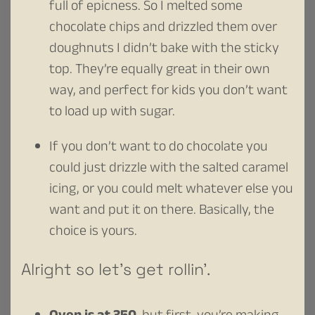
full of epicness. So I melted some
chocolate chips and drizzled them over
doughnuts I didn’t bake with the sticky
top. They’re equally great in their own
way, and perfect for kids you don’t want
to load up with sugar.
If you don’t want to do chocolate you
could just drizzle with the salted caramel
icing, or you could melt whatever else you
want and put it on there. Basically, the
choice is yours.
Alright so let’s get rollin’.