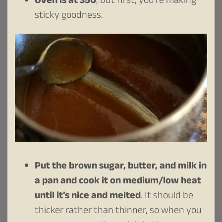
Oven is at 350
, but first, you’re making
sticky goodness.
Put the brown sugar, butter, and milk in
a pan and cook it on medium/low heat
until it’s nice and melted
. It should be
thicker rather than thinner, so when you