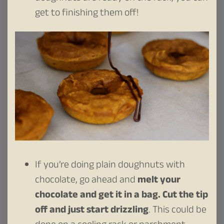
get to finishing them off!
If you’re doing plain doughnuts with
chocolate, go ahead and
melt your
chocolate and get it in a bag. Cut the tip
off and just start drizzling
. This could be