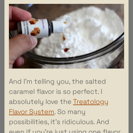
And I’m telling you, the salted
caramel flavor is so perfect. I
absolutely love the
Treatology
Flavor System
. So many
possibilities, it’s ridiculous. And
even if you’re just using one flavor