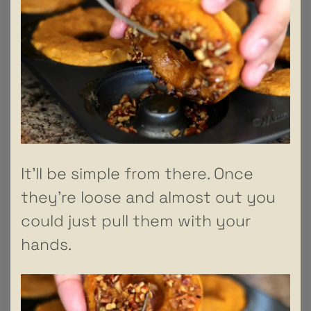
It’ll be simple from there. Once
they’re loose and almost out you
could just pull them with your
hands.