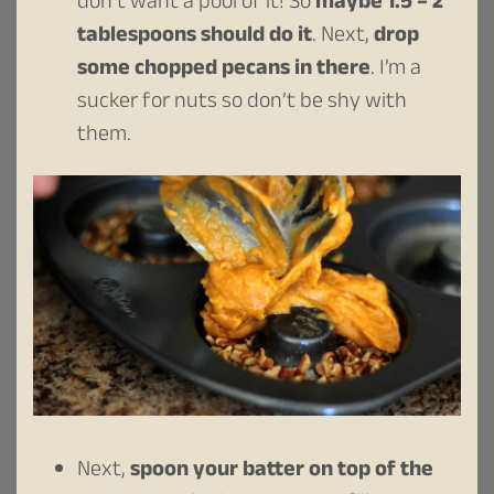
don’t want a pool of it! So
maybe 1.5 – 2
tablespoons should do it
. Next,
drop
some chopped pecans in there
. I’m a
sucker for nuts so don’t be shy with
them.
Next,
spoon your batter on top of the