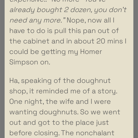
already bought 2 dozen, you don’t
need any more.”
Nope, now all I
have to do is pull this pan out of
the cabinet and in about 20 mins I
could be getting my Homer
Simpson on.
Ha, speaking of the doughnut
shop, it reminded me of a story.
One night, the wife and I were
wanting doughnuts. So we went
out and got to the place just
before closing. The nonchalant