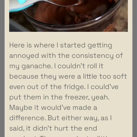
Here is where I started getting
annoyed with the consistency of
my ganache. I couldn’t roll it
because they were a little too soft
even out of the fridge. I could’ve
put them in the freezer, yeah.
Maybe it would’ve made a
difference. But either way, as I
said, it didn’t hurt the end