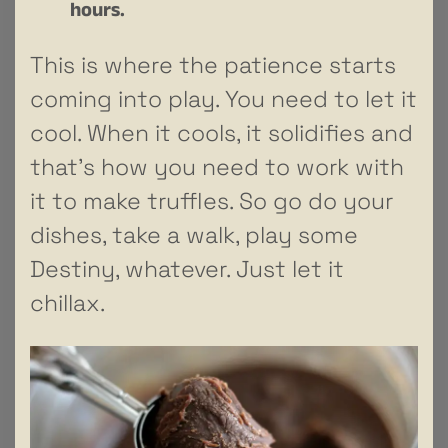
hours.
This is where the patience starts
coming into play. You need to let it
cool. When it cools, it solidifies and
that’s how you need to work with
it to make truffles. So go do your
dishes, take a walk, play some
Destiny, whatever. Just let it
chillax.