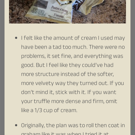
I felt like the amount of cream I used may
have been a tad too much. There were no
problems, it set fine, and everything was
good. But I feel like they could’ve had
more structure instead of the softer,
more velvety way they turned out. If you
don’t mind it, stick with it. If you want
your truffle more dense and firm, omit
like a 1/3 cup of cream.
Originally, the plan was to roll then coat in