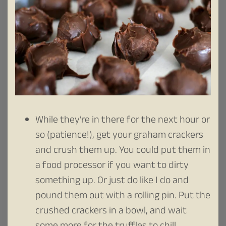
While they’re in there for the next hour or
so (patience!), get your graham crackers
and crush them up. You could put them in
a food processor if you want to dirty
something up. Or just do like I do and
pound them out with a rolling pin. Put the
crushed crackers in a bowl, and wait