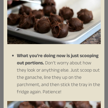
What you’re doing now is just scooping
out portions.
Don’t worry about how
they look or anything else. Just scoop out
the ganache, line they up on the
parchment, and then stick the tray in the
fridge again. Patience!