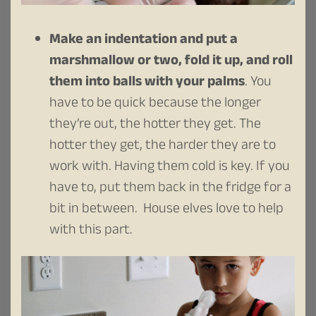
Make an indentation and put a
marshmallow or two, fold it up, and roll
them into balls with your palms
. You
have to be quick because the longer
they’re out, the hotter they get. The
hotter they get, the harder they are to
work with. Having them cold is key. If you
have to, put them back in the fridge for a
bit in between. House elves love to help
with this part.