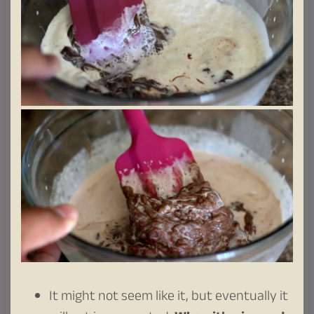
It might not seem like it, but eventually it