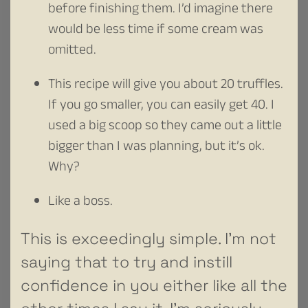
before finishing them. I’d imagine there
would be less time if some cream was
omitted.
This recipe will give you about 20 truffles.
If you go smaller, you can easily get 40. I
used a big scoop so they came out a little
bigger than I was planning, but it’s ok.
Why?
Like a boss.
This is exceedingly simple. I’m not
saying that to try and instill
confidence in you either like all the