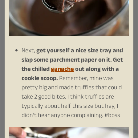
Next,
get yourself a nice size tray and
slap some parchment paper on it.
Get
the chilled
ganache
out along with a
cookie scoop.
Remember, mine was
pretty big and made truffles that could
take 2 good bites. I think truffles are
typically about half this size but hey, I
didn’t hear anyone complaining. #boss