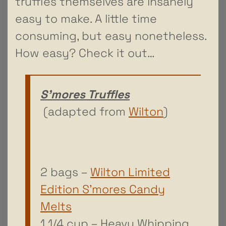
truffles themselves are insanely
easy to make. A little time
consuming, but easy nonetheless.
How easy? Check it out…
S’mores Truffles
(adapted from
Wilton
)
2 bags –
Wilton Limited
Edition S’mores Candy
Melts
1 1/4 cup – Heavy Whipping