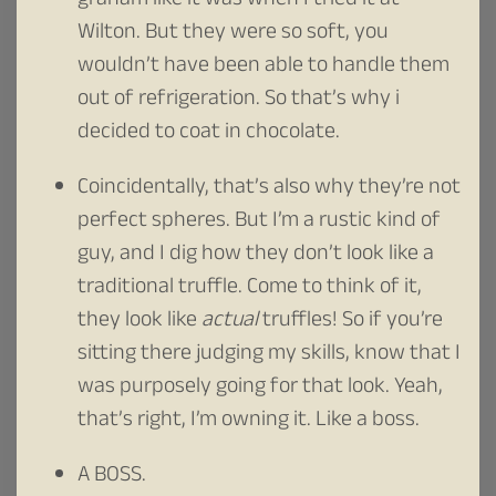
graham like it was when I tried it at
Wilton. But they were so soft, you
wouldn’t have been able to handle them
out of refrigeration. So that’s why i
decided to coat in chocolate.
Coincidentally, that’s also why they’re not
perfect spheres. But I’m a rustic kind of
guy, and I dig how they don’t look like a
traditional truffle. Come to think of it,
they look like
actual
truffles! So if you’re
sitting there judging my skills, know that I
was purposely going for that look. Yeah,
that’s right, I’m owning it. Like a boss.
A BOSS.