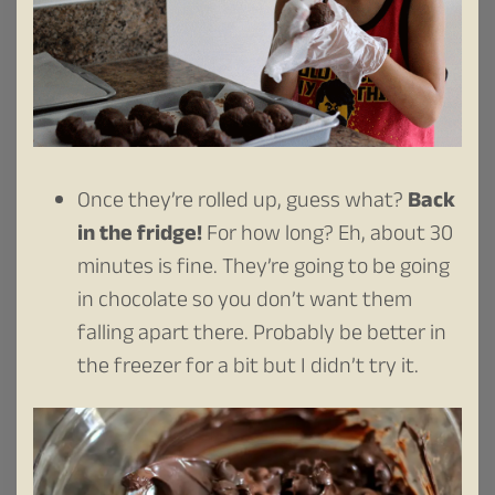
Once they’re rolled up, guess what?
Back
in the fridge!
For how long? Eh, about 30
minutes is fine. They’re going to be going
in chocolate so you don’t want them
falling apart there. Probably be better in
the freezer for a bit but I didn’t try it.