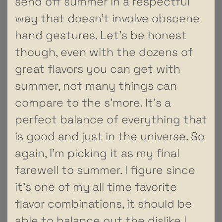
send off summer in a respectful
way that doesn’t involve obscene
hand gestures. Let’s be honest
though, even with the dozens of
great flavors you can get with
summer, not many things can
compare to the s’more. It’s a
perfect balance of everything that
is good and just in the universe. So
again, I’m picking it as my final
farewell to summer. I figure since
it’s one of my all time favorite
flavor combinations, it should be
able to balance out the dislike I