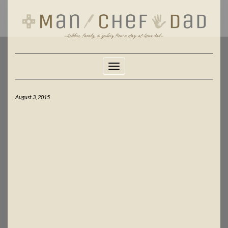
Skip
to
content
Toggle Navigation
August 3, 2015