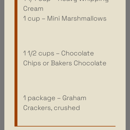
Cream
1 cup – Mini Marshmallows
1 1/2 cups – Chocolate
Chips or Bakers Chocolate
1 package – Graham
Crackers, crushed