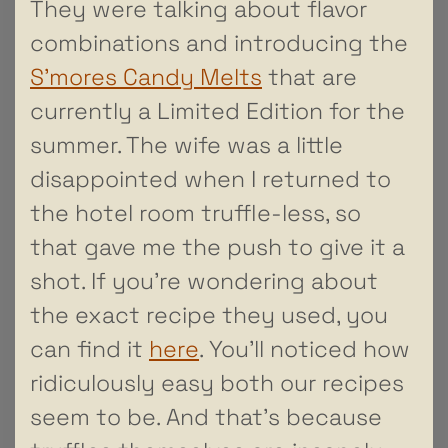
They were talking about flavor
combinations and introducing the
S’mores Candy Melts
that are
currently a Limited Edition for the
summer. The wife was a little
disappointed when I returned to
the hotel room truffle-less, so
that gave me the push to give it a
shot. If you’re wondering about
the exact recipe they used, you
can find it
here
. You’ll noticed how
ridiculously easy both our recipes
seem to be. And that’s because