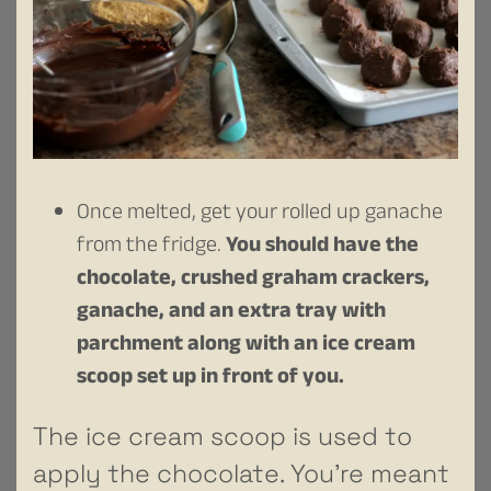
Once melted, get your rolled up ganache
from the fridge.
You should have the
chocolate, crushed graham crackers,
ganache, and an extra tray with
parchment along with an ice cream
scoop set up in front of you.
The ice cream scoop is used to
apply the chocolate. You’re meant