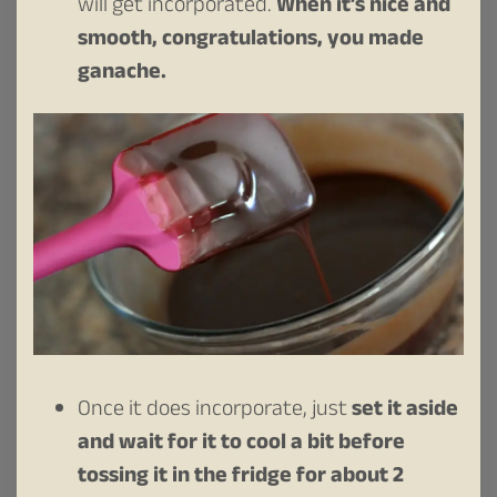
will get incorporated.
When it’s nice and
smooth, congratulations, you made
ganache.
Once it does incorporate, just
set it aside
and wait for it to cool a bit before
tossing it in the fridge for about 2