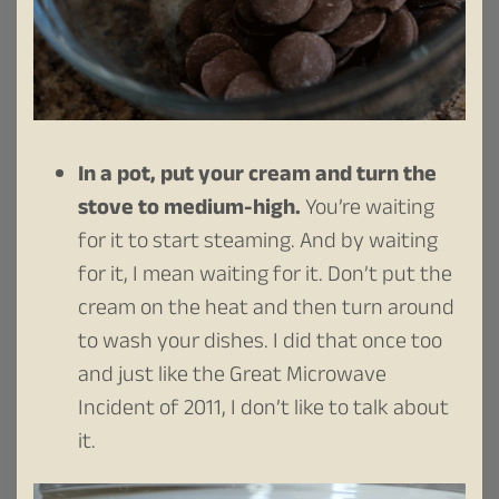
In a pot, put your cream and turn the
stove to medium-high.
You’re waiting
for it to start steaming. And by waiting
for it, I mean waiting for it. Don’t put the
cream on the heat and then turn around
to wash your dishes. I did that once too
and just like the Great Microwave
Incident of 2011, I don’t like to talk about
it.