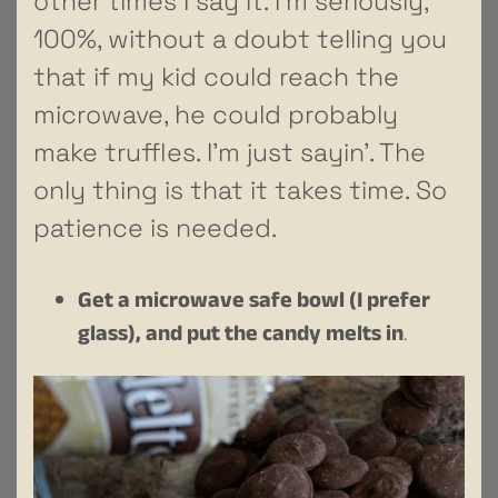
other times I say it. I’m seriously,
100%, without a doubt telling you
that if my kid could reach the
microwave, he could probably
make truffles. I’m just sayin’. The
only thing is that it takes time. So
patience is needed.
Get a microwave safe bowl (I prefer
glass), and put the candy melts in
.