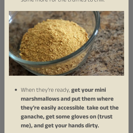
some more for the truffles to chill.
When they’re ready,
get your mini
marshmallows and put them where
they’re easily accessible
.
take out the
ganache, get some gloves on (trust
me), and get your hands dirty.