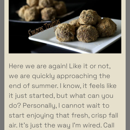
Here we are again! Like it or not,
we are quickly approaching the
end of summer. I know, it feels like
it just started, but what can you
do? Personally, I cannot wait to
start enjoying that fresh, crisp fall
air. It’s just the way I’m wired. Call