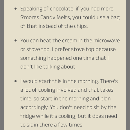
Speaking of chocolate, if you had more
S’mores Candy Melts, you could use a bag
of that instead of the chips.
You can heat the cream in the microwave
or stove top. I prefer stove top because
something happened one time that I
don’t like talking about.
I would start this in the morning. There’s
a lot of cooling involved and that takes
time, so start in the morning and plan
accordingly. You don’t need to sit by the
fridge while it’s cooling, but it does need
to sit in there a few times