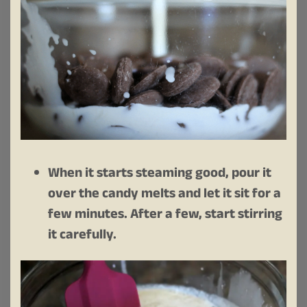
When it starts steaming good, pour it
over the candy melts and let it sit for a
few minutes. After a few, start stirring
it carefully.