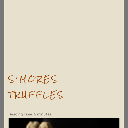
S’MORES
TRUFFLES
Reading Time:
9
minutes