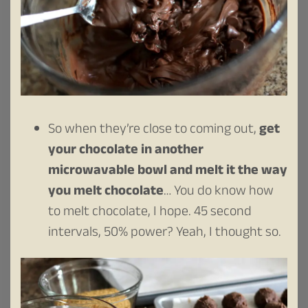
So when they’re close to coming out,
get
your chocolate in another
microwavable bowl and melt it the way
you melt chocolate
… You do know how
to melt chocolate, I hope. 45 second
intervals, 50% power? Yeah, I thought so.