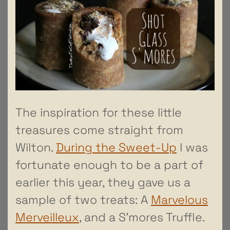
The inspiration for these little
treasures come straight from
Wilton.
During the Sweet-Up
I was
fortunate enough to be a part of
earlier this year, they gave us a
sample of two treats: A
Marvelous
Merveilleux
, and a S’mores Truffle.