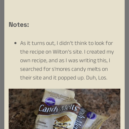
Notes:
As it turns out, I didn’t think to look for
the recipe on Wilton’s site. I created my
own recipe, and as I was writing this, I
searched for s’mores candy melts on
their site and it popped up. Duh, Los.