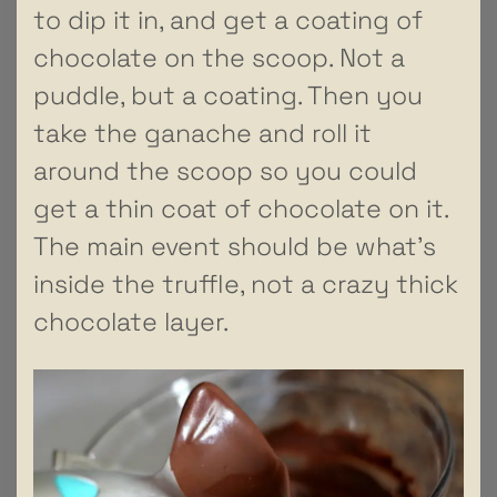
to dip it in, and get a coating of
chocolate on the scoop. Not a
puddle, but a coating. Then you
take the ganache and roll it
around the scoop so you could
get a thin coat of chocolate on it.
The main event should be what’s
inside the truffle, not a crazy thick
chocolate layer.