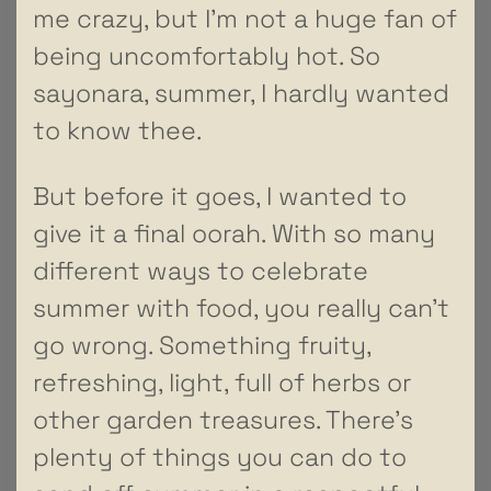
me crazy, but I’m not a huge fan of
being uncomfortably hot. So
sayonara, summer, I hardly wanted
to know thee.
But before it goes, I wanted to
give it a final oorah. With so many
different ways to celebrate
summer with food, you really can’t
go wrong. Something fruity,
refreshing, light, full of herbs or
other garden treasures. There’s
plenty of things you can do to