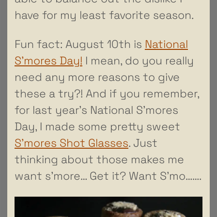
have for my least favorite season.
Fun fact: August 10th is
National
S’mores Day!
I mean, do you really
need any more reasons to give
these a try?! And if you remember,
for last year’s National S’mores
Day, I made some pretty sweet
S’mores Shot Glasses
. Just
thinking about those makes me
want s’more… Get it? Want S’mo…….