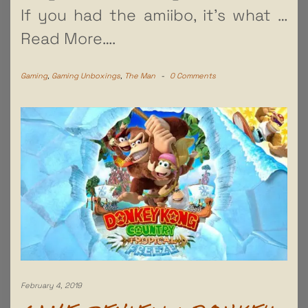
If you had the amiibo, it’s what
…
Read More….
Gaming
,
Gaming Unboxings
,
The Man
-
0 Comments
February 4, 2019