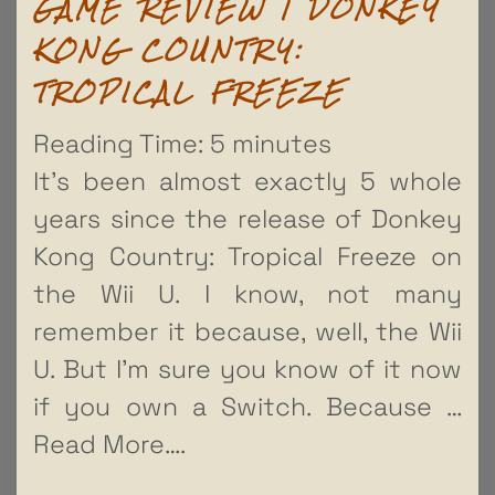
GAME REVIEW | DONKEY
KONG COUNTRY:
TROPICAL FREEZE
Reading Time:
5
minutes
It’s been almost exactly 5 whole
years since the release of Donkey
Kong Country: Tropical Freeze on
the Wii U. I know, not many
remember it because, well, the Wii
U. But I’m sure you know of it now
if you own a Switch. Because
…
Read More….