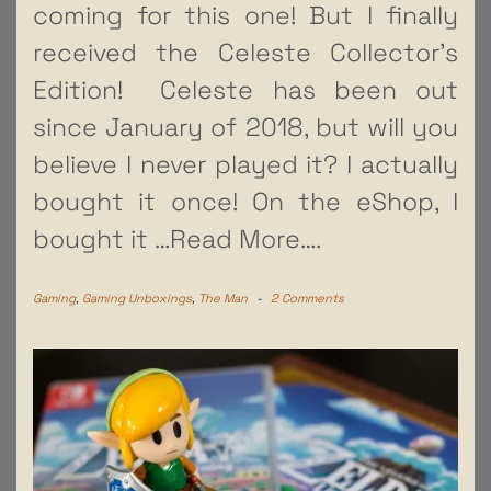
coming for this one! But I finally
received the Celeste Collector’s
Edition! Celeste has been out
since January of 2018, but will you
believe I never played it? I actually
bought it once! On the eShop, I
bought it
…Read More….
Gaming
,
Gaming Unboxings
,
The Man
-
2 Comments