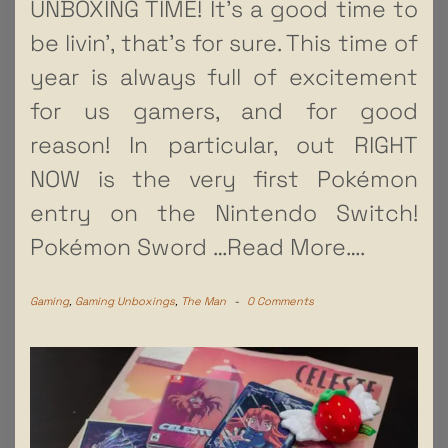
UNBOXING TIME! It’s a good time to
be livin’, that’s for sure. This time of
year is always full of excitement
for us gamers, and for good
reason! In particular, out RIGHT
NOW is the very first Pokémon
entry on the Nintendo Switch!
Pokémon Sword
…Read More….
Gaming
,
Gaming Unboxings
,
The Man
-
0 Comments