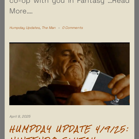
co-op with you in Fantasy
…Read
More….
Humpday Updates
,
The Man
-
0 Comments
April 9, 2025
HUMPDAY UPDATE 4/9/25: