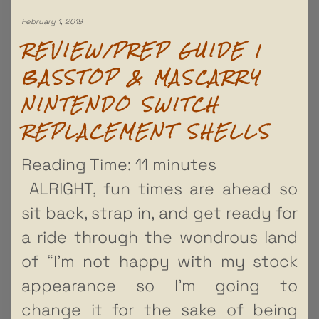
February 1, 2019
REVIEW/PREP GUIDE |
BASSTOP & MASCARRY
NINTENDO SWITCH
REPLACEMENT SHELLS
Reading Time:
11
minutes
ALRIGHT, fun times are ahead so
sit back, strap in, and get ready for
a ride through the wondrous land
of “I’m not happy with my stock
appearance so I’m going to
change it for the sake of being