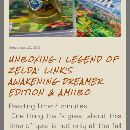
September 20, 2019
UNBOXING | LEGEND OF
ZELDA: LINK’S
AWAKENING DREAMER
EDITION & AMIIBO
Reading Time:
4
minutes
One thing that’s great about this
time of year is not only all the fall