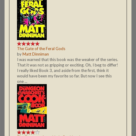
The Gate of the Feral Gods
by
Matt Dinniman
I was warned that this book was the weaker of the series.
That it was not as gripping or exciting. Oh, I beg to differ!
I really liked Book 3, and aside from the first, think it
would have been my favorite so far. But now I see this
one ...