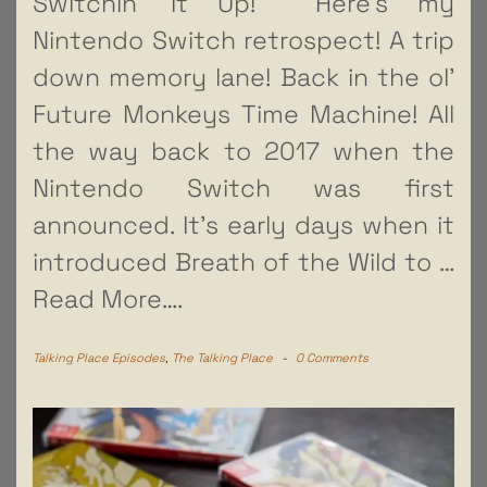
Switchin’ It Up! Here’s my
Nintendo Switch retrospect! A trip
down memory lane! Back in the ol’
Future Monkeys Time Machine! All
the way back to 2017 when the
Nintendo Switch was first
announced. It’s early days when it
introduced Breath of the Wild to
…
Read More….
Talking Place Episodes
,
The Talking Place
-
0 Comments