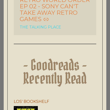
EP 02 - SONY CAN'T
TAKE AWAY RETRO
GAMES
THE TALKING PLACE
LOS' BOOKSHELF