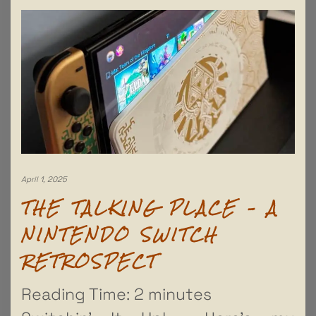
April 1, 2025
THE TALKING PLACE – A
NINTENDO SWITCH
RETROSPECT
Reading Time:
2
minutes