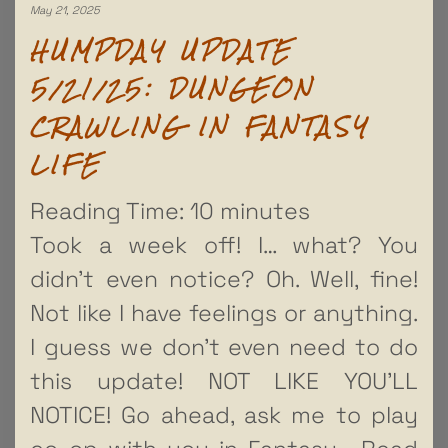
May 21, 2025
HUMPDAY UPDATE
5/21/25: DUNGEON
CRAWLING IN FANTASY
LIFE
Reading Time:
10
minutes
Took a week off! I… what? You
didn’t even notice? Oh. Well, fine!
Not like I have feelings or anything.
I guess we don’t even need to do
this update! NOT LIKE YOU’LL
NOTICE! Go ahead, ask me to play