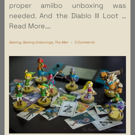
proper amiibo unboxing was
needed. And the Diablo III Loot
…
Read More….
Gaming
,
Gaming Unboxings
,
The Man
-
0 Comments