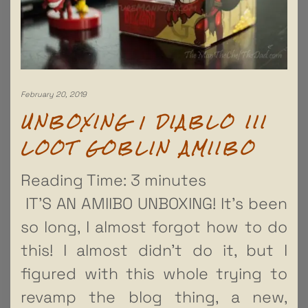
February 20, 2019
UNBOXING | DIABLO III
LOOT GOBLIN AMIIBO
Reading Time:
3
minutes
IT’S AN AMIIBO UNBOXING! It’s been
so long, I almost forgot how to do
this! I almost didn’t do it, but I
figured with this whole trying to
revamp the blog thing, a new,