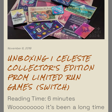
November 6, 2019
UNBOXING | CELESTE
COLLECTOR’S EDITION
FROM LIMITED RUN
GAMES (SWITCH)
Reading Time:
6
minutes
Wooooooooo it’s been a long time