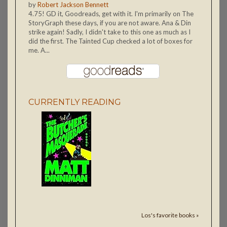
by
Robert Jackson Bennett
4.75! GD it, Goodreads, get with it. I'm primarily on The
StoryGraph these days, if you are not aware. Ana & Din
strike again! Sadly, I didn't take to this one as much as I
did the first. The Tainted Cup checked a lot of boxes for
me. A...
CURRENTLY READING
Los's favorite books »