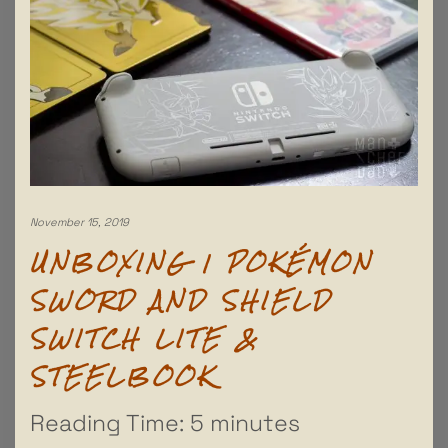
November 15, 2019
UNBOXING | POKÉMON
SWORD AND SHIELD
SWITCH LITE &
STEELBOOK
Reading Time:
5
minutes