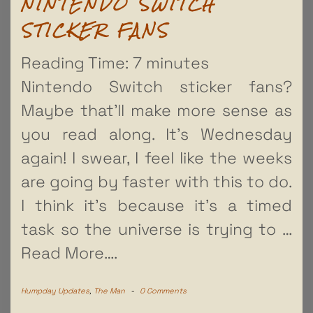
NINTENDO SWITCH
STICKER FANS
Reading Time:
7
minutes
Nintendo Switch sticker fans?
Maybe that’ll make more sense as
you read along. It’s Wednesday
again! I swear, I feel like the weeks
are going by faster with this to do.
I think it’s because it’s a timed
task so the universe is trying to
…
Read More….
Humpday Updates
,
The Man
-
0 Comments