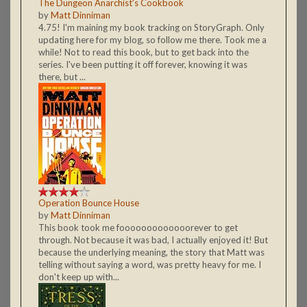
The Dungeon Anarchist's Cookbook
by
Matt Dinniman
4.75! I'm maining my book tracking on StoryGraph. Only
updating here for my blog, so follow me there. Took me a
while! Not to read this book, but to get back into the
series. I've been putting it off forever, knowing it was
there, but ...
Operation Bounce House
by
Matt Dinniman
This book took me fooooooooooooorever to get
through. Not because it was bad, I actually enjoyed it! But
because the underlying meaning, the story that Matt was
telling without saying a word, was pretty heavy for me. I
don't keep up with...