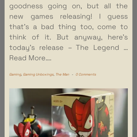
goodness going on, but all the
new games releasing! I guess
that’s a bad thing too, come to
think of it. But anyway, here’s
today’s release – The Legend
…
Read More….
Gaming
,
Gaming Unboxings
,
The Man
-
0 Comments