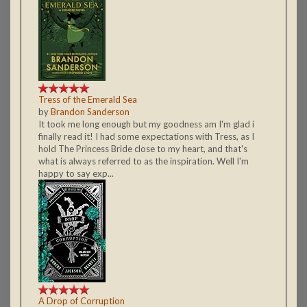
Tress of the Emerald Sea
by
Brandon Sanderson
It took me long enough but my goodness am I'm glad i
finally read it! I had some expectations with Tress, as I
hold The Princess Bride close to my heart, and that's
what is always referred to as the inspiration. Well I'm
happy to say exp...
A Drop of Corruption