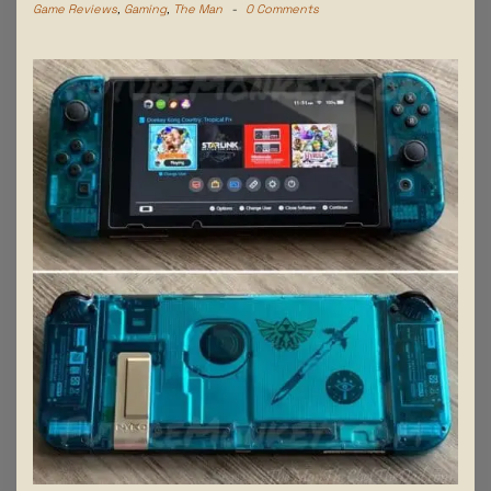
Game Reviews
,
Gaming
,
The Man
-
0 Comments