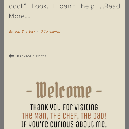
cool!” Look, I can’t help
…Read
More….
Gaming
,
The Man
-
0 Comments
PREVIOUS POSTS