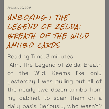
February 20, 2019
UNBOXING | THE
LEGEND OF ZELDA:
BREATH OF THE WILD
AMIIBO CARDS
Reading Time:
3
minutes
Ahh, The Legend of Zelda: Breath
of the Wild. Seems like only
yesterday I was pulling out all of
the nearly two dozen amiibo from
my cabinet to scan them on a
daily basis. Seriously, who wasn’t?