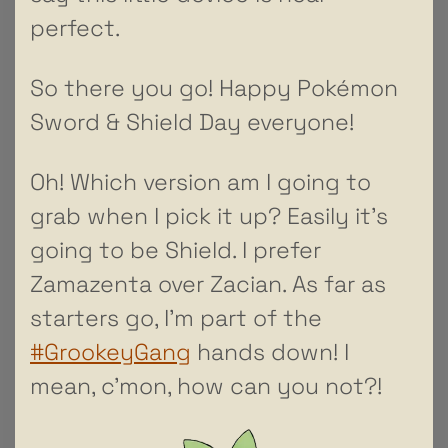
perfect.
So there you go! Happy Pokémon
Sword & Shield Day everyone!
Oh! Which version am I going to
grab when I pick it up? Easily it’s
going to be Shield. I prefer
Zamazenta over Zacian. As far as
starters go, I’m part of the
#GrookeyGang
hands down! I
mean, c’mon, how can you not?!