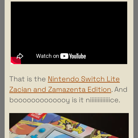
That is the
Nintendo Switch Lite
Zacian and Zamazenta Edition
. And
booooooooooooy is it niiiiiiiiiiiiice.