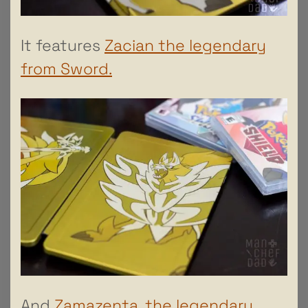
It features
Zacian the legendary
from Sword.
And
Zamazenta, the legendary