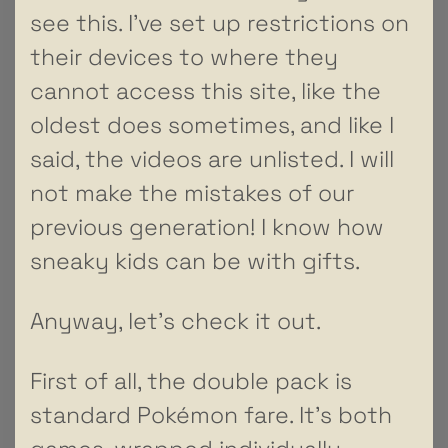
see this. I’ve set up restrictions on
their devices to where they
cannot access this site, like the
oldest does sometimes, and like I
said, the videos are unlisted. I will
not make the mistakes of our
previous generation! I know how
sneaky kids can be with gifts.
Anyway, let’s check it out.
First of all, the double pack is
standard Pokémon fare. It’s both