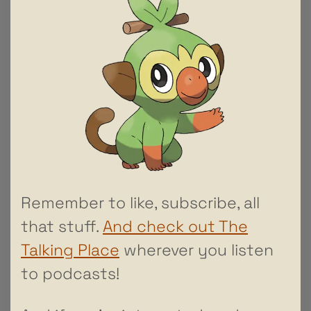
Remember to like, subscribe, all
that stuff.
And check out The
Talking Place
wherever you listen
to podcasts!