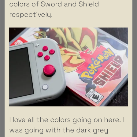
colors of Sword and Shield
respectively.
I love all the colors going on here. I
was going with the dark grey