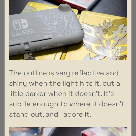
The outline is very reflective and
shiny when the light hits it, but a
little darker when it doesn’t. It’s
subtle enough to where it doesn’t
stand out, and I adore it.