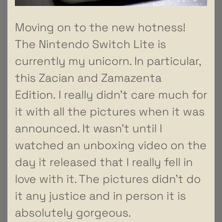
Moving on to the new hotness!
The Nintendo Switch Lite is
currently my unicorn. In particular,
this Zacian and Zamazenta
Edition. I really didn’t care much for
it with all the pictures when it was
announced. It wasn’t until I
watched an unboxing video on the
day it released that I really fell in
love with it. The pictures didn’t do
it any justice and in person it is
absolutely gorgeous.