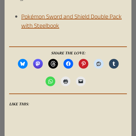
Pokémon Sword and Shield Double Pack
with Steelbook
SHARE THE LOVE:
LIKE THIS: