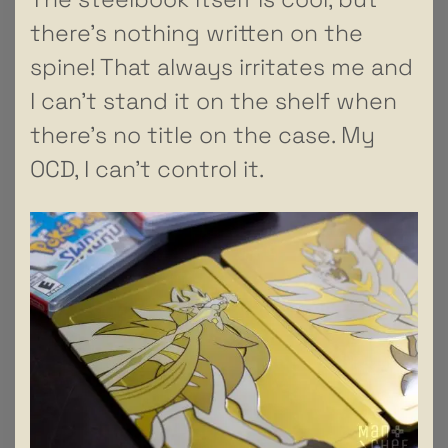
there’s nothing written on the
spine! That always irritates me and
I can’t stand it on the shelf when
there’s no title on the case. My
OCD, I can’t control it.