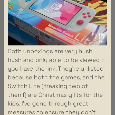
Both unboxings are very hush
hush and only able to be viewed if
you have the link. They’re unlisted
because both the games, and the
Switch Lite (freaking two of
them!) are Christmas gifts for the
kids. I’ve gone through great
measures to ensure they don’t