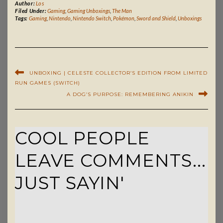
Author:
Los
Filed Under:
Gaming
,
Gaming Unboxings
,
The Man
Tags:
Gaming
,
Nintendo
,
Nintendo Switch
,
Pokémon
,
Sword and Shield
,
Unboxings
UNBOXING | CELESTE COLLECTOR’S EDITION FROM LIMITED
RUN GAMES (SWITCH)
A DOG’S PURPOSE: REMEMBERING ANIKIN
COOL PEOPLE
LEAVE COMMENTS...
JUST SAYIN'