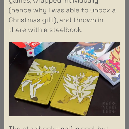
games, wrapped individually
(hence why I was able to unbox a
Christmas gift), and thrown in
there with a steelbook.
The steelbook itself is cool, but