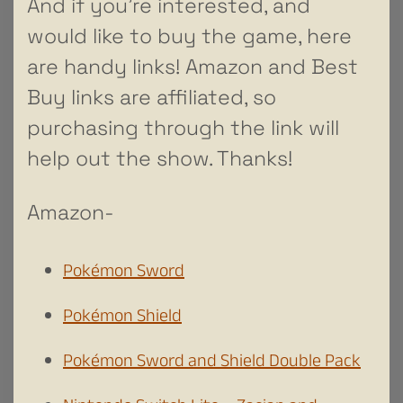
And if you’re interested, and
would like to buy the game, here
are handy links! Amazon and Best
Buy links are affiliated, so
purchasing through the link will
help out the show. Thanks!
Amazon-
Pokémon Sword
Pokémon Shield
Pokémon Sword and Shield Double Pack