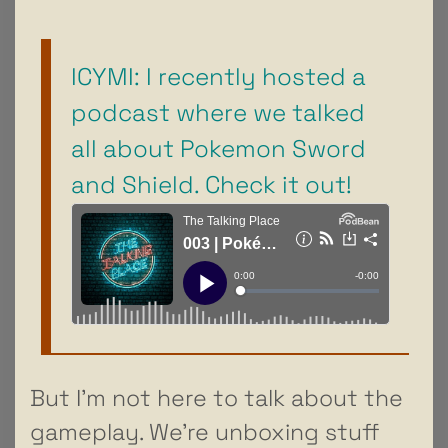
ICYMI: I recently hosted a
podcast where we talked
all about Pokemon Sword
and Shield. Check it out!
But I’m not here to talk about the
gameplay. We’re unboxing stuff