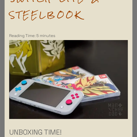
STEELBOOK
Reading Time:
5
minutes
UNBOXING TIME!