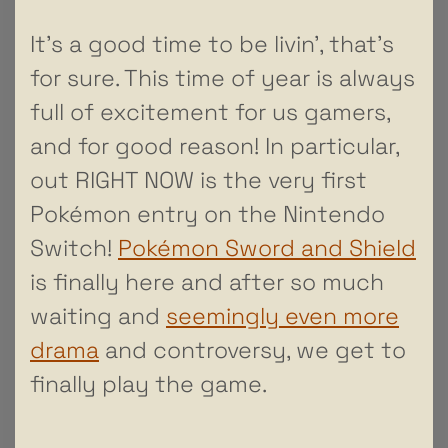
It’s a good time to be livin’, that’s
for sure. This time of year is always
full of excitement for us gamers,
and for good reason! In particular,
out RIGHT NOW is the very first
Pokémon entry on the Nintendo
Switch!
Pokémon Sword and Shield
is finally here and after so much
waiting and
seemingly even more
drama
and controversy, we get to
finally play the game.