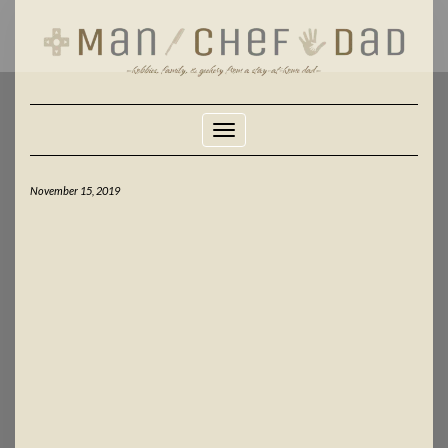
Skip
to
content
Toggle Navigation
November 15, 2019