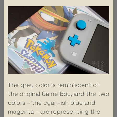
The grey color is reminiscent of
the original Game Boy, and the two
colors – the cyan-ish blue and
magenta – are representing the