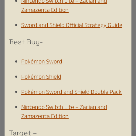
Nintendo Switch Lite – Zacian and
Zamazenta Edition
Sword and Shield Official Strategy Guide
Best Buy-
Pokémon Sword
Pokémon Shield
Pokémon Sword and Shield Double Pack
Nintendo Switch Lite – Zacian and
Zamazenta Edition
Target –