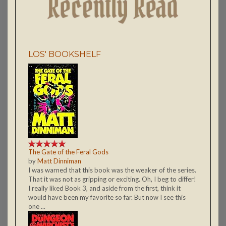
LOS' BOOKSHELF
The Gate of the Feral Gods
by
Matt Dinniman
I was warned that this book was the weaker of the series.
That it was not as gripping or exciting. Oh, I beg to differ!
I really liked Book 3, and aside from the first, think it
would have been my favorite so far. But now I see this
one ...