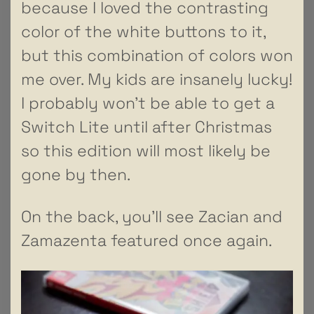
because I loved the contrasting
color of the white buttons to it,
but this combination of colors won
me over. My kids are insanely lucky!
I probably won’t be able to get a
Switch Lite until after Christmas
so this edition will most likely be
gone by then.
On the back, you’ll see Zacian and
Zamazenta featured once again.