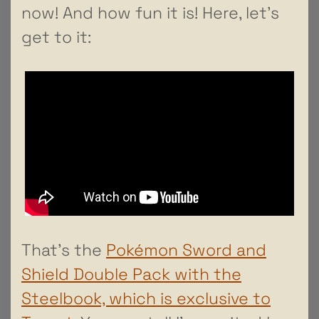
now! And how fun it is! Here, let’s
get to it:
That’s the
Pokémon Sword and
Shield Double Pack with the
Steelbook, which is exclusive to