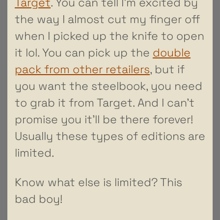
Target
. You can tell I’m excited by
the way I almost cut my finger off
when I picked up the knife to open
it lol. You can pick up the
double
pack from other retailers
, but if
you want the steelbook, you need
to grab it from Target. And I can’t
promise you it’ll be there forever!
Usually these types of editions are
limited.
Know what else is limited? This
bad boy!