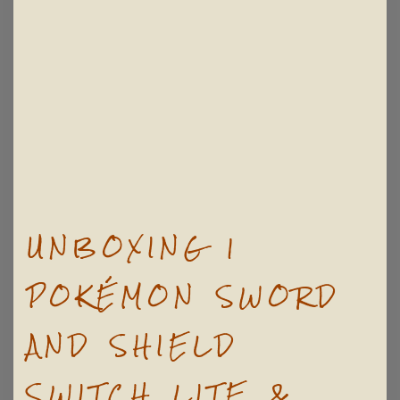
UNBOXING |
POKÉMON SWORD
AND SHIELD
SWITCH LITE &