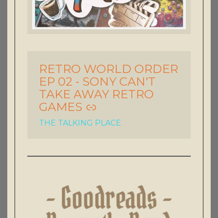
RETRO WORLD ORDER
-
EP 02 - SONY CAN'T
TAKE AWAY RETRO
GAMES
THE TALKING PLACE