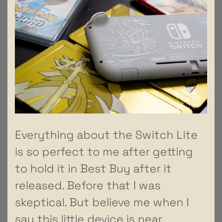
Everything about the Switch Lite
is so perfect to me after getting
to hold it in Best Buy after it
released. Before that I was
skeptical. But believe me when I
say this little device is near