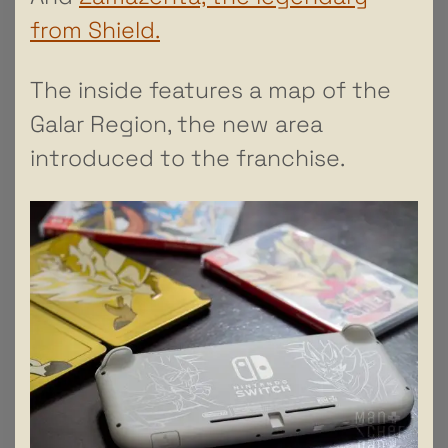
from Shield.
The inside features a map of the
Galar Region, the new area
introduced to the franchise.