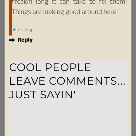
freakin long it can take to fix them!
Things are looking good around here!
Loading...
Reply
COOL PEOPLE
LEAVE COMMENTS...
JUST SAYIN'