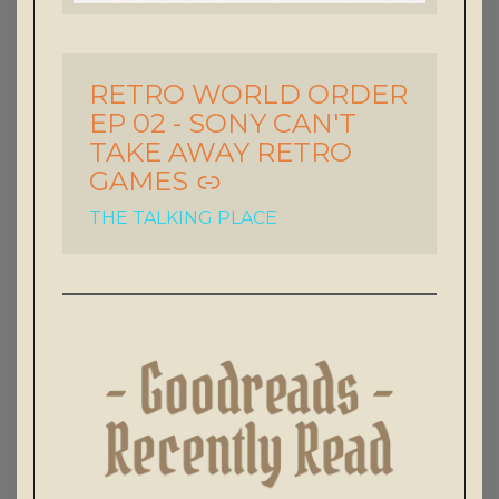
RETRO WORLD ORDER
-
EP 02 - SONY CAN'T
TAKE AWAY RETRO
GAMES
THE TALKING PLACE