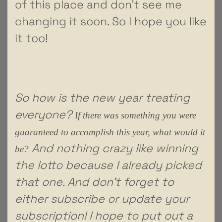
of this place and don’t see me
changing it soon. So I hope you like
it too!
So how is the new year treating
everyone?
If there was something you were
guaranteed to accomplish this year, what would it
And nothing crazy like winning
be?
the lotto because I already picked
that one. And don’t forget to
either subscribe or update your
subscription! I hope to put out a