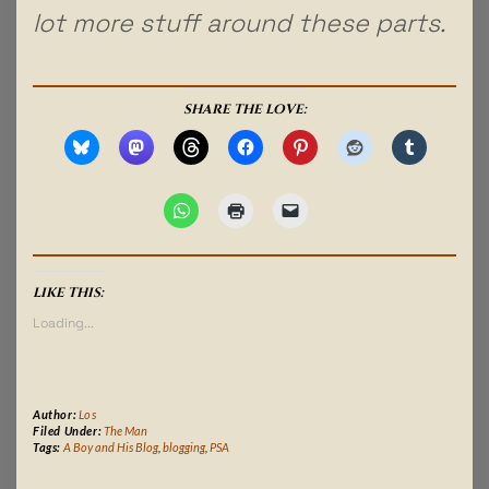
lot more stuff around these parts.
SHARE THE LOVE:
LIKE THIS:
Loading...
Author:
Los
Filed Under:
The Man
Tags:
A Boy and His Blog
,
blogging
,
PSA