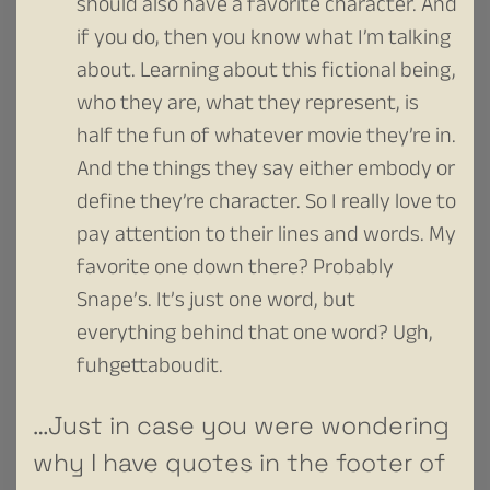
should also have a favorite character. And
if you do, then you know what I’m talking
about. Learning about this fictional being,
who they are, what they represent, is
half the fun of whatever movie they’re in.
And the things they say either embody or
define they’re character. So I really love to
pay attention to their lines and words. My
favorite one down there? Probably
Snape’s. It’s just one word, but
everything behind that one word? Ugh,
fuhgettaboudit.
…Just in case you were wondering
why I have quotes in the footer of