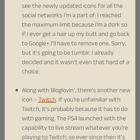
see the newly updated icons for all the
social networks I’m a part of. I reached
the maximum limit because I’m a dork so
if I ever get a hair up my butt and go back
to Google+ I’ll have to remove one. Sorry,
but it’s going to be tumblr. I already
decided and it wasn’t even that hard of a
choice.
Along with Bloglovin’, there’s another new
icon –
Twitch
. If you’re unfamiliar with
Twitch, it’s probably because it has to do
with gaming. The PS4 launched with the
capability to live stream whatever you’re
playing to Twitch, so ever since then it’s