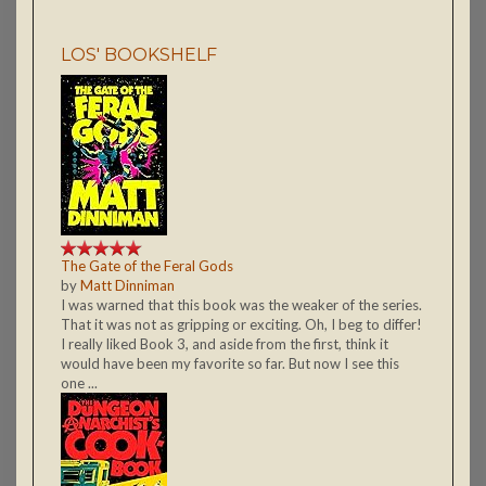
LOS' BOOKSHELF
The Gate of the Feral Gods
by
Matt Dinniman
I was warned that this book was the weaker of the series.
That it was not as gripping or exciting. Oh, I beg to differ!
I really liked Book 3, and aside from the first, think it
would have been my favorite so far. But now I see this
one ...