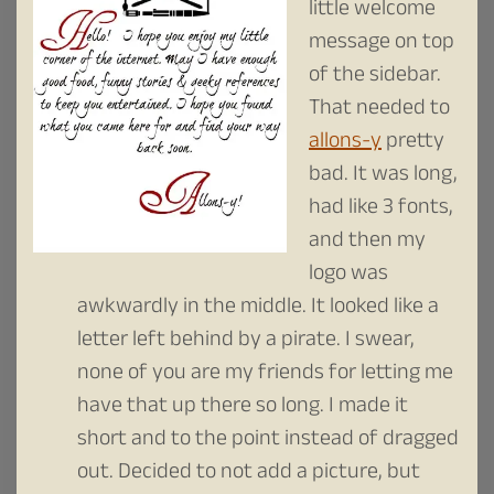
little welcome
message on top
of the sidebar.
That needed to
allons-y
pretty
bad. It was long,
had like 3 fonts,
and then my
logo was
awkwardly in the middle. It looked like a
letter left behind by a pirate. I swear,
none of you are my friends for letting me
have that up there so long. I made it
short and to the point instead of dragged
out. Decided to not add a picture, but