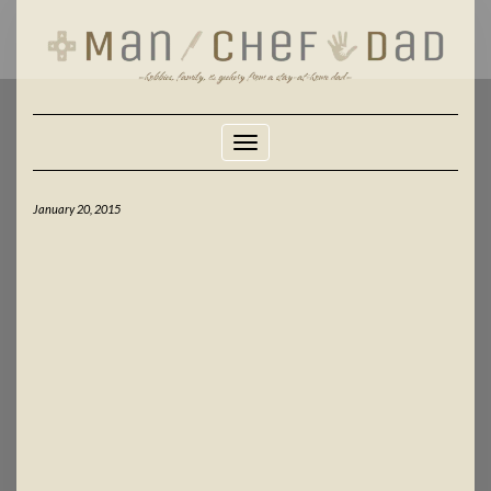
Skip
to
content
Toggle Navigation
January 20, 2015