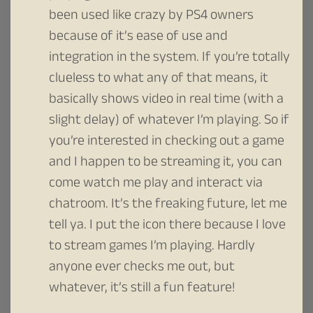
been used like crazy by PS4 owners
because of it’s ease of use and
integration in the system. If you’re totally
clueless to what any of that means, it
basically shows video in real time (with a
slight delay) of whatever I’m playing. So if
you’re interested in checking out a game
and I happen to be streaming it, you can
come watch me play and interact via
chatroom. It’s the freaking future, let me
tell ya. I put the icon there because I love
to stream games I’m playing. Hardly
anyone ever checks me out, but
whatever, it’s still a fun feature!