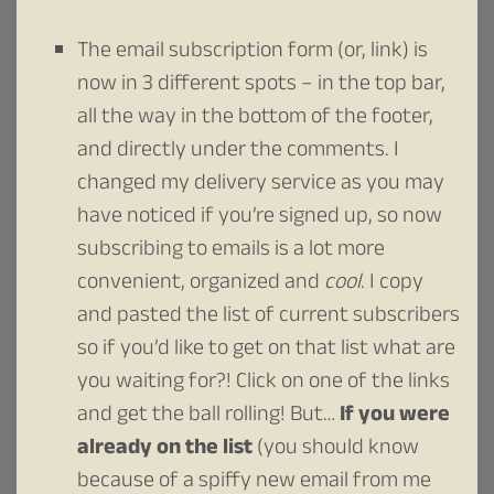
The email subscription form (or, link) is
now in 3 different spots – in the top bar,
all the way in the bottom of the footer,
and directly under the comments. I
changed my delivery service as you may
have noticed if you’re signed up, so now
subscribing to emails is a lot more
convenient, organized and
cool
. I copy
and pasted the list of current subscribers
so if you’d like to get on that list what are
you waiting for?! Click on one of the links
and get the ball rolling! But…
If you were
already on the list
(you should know
because of a spiffy new email from me