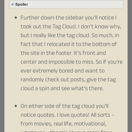
Spoiler
Further down the sidebar you’ll notice I
took out the Tag Cloud. I don’t know why,
but I really like the tag cloud. So much, in
fact that I relocated it to the bottom of
the site in the footer. It’s front and
center and impossible to miss. So if you’re
ever extremely bored and want to
randomly check out posts, give the tag
cloud a spin and see what’s there.
On either side of the tag cloud you’ll
notice quotes. I love quotes! All sorts –
from movies, real life, motivational,