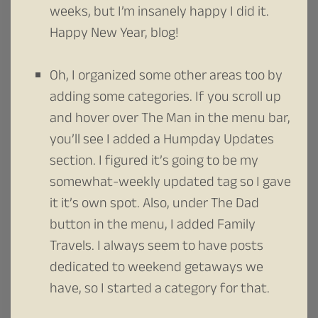
weeks, but I’m insanely happy I did it.
Happy New Year, blog!
Oh, I organized some other areas too by
adding some categories. If you scroll up
and hover over The Man in the menu bar,
you’ll see I added a Humpday Updates
section. I figured it’s going to be my
somewhat-weekly updated tag so I gave
it it’s own spot. Also, under The Dad
button in the menu, I added Family
Travels. I always seem to have posts
dedicated to weekend getaways we
have, so I started a category for that.