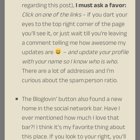
regarding this post),
I must ask a favor:
Click on one of the links
– if you dart your
eyes to the top right corner of the page
you’ll see it, or just wait till you’re leaving
a comment telling me how awesome my
updates are
–
and update your profile
with your name so I know who is who.
There are a lot of addresses and I’m
curious about the spam:person ratio.
The Bloglovin’ button also found a new
home in the social network bar. Have I
ever mentioned how much I love that
bar?! I think it’s my favorite thing about
this place. If you look to your right, you’ll