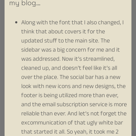
my blog…
Along with the font that I also changed, I
think that about covers it for the
updated stuff to the main site. The
sidebar was a big concern for me and it
was addressed. Now it’s streamlined,
cleaned up, and doesn’t feel like it’s all
over the place. The social bar has a new
look with new icons and new designs, the
footer is being utilized more than ever,
and the email subscription service is more
reliable than ever. And let’s not forget the
excommunication of that ugly white bar
that started it all. So yeah, it took me 2