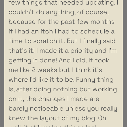
few things that needed updating. I
couldn’t do anything, of course,
because for the past few months
if I had an itch I had to schedule a
time to scratch it. But I finally said
that’s it! I made it a priority and I’m
getting it done! And I did. It took
me like 2 weeks but I think it’s
where I’d like it to be. Funny thing
is, after doing nothing but working
on it, the changes I made are
barely noticeable unless you really
knew the layout of my blog. Oh