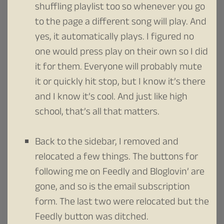
shuffling playlist too so whenever you go
to the page a different song will play. And
yes, it automatically plays. I figured no
one would press play on their own so I did
it for them. Everyone will probably mute
it or quickly hit stop, but I know it’s there
and I know it’s cool. And just like high
school, that’s all that matters.
Back to the sidebar, I removed and
relocated a few things. The buttons for
following me on Feedly and Bloglovin’ are
gone, and so is the email subscription
form. The last two were relocated but the
Feedly button was ditched.