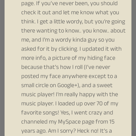
page. If you’ve never been, you should
check it out and let me know what you
think. I get a little wordy, but you’re going
there wanting to know.. you know.. about
me, and I’m a wordy kinda guy so you
asked for it by clicking. I updated it with
more info, a picture of my hiding face
because that’s how I roll (I’ve never
posted my face anywhere except to a
small circle on Google+), and a sweet
music player! I’m really happy with the
music player. I loaded up over 70 of my
favorite songs! Yes, I went crazy and
channeled my MySpace page from 15
years ago. Am I sorry? Heck no! It’s a