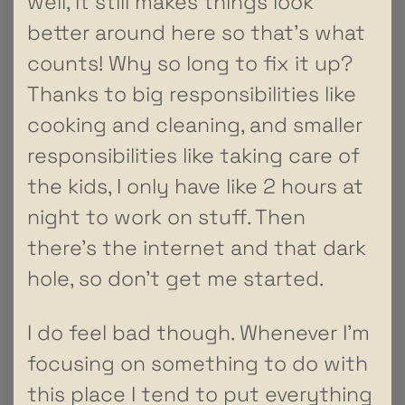
well, it still makes things look
better around here so that’s what
counts! Why so long to fix it up?
Thanks to big responsibilities like
cooking and cleaning, and smaller
responsibilities like taking care of
the kids, I only have like 2 hours at
night to work on stuff. Then
there’s the internet and that dark
hole, so don’t get me started.
I do feel bad though. Whenever I’m
focusing on something to do with
this place I tend to put everything