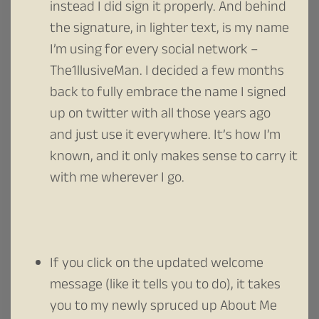
instead I did sign it properly. And behind
the signature, in lighter text, is my name
I’m using for every social network –
The1llusiveMan. I decided a few months
back to fully embrace the name I signed
up on twitter with all those years ago
and just use it everywhere. It’s how I’m
known, and it only makes sense to carry it
with me wherever I go.
If you click on the updated welcome
message (like it tells you to do), it takes
you to my newly spruced up About Me