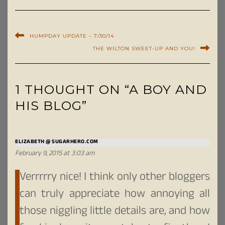
HUMPDAY UPDATE – 7/30/14
THE WILTON SWEET-UP AND YOU!
1 THOUGHT ON “A BOY AND
HIS BLOG”
ELIZABETH @ SUGARHERO.COM
February 9, 2015 at 3:03 am
Verrrrry nice! I think only other bloggers
can truly appreciate how annoying all
those niggling little details are, and how