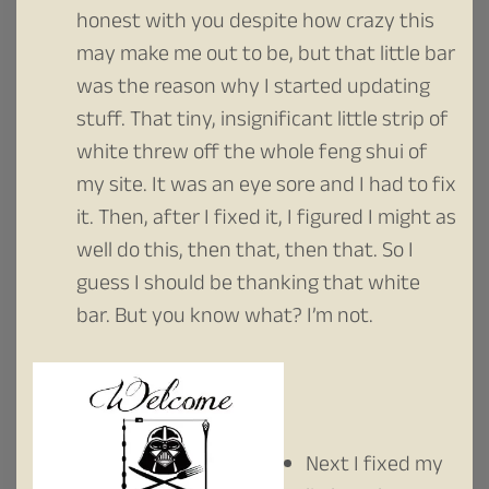
honest with you despite how crazy this
may make me out to be, but that little bar
was the reason why I started updating
stuff. That tiny, insignificant little strip of
white threw off the whole feng shui of
my site. It was an eye sore and I had to fix
it. Then, after I fixed it, I figured I might as
well do this, then that, then that. So I
guess I should be thanking that white
bar. But you know what? I’m not.
Next I fixed my