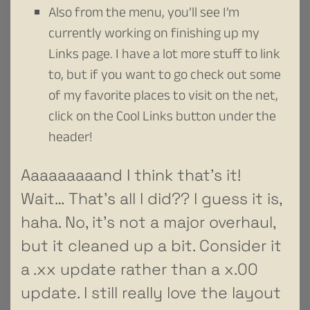
Also from the menu, you’ll see I’m
currently working on finishing up my
Links page. I have a lot more stuff to link
to, but if you want to go check out some
of my favorite places to visit on the net,
click on the Cool Links button under the
header!
Aaaaaaaaand I think that’s it!
Wait… That’s all I did?? I guess it is,
haha. No, it’s not a major overhaul,
but it cleaned up a bit. Consider it
a .xx update rather than a x.00
update. I still really love the layout