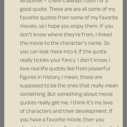
whatever – there’s always room for a
good quote. These are are all some of my
favorite quotes from some of my favorite
movies, so I hope you enjoy them. If you
don’t know where they’re from, I linked
the movie to the character’s name. So
you can look more into it if the quote
really tickles your fancy. I don’t know, I
love real life quotes like from powerful
figures in history, I mean, those are
supposed to be the ones that really mean
something. But something about movie
quotes really get me. I think it’s my love
of characters and their development. If
you have a favorite movie, then you