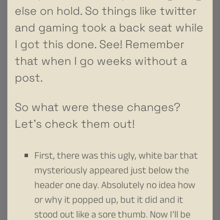
else on hold. So things like twitter
and gaming took a back seat while
I got this done. See! Remember
that when I go weeks without a
post.
So what were these changes?
Let’s check them out!
First, there was this ugly, white bar that
mysteriously appeared just below the
header one day. Absolutely no idea how
or why it popped up, but it did and it
stood out like a sore thumb. Now I’ll be