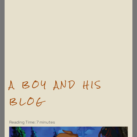
A BOY AND HIS
BLOG
Reading Time:
7
minutes