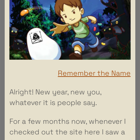
Remember the Name
Alright! New year, new you,
whatever it is people say.
For a few months now, whenever I
checked out the site here I saw a