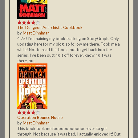
The Dungeon Anarchist's Cookbook
by
Matt Dinniman
4.75! I'm maining my book tracking on StoryGraph. Only
updating here for my blog, so follow me there. Took me a
while! Not to read this book, but to get back into the
series. I've been putting it off forever, knowing it was
there, but ...
Operation Bounce House
by
Matt Dinniman
This book took me fooooooooooooorever to get
through. Not because it was bad, I actually enjoyed it! But