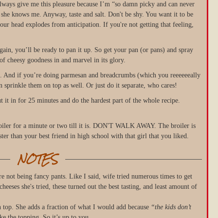
e always give me this pleasure because I’m “so damn picky and can never
e she knows me. Anyway, taste and salt. Don't be shy. You want it to be
r head explodes from anticipation. If you're not getting that feeling,
t again, you’ll be ready to pan it up. So get your pan (or pans) and spray
of cheesy goodness in and marvel in its glory.
se. And if you’re doing parmesan and breadcrumbs (which you reeeeeeally
 sprinkle them on top as well. Or just do it separate, who cares!
ut it in for 25 minutes and do the hardest part of the whole recipe.
roiler for a minute or two till it is. DON'T WALK AWAY. The broiler is
er than your best friend in high school with that girl that you liked.
NOTES
e not being fancy pants. Like I said, wife tried numerous times to get
 cheeses she's tried, these turned out the best tasting, and least amount of
 top. She adds a fraction of what I would add because
“the kids don’t
e the topping. So it’s up to you.