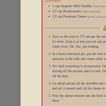
Topping
1
cup
Sargento Mild Cheddar
(finely shr
2/3
cup
Breadcrumbs
(italian seasoned)
1/2
cup
Parmesan Cheese
(grated (optional
Turn on the oven to 375 and get the sal
it’s done, drain it as best you can and p
candy bowl. Ok, fine, just kidding.
In a heavy bottomed pot, put the corn s
and pour in the milk and cream while sti
Stir until everything is incorporated. Onc
stirring till the mixture starts to boil. O
off the heat.
Go ahead and put all the shredded and cu
and stir it around until all the cheese i
Pour the cheese mixture into the bowl wit
there.