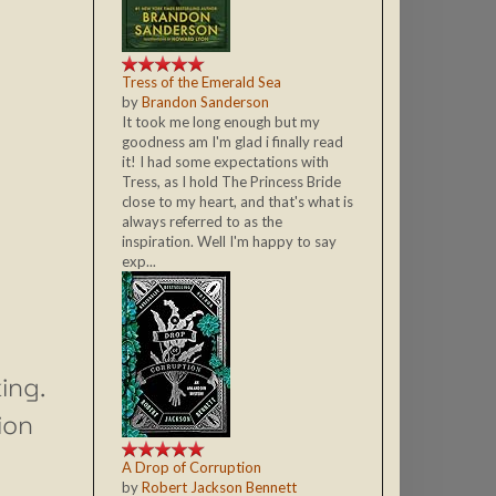
Tress of the Emerald Sea
by
Brandon Sanderson
It took me long enough but my
goodness am I'm glad i finally read
it! I had some expectations with
Tress, as I hold The Princess Bride
close to my heart, and that's what is
always referred to as the
inspiration. Well I'm happy to say
exp...
ing.
ion
A Drop of Corruption
by
Robert Jackson Bennett