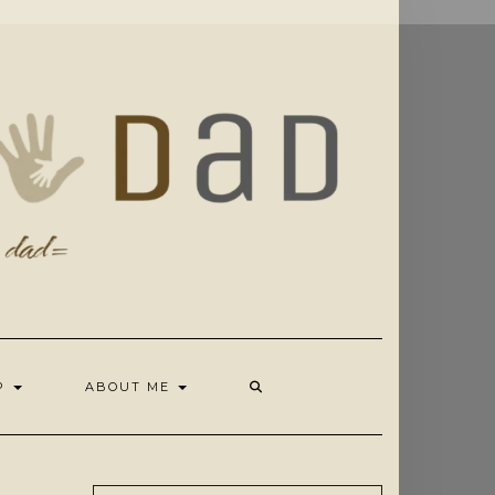
OP
ABOUT ME