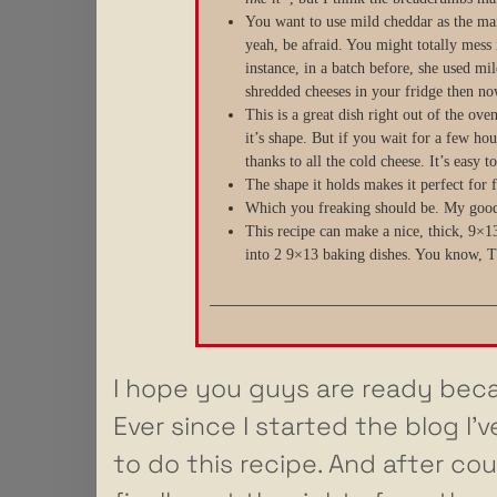
You want to use mild cheddar as the main
yeah, be afraid. You might totally mess 
instance, in a batch before, she used m
shredded cheeses in your fridge then now
This is a great dish right out of the ov
it’s shape. But if you wait for a few hou
thanks to all the cold cheese. It’s easy 
The shape it holds makes it perfect for f
Which you freaking should be. My good
This recipe can make a nice, thick, 9×13
into 2 9×13 baking dishes. You know, Th
I hope you guys are ready beca
Ever since I started the blog I
to do this recipe. And after cou