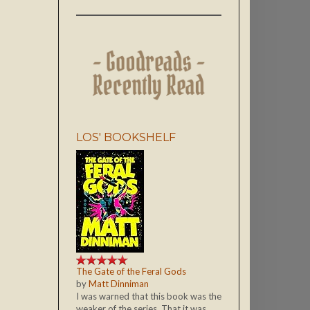
LOS' BOOKSHELF
The Gate of the Feral Gods
by
Matt Dinniman
I was warned that this book was the
weaker of the series. That it was