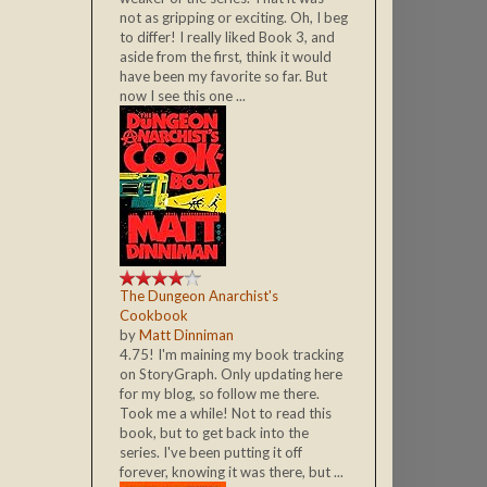
not as gripping or exciting. Oh, I beg
to differ! I really liked Book 3, and
aside from the first, think it would
have been my favorite so far. But
now I see this one ...
The Dungeon Anarchist's
Cookbook
by
Matt Dinniman
4.75! I'm maining my book tracking
on StoryGraph. Only updating here
for my blog, so follow me there.
Took me a while! Not to read this
book, but to get back into the
series. I've been putting it off
forever, knowing it was there, but ...