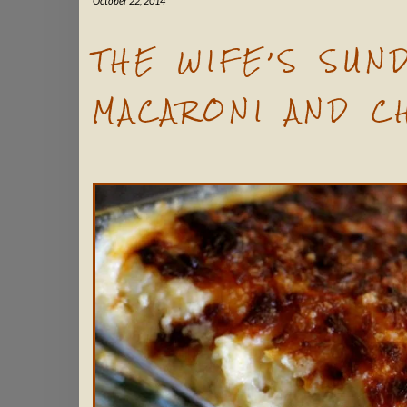
October 22, 2014
THE WIFE’S SUN
MACARONI AND C