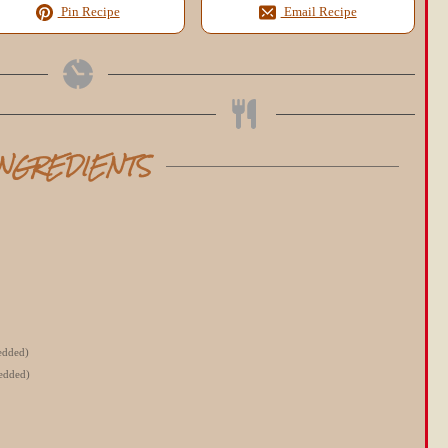
Pin Recipe
Email Recipe
INGREDIENTS
redded)
redded)