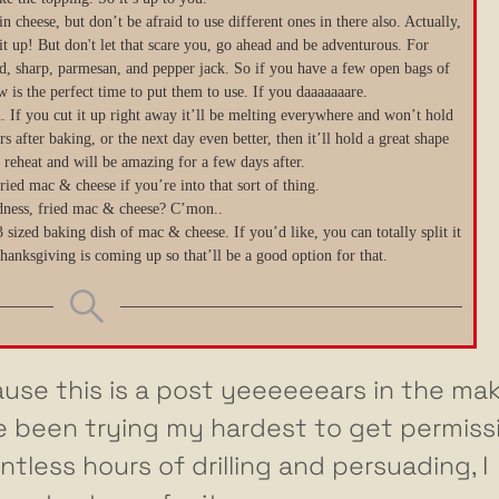
 cheese, but don’t be afraid to use different ones in there also. Actually,
it up! But don't let that scare you, go ahead and be adventurous. For
ild, sharp, parmesan, and pepper jack. So if you have a few open bags of
 is the perfect time to put them to use. If you daaaaaaare.
en. If you cut it up right away it’ll be melting everywhere and won’t hold
rs after baking, or the next day even better, then it’ll hold a great shape
to reheat and will be amazing for a few days after.
ried mac & cheese if you’re into that sort of thing.
ness, fried mac & cheese? C’mon..
 sized baking dish of mac & cheese. If you’d like, you can totally split it
anksgiving is coming up so that’ll be a good option for that.
use this is a post yeeeeeears in the mak
’ve been trying my hardest to get permiss
ntless hours of drilling and persuading, I