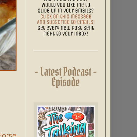
Horse