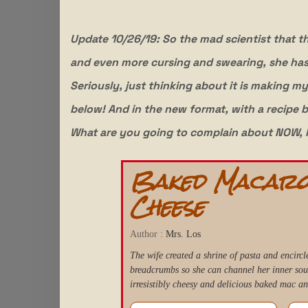
Update 10/26/19: So the mad scientist that th
and even more cursing and swearing, she ha
Seriously, just thinking about it is making 
below! And in the new format, with a recipe b
What are you going to complain about NOW, 
Baked Macaro
Cheese
Author :
Mrs. Los
The wife created a shrine of pasta and encircle
breadcrumbs so she can channel her inner so
irresistibly cheesy and delicious baked mac an