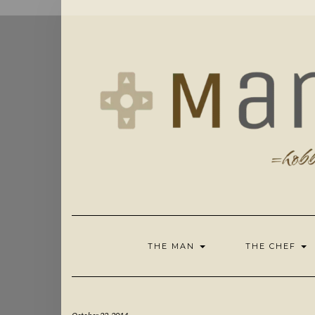
Skip
to
content
THE MAN
THE CHEF