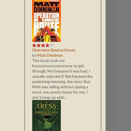
Operation Bounce House
by
Matt Dinniman
This book took me
fooooooooooooorever to get
through. Not because it was bad, I
actually enjoyed it! But because the
underlying meaning, the story that
Matt was telling without saying a
word, was pretty heavy for me. I
don't keep up with...