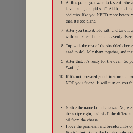
At this point, you want to taste it. Sh
have enough stupid salt”. Ahhh, it's lik
addictive like you NEED more before you
then it's too bland.
After you taste it, add salt, and taste i
with non-stick. Pour the heavenly river 
Top with the rest of the shredded chee
need to do), Mix them together, and then
After that, it’s ready for the oven. So p
Waiting.
If it’s not browned good, turn on the b
NOT your friend. It will turn on you fast
Notice the name brand cheeses. No, we'r
the recipe right, and of all the different
oil from the cheese.
I love the parmesan and breadcrumbs on
like it”
, but I think the breadcrumbs mak