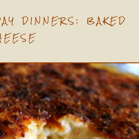
DAY DINNERS: BAKED
HEESE