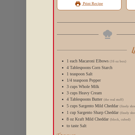
Print Recipe
1
each
Macaroni Elbows
(16 oz box)
4
Tablespoons
Corn Starch
1
teaspoon
Salt
1/4
teaspoon
Pepper
3
cups
Whole Milk
3
cups
Heavy Cream
4
Tablespoons
Butter
(the real stuff)
5
cups
Sargento Mild Cheddar
(finely sh
1
cup
Sargento Sharp Cheddar
(finely sh
8
oz
Kraft Mild Cheddar
(block, cubed)
to
taste
Salt