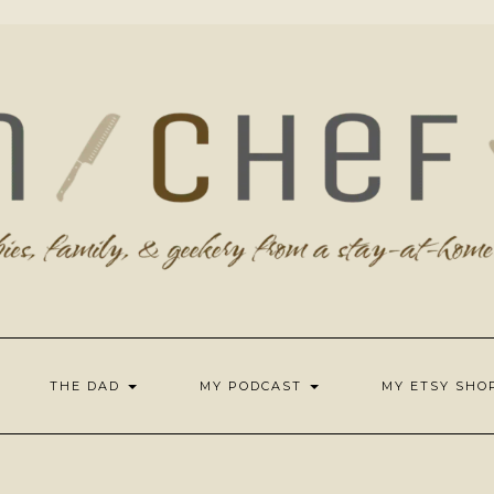
THE DAD
MY PODCAST
MY ETSY SH