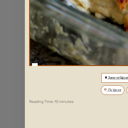
Jump to Recip
Pin Recipe
Reading Time:
10
minutes