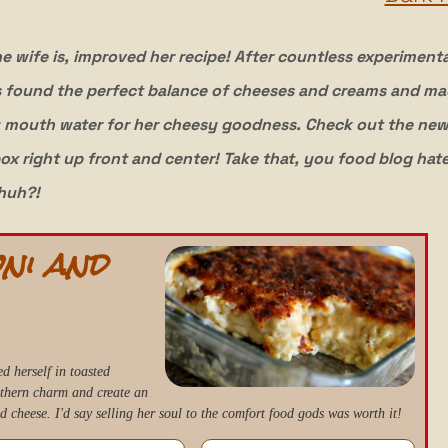
e wife is, improved her recipe! After countless experiment
s found the perfect balance of cheeses and creams and ma
my mouth water for her cheesy goodness. Check out the new
ox right up front and center! Take that, you food blog hate
huh?!
ni and
d herself in toasted
uthern charm and create an
d cheese. I'd say selling her soul to the comfort food gods was worth it!