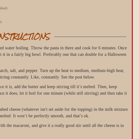
edded)
))
INSTRUCTIONS
ted water boiling. Throw the pasta in there and cook for 6 minutes. Once
ut it in a fairly big bowl. Preferably one that can double for a Halloween
tarch, salt, and pepper. Turn up the heat to medium, medium-high heat,
rring constantly. Like, constantly. See the post below.
e it is, add the butter and keep stirring till it’s melted. Then, keep
nce it does, let it boil for one minute (while still stirring) and then take it
bed cheese (whatever isn't set aside for the topping) in the milk mixture
s melted. It won’t be perfectly smooth, and that’s ok.
h the macaroni, and give it a really good stir until all the cheese is in