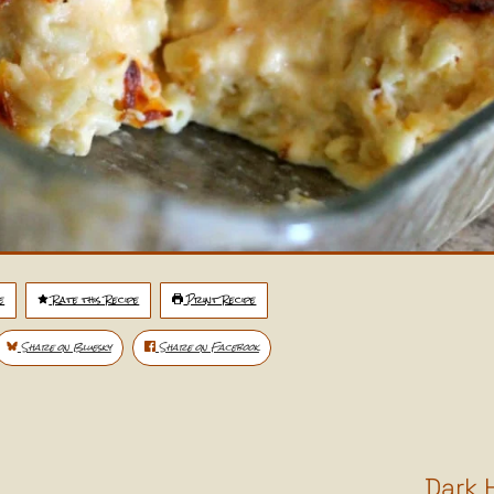
e
Rate this Recipe
Print Recipe
Share on Bluesky
Share on Facebook
Dark 