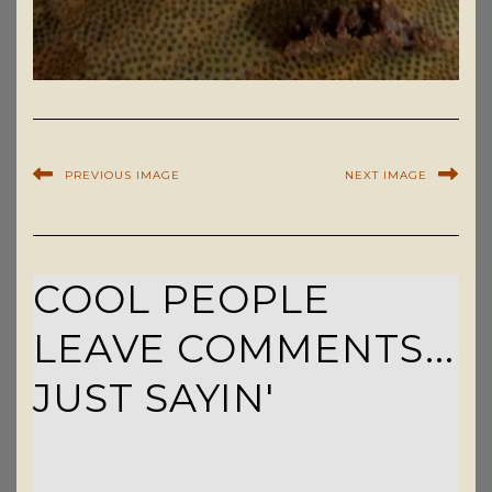
PREVIOUS IMAGE
NEXT IMAGE
COOL PEOPLE
LEAVE COMMENTS...
JUST SAYIN'