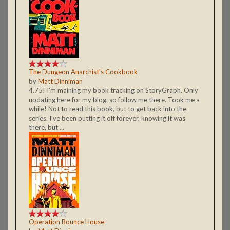
The Dungeon Anarchist's Cookbook
by
Matt Dinniman
4.75! I'm maining my book tracking on StoryGraph. Only
updating here for my blog, so follow me there. Took me a
while! Not to read this book, but to get back into the
series. I've been putting it off forever, knowing it was
there, but ...
Operation Bounce House