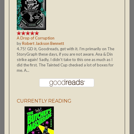
A Drop of Corruption
by
Robert Jackson Bennett
4.75! GD it, Goodreads, get with it. I'm primarily on The
StoryGraph these days, if you are not aware. Ana & Din
strike again! Sadly, I didn't take to this one as much as I
did the first. The Tainted Cup checked a lot of boxes for
me. A...
CURRENTLY READING