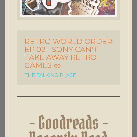
RETRO WORLD ORDER
-
EP 02 - SONY CAN'T
TAKE AWAY RETRO
GAMES
THE TALKING PLACE