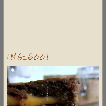
IMG_6001