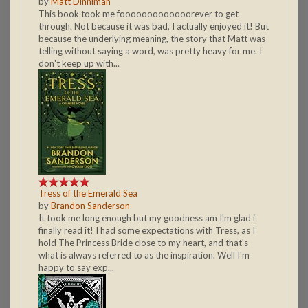
by
Matt Dinniman
This book took me fooooooooooooorever to get
through. Not because it was bad, I actually enjoyed it! But
because the underlying meaning, the story that Matt was
telling without saying a word, was pretty heavy for me. I
don't keep up with...
Tress of the Emerald Sea
by
Brandon Sanderson
It took me long enough but my goodness am I'm glad i
finally read it! I had some expectations with Tress, as I
hold The Princess Bride close to my heart, and that's
what is always referred to as the inspiration. Well I'm
happy to say exp...