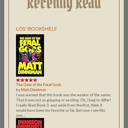
LOS' BOOKSHELF
The Gate of the Feral Gods
by
Matt Dinniman
I was warned that this book was the weaker of the series.
That it was not as gripping or exciting. Oh, I beg to differ!
I really liked Book 3, and aside from the first, think it
would have been my favorite so far. But now I see this
one ...