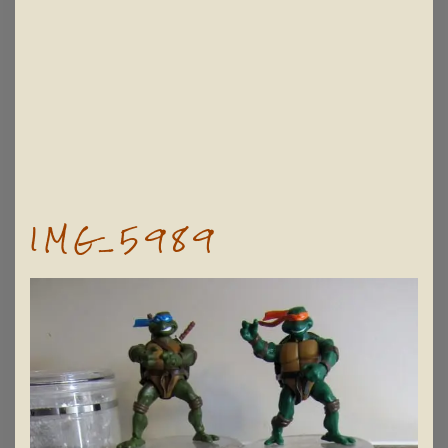
IMG_5989