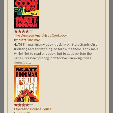
The Dungeon Anarchist's Cookbook
by
Matt Dinniman
4.75! I'm maining my book tracking on StoryGraph. Only
updating here for my blog, so follow me there. Took me a
while! Not to read this book, but to get back into the
series. I've been putting it off forever, knowing it was
there, but ...
Operation Bounce House