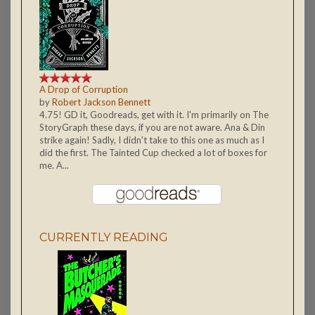
A Drop of Corruption
by
Robert Jackson Bennett
4.75! GD it, Goodreads, get with it. I'm primarily on The
StoryGraph these days, if you are not aware. Ana & Din
strike again! Sadly, I didn't take to this one as much as I
did the first. The Tainted Cup checked a lot of boxes for
me. A...
CURRENTLY READING