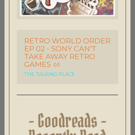
RETRO WORLD ORDER
-
EP 02 - SONY CAN'T
TAKE AWAY RETRO
GAMES
THE TALKING PLACE