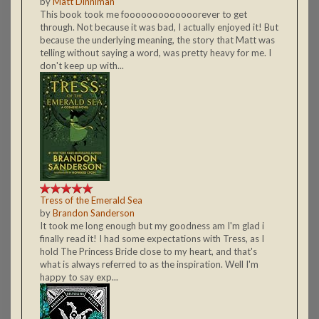
by
Matt Dinniman
This book took me fooooooooooooorever to get
through. Not because it was bad, I actually enjoyed it! But
because the underlying meaning, the story that Matt was
telling without saying a word, was pretty heavy for me. I
don't keep up with...
Tress of the Emerald Sea
by
Brandon Sanderson
It took me long enough but my goodness am I'm glad i
finally read it! I had some expectations with Tress, as I
hold The Princess Bride close to my heart, and that's
what is always referred to as the inspiration. Well I'm
happy to say exp...