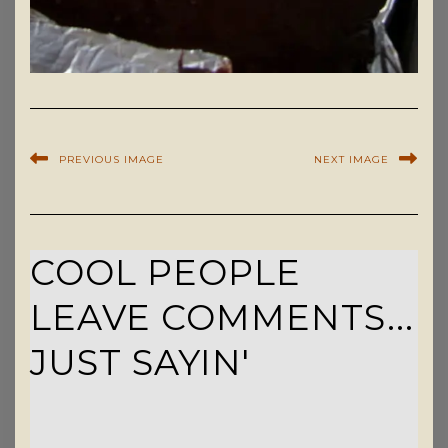
PREVIOUS IMAGE
NEXT IMAGE
COOL PEOPLE
LEAVE COMMENTS...
JUST SAYIN'