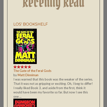
LOS' BOOKSHELF
The Gate of the Feral Gods
by
Matt Dinniman
I was warned that this book was the weaker of the series.
That it was not as gripping or exciting. Oh, I beg to differ!
I really liked Book 3, and aside from the first, think it
would have been my favorite so far. But now I see this
one ...