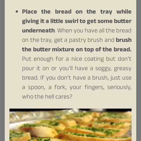
Place the bread on the tray while
giving it a little swirl to get some butter
underneath
. When you have all the bread
on the tray, get a pastry brush and
brush
the butter mixture on top of the bread.
Put enough for a nice coating but don’t
pour it on or you’ll have a soggy, greasy
bread. If you don’t have a brush, just use
a spoon, a fork, your fingers, seriously,
who the hell cares?