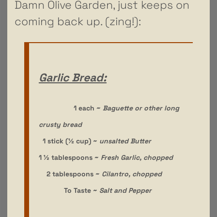
Damn Olive Garden, just keeps on
coming back up. (zing!):
Garlic Bread:
1 each ~
Baguette or other long
crusty bread
1 stick (½ cup) ~
unsalted Butter
1 ½ tablespoons ~
Fresh Garlic, chopped
2 tablespoons ~
Cilantro, chopped
To Taste ~
Salt and Pepper