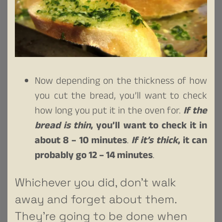
Now depending on the thickness of how
you cut the bread, you’ll want to check
how long you put it in the oven for.
If the
bread is thin
, you’ll want to check it in
about 8 – 10 minutes
.
If it’s thick
, it can
probably go 12 – 14 minutes
.
Whichever you did, don’t walk
away and forget about them.
They’re going to be done when