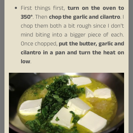
First things first,
turn on the oven to
350°
. Then
chop the garlic and cilantro
. I
chop them both a bit rough since I don’t
mind biting into a bigger piece of each.
Once chopped,
put the butter, garlic and
cilantro in a pan and turn the heat on
low
.