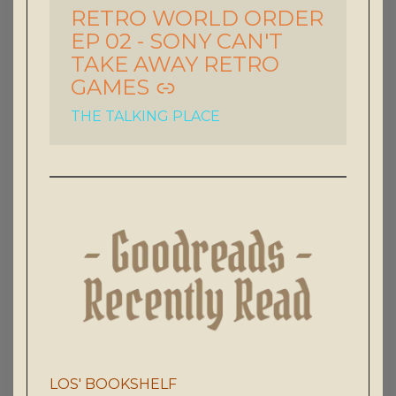
RETRO WORLD ORDER
-
EP 02 - SONY CAN'T
TAKE AWAY RETRO
GAMES
THE TALKING PLACE
LOS' BOOKSHELF