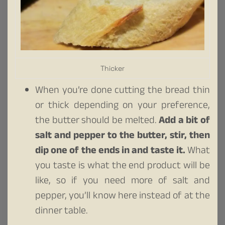
Thicker
When you’re done cutting the bread thin
or thick depending on your preference,
the butter should be melted.
Add a bit of
salt and pepper to the butter, stir, then
dip one of the ends in and taste it.
What
you taste is what the end product will be
like, so if you need more of salt and
pepper, you’ll know here instead of at the
dinner table.