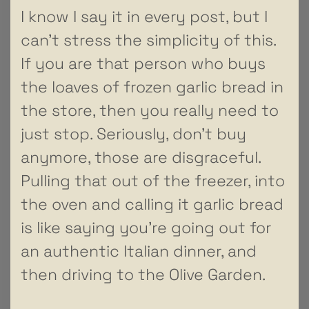
I know I say it in every post, but I
can’t stress the simplicity of this.
If you are that person who buys
the loaves of frozen garlic bread in
the store, then you really need to
just stop. Seriously, don’t buy
anymore, those are disgraceful.
Pulling that out of the freezer, into
the oven and calling it garlic bread
is like saying you’re going out for
an authentic Italian dinner, and
then driving to the Olive Garden.