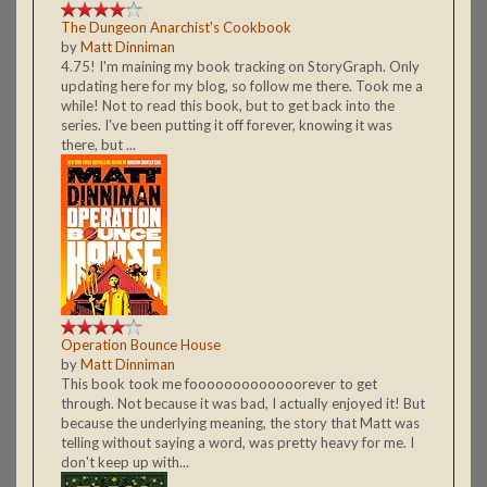
The Dungeon Anarchist's Cookbook
by
Matt Dinniman
4.75! I'm maining my book tracking on StoryGraph. Only
updating here for my blog, so follow me there. Took me a
while! Not to read this book, but to get back into the
series. I've been putting it off forever, knowing it was
there, but ...
Operation Bounce House
by
Matt Dinniman
This book took me fooooooooooooorever to get
through. Not because it was bad, I actually enjoyed it! But
because the underlying meaning, the story that Matt was
telling without saying a word, was pretty heavy for me. I
don't keep up with...