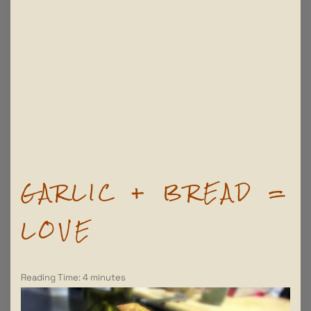
GARLIC + BREAD =
LOVE
Reading Time:
4
minutes