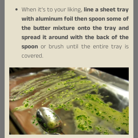
When it’s to your liking,
line a sheet tray
with aluminum foil then spoon some of
the butter mixture onto the tray and
spread it around with the back of the
spoon
or brush until the entire tray is
covered.