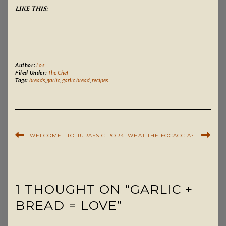
LIKE THIS:
Author:
Los
Filed Under:
The Chef
Tags:
breads
,
garlic
,
garlic bread
,
recipes
WELCOME… TO JURASSIC PORK
WHAT THE FOCACCIA?!
1 THOUGHT ON “GARLIC +
BREAD = LOVE”