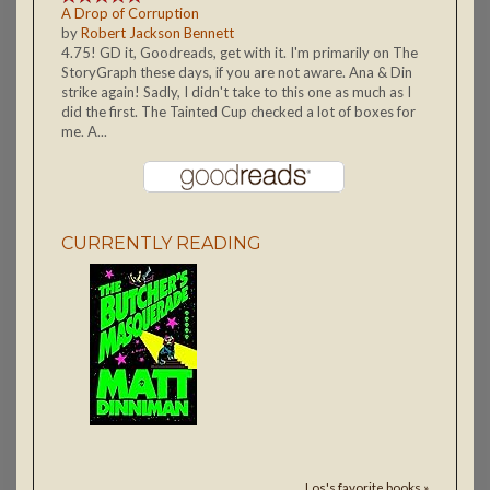
A Drop of Corruption
by
Robert Jackson Bennett
4.75! GD it, Goodreads, get with it. I'm primarily on The
StoryGraph these days, if you are not aware. Ana & Din
strike again! Sadly, I didn't take to this one as much as I
did the first. The Tainted Cup checked a lot of boxes for
me. A...
CURRENTLY READING
Los's favorite books »