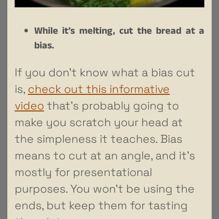
While it’s melting, cut the bread at a
bias.
If you don’t know what a bias cut
is,
check out this informative
video
that’s probably going to
make you scratch your head at
the simpleness it teaches. Bias
means to cut at an angle, and it’s
mostly for presentational
purposes. You won’t be using the
ends, but keep them for tasting