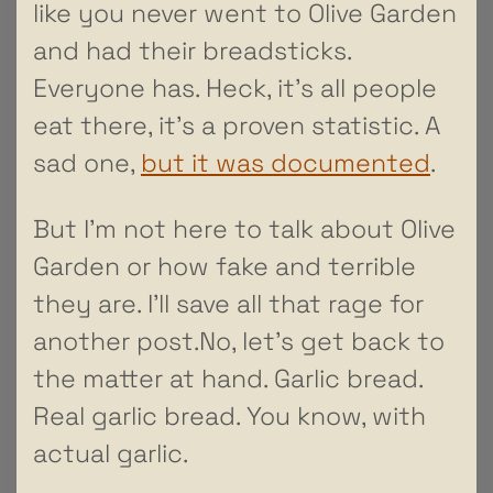
like you never went to Olive Garden
and had their breadsticks.
Everyone has. Heck, it’s all people
eat there, it’s a proven statistic. A
sad one,
but it was documented
.
But I’m not here to talk about Olive
Garden or how fake and terrible
they are. I’ll save all that rage for
another post.No, let’s get back to
the matter at hand. Garlic bread.
Real garlic bread. You know, with
actual garlic.