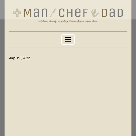
Skip
to
content
Toggle Navigation
August 3, 2012