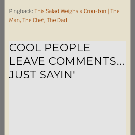
Pingback:
This Salad Weighs a Crou-ton | The
Man, The Chef, The Dad
COOL PEOPLE
LEAVE COMMENTS...
JUST SAYIN'