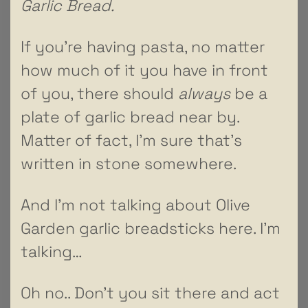
Garlic Bread.
If you’re having pasta, no matter
how much of it you have in front
of you, there should
always
be a
plate of garlic bread near by.
Matter of fact, I’m sure that’s
written in stone somewhere.
And I’m not talking about Olive
Garden garlic breadsticks here. I’m
talking…
Oh no.. Don’t you sit there and act