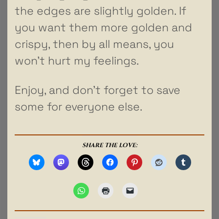
the edges are slightly golden. If
you want them more golden and
crispy, then by all means, you
won’t hurt my feelings.
Enjoy, and don’t forget to save
some for everyone else.
SHARE THE LOVE: