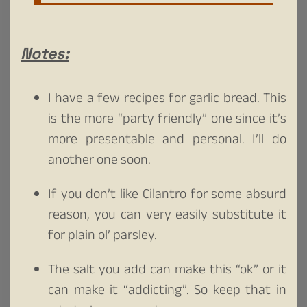
Notes:
I have a few recipes for garlic bread. This
is the more “party friendly” one since it’s
more presentable and personal. I’ll do
another one soon.
If you don’t like Cilantro for some absurd
reason, you can very easily substitute it
for plain ol’ parsley.
The salt you add can make this “ok” or it
can make it “addicting”. So keep that in