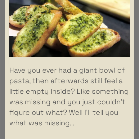
Have you ever had a giant bowl of
pasta, then afterwards still feel a
little empty inside? Like something
was missing and you just couldn’t
figure out what? Well I’ll tell you
what was missing…