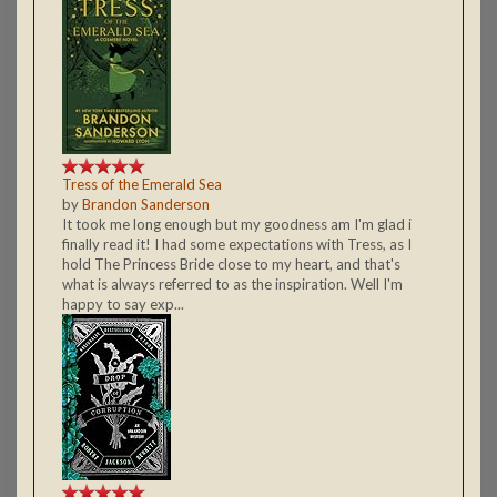
Tress of the Emerald Sea
by
Brandon Sanderson
It took me long enough but my goodness am I'm glad i
finally read it! I had some expectations with Tress, as I
hold The Princess Bride close to my heart, and that's
what is always referred to as the inspiration. Well I'm
happy to say exp...