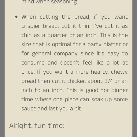
mind when seasoning.
When cutting the bread, if you want
crispier bread, cut it thin. I’ve cut it as
thin as a quarter of an inch. This is the
size that is optimal for a party platter or
for general company since it’s easy to
consume and doesn’t feel like a lot at
once. If you want a more hearty, chewy
bread then cut it thicker, about 3/4 of an
inch to an inch. This is good for dinner
time where one piece can soak up some
sauce and last you a bit.
Alright, fun time: