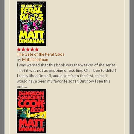
The Gate of the Feral Gods
by
Matt Dinniman
I was warned that this book was the weaker of the series.
That it was not as gripping or exciting. Oh, I beg to differ!
I really liked Book 3, and aside from the first, think it
would have been my favorite so far. But now I see this
one ...