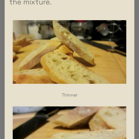
the mixture.
Thinner