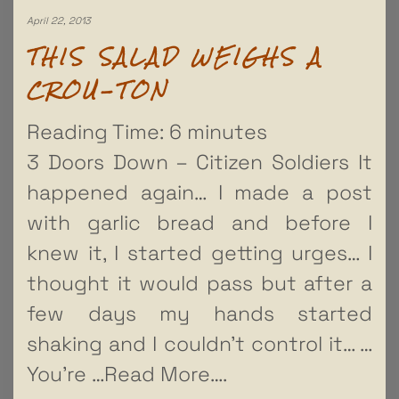
April 22, 2013
THIS SALAD WEIGHS A
CROU-TON
Reading Time:
6
minutes
3 Doors Down – Citizen Soldiers It
happened again… I made a post
with garlic bread and before I
knew it, I started getting urges… I
thought it would pass but after a
few days my hands started
shaking and I couldn’t control it… …
You’re
…Read More….