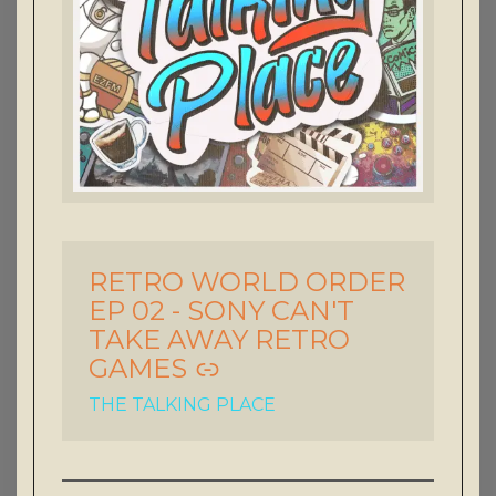
RETRO WORLD ORDER
-
EP 02 - SONY CAN'T
TAKE AWAY RETRO
GAMES
THE TALKING PLACE