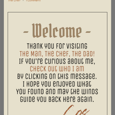
The Chef
-
1 Comment