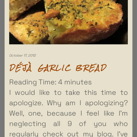
October 17, 2012
DÉJÀ GARLIC BREAD
Reading Time:
4
minutes
I would like to take this time to
apologize. Why am I apologizing?
Well, one, because I feel like I’m
neglecting all 9 of you who
regularly check out my blog. I’ve