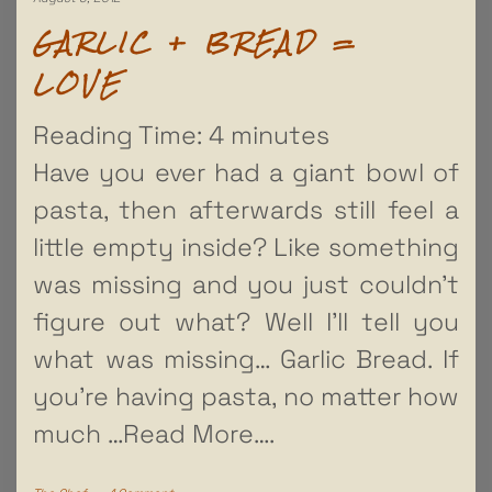
GARLIC + BREAD =
LOVE
Reading Time:
4
minutes
Have you ever had a giant bowl of
pasta, then afterwards still feel a
little empty inside? Like something
was missing and you just couldn’t
figure out what? Well I’ll tell you
what was missing… Garlic Bread. If
you’re having pasta, no matter how
much
…Read More….