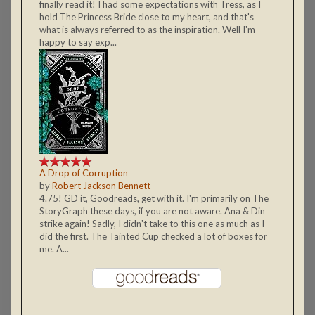
finally read it! I had some expectations with Tress, as I
hold The Princess Bride close to my heart, and that's
what is always referred to as the inspiration. Well I'm
happy to say exp...
A Drop of Corruption
by
Robert Jackson Bennett
4.75! GD it, Goodreads, get with it. I'm primarily on The
StoryGraph these days, if you are not aware. Ana & Din
strike again! Sadly, I didn't take to this one as much as I
did the first. The Tainted Cup checked a lot of boxes for
me. A...