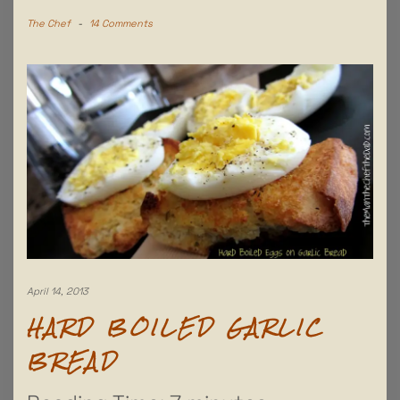
The Chef
-
14 Comments
April 14, 2013
HARD BOILED GARLIC
BREAD