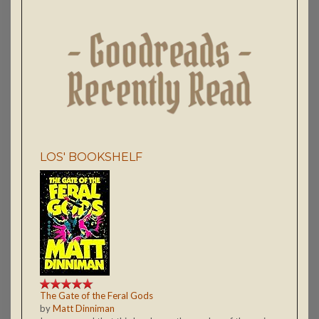
LOS' BOOKSHELF
The Gate of the Feral Gods
by
Matt Dinniman