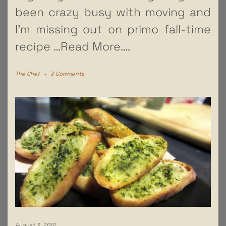
been crazy busy with moving and
I’m missing out on primo fall-time
recipe
…Read More….
The Chef
-
3 Comments
August 3, 2012