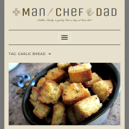
Skip
to
content
Toggle Navigation
TAG:
GARLIC BREAD