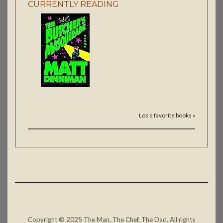
CURRENTLY READING
Los's favorite books »
Copyright © 2025 The Man, The Chef, The Dad. All rights