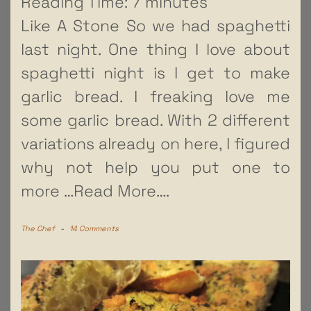
Reading Time:
7
minutes
Like A Stone So we had spaghetti
last night. One thing I love about
spaghetti night is I get to make
garlic bread. I freaking love me
some garlic bread. With 2 different
variations already on here, I figured
why not help you put one to
more
…Read More….
The Chef
-
14 Comments