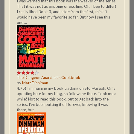
I was warned that this book was the weaker of the series.
That it was not as gripping or exciting. Oh, I beg to differ!
I really liked Book 3, and aside from the first, think it
would have been my favorite so far. But now I see this
one ...
The Dungeon Anarchist's Cookbook
by
Matt Dinniman
4.75! I'm maining my book tracking on StoryGraph. Only
updating here for my blog, so follow me there. Took me a
while! Not to read this book, but to get back into the
series. I've been putting it off forever, knowing it was
there, but ...