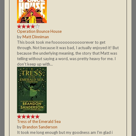
Operation Bounce House
by
Matt Dinniman
This book took me fooooooooooooorever to get
through. Not because it was bad, I actually enjoyed it! But
because the underlying meaning, the story that Matt was
telling without saying a word, was pretty heavy for me. I
don't keep up with...
Tress of the Emerald Sea
by
Brandon Sanderson
It took me long enough but my goodness am I'm glad i