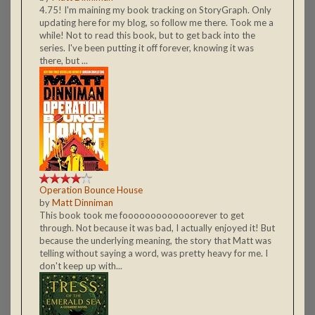
4.75! I'm maining my book tracking on StoryGraph. Only
updating here for my blog, so follow me there. Took me a
while! Not to read this book, but to get back into the
series. I've been putting it off forever, knowing it was
there, but ...
Operation Bounce House
by
Matt Dinniman
This book took me fooooooooooooorever to get
through. Not because it was bad, I actually enjoyed it! But
because the underlying meaning, the story that Matt was
telling without saying a word, was pretty heavy for me. I
don't keep up with...