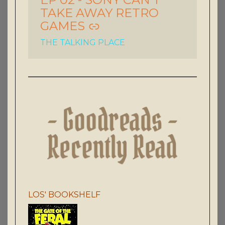
TAKE AWAY RETRO
GAMES
THE TALKING PLACE
LOS' BOOKSHELF