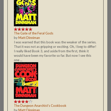
The Gate of the Feral Gods
by
Matt Dinniman
I was warned that this book was the weaker of the series.
That it was not as gripping or exciting. Oh, I beg to differ!
I really liked Book 3, and aside from the first, think it
would have been my favorite so far. But now I see this
one ...
The Dungeon Anarchist's Cookbook
by
Matt Dinniman