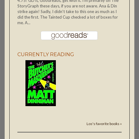
4.75! GD it, Goodreads, get with it. I'm primarily on The
StoryGraph these days, if you are not aware. Ana & Din
strike again! Sadly, I didn't take to this one as much as I
did the first. The Tainted Cup checked a lot of boxes for
me. A...
CURRENTLY READING
Los's favorite books »