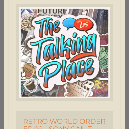
RETRO WORLD ORDER
-
EP 02 - SONY CAN'T