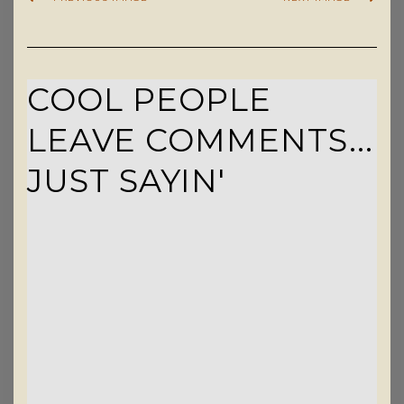
COOL PEOPLE
LEAVE COMMENTS...
JUST SAYIN'