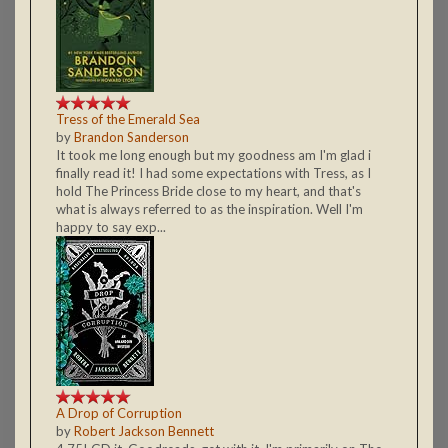
Tress of the Emerald Sea
by
Brandon Sanderson
It took me long enough but my goodness am I'm glad i
finally read it! I had some expectations with Tress, as I
hold The Princess Bride close to my heart, and that's
what is always referred to as the inspiration. Well I'm
happy to say exp...
A Drop of Corruption
by
Robert Jackson Bennett