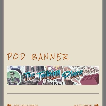
POD BANNER
PREVIOUS IMAGE
NEXT IMAGE