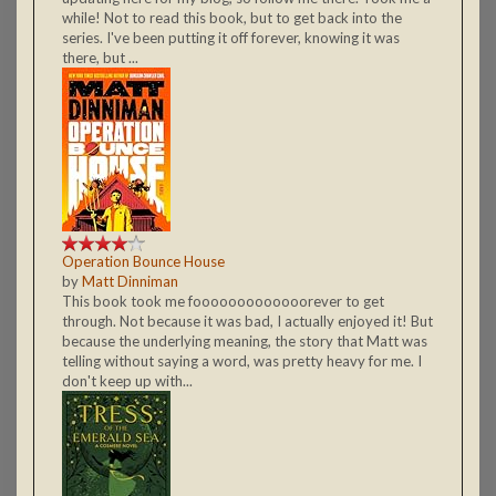
while! Not to read this book, but to get back into the
series. I've been putting it off forever, knowing it was
there, but ...
Operation Bounce House
by
Matt Dinniman
This book took me fooooooooooooorever to get
through. Not because it was bad, I actually enjoyed it! But
because the underlying meaning, the story that Matt was
telling without saying a word, was pretty heavy for me. I
don't keep up with...