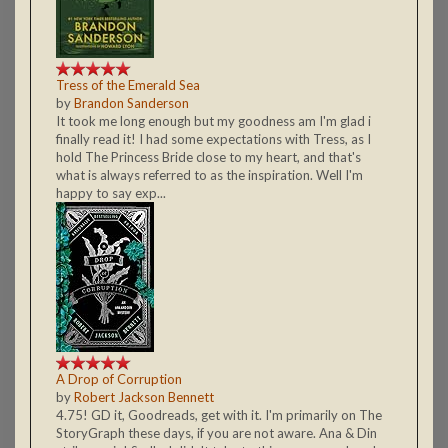
Tress of the Emerald Sea
by
Brandon Sanderson
It took me long enough but my goodness am I'm glad i
finally read it! I had some expectations with Tress, as I
hold The Princess Bride close to my heart, and that's
what is always referred to as the inspiration. Well I'm
happy to say exp...
A Drop of Corruption
by
Robert Jackson Bennett
4.75! GD it, Goodreads, get with it. I'm primarily on The
StoryGraph these days, if you are not aware. Ana & Din