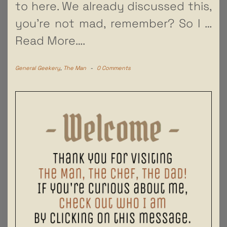
to here. We already discussed this,
you’re not mad, remember? So I
…
Read More….
General Geekery
,
The Man
-
0 Comments