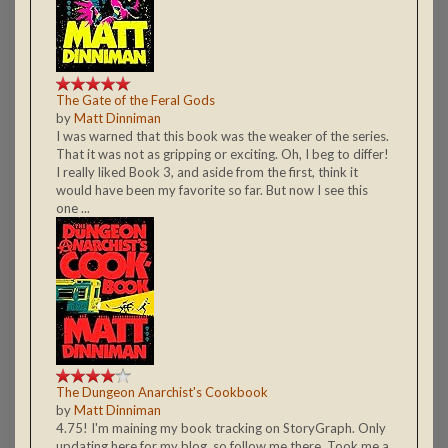
The Gate of the Feral Gods
by
Matt Dinniman
I was warned that this book was the weaker of the series.
That it was not as gripping or exciting. Oh, I beg to differ!
I really liked Book 3, and aside from the first, think it
would have been my favorite so far. But now I see this
one ...
The Dungeon Anarchist's Cookbook
by
Matt Dinniman
4.75! I'm maining my book tracking on StoryGraph. Only
updating here for my blog, so follow me there. Took me a