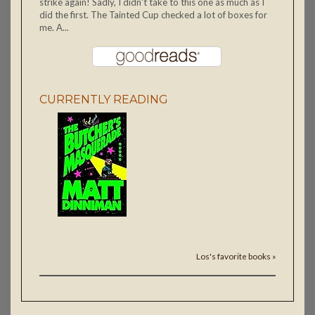
strike again! Sadly, I didn't take to this one as much as I
did the first. The Tainted Cup checked a lot of boxes for
me. A...
CURRENTLY READING
Los's favorite books »