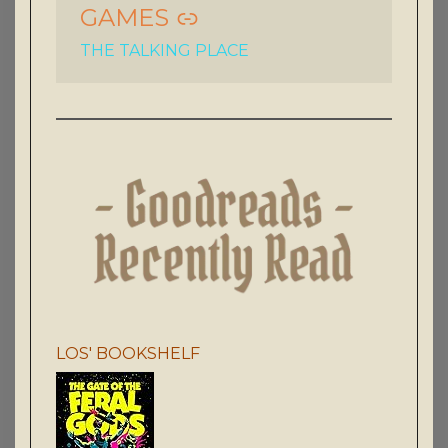
GAMES
THE TALKING PLACE
LOS' BOOKSHELF