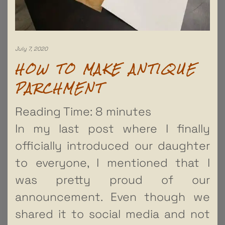
July 7, 2020
HOW TO MAKE ANTIQUE
PARCHMENT
Reading Time:
8
minutes
In my last post where I finally
officially introduced our daughter
to everyone, I mentioned that I
was pretty proud of our
announcement. Even though we
shared it to social media and not