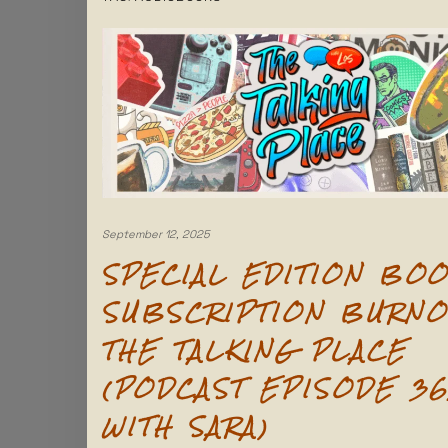
September 12, 2025
SPECIAL EDITION BO
SUBSCRIPTION BURNO
THE TALKING PLACE
(PODCAST EPISODE 36
WITH SARA)