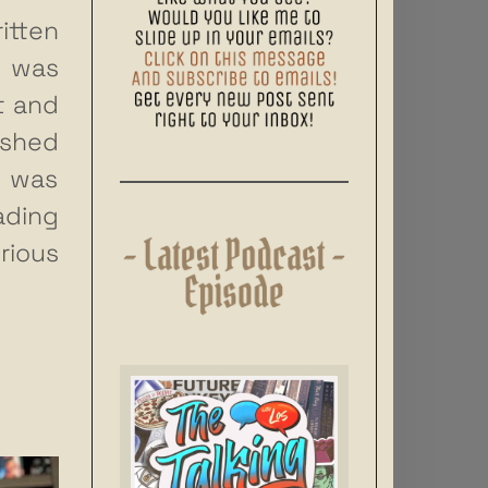
itten
I was
t and
shed
3 was
ading
ious