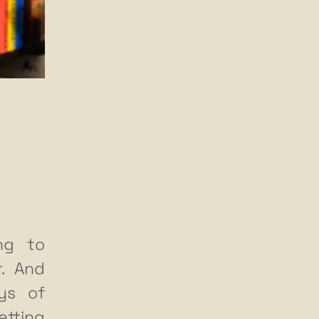
ing to
r. And
ys of
etting