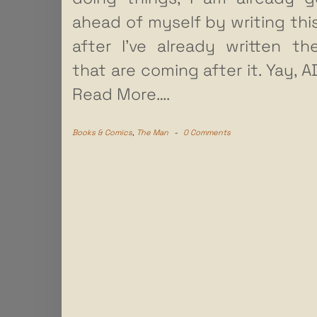
ahead of myself by writing thi
after I’ve already written t
that are coming after it. Yay, 
Read More….
Books & Comics
,
The Man
-
0 Comments