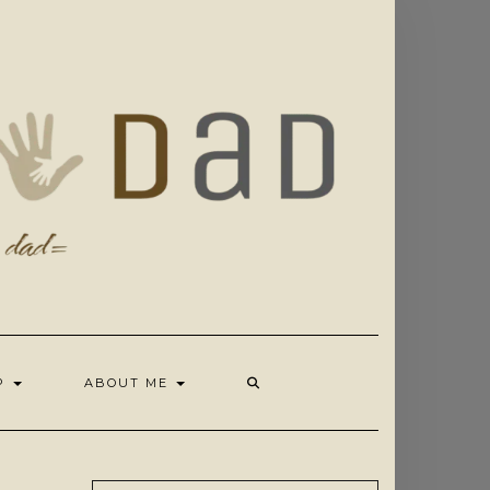
OP
ABOUT ME