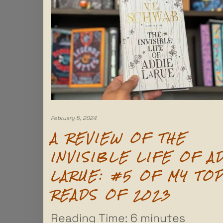
February 5, 2024
A REVIEW OF THE
INVISIBLE LIFE OF A
LARUE: #5 OF MY TO
READS OF 2023
Reading Time:
6
minutes