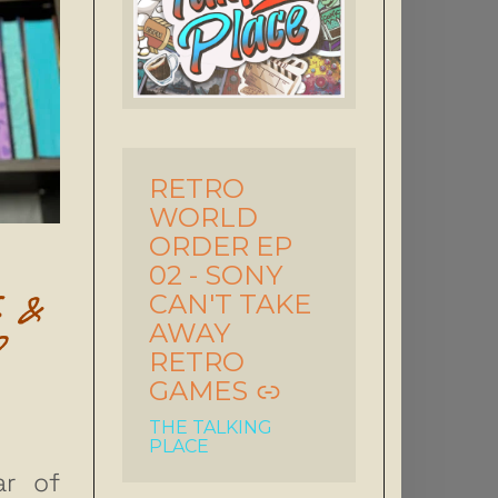
RETRO
-
WORLD
ORDER EP
02 - SONY
S &
CAN'T TAKE
AWAY
P
RETRO
GAMES
THE TALKING
PLACE
ar of