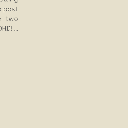
s post
he two
ADHD!
…