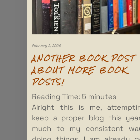
February 2, 2024
ANOTHER BOOK POST
ABOUT MORE BOOK
POSTS!
Reading Time:
5
minutes
Alright this is me, attempt
keep a proper blog this yea
much to my consistent wa
doing things, I am already g