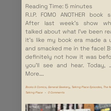
Reading Time:
5
minutes
R.I.P. FOMO ANOTHER book s
After last week’s show wh
talked about what I’ve been re
it’s like my book era made a 
and smacked me in the face! Bu
definitely not how it was befo
you’ll see and hear. Today,
More….
Books & Comics
,
General Geekery
,
Talking Place Episodes
,
The 
Talking Place
-
0 Comments