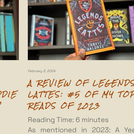
February 3, 2024
A REVIEW OF LEGEND
DDIE
LATTES: #5 OF MY TO
P
READS OF 2023
Reading Time:
6
minutes
As mentioned in 2023: A Ye