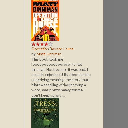
Operation Bounce House
by
Matt Dinniman
This book took me
fooooooooooooorever to get
through. Not because it was bad, I
actually enjoyed it! But because the
underlying meaning, the story that
Matt was telling without saying a
word, was pretty heavy for me. I
don't keep up with...