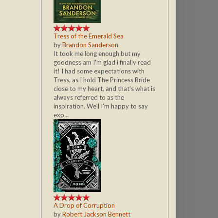
Tress of the Emerald Sea
by
Brandon Sanderson
It took me long enough but my
goodness am I'm glad i finally read
it! I had some expectations with
Tress, as I hold The Princess Bride
close to my heart, and that's what is
always referred to as the
inspiration. Well I'm happy to say
exp...
A Drop of Corruption
by
Robert Jackson Bennett