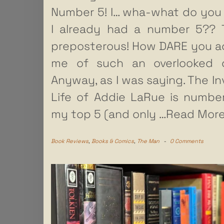
Number 5! I… wha-what do yo
I already had a number 5?? 
preposterous! How DARE you 
me of such an overlooked de
Anyway, as I was saying. The Inv
Life of Addie LaRue is numbe
my top 5 (and only
…Read More
Book Reviews
,
Books & Comics
,
The Man
-
0 Comments