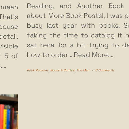
Reading, and Another Book 
u mean
about More Book Posts!, I was p
That’s
busy last year with books. S
accuse
taking the time to catalog it n
tail.
sat here for a bit trying to d
isible
how to order
…Read More….
r 5 of
….
Book Reviews
,
Books & Comics
,
The Man
-
0 Comments