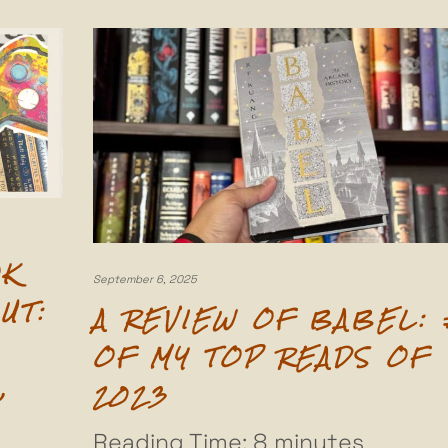
OK
September 6, 2025
UT:
A REVIEW OF BABEL: 
OF MY TOP READS OF
,
2023
Reading Time:
8
minutes