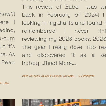
This review of Babel was wr
how?!
back in February of 2024! 
ere I
looking in my drafts and found i
ading,
remembered I never fini
u-turn
reviewing my 2023 books. 202
t it’s
the year I really dove into re
re. As
and discovered it as a ser
…Read
hobby
…Read More….
Book Reviews
,
Books & Comics
,
The Man
-
0 Comments
Man
,
The