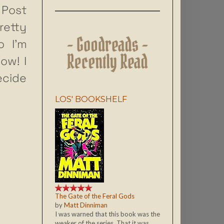
Post
retty
o I’m
ow! I
ecide
LOS' BOOKSHELF
The Gate of the Feral Gods
by
Matt Dinniman
I was warned that this book was the
weaker of the series. That it was