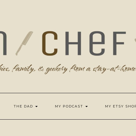
THE DAD
MY PODCAST
MY ETSY SH