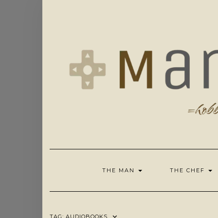
Skip
to
content
THE MAN
THE CHEF
TAG:
AUDIOBOOKS