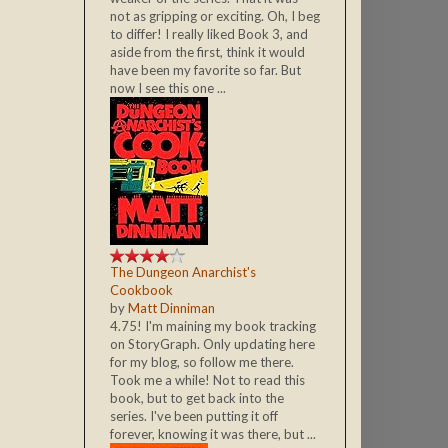
not as gripping or exciting. Oh, I beg
to differ! I really liked Book 3, and
aside from the first, think it would
have been my favorite so far. But
now I see this one ...
The Dungeon Anarchist's
Cookbook
by
Matt Dinniman
4.75! I'm maining my book tracking
on StoryGraph. Only updating here
for my blog, so follow me there.
Took me a while! Not to read this
book, but to get back into the
series. I've been putting it off
forever, knowing it was there, but ...