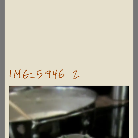
IMG_5946 2