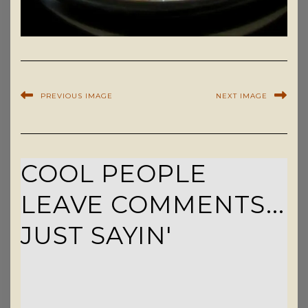
PREVIOUS IMAGE
NEXT IMAGE
COOL PEOPLE
LEAVE COMMENTS...
JUST SAYIN'