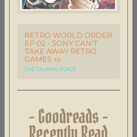
RETRO WORLD ORDER
-
EP 02 - SONY CAN'T
TAKE AWAY RETRO
GAMES
THE TALKING PLACE