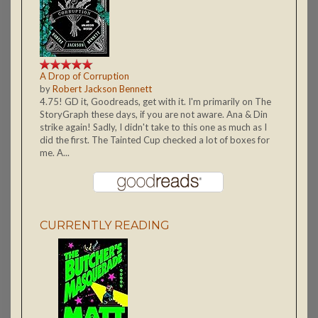
A Drop of Corruption
by
Robert Jackson Bennett
4.75! GD it, Goodreads, get with it. I'm primarily on The
StoryGraph these days, if you are not aware. Ana & Din
strike again! Sadly, I didn't take to this one as much as I
did the first. The Tainted Cup checked a lot of boxes for
me. A...
CURRENTLY READING