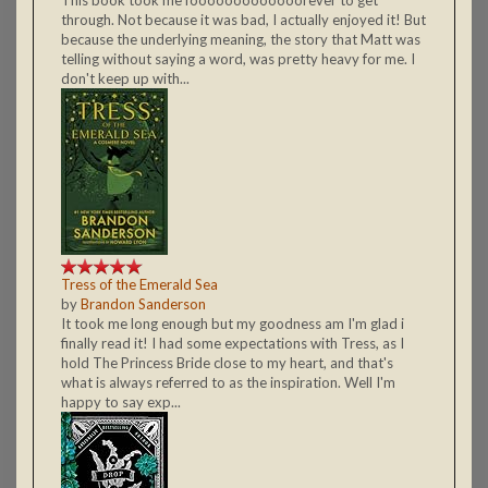
This book took me fooooooooooooorever to get
through. Not because it was bad, I actually enjoyed it! But
because the underlying meaning, the story that Matt was
telling without saying a word, was pretty heavy for me. I
don't keep up with...
Tress of the Emerald Sea
by
Brandon Sanderson
It took me long enough but my goodness am I'm glad i
finally read it! I had some expectations with Tress, as I
hold The Princess Bride close to my heart, and that's
what is always referred to as the inspiration. Well I'm
happy to say exp...