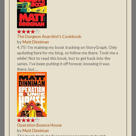
The Dungeon Anarchist's Cookbook
by
Matt Dinniman
4.75! I'm maining my book tracking on StoryGraph. Only
updating here for my blog, so follow me there. Took me a
while! Not to read this book, but to get back into the
series. I've been putting it off forever, knowing it was
there, but ...
Operation Bounce House
by
Matt Dinniman