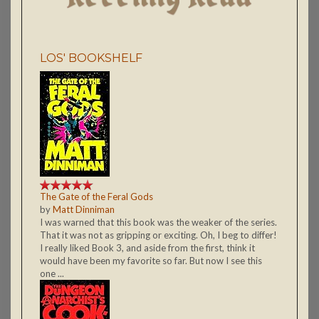
LOS' BOOKSHELF
The Gate of the Feral Gods
by
Matt Dinniman
I was warned that this book was the weaker of the series.
That it was not as gripping or exciting. Oh, I beg to differ!
I really liked Book 3, and aside from the first, think it
would have been my favorite so far. But now I see this
one ...