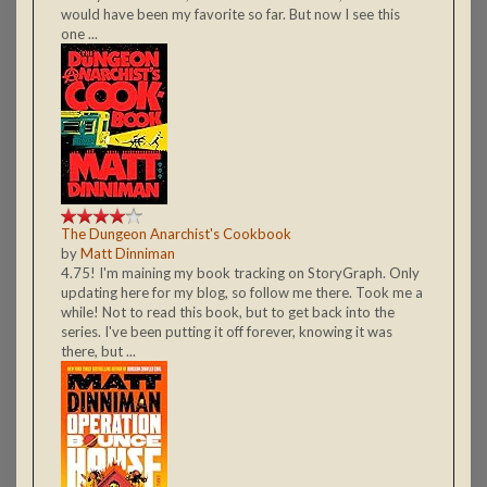
would have been my favorite so far. But now I see this
one ...
The Dungeon Anarchist's Cookbook
by
Matt Dinniman
4.75! I'm maining my book tracking on StoryGraph. Only
updating here for my blog, so follow me there. Took me a
while! Not to read this book, but to get back into the
series. I've been putting it off forever, knowing it was
there, but ...