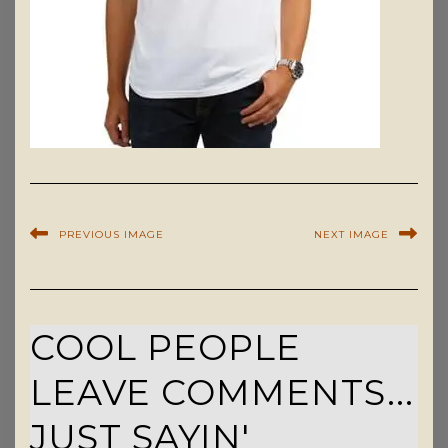
PREVIOUS IMAGE
NEXT IMAGE
COOL PEOPLE
LEAVE COMMENTS...
JUST SAYIN'