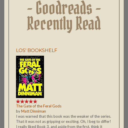
LOS' BOOKSHELF
The Gate of the Feral Gods
by
Matt Dinniman
I was warned that this book was the weaker of the series.
That it was not as gripping or exciting. Oh, I beg to differ!
I really liked Book 3, and aside from the first, think it