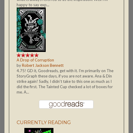
happy to say exp...
A Drop of Corruption
by
Robert Jackson Bennett
4.75! GD it, Goodreads, get with it. I'm primarily on The
StoryGraph these days, if you are not aware. Ana & Din
strike again! Sadly, I didn't take to this one as much as I
did the first. The Tainted Cup checked a lot of boxes for
me. A...
CURRENTLY READING