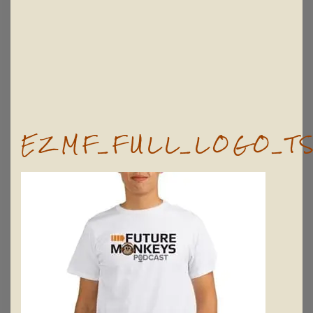
EZMF_FULL_LOGO_TS