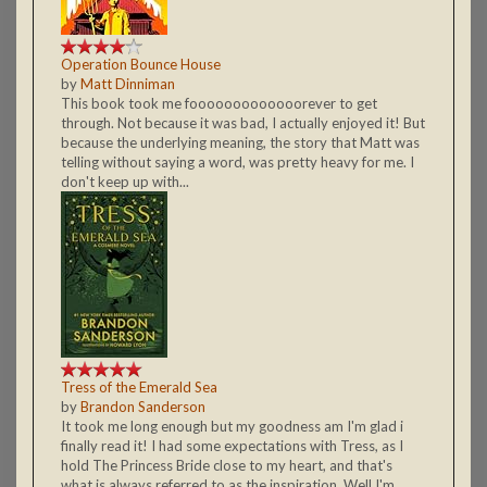
Operation Bounce House
by
Matt Dinniman
This book took me fooooooooooooorever to get
through. Not because it was bad, I actually enjoyed it! But
because the underlying meaning, the story that Matt was
telling without saying a word, was pretty heavy for me. I
don't keep up with...
Tress of the Emerald Sea
by
Brandon Sanderson
It took me long enough but my goodness am I'm glad i
finally read it! I had some expectations with Tress, as I
hold The Princess Bride close to my heart, and that's
what is always referred to as the inspiration. Well I'm