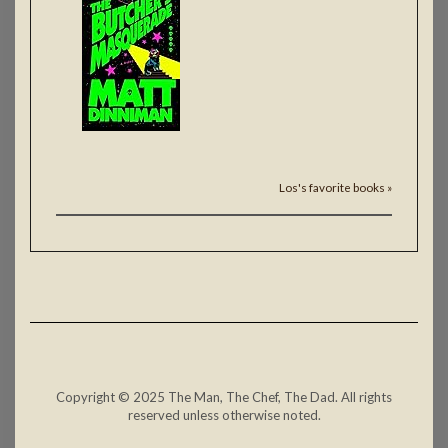
Los's favorite books »
Copyright © 2025 The Man, The Chef, The Dad. All rights
reserved unless otherwise noted.