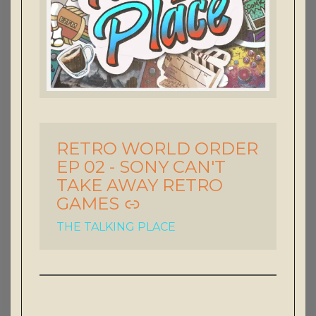
RETRO WORLD ORDER
-
EP 02 - SONY CAN'T
TAKE AWAY RETRO
GAMES
THE TALKING PLACE