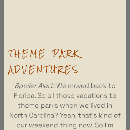
THEME PARK
ADVENTURES
Spoiler Alert:
We moved back to
Florida. So all those vacations to
theme parks when we lived in
North Carolina? Yeah, that’s kind of
our weekend thing now. So I’m