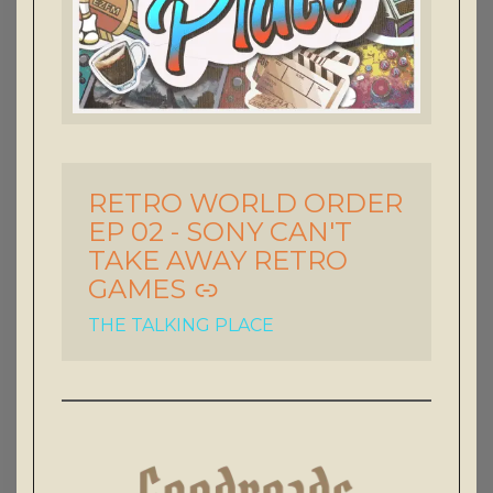
RETRO WORLD ORDER
-
EP 02 - SONY CAN'T
TAKE AWAY RETRO
GAMES
THE TALKING PLACE