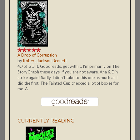
A Drop of Corruption
by
Robert Jackson Bennett
4.75! GD it, Goodreads, get with it. I'm primarily on The
StoryGraph these days, if you are not aware. Ana & Din
strike again! Sadly, I didn't take to this one as much as I
did the first. The Tainted Cup checked a lot of boxes for
me. A...
CURRENTLY READING