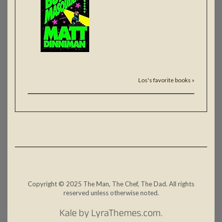
Los's favorite books »
Copyright © 2025 The Man, The Chef, The Dad. All rights
reserved unless otherwise noted.
Kale
by LyraThemes.com.