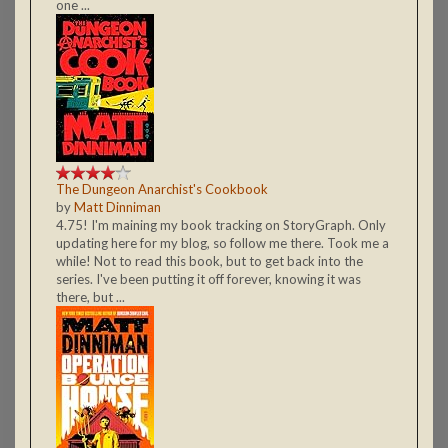
one ...
The Dungeon Anarchist's Cookbook
by
Matt Dinniman
4.75! I'm maining my book tracking on StoryGraph. Only
updating here for my blog, so follow me there. Took me a
while! Not to read this book, but to get back into the
series. I've been putting it off forever, knowing it was
there, but ...