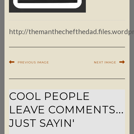
http://themanthechefthedad.files.wordp
PREVIOUS IMAGE
NEXT IMAGE
COOL PEOPLE
LEAVE COMMENTS...
JUST SAYIN'