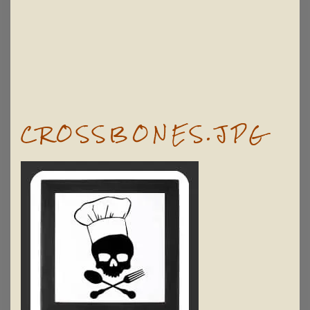
CROSSBONES.JPG