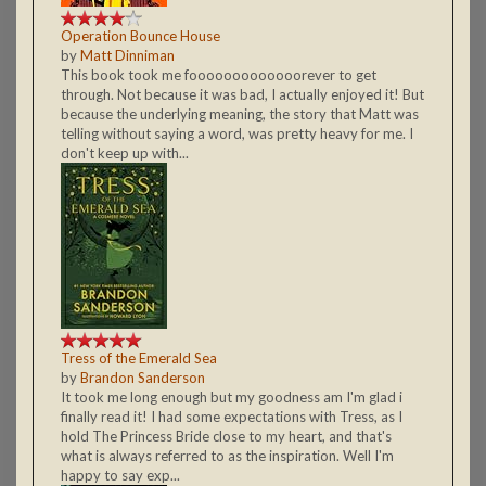
Operation Bounce House
by
Matt Dinniman
This book took me fooooooooooooorever to get
through. Not because it was bad, I actually enjoyed it! But
because the underlying meaning, the story that Matt was
telling without saying a word, was pretty heavy for me. I
don't keep up with...
Tress of the Emerald Sea
by
Brandon Sanderson
It took me long enough but my goodness am I'm glad i
finally read it! I had some expectations with Tress, as I
hold The Princess Bride close to my heart, and that's
what is always referred to as the inspiration. Well I'm
happy to say exp...