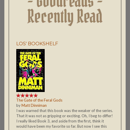
LOS' BOOKSHELF
The Gate of the Feral Gods
by
Matt Dinniman
I was warned that this book was the weaker of the series.
That it was not as gripping or exciting. Oh, I beg to differ!
I really liked Book 3, and aside from the first, think it
would have been my favorite so far. But now I see this