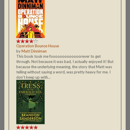
Operation Bounce House
by
Matt Dinniman
This book took me fooooooooooooorever to get
through. Not because it was bad, I actually enjoyed it! But
because the underlying meaning, the story that Matt was
telling without saying a word, was pretty heavy for me. I
don't keep up with...