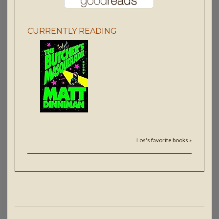
CURRENTLY READING
Los's favorite books »