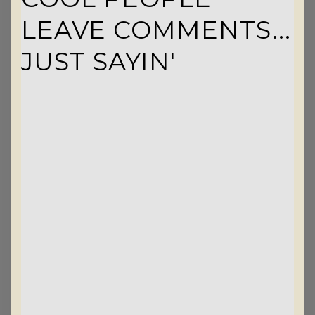
LEAVE COMMENTS...
JUST SAYIN'