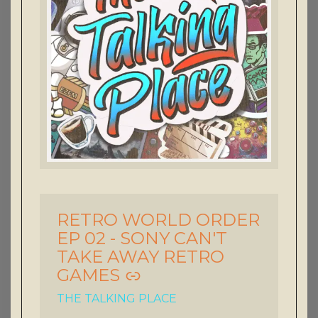
RETRO WORLD ORDER
-
EP 02 - SONY CAN'T
TAKE AWAY RETRO
GAMES
THE TALKING PLACE