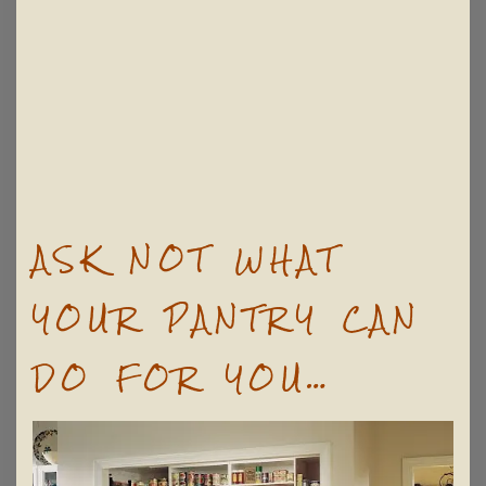
ASK NOT WHAT
YOUR PANTRY CAN
DO FOR YOU…