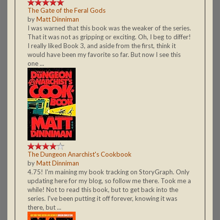
The Gate of the Feral Gods
by
Matt Dinniman
I was warned that this book was the weaker of the series.
That it was not as gripping or exciting. Oh, I beg to differ!
I really liked Book 3, and aside from the first, think it
would have been my favorite so far. But now I see this
one ...
The Dungeon Anarchist's Cookbook
by
Matt Dinniman
4.75! I'm maining my book tracking on StoryGraph. Only
updating here for my blog, so follow me there. Took me a
while! Not to read this book, but to get back into the
series. I've been putting it off forever, knowing it was
there, but ...