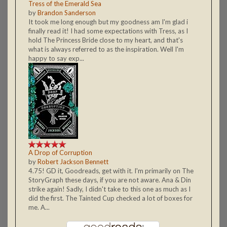
Tress of the Emerald Sea
by
Brandon Sanderson
It took me long enough but my goodness am I'm glad i
finally read it! I had some expectations with Tress, as I
hold The Princess Bride close to my heart, and that's
what is always referred to as the inspiration. Well I'm
happy to say exp...
A Drop of Corruption
by
Robert Jackson Bennett
4.75! GD it, Goodreads, get with it. I'm primarily on The
StoryGraph these days, if you are not aware. Ana & Din
strike again! Sadly, I didn't take to this one as much as I
did the first. The Tainted Cup checked a lot of boxes for
me. A...