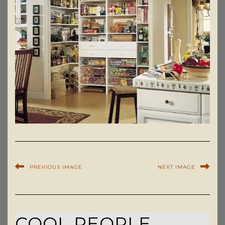
PREVIOUS IMAGE
NEXT IMAGE
COOL PEOPLE