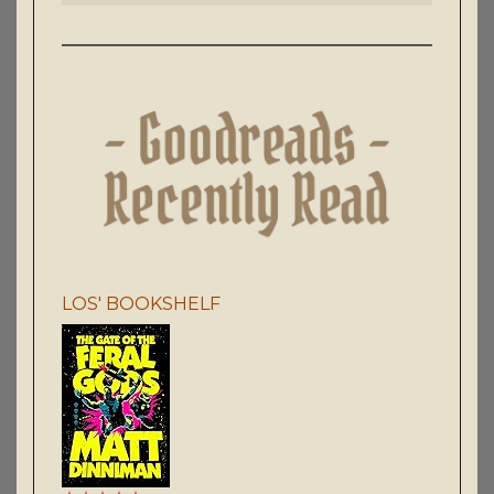
LOS' BOOKSHELF