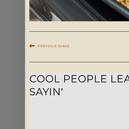
PREVIOUS IMAGE
COOL PEOPLE LEA
SAYIN'