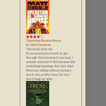
Operation Bounce House
by
Matt Dinniman
This book took me
fooooooooooooorever to get
through. Not because it was bad, I
actually enjoyed it! But because the
underlying meaning, the story that
Matt was telling without saying a
word, was pretty heavy for me. I
don't keep up with...