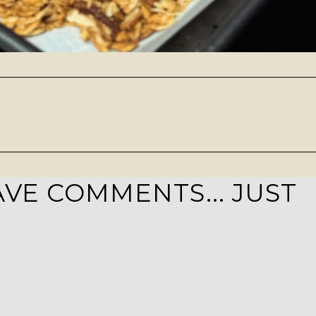
VE COMMENTS... JUST