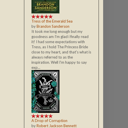
Tress of the Emerald Sea
by
Brandon Sanderson
It took me long enough but my
goodness am I'm glad i finally read
it! I had some expectations with
Tress, as I hold The Princess Bride
close to my heart, and that's what is
always referred to as the
inspiration. Well I'm happy to say
exp...
A Drop of Corruption
by
Robert Jackson Bennett