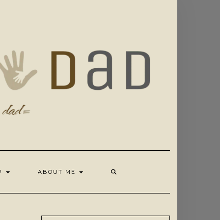
OP
ABOUT ME