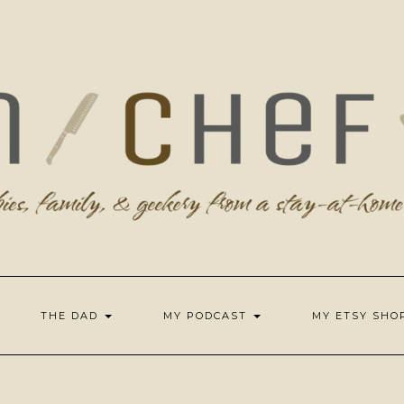
THE DAD
MY PODCAST
MY ETSY SH