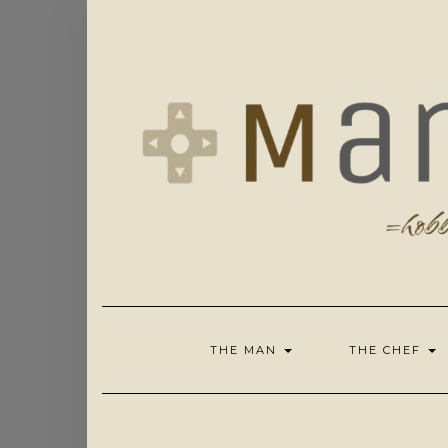
Skip
to
content
THE MAN
THE CHEF