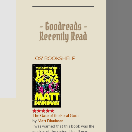
LOS' BOOKSHELF
The Gate of the Feral Gods
by
Matt Dinniman
I was warned that this book was the
weaker of the series. That it was