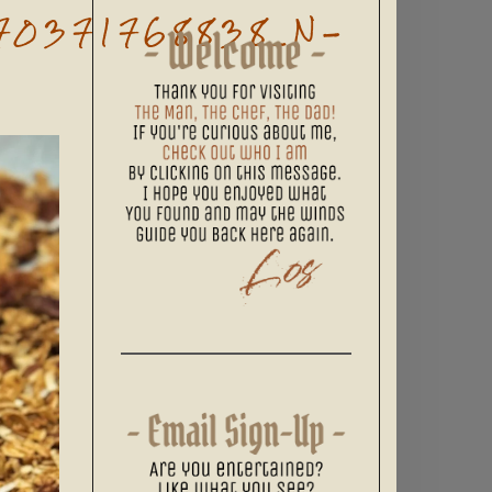
70371768838_N-