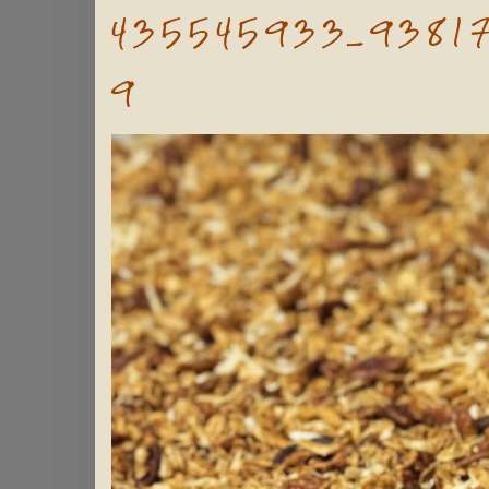
435545933_9381
9