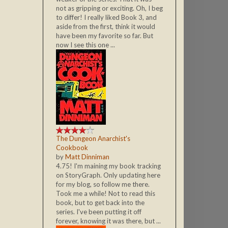
not as gripping or exciting. Oh, I beg
to differ! I really liked Book 3, and
aside from the first, think it would
have been my favorite so far. But
now I see this one ...
The Dungeon Anarchist's
Cookbook
by
Matt Dinniman
4.75! I'm maining my book tracking
on StoryGraph. Only updating here
for my blog, so follow me there.
Took me a while! Not to read this
book, but to get back into the
series. I've been putting it off
forever, knowing it was there, but ...