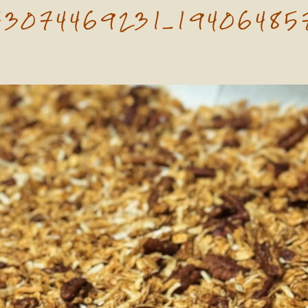
73074469231_19406485