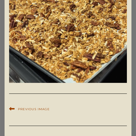
PREVIOUS IMAGE