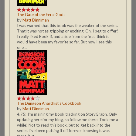
The Gate of the Feral Gods
by
Matt Dinniman
I was warned that this book was the weaker of the series.
That it was not as gripping or exciting. Oh, I beg to differ!
I really liked Book 3, and aside from the first, think it
would have been my favorite so far. But now I see this
one ...
The Dungeon Anarchist's Cookbook
by
Matt Dinniman
4.75! I'm maining my book tracking on StoryGraph. Only
updating here for my blog, so follow me there. Took me a
while! Not to read this book, but to get back into the
series. I've been putting it off forever, knowing it was
there, but ...