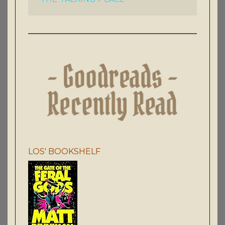
LOS' BOOKSHELF