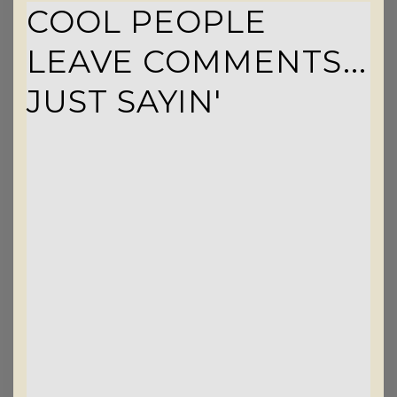
COOL PEOPLE
LEAVE COMMENTS...
JUST SAYIN'