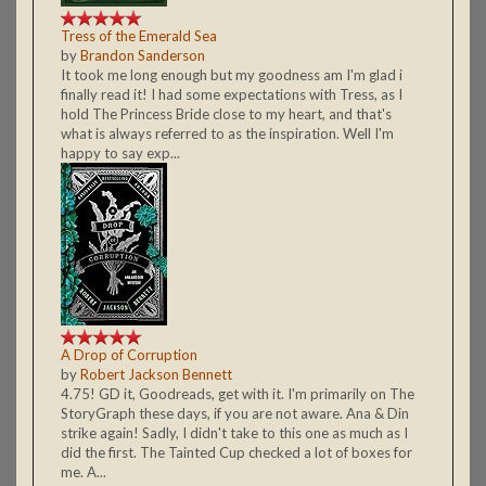
Tress of the Emerald Sea
by
Brandon Sanderson
It took me long enough but my goodness am I'm glad i
finally read it! I had some expectations with Tress, as I
hold The Princess Bride close to my heart, and that's
what is always referred to as the inspiration. Well I'm
happy to say exp...
A Drop of Corruption
by
Robert Jackson Bennett
4.75! GD it, Goodreads, get with it. I'm primarily on The
StoryGraph these days, if you are not aware. Ana & Din
strike again! Sadly, I didn't take to this one as much as I
did the first. The Tainted Cup checked a lot of boxes for
me. A...