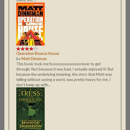
Operation Bounce House
by
Matt Dinniman
This book took me fooooooooooooorever to get
through. Not because it was bad, I actually enjoyed it! But
because the underlying meaning, the story that Matt was
telling without saying a word, was pretty heavy for me. I
don't keep up with...