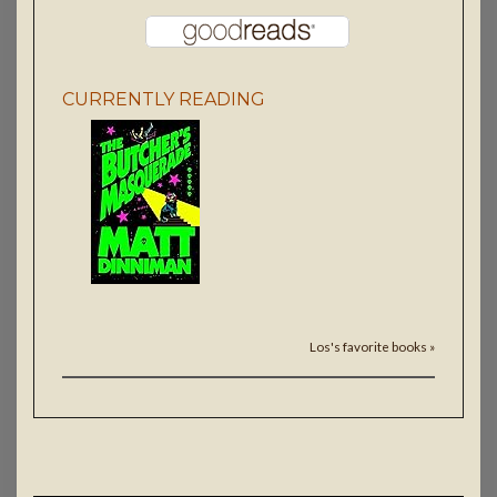
CURRENTLY READING
Los's favorite books »