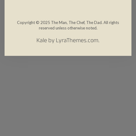
Copyright © 2025 The Man, The Chef, The Dad. All rights
reserved unless otherwise noted.
Kale
by LyraThemes.com.