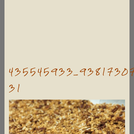
435545933_93817307
31