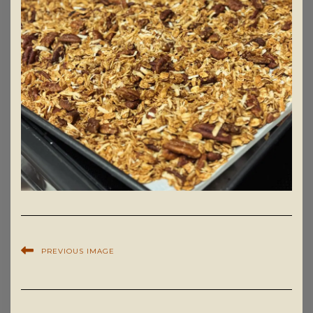
PREVIOUS IMAGE