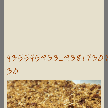
435545933_93817307
30