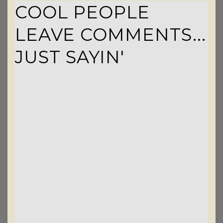
COOL PEOPLE
LEAVE COMMENTS...
JUST SAYIN'