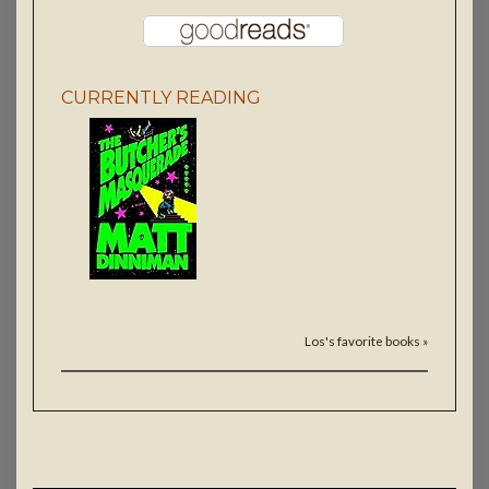
CURRENTLY READING
Los's favorite books »