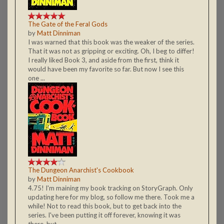
The Gate of the Feral Gods
by
Matt Dinniman
I was warned that this book was the weaker of the series.
That it was not as gripping or exciting. Oh, I beg to differ!
I really liked Book 3, and aside from the first, think it
would have been my favorite so far. But now I see this
one ...
The Dungeon Anarchist's Cookbook
by
Matt Dinniman
4.75! I'm maining my book tracking on StoryGraph. Only
updating here for my blog, so follow me there. Took me a
while! Not to read this book, but to get back into the
series. I've been putting it off forever, knowing it was
there, but ...