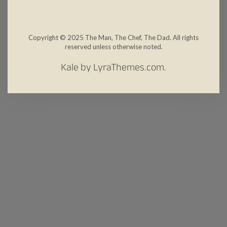
Copyright © 2025 The Man, The Chef, The Dad. All rights
reserved unless otherwise noted.
Kale
by LyraThemes.com.