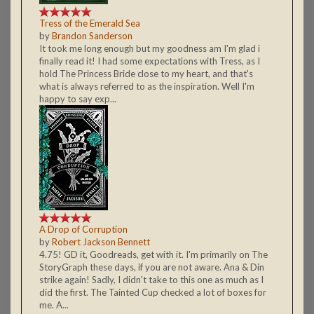
Tress of the Emerald Sea
by
Brandon Sanderson
It took me long enough but my goodness am I'm glad i
finally read it! I had some expectations with Tress, as I
hold The Princess Bride close to my heart, and that's
what is always referred to as the inspiration. Well I'm
happy to say exp...
A Drop of Corruption
by
Robert Jackson Bennett
4.75! GD it, Goodreads, get with it. I'm primarily on The
StoryGraph these days, if you are not aware. Ana & Din
strike again! Sadly, I didn't take to this one as much as I
did the first. The Tainted Cup checked a lot of boxes for
me. A...