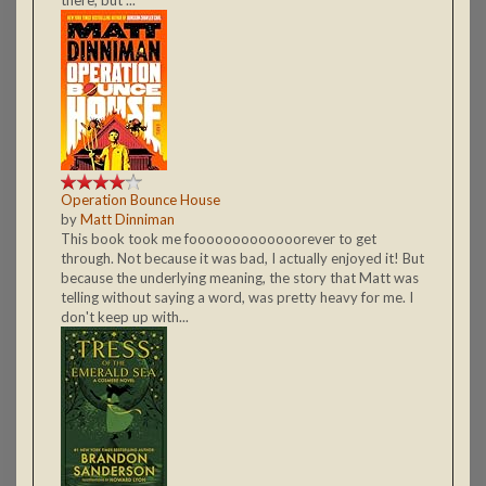
Operation Bounce House
by
Matt Dinniman
This book took me fooooooooooooorever to get
through. Not because it was bad, I actually enjoyed it! But
because the underlying meaning, the story that Matt was
telling without saying a word, was pretty heavy for me. I
don't keep up with...