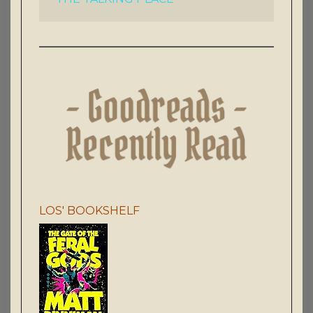
LOS' BOOKSHELF