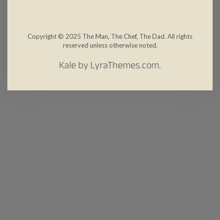
Copyright © 2025 The Man, The Chef, The Dad. All rights
reserved unless otherwise noted.
Kale
by LyraThemes.com.