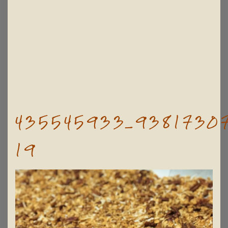
435545933_93817307
19