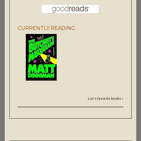
CURRENTLY READING
Los's favorite books »