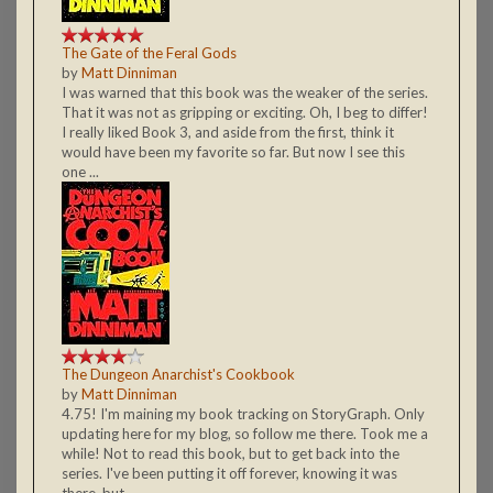
The Gate of the Feral Gods
by
Matt Dinniman
I was warned that this book was the weaker of the series.
That it was not as gripping or exciting. Oh, I beg to differ!
I really liked Book 3, and aside from the first, think it
would have been my favorite so far. But now I see this
one ...
The Dungeon Anarchist's Cookbook
by
Matt Dinniman
4.75! I'm maining my book tracking on StoryGraph. Only
updating here for my blog, so follow me there. Took me a
while! Not to read this book, but to get back into the
series. I've been putting it off forever, knowing it was
there, but ...