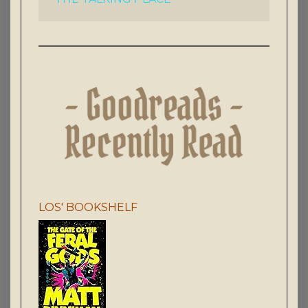
LOS' BOOKSHELF