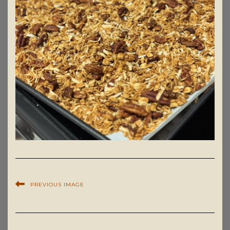
PREVIOUS IMAGE