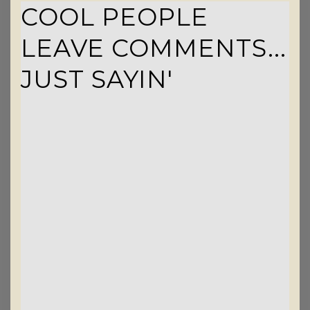
COOL PEOPLE
LEAVE COMMENTS...
JUST SAYIN'