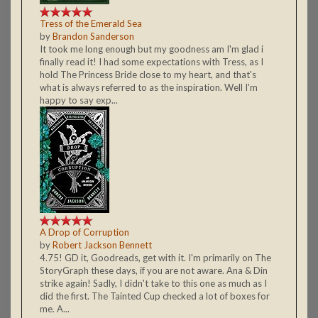
Tress of the Emerald Sea
by
Brandon Sanderson
It took me long enough but my goodness am I'm glad i
finally read it! I had some expectations with Tress, as I
hold The Princess Bride close to my heart, and that's
what is always referred to as the inspiration. Well I'm
happy to say exp...
A Drop of Corruption
by
Robert Jackson Bennett
4.75! GD it, Goodreads, get with it. I'm primarily on The
StoryGraph these days, if you are not aware. Ana & Din
strike again! Sadly, I didn't take to this one as much as I
did the first. The Tainted Cup checked a lot of boxes for
me. A...