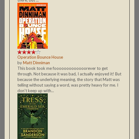
Operation Bounce House
by
Matt Dinniman
This book took me fooooooooooooorever to get
through. Not because it was bad, I actually enjoyed it! But
because the underlying meaning, the story that Matt was
telling without saying a word, was pretty heavy for me. I
don't keep up with...