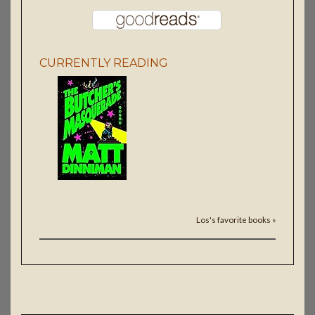
CURRENTLY READING
Los's favorite books »