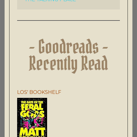
LOS' BOOKSHELF