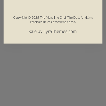
Copyright © 2025 The Man, The Chef, The Dad. All rights
reserved unless otherwise noted.
Kale
by LyraThemes.com.