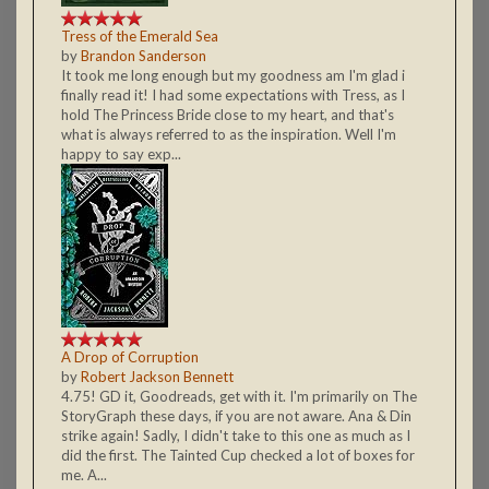
Tress of the Emerald Sea
by
Brandon Sanderson
It took me long enough but my goodness am I'm glad i
finally read it! I had some expectations with Tress, as I
hold The Princess Bride close to my heart, and that's
what is always referred to as the inspiration. Well I'm
happy to say exp...
A Drop of Corruption
by
Robert Jackson Bennett
4.75! GD it, Goodreads, get with it. I'm primarily on The
StoryGraph these days, if you are not aware. Ana & Din
strike again! Sadly, I didn't take to this one as much as I
did the first. The Tainted Cup checked a lot of boxes for
me. A...