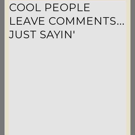
COOL PEOPLE
LEAVE COMMENTS...
JUST SAYIN'