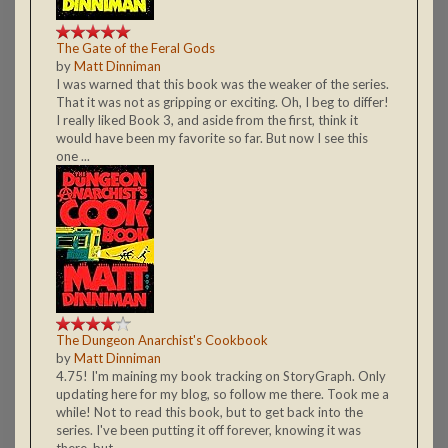
The Gate of the Feral Gods
by
Matt Dinniman
I was warned that this book was the weaker of the series.
That it was not as gripping or exciting. Oh, I beg to differ!
I really liked Book 3, and aside from the first, think it
would have been my favorite so far. But now I see this
one ...
The Dungeon Anarchist's Cookbook
by
Matt Dinniman
4.75! I'm maining my book tracking on StoryGraph. Only
updating here for my blog, so follow me there. Took me a
while! Not to read this book, but to get back into the
series. I've been putting it off forever, knowing it was
there, but ...