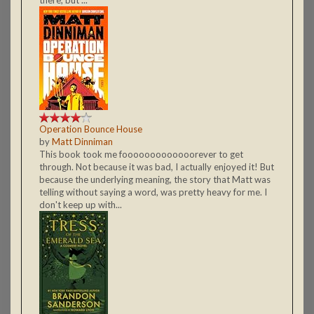
Operation Bounce House
by
Matt Dinniman
This book took me fooooooooooooorever to get
through. Not because it was bad, I actually enjoyed it! But
because the underlying meaning, the story that Matt was
telling without saying a word, was pretty heavy for me. I
don't keep up with...