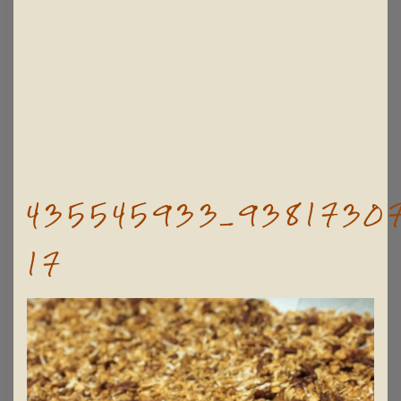
435545933_93817307
17