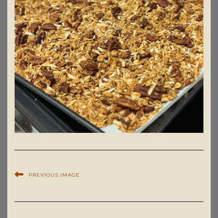
PREVIOUS IMAGE