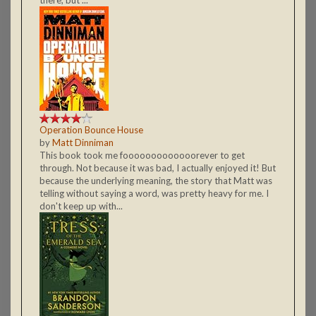
Operation Bounce House
by
Matt Dinniman
This book took me fooooooooooooorever to get
through. Not because it was bad, I actually enjoyed it! But
because the underlying meaning, the story that Matt was
telling without saying a word, was pretty heavy for me. I
don't keep up with...