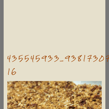
435545933_93817307
16