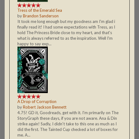
Tress of the Emerald Sea
by
Brandon Sanderson
It took me long enough but my goodness am I'm glad i
finally read it! I had some expectations with Tress, as I
hold The Princess Bride close to my heart, and that's
what is always referred to as the inspiration. Well I'm
happy to say exp...
A Drop of Corruption
by
Robert Jackson Bennett
4.75! GD it, Goodreads, get with it. I'm primarily on The
StoryGraph these days, if you are not aware. Ana & Din
strike again! Sadly, I didn't take to this one as much as I
did the first. The Tainted Cup checked a lot of boxes for
me. A...