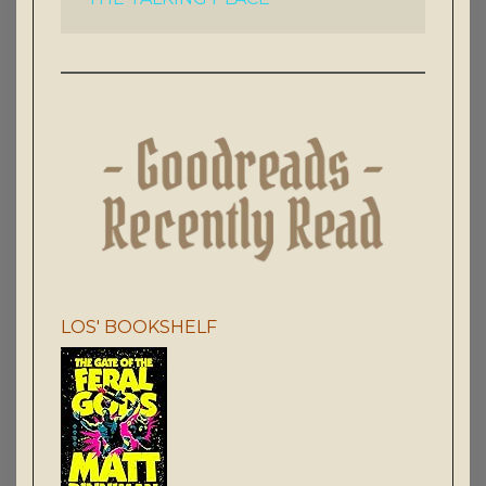
LOS' BOOKSHELF