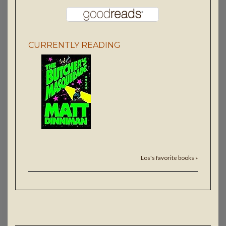
CURRENTLY READING
Los's favorite books »