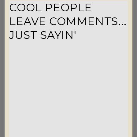
COOL PEOPLE
LEAVE COMMENTS...
JUST SAYIN'