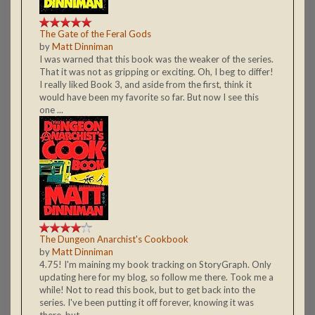
The Gate of the Feral Gods
by
Matt Dinniman
I was warned that this book was the weaker of the series.
That it was not as gripping or exciting. Oh, I beg to differ!
I really liked Book 3, and aside from the first, think it
would have been my favorite so far. But now I see this
one ...
The Dungeon Anarchist's Cookbook
by
Matt Dinniman
4.75! I'm maining my book tracking on StoryGraph. Only
updating here for my blog, so follow me there. Took me a
while! Not to read this book, but to get back into the
series. I've been putting it off forever, knowing it was
there, but ...