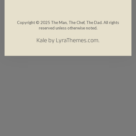
Copyright © 2025 The Man, The Chef, The Dad. All rights
reserved unless otherwise noted.
Kale
by LyraThemes.com.