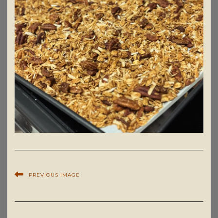
PREVIOUS IMAGE