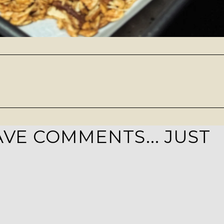
VE COMMENTS... JUST