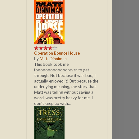
Operation Bounce House
by
Matt Dinniman
This book took me
fooooooooooooorever to get
through. Not because it was bad, I
actually enjoyed it! But because the
underlying meaning, the story that
Matt was telling without saying a
word, was pretty heavy for me. I
don't keep up with...