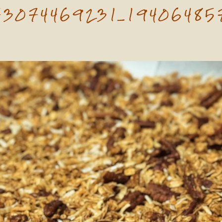
73074469231_19406485