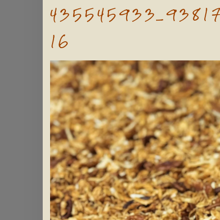
435545933_9381
16