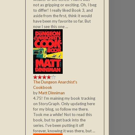
not as gripping or exciting. Oh, I beg
to differ! I really liked Book 3, and
aside from the first, think it would
have been my favorite so far. But
now I see this one ...
The Dungeon Anarchist's
Cookbook
by
Matt Dinniman
4.75! I'm maining my book tracking
on StoryGraph. Only updating here
for my blog, so follow me there.
Took me a while! Not to read this
book, but to get back into the
series. I've been putting it off
forever, knowing it was there, but ...