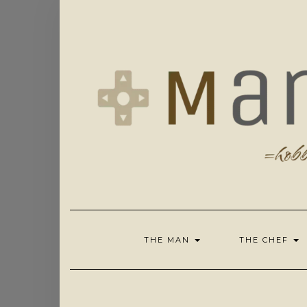
Skip
to
content
THE MAN
THE CHEF