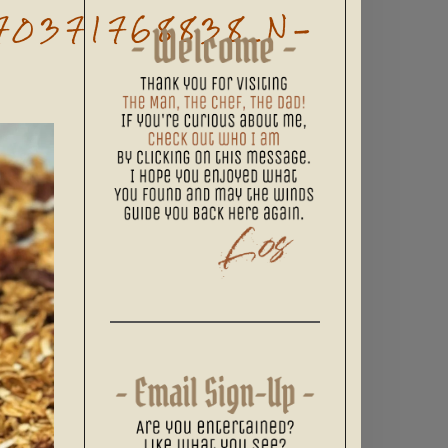
70371768838_N-