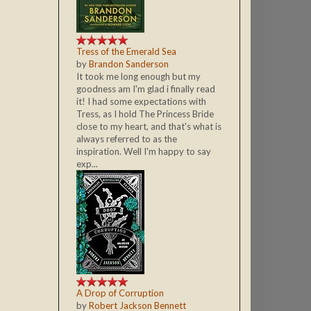
Tress of the Emerald Sea
by
Brandon Sanderson
It took me long enough but my
goodness am I'm glad i finally read
it! I had some expectations with
Tress, as I hold The Princess Bride
close to my heart, and that's what is
always referred to as the
inspiration. Well I'm happy to say
exp...
A Drop of Corruption
by
Robert Jackson Bennett