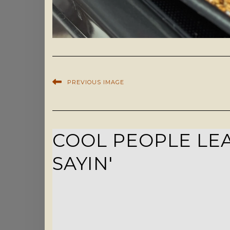
PREVIOUS IMAGE
COOL PEOPLE LEA
SAYIN'