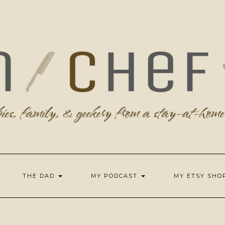
THE DAD
MY PODCAST
MY ETSY SH