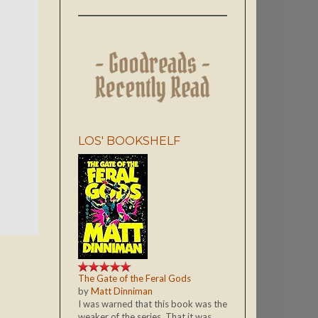
LOS' BOOKSHELF
The Gate of the Feral Gods
by
Matt Dinniman
I was warned that this book was the
weaker of the series. That it was