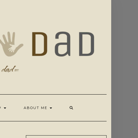
OP
ABOUT ME