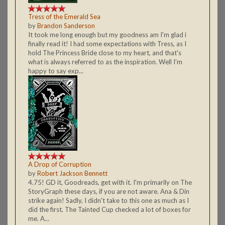
Tress of the Emerald Sea
by
Brandon Sanderson
It took me long enough but my goodness am I'm glad i
finally read it! I had some expectations with Tress, as I
hold The Princess Bride close to my heart, and that's
what is always referred to as the inspiration. Well I'm
happy to say exp...
A Drop of Corruption
by
Robert Jackson Bennett
4.75! GD it, Goodreads, get with it. I'm primarily on The
StoryGraph these days, if you are not aware. Ana & Din
strike again! Sadly, I didn't take to this one as much as I
did the first. The Tainted Cup checked a lot of boxes for
me. A...