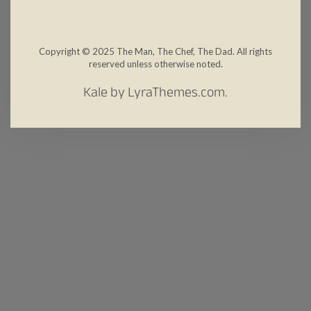
Copyright © 2025 The Man, The Chef, The Dad. All rights
reserved unless otherwise noted.
Kale
by LyraThemes.com.