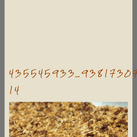
435545933_93817307
14