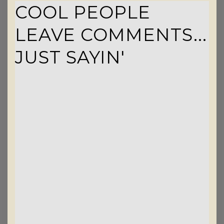
COOL PEOPLE
LEAVE COMMENTS...
JUST SAYIN'