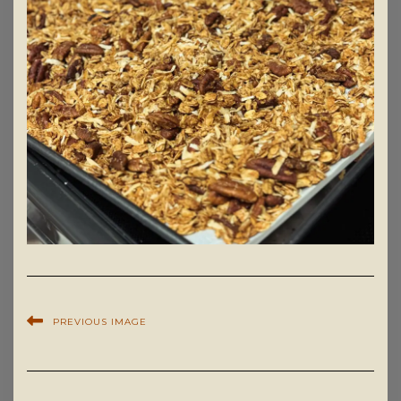
PREVIOUS IMAGE