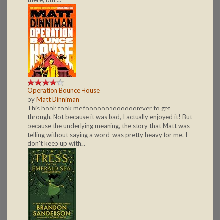
Operation Bounce House
by
Matt Dinniman
This book took me fooooooooooooorever to get
through. Not because it was bad, I actually enjoyed it! But
because the underlying meaning, the story that Matt was
telling without saying a word, was pretty heavy for me. I
don't keep up with...