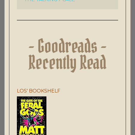
LOS' BOOKSHELF