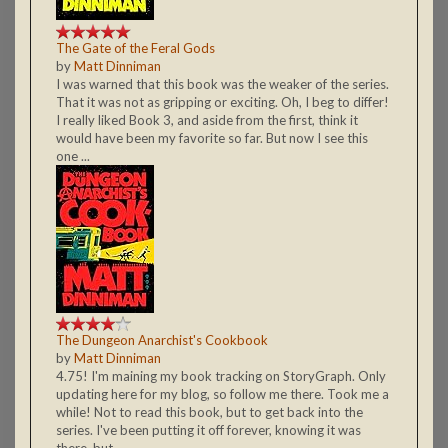
The Gate of the Feral Gods
by
Matt Dinniman
I was warned that this book was the weaker of the series.
That it was not as gripping or exciting. Oh, I beg to differ!
I really liked Book 3, and aside from the first, think it
would have been my favorite so far. But now I see this
one ...
The Dungeon Anarchist's Cookbook
by
Matt Dinniman
4.75! I'm maining my book tracking on StoryGraph. Only
updating here for my blog, so follow me there. Took me a
while! Not to read this book, but to get back into the
series. I've been putting it off forever, knowing it was
there, but ...