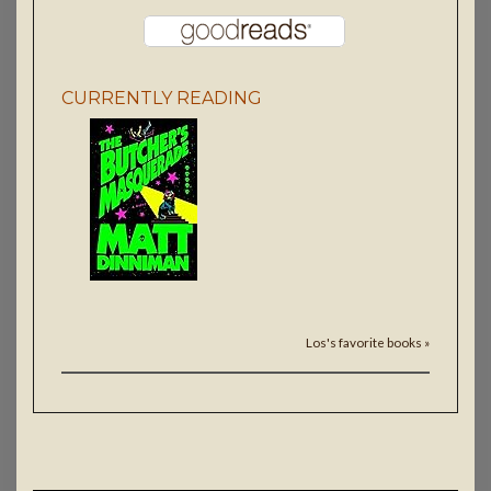
CURRENTLY READING
Los's favorite books »