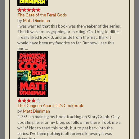
The Gate of the Feral Gods
by
Matt Dinniman
I was warned that this book was the weaker of the series.
That it was not as gripping or exciting. Oh, I beg to differ!
I really liked Book 3, and aside from the first, think it
would have been my favorite so far. But now I see this
one ...
The Dungeon Anarchist's Cookbook
by
Matt Dinniman
4.75! I'm maining my book tracking on StoryGraph. Only
updating here for my blog, so follow me there. Took me a
while! Not to read this book, but to get back into the
series. I've been putting it off forever, knowing it was
there, but ...