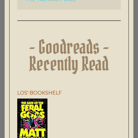
LOS' BOOKSHELF