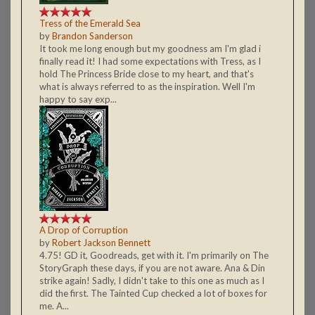
Tress of the Emerald Sea
by
Brandon Sanderson
It took me long enough but my goodness am I'm glad i
finally read it! I had some expectations with Tress, as I
hold The Princess Bride close to my heart, and that's
what is always referred to as the inspiration. Well I'm
happy to say exp...
A Drop of Corruption
by
Robert Jackson Bennett
4.75! GD it, Goodreads, get with it. I'm primarily on The
StoryGraph these days, if you are not aware. Ana & Din
strike again! Sadly, I didn't take to this one as much as I
did the first. The Tainted Cup checked a lot of boxes for
me. A...