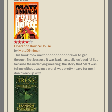
Operation Bounce House
by
Matt Dinniman
This book took me fooooooooooooorever to get
through. Not because it was bad, I actually enjoyed it! But
because the underlying meaning, the story that Matt was
telling without saying a word, was pretty heavy for me. I
don't keep up with...