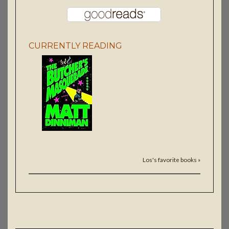
CURRENTLY READING
Los's favorite books »