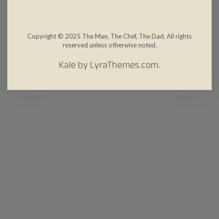
Copyright © 2025 The Man, The Chef, The Dad. All rights
reserved unless otherwise noted.
Kale
by LyraThemes.com.