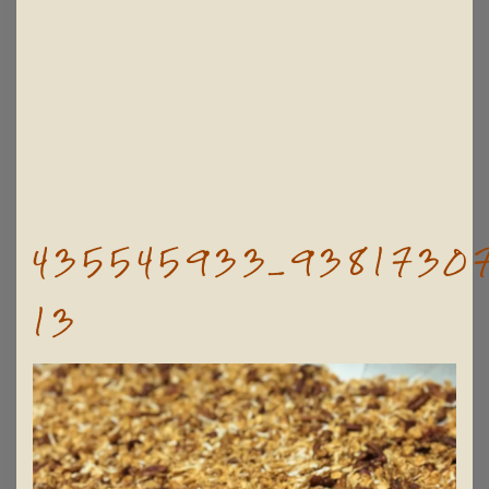
435545933_93817307
13