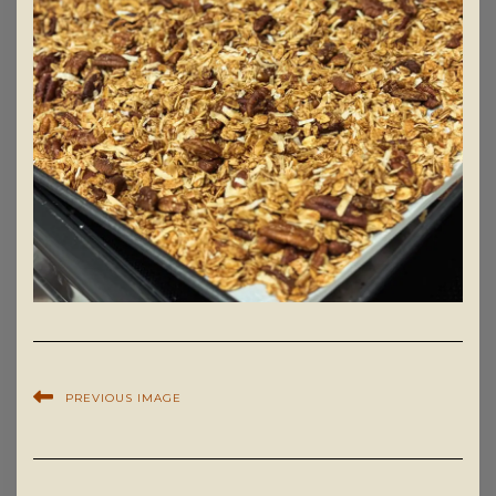
PREVIOUS IMAGE