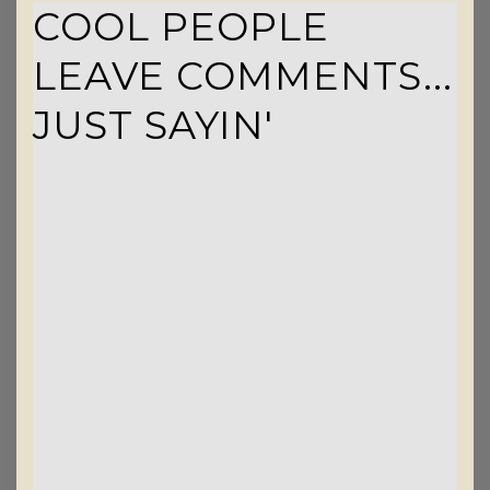
COOL PEOPLE
LEAVE COMMENTS...
JUST SAYIN'