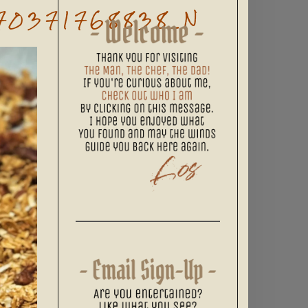
70371768838_N