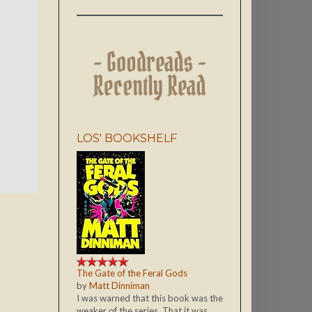
LOS' BOOKSHELF
The Gate of the Feral Gods
by
Matt Dinniman
I was warned that this book was the
weaker of the series. That it was