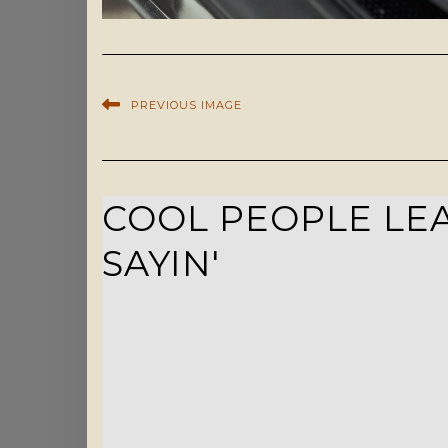
PREVIOUS IMAGE
COOL PEOPLE LEA
SAYIN'