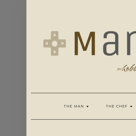
Skip
to
content
THE MAN
THE CHEF