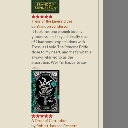
Tress of the Emerald Sea
by
Brandon Sanderson
It took me long enough but my
goodness am I'm glad i finally read
it! I had some expectations with
Tress, as I hold The Princess Bride
close to my heart, and that's what is
always referred to as the
inspiration. Well I'm happy to say
exp...
A Drop of Corruption
by
Robert Jackson Bennett