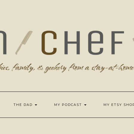
THE DAD
MY PODCAST
MY ETSY SH