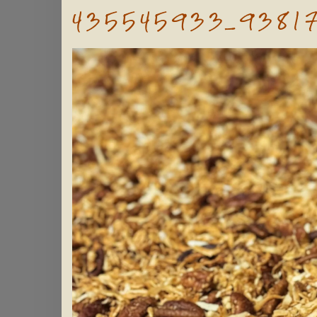
435545933_9381