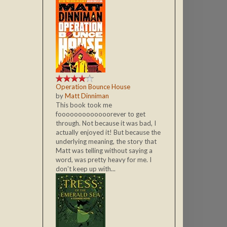
Operation Bounce House
by
Matt Dinniman
This book took me
fooooooooooooorever to get
through. Not because it was bad, I
actually enjoyed it! But because the
underlying meaning, the story that
Matt was telling without saying a
word, was pretty heavy for me. I
don't keep up with...