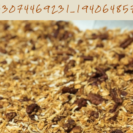
73074469231_19406485