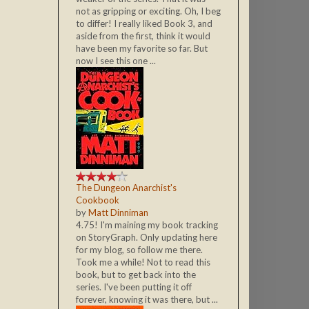
not as gripping or exciting. Oh, I beg
to differ! I really liked Book 3, and
aside from the first, think it would
have been my favorite so far. But
now I see this one ...
The Dungeon Anarchist's
Cookbook
by
Matt Dinniman
4.75! I'm maining my book tracking
on StoryGraph. Only updating here
for my blog, so follow me there.
Took me a while! Not to read this
book, but to get back into the
series. I've been putting it off
forever, knowing it was there, but ...