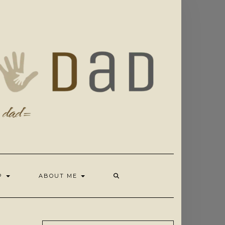
OP
ABOUT ME