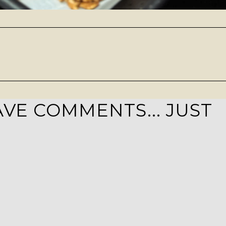
VE COMMENTS... JUST