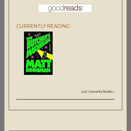
CURRENTLY READING
Los's favorite books »