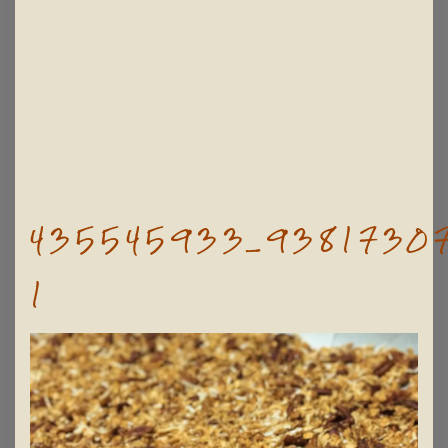
435545933_93817307
1