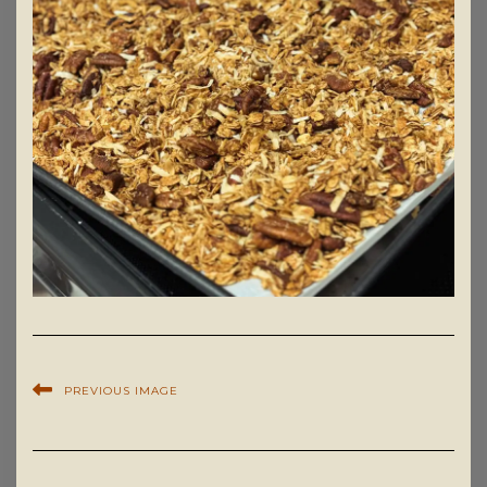
PREVIOUS IMAGE