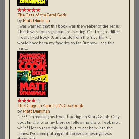
The Gate of the Feral Gods
by
Matt Dinniman
I was warned that this book was the weaker of the series.
That it was not as gripping or exciting. Oh, I beg to differ!
I really liked Book 3, and aside from the first, think it
would have been my favorite so far. But now I see this
one ...
The Dungeon Anarchist's Cookbook
by
Matt Dinniman
4.75! I'm maining my book tracking on StoryGraph. Only
updating here for my blog, so follow me there. Took me a
while! Not to read this book, but to get back into the
series. I've been putting it off forever, knowing it was
there, but ...