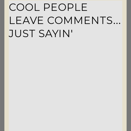
COOL PEOPLE
LEAVE COMMENTS...
JUST SAYIN'