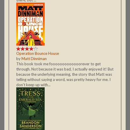
Operation Bounce House
by
Matt Dinniman
This book took me fooooooooooooorever to get
through. Not because it was bad, I actually enjoyed it! But
because the underlying meaning, the story that Matt was
telling without saying a word, was pretty heavy for me. I
don't keep up with...