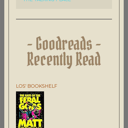
LOS' BOOKSHELF