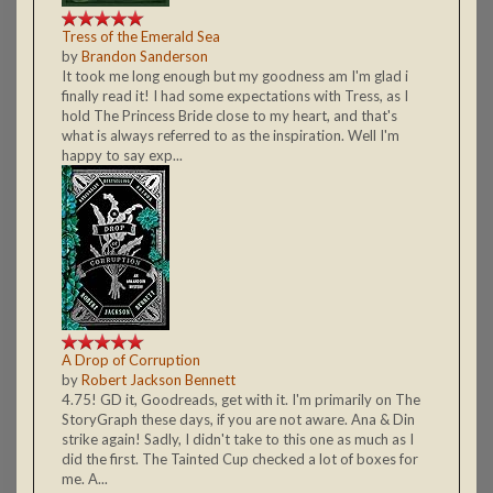
Tress of the Emerald Sea
by
Brandon Sanderson
It took me long enough but my goodness am I'm glad i
finally read it! I had some expectations with Tress, as I
hold The Princess Bride close to my heart, and that's
what is always referred to as the inspiration. Well I'm
happy to say exp...
A Drop of Corruption
by
Robert Jackson Bennett
4.75! GD it, Goodreads, get with it. I'm primarily on The
StoryGraph these days, if you are not aware. Ana & Din
strike again! Sadly, I didn't take to this one as much as I
did the first. The Tainted Cup checked a lot of boxes for
me. A...