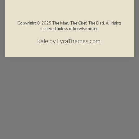
Copyright © 2025 The Man, The Chef, The Dad. All rights
reserved unless otherwise noted.
Kale
by LyraThemes.com.