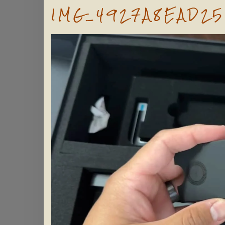
IMG_4927A8EAD25