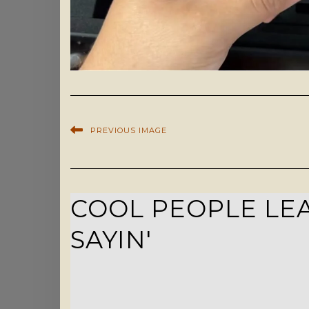
PREVIOUS IMAGE
COOL PEOPLE LEA
SAYIN'