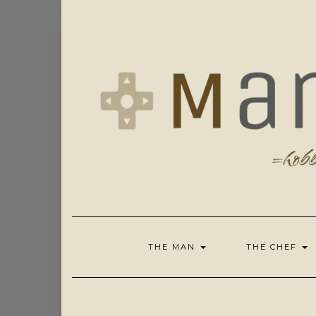
Skip
to
content
THE MAN
THE CHEF