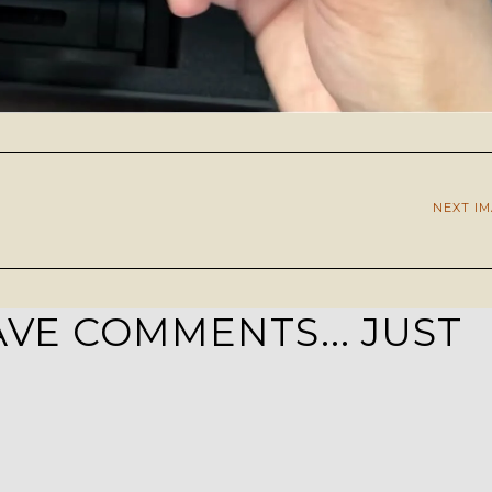
NEXT I
VE COMMENTS... JUST