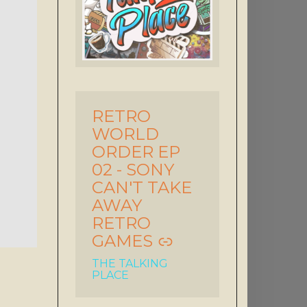
RETRO
-
WORLD
ORDER EP
02 - SONY
CAN'T TAKE
AWAY
RETRO
GAMES
THE TALKING
PLACE