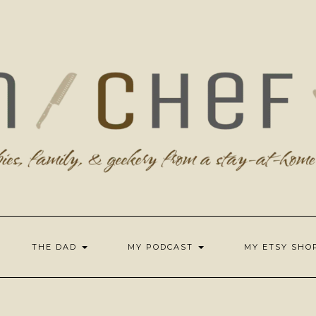
THE DAD
MY PODCAST
MY ETSY SH