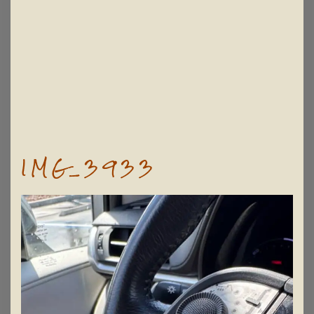
IMG_3933