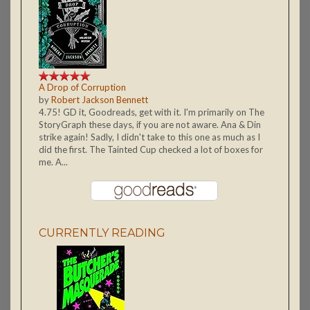
A Drop of Corruption
by
Robert Jackson Bennett
4.75! GD it, Goodreads, get with it. I'm primarily on The
StoryGraph these days, if you are not aware. Ana & Din
strike again! Sadly, I didn't take to this one as much as I
did the first. The Tainted Cup checked a lot of boxes for
me. A...
CURRENTLY READING