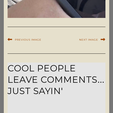
PREVIOUS IMAGE
NEXT IMAGE
COOL PEOPLE
LEAVE COMMENTS...
JUST SAYIN'