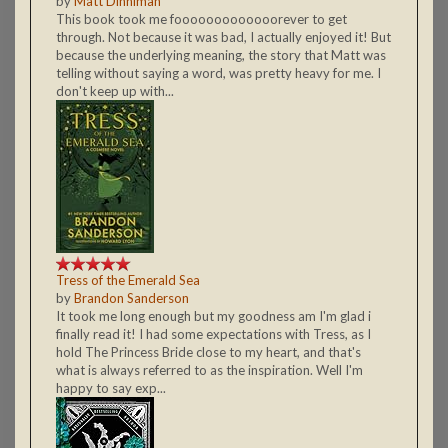
by
Matt Dinniman
This book took me fooooooooooooorever to get
through. Not because it was bad, I actually enjoyed it! But
because the underlying meaning, the story that Matt was
telling without saying a word, was pretty heavy for me. I
don't keep up with...
Tress of the Emerald Sea
by
Brandon Sanderson
It took me long enough but my goodness am I'm glad i
finally read it! I had some expectations with Tress, as I
hold The Princess Bride close to my heart, and that's
what is always referred to as the inspiration. Well I'm
happy to say exp...