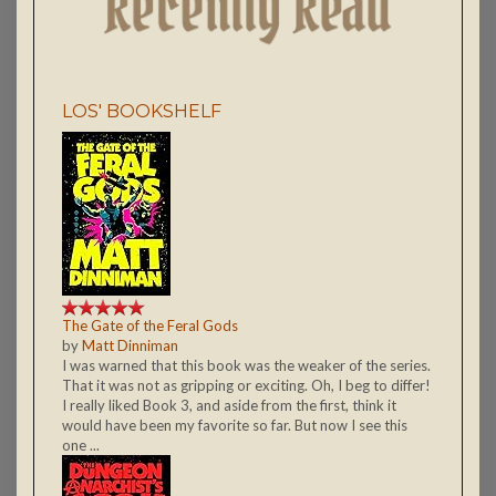
LOS' BOOKSHELF
The Gate of the Feral Gods
by
Matt Dinniman
I was warned that this book was the weaker of the series.
That it was not as gripping or exciting. Oh, I beg to differ!
I really liked Book 3, and aside from the first, think it
would have been my favorite so far. But now I see this
one ...