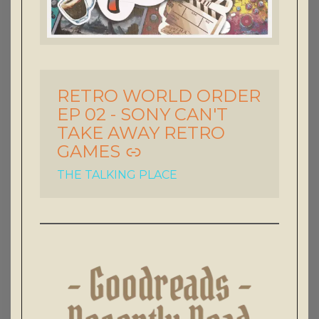
RETRO WORLD ORDER
-
EP 02 - SONY CAN'T
TAKE AWAY RETRO
GAMES
THE TALKING PLACE