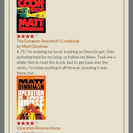
The Dungeon Anarchist's Cookbook
by
Matt Dinniman
4.75! I'm maining my book tracking on StoryGraph. Only
updating here for my blog, so follow me there. Took me a
while! Not to read this book, but to get back into the
series. I've been putting it off forever, knowing it was
there, but ...
Operation Bounce House