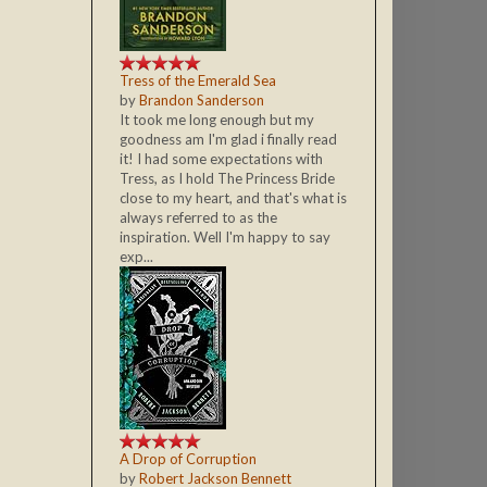
Tress of the Emerald Sea
by
Brandon Sanderson
It took me long enough but my
goodness am I'm glad i finally read
it! I had some expectations with
Tress, as I hold The Princess Bride
close to my heart, and that's what is
always referred to as the
inspiration. Well I'm happy to say
exp...
A Drop of Corruption
by
Robert Jackson Bennett