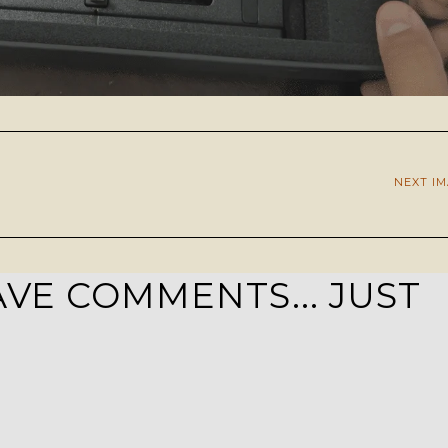
NEXT I
VE COMMENTS... JUST