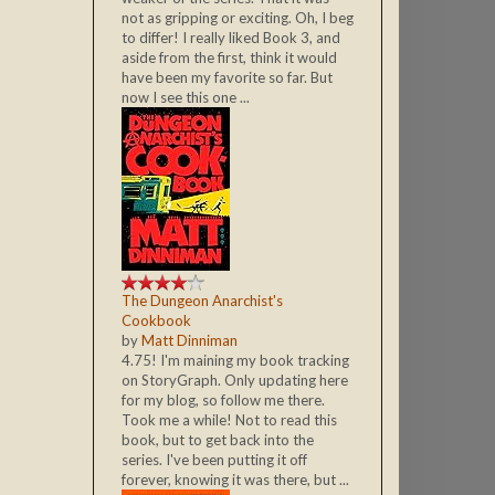
not as gripping or exciting. Oh, I beg
to differ! I really liked Book 3, and
aside from the first, think it would
have been my favorite so far. But
now I see this one ...
The Dungeon Anarchist's
Cookbook
by
Matt Dinniman
4.75! I'm maining my book tracking
on StoryGraph. Only updating here
for my blog, so follow me there.
Took me a while! Not to read this
book, but to get back into the
series. I've been putting it off
forever, knowing it was there, but ...