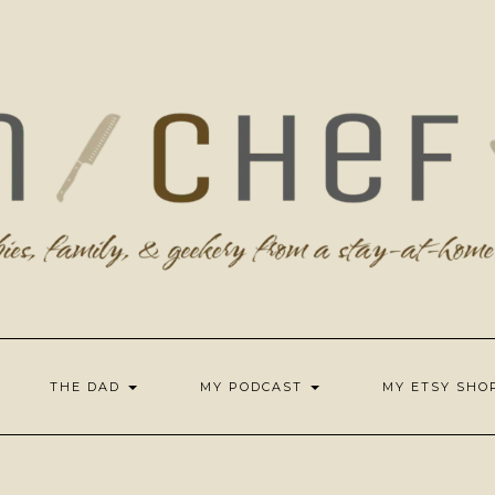
THE DAD
MY PODCAST
MY ETSY SH