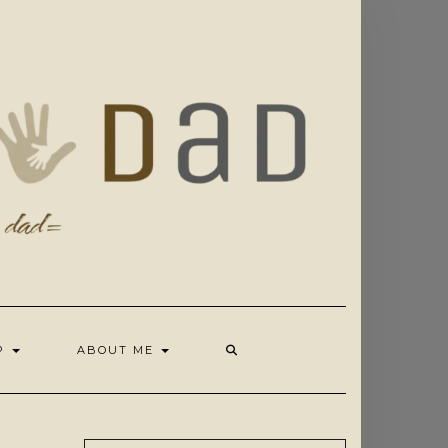
OP
ABOUT ME