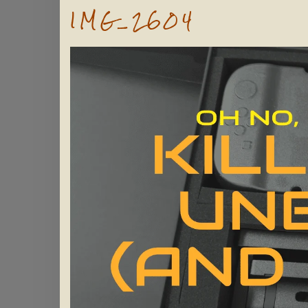
IMG_2604