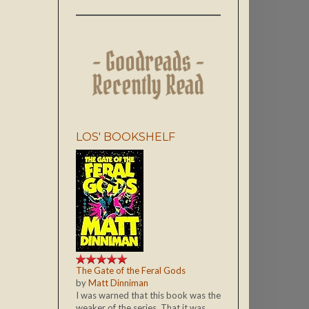
LOS' BOOKSHELF
The Gate of the Feral Gods
by
Matt Dinniman
I was warned that this book was the
weaker of the series. That it was