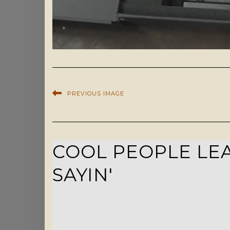
PREVIOUS IMAGE
COOL PEOPLE LEA
SAYIN'