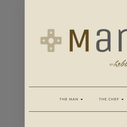
Skip
to
content
THE MAN
THE CHEF