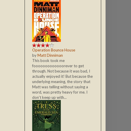
Operation Bounce House
by
Matt Dinniman
This book took me
fooooooooooooorever to get
through. Not because it was bad, I
actually enjoyed it! But because the
underlying meaning, the story that
Matt was telling without saying a
word, was pretty heavy for me. I
don't keep up with...