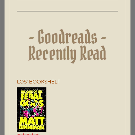
LOS' BOOKSHELF