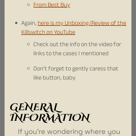
From Best Buy
Again,
here is my Unboxing/Review of the
Killswitch on YouTube
Check out the info on the video for
links to the cases I mentioned
Don’t forget to gently caress that
like button, baby
GENERAL
INFORMATION
If you’re wondering where you