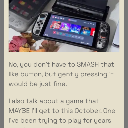
No, you don’t have to SMASH that
like button, but gently pressing it
would be just fine.
I also talk about a game that
MAYBE I’ll get to this October. One
I’ve been trying to play for years