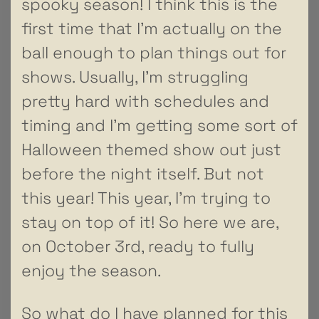
spooky season! I think this is the
first time that I’m actually on the
ball enough to plan things out for
shows. Usually, I’m struggling
pretty hard with schedules and
timing and I’m getting some sort of
Halloween themed show out just
before the night itself. But not
this year! This year, I’m trying to
stay on top of it! So here we are,
on October 3rd, ready to fully
enjoy the season.
So what do I have planned for this