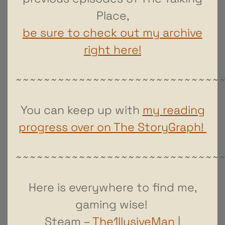
Place,
be sure to check out my archive
right here!
~~~~~~~~~~~~~~~~~~~~~~~~~~~~~
You can keep up with
my reading
progress over on The StoryGraph!
~~~~~~~~~~~~~~~~~~~~~~~~~~~~~
Here is everywhere to find me,
gaming wise!
Steam –
The1llusiveMan
|