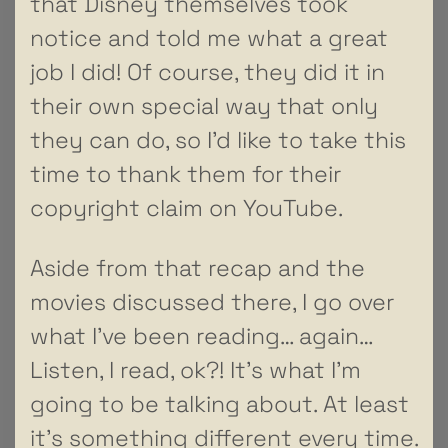
that Disney themselves took
notice and told me what a great
job I did! Of course, they did it in
their own special way that only
they can do, so I’d like to take this
time to thank them for their
copyright claim on YouTube.
Aside from that recap and the
movies discussed there, I go over
what I’ve been reading… again…
Listen, I read, ok?! It’s what I’m
going to be talking about. At least
it’s something different every time.