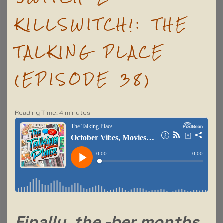
KILLSWITCH!: THE
TALKING PLACE
(EPISODE 38)
Reading Time:
4
minutes
Finally, the -ber months