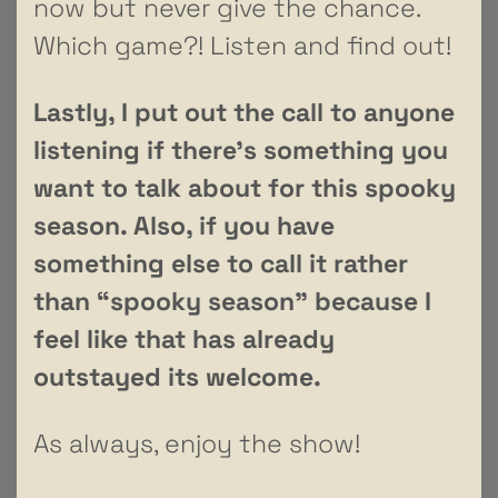
now but never give the chance.
Which game?! Listen and find out!
Lastly, I put out the call to anyone
listening if there’s something you
want to talk about for this spooky
season. Also, if you have
something else to call it rather
than “spooky season” because I
feel like that has already
outstayed its welcome.
As always, enjoy the show!