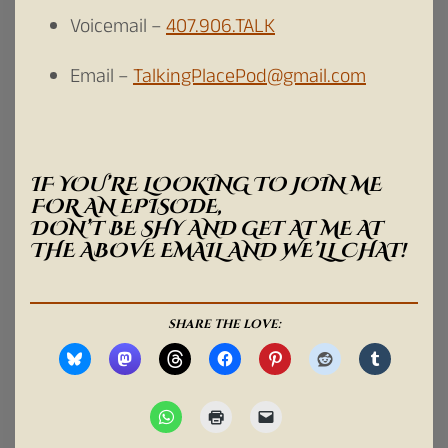
Voicemail –
407.906.TALK
Email –
TalkingPlacePod@gmail.com
IF YOU’RE LOOKING TO JOIN ME
FOR AN EPISODE,
DON’T BE SHY AND GET AT ME AT
THE ABOVE EMAIL AND WE’LL CHAT!
SHARE THE LOVE: