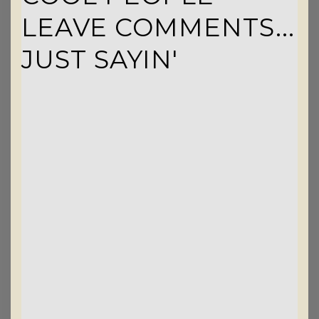
LEAVE COMMENTS...
JUST SAYIN'