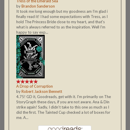
Tress of the Emerald Sea
by
Brandon Sanderson
It took me long enough but my goodness am I'm glad i
finally read it! I had some expectations with Tress, as I
hold The Princess Bride close to my heart, and that's
what is always referred to as the inspiration. Well I'm
happy to say exp...
A Drop of Corruption
by
Robert Jackson Bennett
4.75! GD it, Goodreads, get with it. I'm primarily on The
StoryGraph these days, if you are not aware. Ana & Din
strike again! Sadly, I didn't take to this one as much as I
did the first. The Tainted Cup checked a lot of boxes for
me. A...