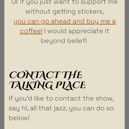
Or if you just want to support me
without getting stickers,
you can go ahead and buy me a
coffee!
I would appreciate it
beyond belief!
CONTACT THE
TALKING PLACE
If you’d like to contact the show,
say hi, all that jazz, you can do so
below!