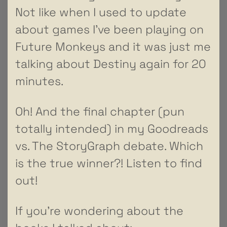
Not like when I used to update
about games I’ve been playing on
Future Monkeys and it was just me
talking about Destiny again for 20
minutes.
Oh! And the final chapter (pun
totally intended) in my Goodreads
vs. The StoryGraph debate. Which
is the true winner?! Listen to find
out!
If you’re wondering about the