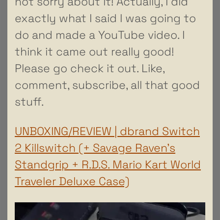
not sorry about it! Actually, I did
exactly what I said I was going to
do and made a YouTube video. I
think it came out really good!
Please go check it out. Like,
comment, subscribe, all that good
stuff.
UNBOXING/REVIEW | dbrand Switch
2 Killswitch (+ Savage Raven’s
Standgrip + R.D.S. Mario Kart World
Traveler Deluxe Case)