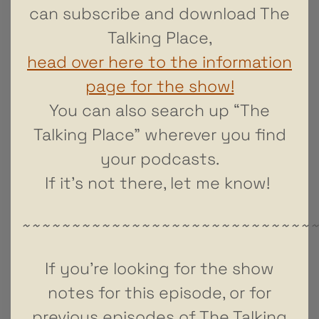
can subscribe and download The
Talking Place,
head over here to the information
page for the show!
You can also search up “The
Talking Place” wherever you find
your podcasts.
If it’s not there, let me know!
~~~~~~~~~~~~~~~~~~~~~~~~~~~~~
If you’re looking for the show
notes for this episode, or for
previous episodes of The Talking