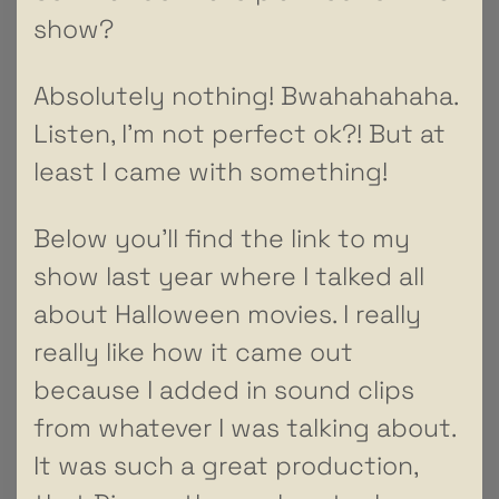
show?
Absolutely nothing! Bwahahahaha.
Listen, I’m not perfect ok?! But at
least I came with something!
Below you’ll find the link to my
show last year where I talked all
about Halloween movies. I really
really like how it came out
because I added in sound clips
from whatever I was talking about.
It was such a great production,