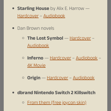
Starling House
by Alix E. Harrow —
Hardcover
–
Audiobook
Dan Brown novels
The Lost Symbol
—
Hardcover
–
Audiobook
Inferno
—
Hardcover
–
Audiobook
–
4K Movie
Origin
—
Hardcover
–
Audiobook
dbrand Nintendo Switch 2 Killswitch
From them (free joycon skin)