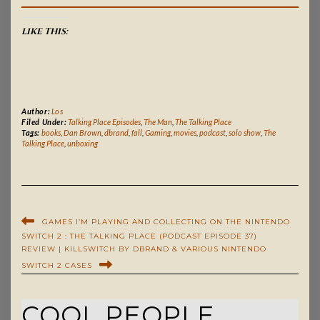
LIKE THIS:
Author:
Los
Filed Under:
Talking Place Episodes
,
The Man
,
The Talking Place
Tags:
books
,
Dan Brown
,
dbrand
,
fall
,
Gaming
,
movies
,
podcast
,
solo show
,
The
Talking Place
,
unboxing
GAMES I’M PLAYING AND COLLECTING ON THE NINTENDO
SWITCH 2 : THE TALKING PLACE (PODCAST EPISODE 37)
REVIEW | KILLSWITCH BY DBRAND & VARIOUS NINTENDO
SWITCH 2 CASES
COOL PEOPLE