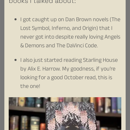
books I talked about:
I got caught up on Dan Brown novels (The
Lost Symbol, Inferno, and Origin) that I
never got into despite really loving Angels
& Demons and The DaVinci Code.
I also just started reading Starling House
by Alix E. Harrow. My goodness, if you’re
looking for a good October read, this is
the one!