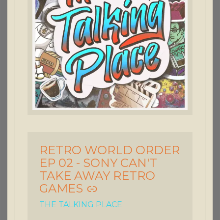
RETRO WORLD ORDER
-
EP 02 - SONY CAN'T
TAKE AWAY RETRO
GAMES
THE TALKING PLACE