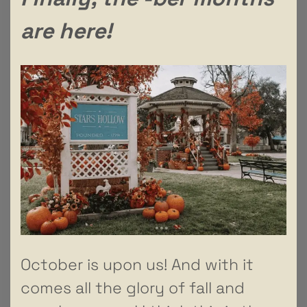
are here!
October is upon us! And with it
comes all the glory of fall and