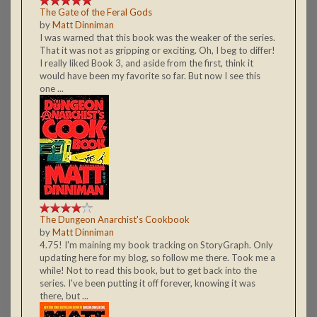
The Gate of the Feral Gods
by
Matt Dinniman
I was warned that this book was the weaker of the series.
That it was not as gripping or exciting. Oh, I beg to differ!
I really liked Book 3, and aside from the first, think it
would have been my favorite so far. But now I see this
one ...
The Dungeon Anarchist's Cookbook
by
Matt Dinniman
4.75! I'm maining my book tracking on StoryGraph. Only
updating here for my blog, so follow me there. Took me a
while! Not to read this book, but to get back into the
series. I've been putting it off forever, knowing it was
there, but ...