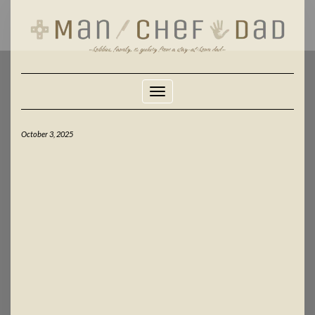
Skip
to
content
Toggle Navigation
October 3, 2025