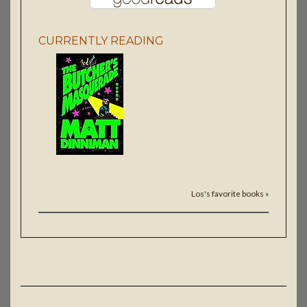
CURRENTLY READING
Los's favorite books »