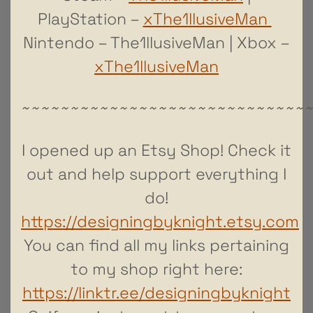
PlayStation –
xThe1llusiveMan
Nintendo – The1llusiveMan | Xbox –
xThe1llusiveMan
~~~~~~~~~~~~~~~~~~~~~~~~~~~~~
I opened up an Etsy Shop! Check it
out and help support everything I
do!
https://designingbyknight.etsy.com
You can find all my links pertaining
to my shop right here:
https://linktr.ee/designingbyknight