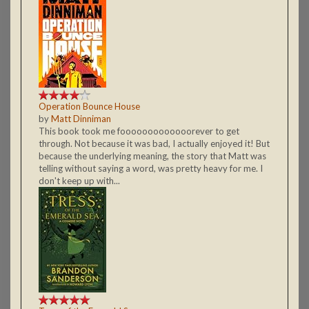
Operation Bounce House
by
Matt Dinniman
This book took me fooooooooooooorever to get
through. Not because it was bad, I actually enjoyed it! But
because the underlying meaning, the story that Matt was
telling without saying a word, was pretty heavy for me. I
don't keep up with...