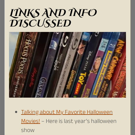
LINKS AND INFO
DISCUSSED
Talking about My Favorite Halloween
Movies!
– Here is last year’s halloween
show