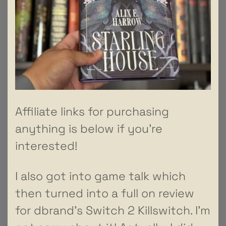
Affiliate links for purchasing
anything is below if you’re
interested!
I also got into game talk which
then turned into a full on review
for dbrand’s Switch 2 Killswitch. I’m