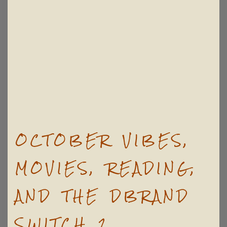
OCTOBER VIBES,
MOVIES, READING,
AND THE DBRAND
SWITCH 2