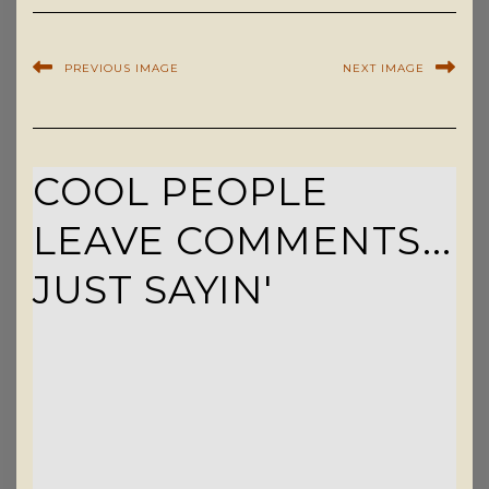
PREVIOUS IMAGE
NEXT IMAGE
COOL PEOPLE
LEAVE COMMENTS...
JUST SAYIN'