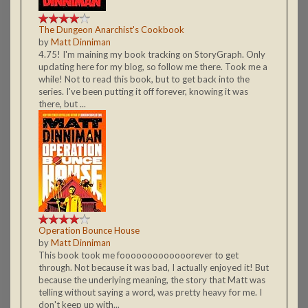
The Dungeon Anarchist's Cookbook
by
Matt Dinniman
4.75! I'm maining my book tracking on StoryGraph. Only
updating here for my blog, so follow me there. Took me a
while! Not to read this book, but to get back into the
series. I've been putting it off forever, knowing it was
there, but ...
Operation Bounce House
by
Matt Dinniman
This book took me fooooooooooooorever to get
through. Not because it was bad, I actually enjoyed it! But
because the underlying meaning, the story that Matt was
telling without saying a word, was pretty heavy for me. I
don't keep up with...