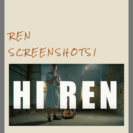
REN
SCREENSHOTS1