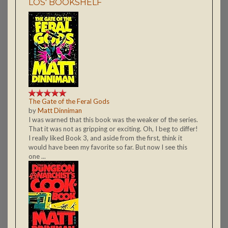
LOS' BOOKSHELF
The Gate of the Feral Gods
by
Matt Dinniman
I was warned that this book was the weaker of the series.
That it was not as gripping or exciting. Oh, I beg to differ!
I really liked Book 3, and aside from the first, think it
would have been my favorite so far. But now I see this
one ...