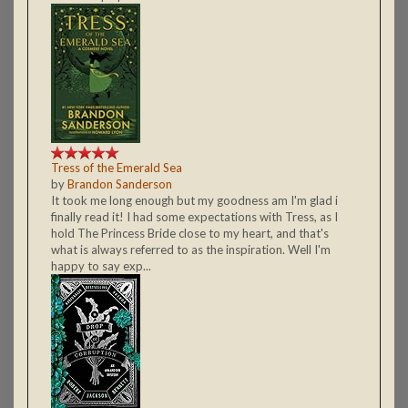
Tress of the Emerald Sea
by
Brandon Sanderson
It took me long enough but my goodness am I'm glad i
finally read it! I had some expectations with Tress, as I
hold The Princess Bride close to my heart, and that's
what is always referred to as the inspiration. Well I'm
happy to say exp...