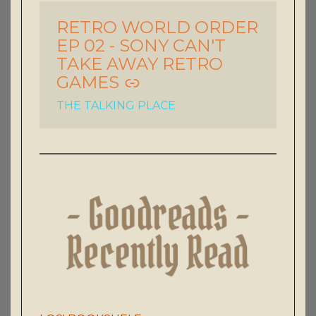
RETRO WORLD ORDER
-
EP 02 - SONY CAN'T
TAKE AWAY RETRO
GAMES
THE TALKING PLACE