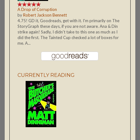
A Drop of Corruption
by
Robert Jackson Bennett
4.75! GD it, Goodreads, get with it. I'm primarily on The
StoryGraph these days, if you are not aware. Ana & Din
strike again! Sadly, I didn't take to this one as much as I
did the first. The Tainted Cup checked a lot of boxes for
me. A...
CURRENTLY READING