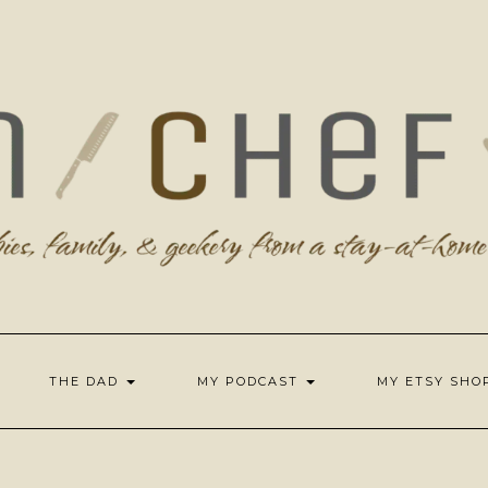
THE DAD
MY PODCAST
MY ETSY SH