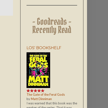
LOS' BOOKSHELF
The Gate of the Feral Gods
by
Matt Dinniman
I was warned that this book was the
weaker of the series. That it was