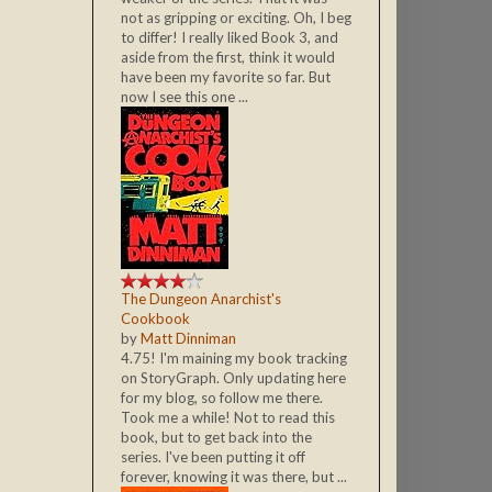
not as gripping or exciting. Oh, I beg
to differ! I really liked Book 3, and
aside from the first, think it would
have been my favorite so far. But
now I see this one ...
The Dungeon Anarchist's
Cookbook
by
Matt Dinniman
4.75! I'm maining my book tracking
on StoryGraph. Only updating here
for my blog, so follow me there.
Took me a while! Not to read this
book, but to get back into the
series. I've been putting it off
forever, knowing it was there, but ...