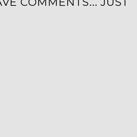
VE COMMENTS... JUST