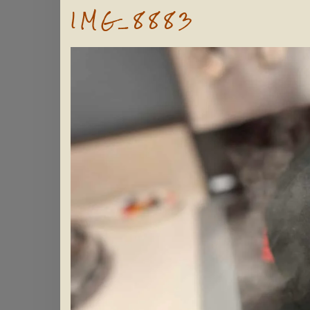
IMG_8883