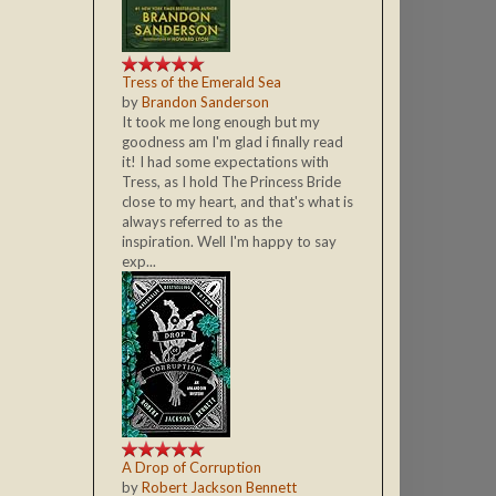
Tress of the Emerald Sea
by
Brandon Sanderson
It took me long enough but my
goodness am I'm glad i finally read
it! I had some expectations with
Tress, as I hold The Princess Bride
close to my heart, and that's what is
always referred to as the
inspiration. Well I'm happy to say
exp...
A Drop of Corruption
by
Robert Jackson Bennett