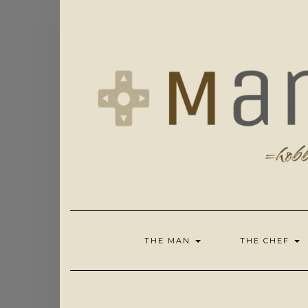
Skip
to
content
THE MAN
THE CHEF