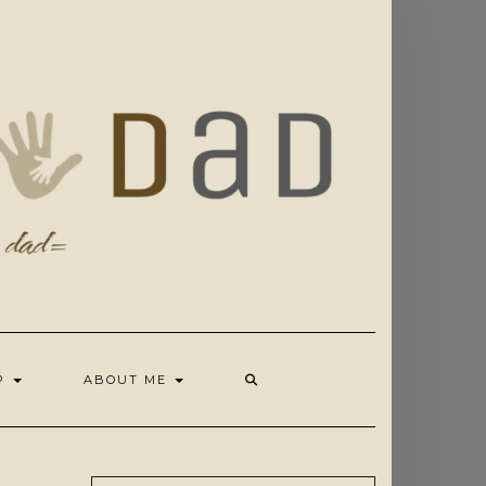
OP
ABOUT ME