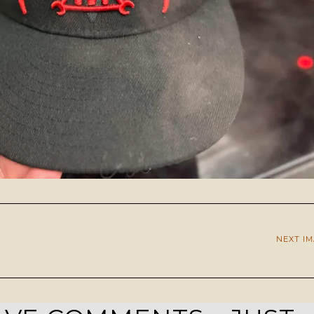
NEXT I