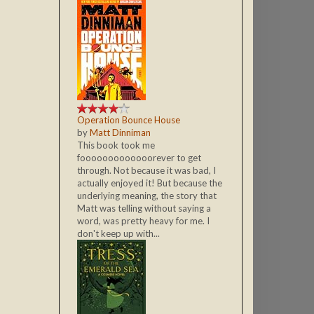
Operation Bounce House
by
Matt Dinniman
This book took me
fooooooooooooorever to get
through. Not because it was bad, I
actually enjoyed it! But because the
underlying meaning, the story that
Matt was telling without saying a
word, was pretty heavy for me. I
don't keep up with...