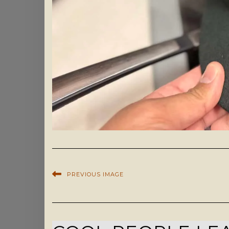
PREVIOUS IMAGE