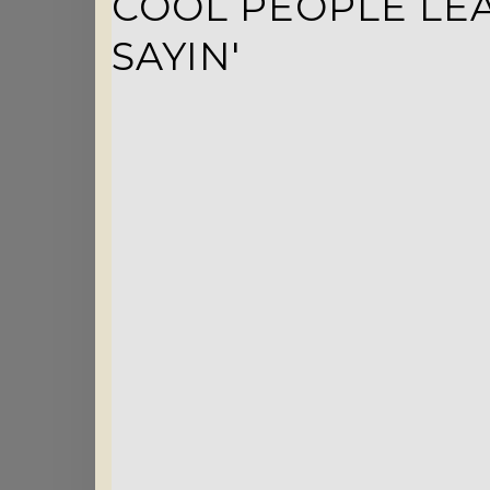
COOL PEOPLE LEA
SAYIN'