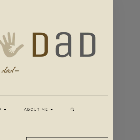
OP
ABOUT ME