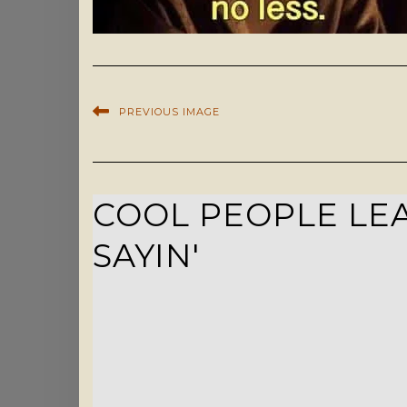
PREVIOUS IMAGE
COOL PEOPLE LEA
SAYIN'