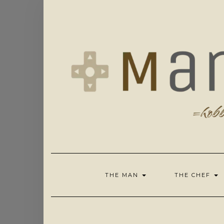
Skip
to
content
THE MAN
THE CHEF