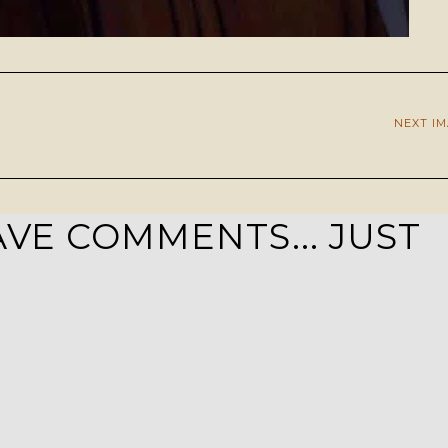
NEXT I
VE COMMENTS... JUST