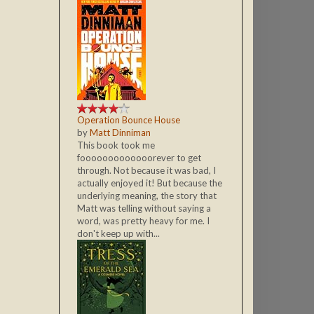
Operation Bounce House
by
Matt Dinniman
This book took me
fooooooooooooorever to get
through. Not because it was bad, I
actually enjoyed it! But because the
underlying meaning, the story that
Matt was telling without saying a
word, was pretty heavy for me. I
don't keep up with...