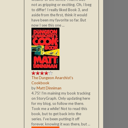
not as gripping or exciting. Oh, I beg
to differ! I really liked Book 3, and
aside from the first, think it would
have been my favorite so far. But
now I see this one ...
The Dungeon Anarchist's
Cookbook
by
Matt Dinniman
4.75! I'm maining my book tracking
on StoryGraph. Only updating here
for my blog, so follow me there.
Took me a while! Not to read this
book, but to get back into the
series. I've been putting it off
forever, knowing it was there, but ...