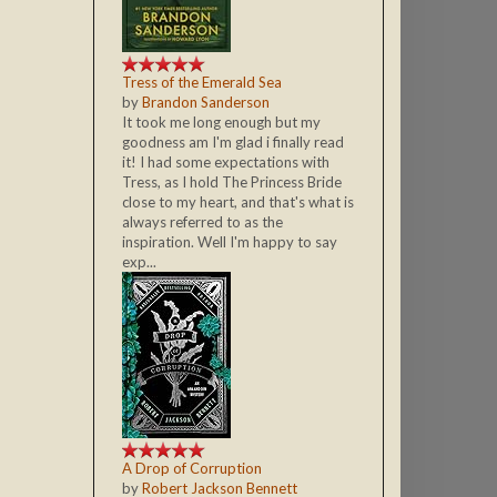
Tress of the Emerald Sea
by
Brandon Sanderson
It took me long enough but my
goodness am I'm glad i finally read
it! I had some expectations with
Tress, as I hold The Princess Bride
close to my heart, and that's what is
always referred to as the
inspiration. Well I'm happy to say
exp...
A Drop of Corruption
by
Robert Jackson Bennett