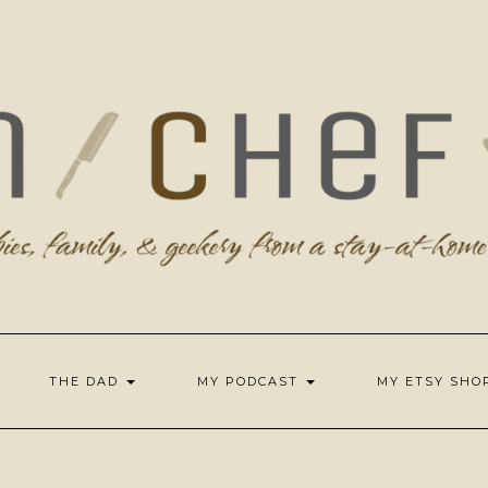
THE DAD
MY PODCAST
MY ETSY SH