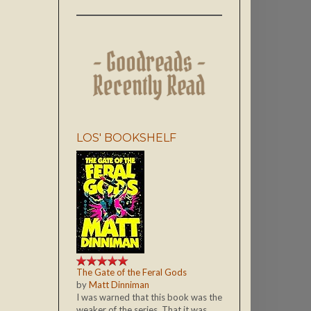
LOS' BOOKSHELF
The Gate of the Feral Gods
by
Matt Dinniman
I was warned that this book was the
weaker of the series. That it was