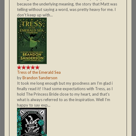
because the underlying meaning, the story that Matt was
telling without saying a word, was pretty heavy for me. I
don't keep up with...
Tress of the Emerald Sea
by
Brandon Sanderson
It took me long enough but my goodness am I'm glad i
finally read it! I had some expectations with Tress, as I
hold The Princess Bride close to my heart, and that's
what is always referred to as the inspiration. Well I'm
happy to say exp...