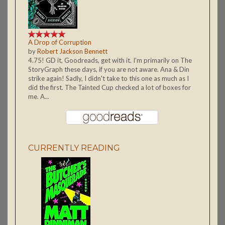
A Drop of Corruption
by
Robert Jackson Bennett
4.75! GD it, Goodreads, get with it. I'm primarily on The
StoryGraph these days, if you are not aware. Ana & Din
strike again! Sadly, I didn't take to this one as much as I
did the first. The Tainted Cup checked a lot of boxes for
me. A...
CURRENTLY READING