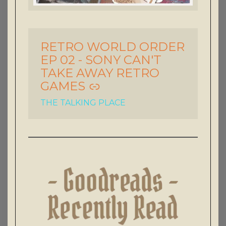
RETRO WORLD ORDER
-
EP 02 - SONY CAN'T
TAKE AWAY RETRO
GAMES
THE TALKING PLACE