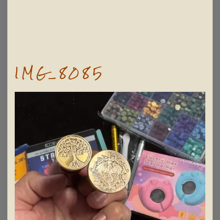
IMG_8085