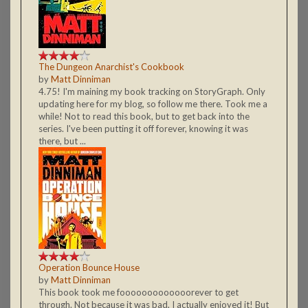
The Dungeon Anarchist's Cookbook
by
Matt Dinniman
4.75! I'm maining my book tracking on StoryGraph. Only
updating here for my blog, so follow me there. Took me a
while! Not to read this book, but to get back into the
series. I've been putting it off forever, knowing it was
there, but ...
Operation Bounce House
by
Matt Dinniman
This book took me fooooooooooooorever to get
through. Not because it was bad, I actually enjoyed it! But