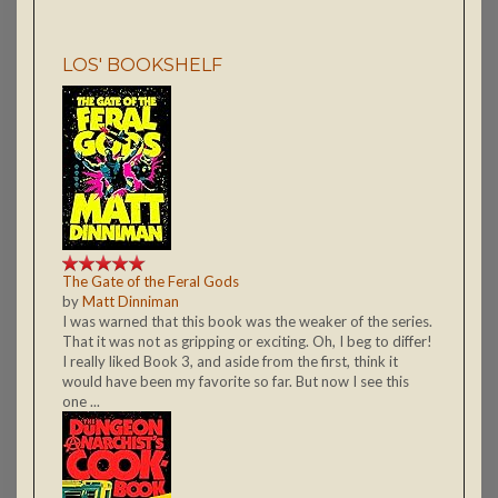
LOS' BOOKSHELF
The Gate of the Feral Gods
by
Matt Dinniman
I was warned that this book was the weaker of the series.
That it was not as gripping or exciting. Oh, I beg to differ!
I really liked Book 3, and aside from the first, think it
would have been my favorite so far. But now I see this
one ...