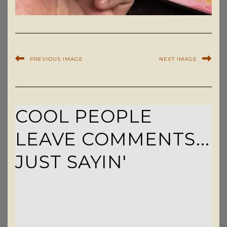
PREVIOUS IMAGE
NEXT IMAGE
COOL PEOPLE
LEAVE COMMENTS...
JUST SAYIN'